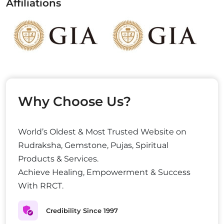
Affiliations
Why Choose Us?
World’s Oldest & Most Trusted Website on
Rudraksha, Gemstone, Pujas, Spiritual
Products & Services.
Achieve Healing, Empowerment & Success
With RRCT.
Credibility Since 1997