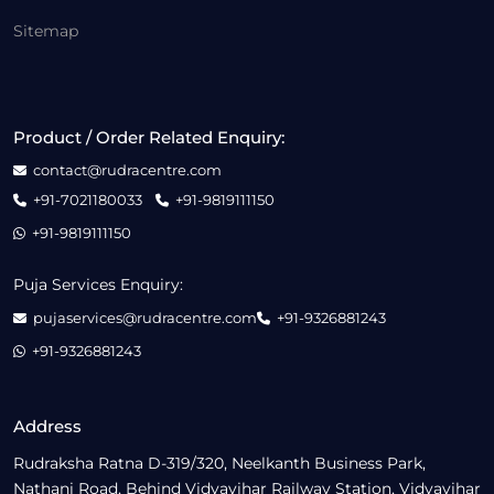
Sitemap
Product / Order Related Enquiry:
contact@rudracentre.com
+91-7021180033
+91-9819111150
+91-9819111150
Puja Services Enquiry:
pujaservices@rudracentre.com
+91-9326881243
+91-9326881243
Address
Rudraksha Ratna D-319/320, Neelkanth Business Park,
Nathani Road, Behind Vidyavihar Railway Station, Vidyavihar