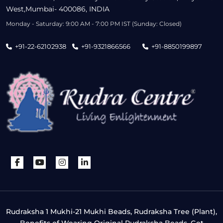
West,Mumbai- 400086, INDIA
Monday - Saturday: 9:00 AM - 7:00 PM IST (Sunday: Closed)
+91-22-62102938
+91-9321866566
+91-8850199897
Rudraksha 1 Mukhi-21 Mukhi Beads, Rudraksha Tree (Plant),
Benefits of Wearing Original Rudraksha Beads, Get