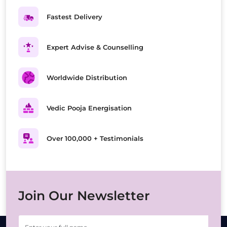
Fastest Delivery
Expert Advise & Counselling
Worldwide Distribution
Vedic Pooja Energisation
Over 100,000 + Testimonials
Join Our Newsletter