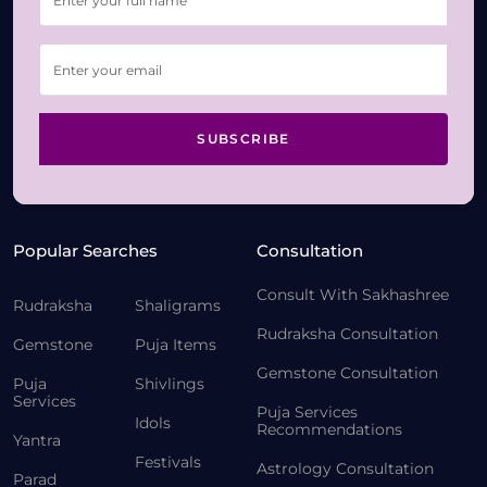
SUBSCRIBE
Popular Searches
Consultation
Consult With Sakhashree
Rudraksha
Shaligrams
Rudraksha Consultation
Gemstone
Puja Items
Gemstone Consultation
Puja
Shivlings
Services
Puja Services
Idols
Recommendations
Yantra
Festivals
Astrology Consultation
Parad