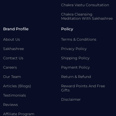
Chakra Vastu Consultation
Chakra Cleansing
Meditation With Sakhashree
Brand Profile
Policy
About Us
Terms & Conditions
Sakhashree
Privacy Policy
Contact Us
Shipping Policy
Careers
Payment Policy
Our Team
Return & Refund
Articles (Blogs)
Reward Points And Free
Gifts
Testimonials
Disclaimer
Reviews
Affiliate Program