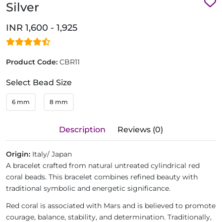
Silver
INR 1,600 - 1,925
Product Code:
CBR11
Select Bead Size
6 mm
8 mm
Description
Reviews (0)
Origin:
Italy/ Japan
A bracelet crafted from natural untreated cylindrical red
coral beads. This bracelet combines refined beauty with
traditional symbolic and energetic significance.
Red coral is associated with Mars and is believed to promote
courage, balance, stability, and determination. Traditionally,