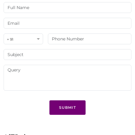
+ 91
SUBMIT