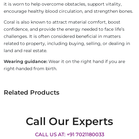
it is worn to help overcome obstacles, support vitality,
encourage healthy blood circulation, and strengthen bones.
Coral is also known to attract material comfort, boost
confidence, and provide the energy needed to face life’s
challenges. It is often considered beneficial in matters
related to property, including buying, selling, or dealing in
land and real estate.
Wearing guidance:
Wear it on the right hand if you are
right-handed from birth.
Related Products
Call Our Experts
CALL US AT: +91 7021180033