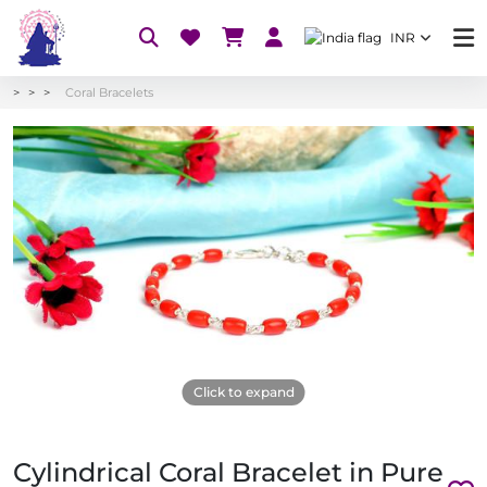
INR
Coral Bracelets
Click to expand
Cylindrical Coral Bracelet in Pure