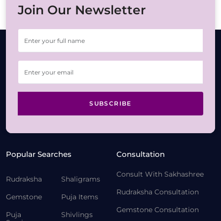
Join Our Newsletter
SUBSCRIBE
Popular Searches
Consultation
Consult With Sakhashree
Rudraksha
Shaligrams
Rudraksha Consultation
Gemstone
Puja Items
Gemstone Consultation
Puja
Shivlings