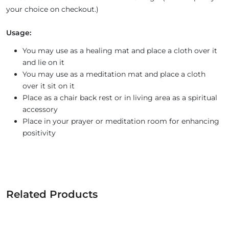
your choice on checkout.)
Usage:
You may use as a healing mat and place a cloth over it
and lie on it
You may use as a meditation mat and place a cloth
over it sit on it
Place as a chair back rest or in living area as a spiritual
accessory
Place in your prayer or meditation room for enhancing
positivity
Related Products