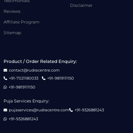
Testimonials
Disclaimer
Reviews
Affiliate Program
Sitemap
Product / Order Related Enquiry:
contact@rudracentre.com
+91-7021180033
+91-9819111150
+91-9819111150
Puja Services Enquiry:
pujaservices@rudracentre.com
+91-9326881243
+91-9326881243