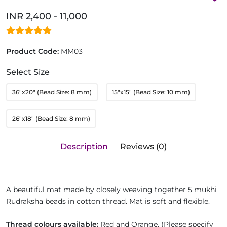
INR 2,400 - 11,000
Product Code:
MM03
Select Size
36"x20" (Bead Size: 8 mm)
15"x15" (Bead Size: 10 mm)
26"x18" (Bead Size: 8 mm)
Description
Reviews (0)
A beautiful mat made by closely weaving together 5 mukhi
Rudraksha beads in cotton thread. Mat is soft and flexible.
Thread colours available:
Red and Orange. (Please specify