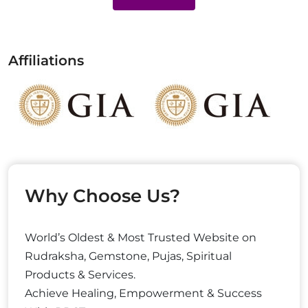
Affiliations
Why Choose Us?
World’s Oldest & Most Trusted Website on
Rudraksha, Gemstone, Pujas, Spiritual
Products & Services.
Achieve Healing, Empowerment & Success