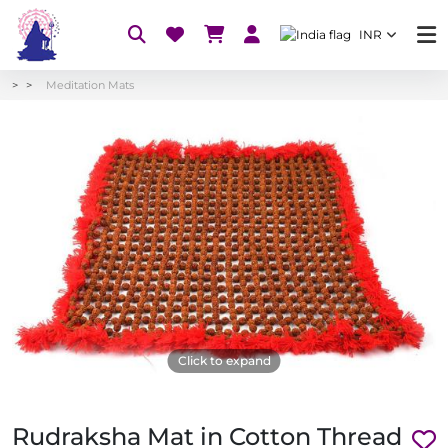
INR
Meditation Mats
Click to expand
Rudraksha Mat in Cotton Thread