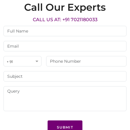
Call Our Experts
CALL US AT: +91 7021180033
+ 91
SUBMIT