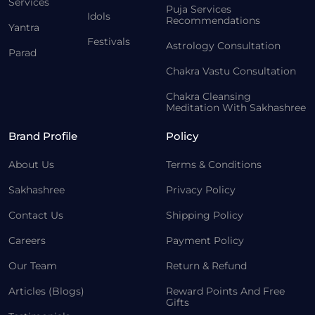
Services
Puja Services
Idols
Recommendations
Yantra
Festivals
Astrology Consultation
Parad
Chakra Vastu Consultation
Chakra Cleansing
Meditation With Sakhashree
Brand Profile
Policy
About Us
Terms & Conditions
Sakhashree
Privacy Policy
Contact Us
Shipping Policy
Careers
Payment Policy
Our Team
Return & Refund
Articles (Blogs)
Reward Points And Free
Gifts