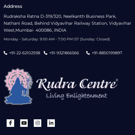
Address
Rudraksha Ratna D-319/320, Neelkanth Business Park,
Nathani Road, Behind Vidyavihar Railway Station, Vidyavihar
West,Mumbai- 400086, INDIA
Monday - Saturday: 9:00 AM - 7:00 PM IST (Sunday: Closed)
+91-22-62102938
+91-9321866566
+91-8850199897