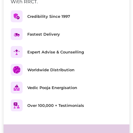
With RRCT.
Credibility Since 1997
Fastest Delivery
Expert Advise & Counselling
Worldwide Distribution
Vedic Pooja Energisation
Over 100,000 + Testimonials