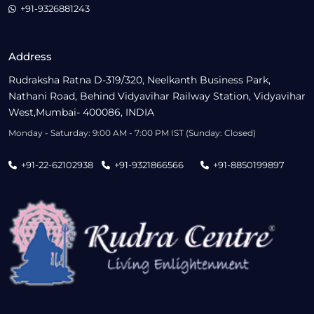
+91-9326881243
Address
Rudraksha Ratna D-319/320, Neelkanth Business Park,
Nathani Road, Behind Vidyavihar Railway Station, Vidyavihar
West,Mumbai- 400086, INDIA
Monday - Saturday: 9:00 AM - 7:00 PM IST (Sunday: Closed)
+91-22-62102938
+91-9321866566
+91-8850199897