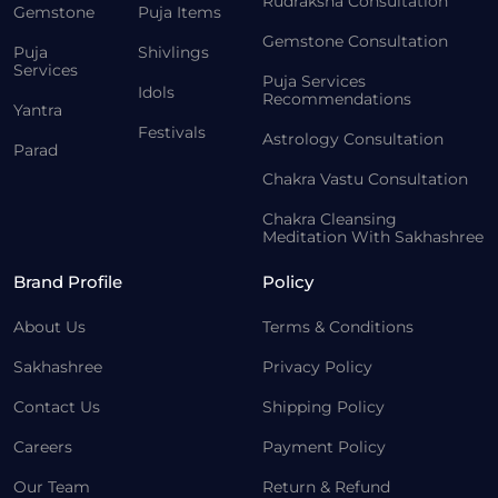
Rudraksha Consultation
Gemstone
Puja Items
Gemstone Consultation
Puja
Shivlings
Services
Puja Services
Idols
Recommendations
Yantra
Festivals
Astrology Consultation
Parad
Chakra Vastu Consultation
Chakra Cleansing
Meditation With Sakhashree
Brand Profile
Policy
About Us
Terms & Conditions
Sakhashree
Privacy Policy
Contact Us
Shipping Policy
Careers
Payment Policy
Our Team
Return & Refund