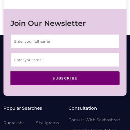
Join Our Newsletter
SUBSCRIBE
Popular Searches
Consultation
Consult With Sakhashree
Rudraksha
Shaligrams