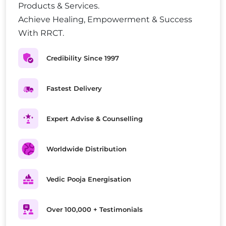
Products & Services.
Achieve Healing, Empowerment & Success
With RRCT.
Credibility Since 1997
Fastest Delivery
Expert Advise & Counselling
Worldwide Distribution
Vedic Pooja Energisation
Over 100,000 + Testimonials