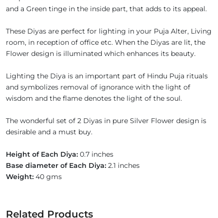
and a Green tinge in the inside part, that adds to its appeal.
These Diyas are perfect for lighting in your Puja Alter, Living
room, in reception of office etc. When the Diyas are lit, the
Flower design is illuminated which enhances its beauty.
Lighting the Diya is an important part of Hindu Puja rituals
and symbolizes removal of ignorance with the light of
wisdom and the flame denotes the light of the soul.
The wonderful set of 2 Diyas in pure Silver Flower design is
desirable and a must buy.
Height of Each Diya:
0.7 inches
Base diameter of Each Diya:
2.1 inches
Weight:
40 gms
Related Products