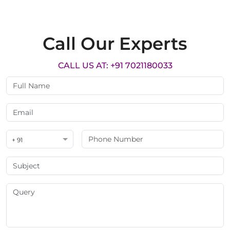
Call Our Experts
CALL US AT: +91 7021180033
+ 91