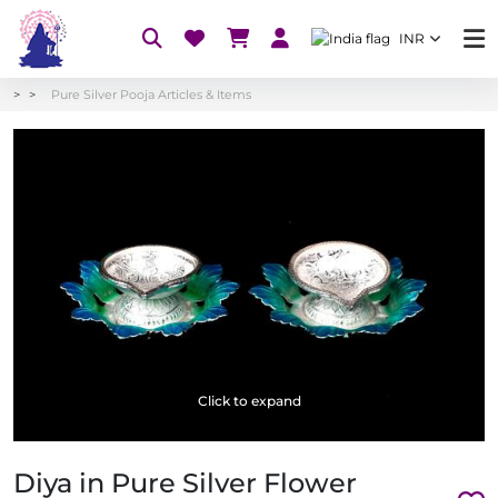
INR
Pure Silver Pooja Articles & Items
Click to expand
Diya in Pure Silver Flower