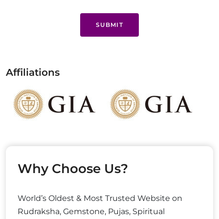
SUBMIT
Affiliations
Why Choose Us?
World’s Oldest & Most Trusted Website on
Rudraksha, Gemstone, Pujas, Spiritual