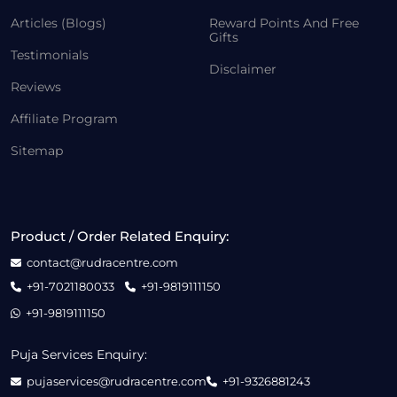
Articles (Blogs)
Reward Points And Free
Gifts
Testimonials
Disclaimer
Reviews
Affiliate Program
Sitemap
Product / Order Related Enquiry:
contact@rudracentre.com
+91-7021180033
+91-9819111150
+91-9819111150
Puja Services Enquiry:
pujaservices@rudracentre.com
+91-9326881243