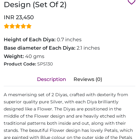
Design (Set Of 2)
INR 23,450
Height of Each Diya:
0.7 inches
Base diameter of Each Diya:
2.1 inches
Weight:
40 gms
Product Code:
SPS130
Description
Reviews (0)
A mesmerising set of 2 Diyas, crafted with dexterity from
superior quality pure Silver, with each Diya brilliantly
designed like a Flower. The Diyas are positioned in the
middle of the Flower design and are heavily etched with
traditional patterns both inside and out, along with their
stands. The beautiful Flower design has lovely Petals, which
are painted with Blue colour on the outer side of the Petals