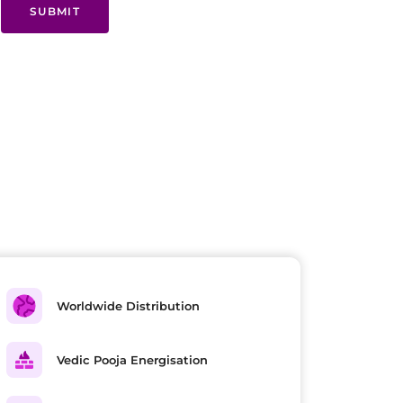
SUBMIT
Worldwide Distribution
Vedic Pooja Energisation