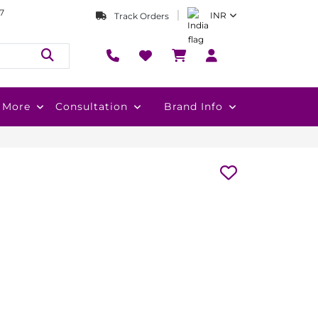
7
INR
Track Orders
More
Consultation
Brand Info