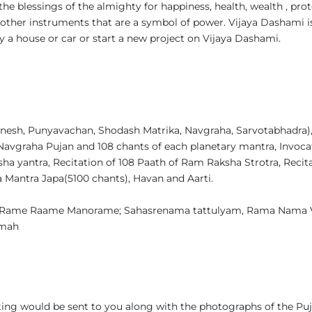
the blessings of the almighty for happiness, health, wealth , prot
other instruments that are a symbol of power. Vijaya Dashami i
uy a house or car or start a new project on Vijaya Dashami.
esh, Punyavachan, Shodash Matrika, Navgraha, Sarvotabhadra), 6
Navgraha Pujan and 108 chants of each planetary mantra, Invoca
a yantra, Recitation of 108 Paath of Ram Raksha Strotra, Recit
a Mantra Japa(5100 chants), Havan and Aarti.
Rame Raame Manorame; Sahasrenama tattulyam, Rama Nama
amah
ing would be sent to you along with the photographs of the Puj