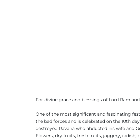
For divine grace and blessings of Lord Ram a
One of the most significant and fascinating festi
the bad forces and is celebrated on the 10th da
destroyed Ravana who abducted his wife and God
Flowers, dry fruits, fresh fruits, jaggery, radish