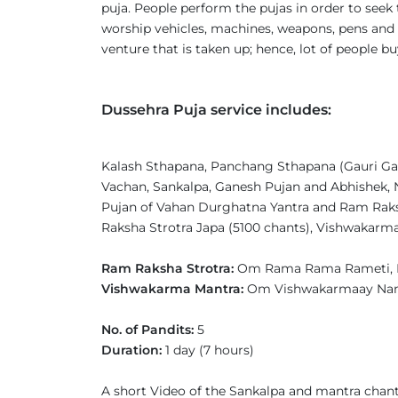
puja. People perform the pujas in order to seek 
worship vehicles, machines, weapons, pens and 
venture that is taken up; hence, lot of people b
Dussehra Puja service includes:
Kalash Sthapana, Panchang Sthapana (Gauri Gan
Vachan, Sankalpa, Ganesh Pujan and Abhishek, 
Pujan of Vahan Durghatna Yantra and Ram Raksh
Raksha Strotra Japa (5100 chants), Vishwakarm
Ram Raksha Strotra:
Om Rama Rama Rameti, 
Vishwakarma Mantra:
Om Vishwakarmaay N
No. of Pandits:
5
Duration:
1 day (7 hours)
A short Video of the Sankalpa and mantra chant