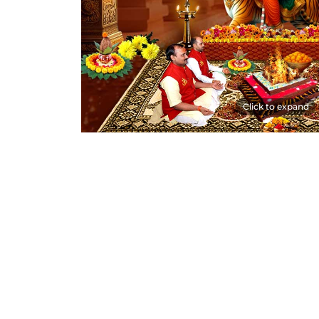
Click to expand