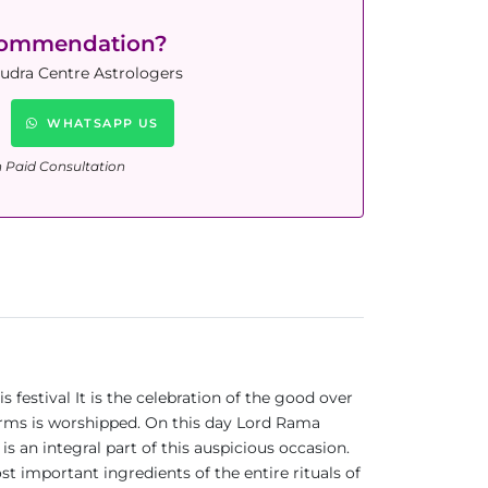
commendation?
Rudra Centre Astrologers
WHATSAPP US
n Paid Consultation
s festival It is the celebration of the good over
forms is worshipped. On this day Lord Rama
an integral part of this auspicious occasion.
ost important ingredients of the entire rituals of