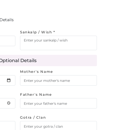
Details
Sankalp / Wish *
Optional Details
Mother's Name
Father's Name
Gotra / Clan