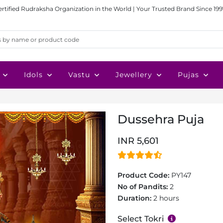
ertified Rudraksha Organization in the World | Your Trusted Brand Since 199
Idols
Vastu
Jewellery
Pujas
Dussehra Puja
INR 5,601
Product Code:
PY147
No of Pandits:
2
Duration:
2 hours
Select Tokri