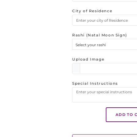
City of Residence
Rashi (Natal Moon Sign)
Select your rashi
Upload Image
Special Instructions
ADD TO 