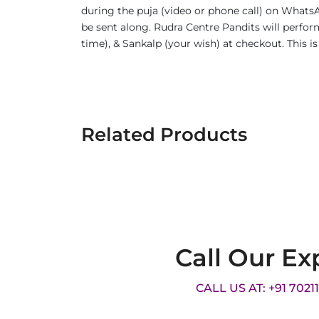
during the puja (video or phone call) on WhatsA
be sent along. Rudra Centre Pandits will perform
time), & Sankalp (your wish) at checkout. This 
Related Products
Call Our Ex
CALL US AT: +91 7021