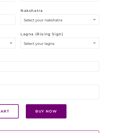
Nakshatra
Select your nakshatra
Lagna (Rising Sign)
Select your lagna
CART
BUY NOW