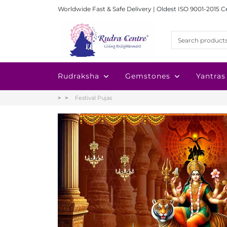
Worldwide Fast & Safe Delivery | Oldest ISO 9001-2015 C
Rudraksha
Gemstones
Yantras
Festival Pujas