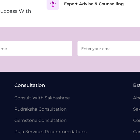
Expert Advise & Counselling
Success With
Consultation
Br
Consult With Sakhashree
Ab
Rudraksha Consultation
Sa
Gemstone Consultation
Co
Puja Services Recommendations
Ca