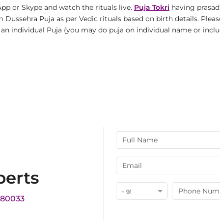
pp or Skype and watch the rituals live.
Puja Tokri
having prasad,
 Dussehra Puja as per Vedic rituals based on birth details. Pleas
is an individual Puja (you may do puja on individual name or incl
perts
+ 91
180033