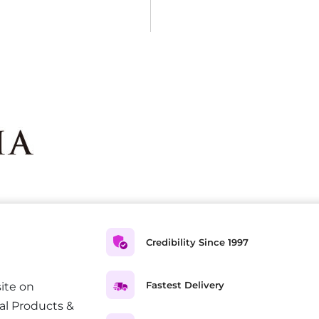
Credibility Since 1997
Fastest Delivery
ite on
al Products &