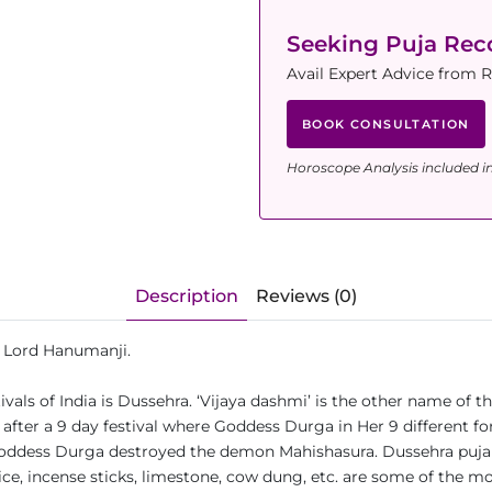
Seeking Puja Re
Avail Expert Advice from 
BOOK CONSULTATION
Horoscope Analysis included i
Description
Reviews (0)
nd Lord Hanumanji.
vals of India is Dussehra. ‘Vijaya dashmi’ is the other name of thi
y after a 9 day festival where Goddess Durga in Her 9 different 
dess Durga destroyed the demon Mahishasura. Dussehra puja is 
, rice, incense sticks, limestone, cow dung, etc. are some of the m