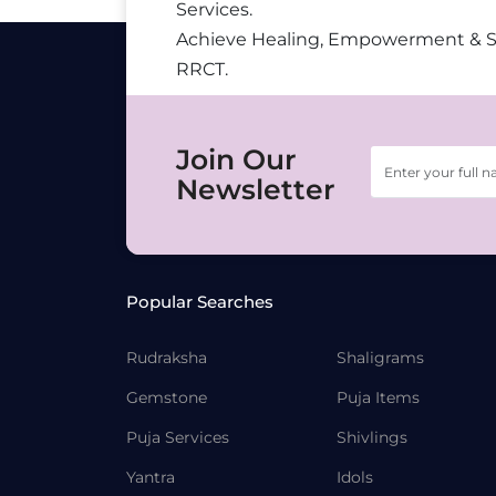
Services.
Achieve Healing, Empowerment & 
RRCT.
Join Our
Newsletter
Popular Searches
Rudraksha
Shaligrams
Gemstone
Puja Items
Puja Services
Shivlings
Yantra
Idols