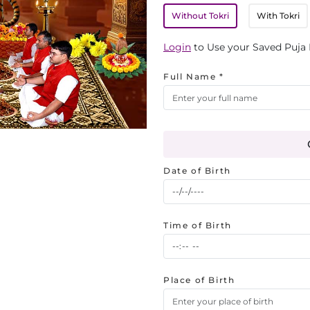
Without Tokri
With Tokri
Login
to Use your Saved Puja 
Full Name *
Date of Birth
Time of Birth
Place of Birth