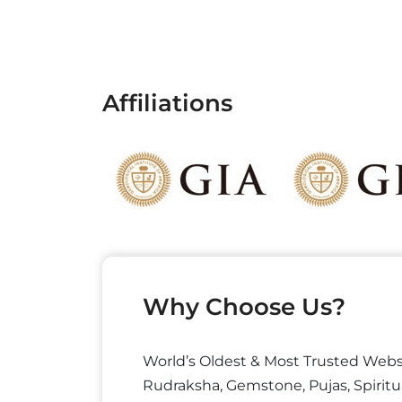
Affiliations
Why Choose Us?
World’s Oldest & Most Trusted Webs
Rudraksha, Gemstone, Pujas, Spiritu