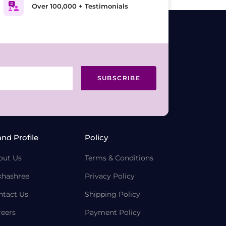
Over 100,000 + Testimonials
SUBSCRIBE
and Profile
Policy
out Us
Terms & Conditions
khashree
Privacy Policy
ntact Us
Shipping Policy
reers
Payment Policy