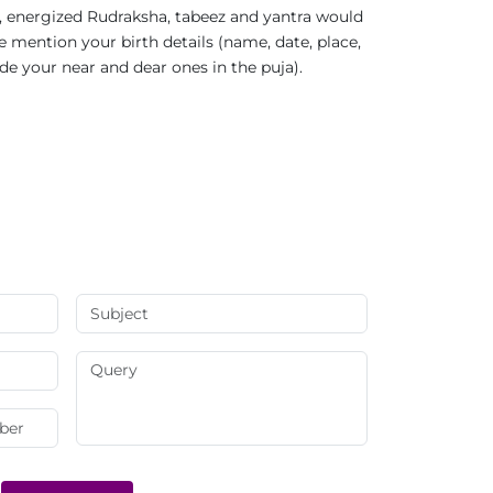
 energized Rudraksha, tabeez and yantra would
e mention your birth details (name, date, place,
ude your near and dear ones in the puja).