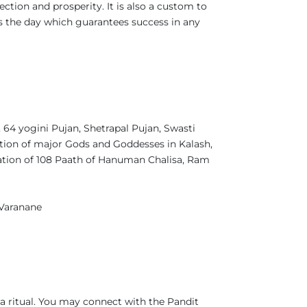
ection and prosperity. It is also a custom to
s the day which guarantees success in any
4 yogini Pujan, Shetrapal Pujan, Swasti
tion of major Gods and Goddesses in Kalash,
ation of 108 Paath of Hanuman Chalisa, Ram
 Varanane
a ritual. You may connect with the Pandit