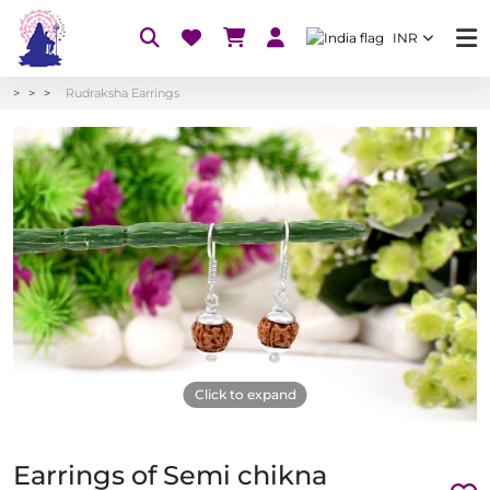
INR
Rudraksha Earrings
Click to expand
Earrings of Semi chikna