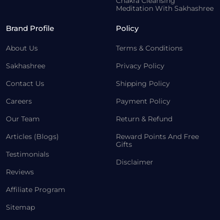
Chakra Cleansing
Meditation With Sakhashree
Brand Profile
Policy
About Us
Terms & Conditions
Sakhashree
Privacy Policy
Contact Us
Shipping Policy
Careers
Payment Policy
Our Team
Return & Refund
Articles (Blogs)
Reward Points And Free
Gifts
Testimonials
Disclaimer
Reviews
Affiliate Program
Sitemap