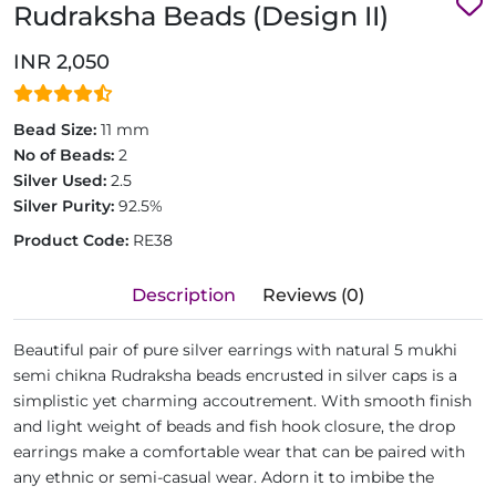
Rudraksha Beads (Design II)
INR 2,050
Bead Size:
11 mm
No of Beads:
2
Silver Used:
2.5
Silver Purity:
92.5%
Product Code:
RE38
Description
Reviews (0)
Beautiful pair of pure silver earrings with natural 5 mukhi
semi chikna Rudraksha beads encrusted in silver caps is a
simplistic yet charming accoutrement. With smooth finish
and light weight of beads and fish hook closure, the drop
earrings make a comfortable wear that can be paired with
any ethnic or semi-casual wear. Adorn it to imbibe the