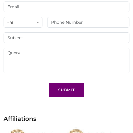
+ 91
SUBMIT
Affiliations