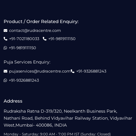
Product / Order Related Enquiry:
contact@rudracentre.com
+91-7021180033
+91-9819111150
+91-9819111150
Puja Services Enquiry:
pujaservices@rudracentre.com
+91-9326881243
+91-9326881243
Address
Rudraksha Ratna D-319/320, Neelkanth Business Park,
Nathani Road, Behind Vidyavihar Railway Station, Vidyavihar
West,Mumbai- 400086, INDIA
Monday - Saturday: 9:00 AM - 7:00 PM IST (Sunday: Closed)