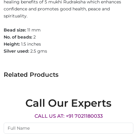
healing benefits of 5 mukhi Rudraksha which enhances
confidence and promotes good health, peace and
spirituality.
Bead size:
11 mm
No. of beads:
2
Height:
1.5 inches
Silver used:
2.5 gms
Related Products
Call Our Experts
CALL US AT: +91 7021180033