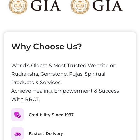
Why Choose Us?
World’s Oldest & Most Trusted Website on
Rudraksha, Gemstone, Pujas, Spiritual
Products & Services.
Achieve Healing, Empowerment & Success
With RRCT.
Credibility Since 1997
Fastest Delivery