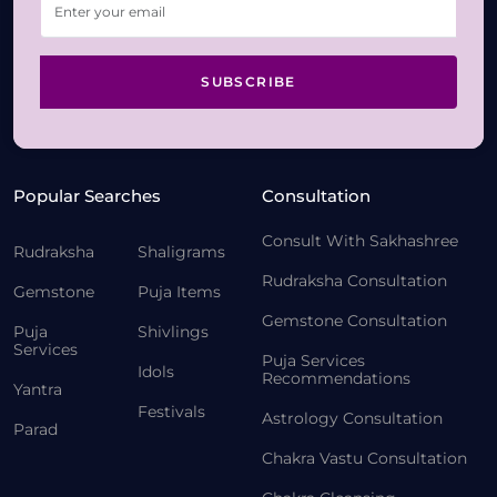
SUBSCRIBE
Popular Searches
Consultation
Consult With Sakhashree
Rudraksha
Shaligrams
Rudraksha Consultation
Gemstone
Puja Items
Gemstone Consultation
Puja
Shivlings
Services
Puja Services
Idols
Recommendations
Yantra
Festivals
Astrology Consultation
Parad
Chakra Vastu Consultation