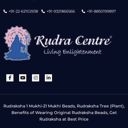
+91-22-62102938
+91-9321866566
+91-8850199897
Rudraksha 1 Mukhi-21 Mukhi Beads, Rudraksha Tree (Plant),
Benefits of Wearing Original Rudraksha Beads, Get
Rudraksha at Best Price