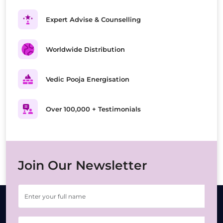
Expert Advise & Counselling
Worldwide Distribution
Vedic Pooja Energisation
Over 100,000 + Testimonials
Join Our Newsletter