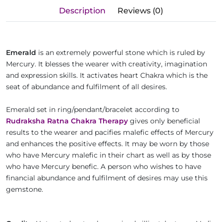
Description
Reviews (0)
Emerald
is an extremely powerful stone which is ruled by
Mercury. It blesses the wearer with creativity, imagination
and expression skills. It activates heart Chakra which is the
seat of abundance and fulfilment of all desires.
Emerald set in ring/pendant/bracelet according to
Rudraksha Ratna Chakra Therapy
gives only beneficial
results to the wearer and pacifies malefic effects of Mercury
and enhances the positive effects. It may be worn by those
who have Mercury malefic in their chart as well as by those
who have Mercury benefic. A person who wishes to have
financial abundance and fulfilment of desires may use this
gemstone.