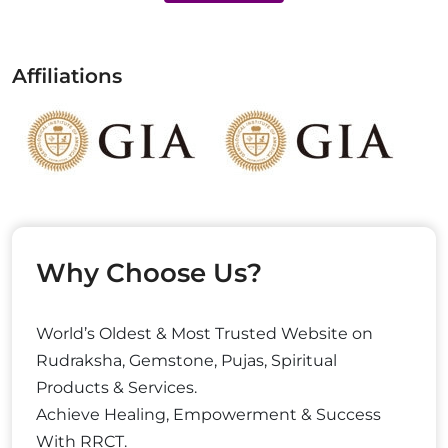
Affiliations
Why Choose Us?
World’s Oldest & Most Trusted Website on
Rudraksha, Gemstone, Pujas, Spiritual
Products & Services.
Achieve Healing, Empowerment & Success
With RRCT.