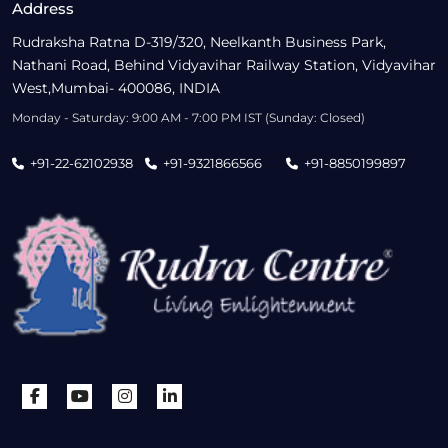
Address
Rudraksha Ratna D-319/320, Neelkanth Business Park,
Nathani Road, Behind Vidyavihar Railway Station, Vidyavihar
West,Mumbai- 400086, INDIA
Monday - Saturday: 9:00 AM - 7:00 PM IST (Sunday: Closed)
+91-22-62102938
+91-9321866566
+91-8850199897