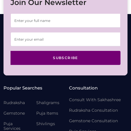
Join Our Newsletter
SUBSCRIBE
Popular Searches
Consultation
Consult With Sakhashree
Rudraksha
Shaligrams
Rudraksha Consultation
Gemstone
Puja Items
Gemstone Consultation
Puja
Shivlings
Services