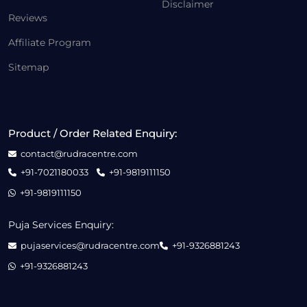
Disclaimer
Reviews
Affiliate Program
Sitemap
Product / Order Related Enquiry:
contact@rudracentre.com
+91-7021180033
+91-9819111150
+91-9819111150
Puja Services Enquiry:
pujaservices@rudracentre.com
+91-9326881243
+91-9326881243