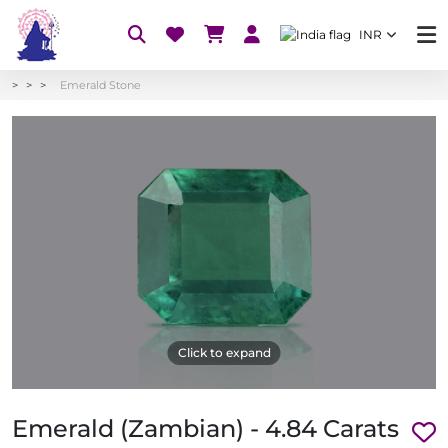
INR
Emerald Stone
Click to expand
Emerald (Zambian) - 4.84 Carats