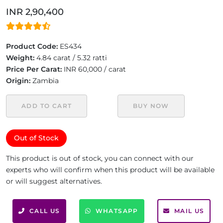
INR 2,90,400
Product Code:
ES434
Weight:
4.84 carat / 5.32 ratti
Price Per Carat:
INR 60,000 / carat
Origin:
Zambia
ADD TO CART
BUY NOW
Out of Stock
This product is out of stock, you can connect with our
experts who will confirm when this product will be available
or will suggest alternatives.
CALL US
WHATSAPP
MAIL US