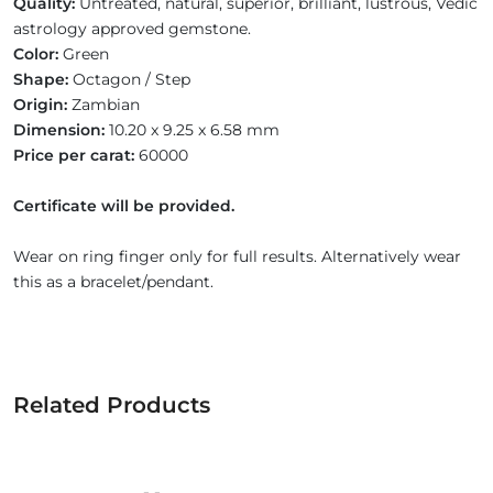
Quality:
Untreated, natural, superior, brilliant, lustrous, Vedic
astrology approved gemstone.
Color:
Green
Shape:
Octagon / Step
Origin:
Zambian
Dimension:
10.20 x 9.25 x 6.58 mm
Price per carat:
60000
Certificate will be provided.
Wear on ring finger only for full results. Alternatively wear
this as a bracelet/pendant.
Related Products