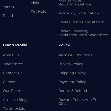
Puja Services
Idols
Recommendations
Yantra
Festivals
Astrology Consultation
Parad
Chakra Vastu Consultation
Chakra Cleansing
Meditation With Sakhashree
Brand Profile
Policy
About Us
Terms & Conditions
Sakhashree
Privacy Policy
Contact Us
Shipping Policy
Careers
Payment Policy
Our Team
Return & Refund
Articles (Blogs)
Reward Points And Free
Gifts
Testimonials