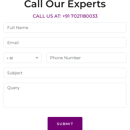
Call Our Experts
CALL US AT: +91 7021180033
+ 91
SUBMIT