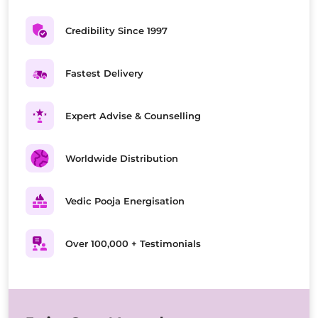
Credibility Since 1997
Fastest Delivery
Expert Advise & Counselling
Worldwide Distribution
Vedic Pooja Energisation
Over 100,000 + Testimonials