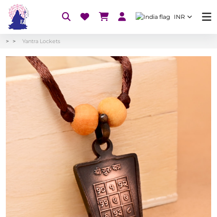
INR
Yantra Lockets