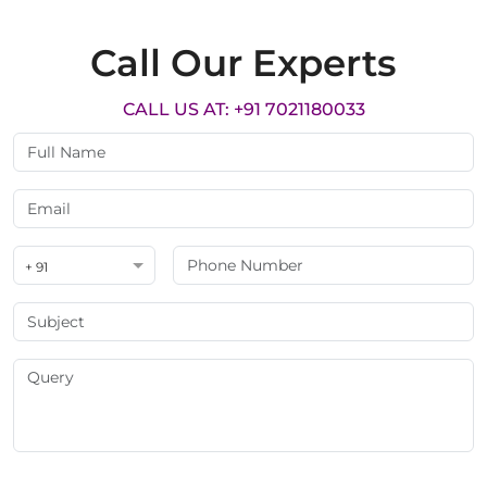
Call Our Experts
CALL US AT: +91 7021180033
+ 91