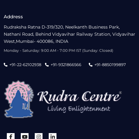
Address
Rudraksha Ratna D-319/320, Neelkanth Business Park,
Nathani Road, Behind Vidyavihar Railway Station, Vidyavihar
West,Mumbai- 400086, INDIA
Monday - Saturday: 9:00 AM - 7:00 PM IST (Sunday: Closed)
+91-22-62102938
+91-9321866566
+91-8850199897