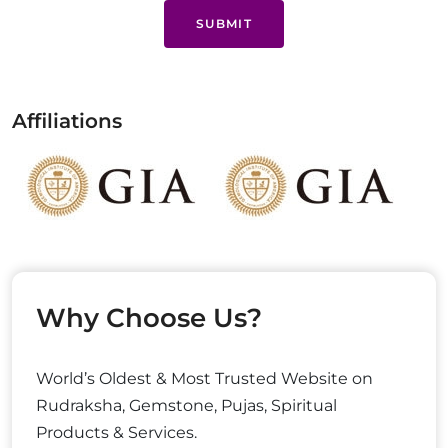
SUBMIT
Affiliations
Why Choose Us?
World’s Oldest & Most Trusted Website on
Rudraksha, Gemstone, Pujas, Spiritual
Products & Services.