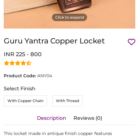
Click to expand
Guru Yantra Copper Locket
INR 225 - 800
Product Code:
ANY04
Select Finish
With Copper Chain
With Thread
Description
Reviews (0)
This locket made in antique finish copper features