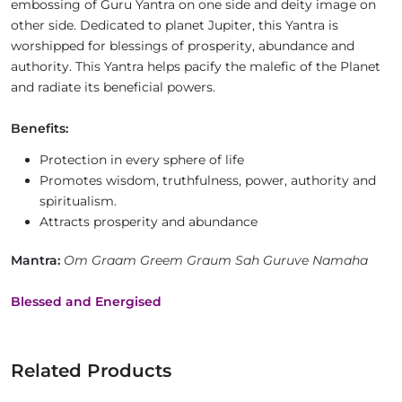
embossing of Guru Yantra on one side and deity image on
other side. Dedicated to planet Jupiter, this Yantra is
worshipped for blessings of prosperity, abundance and
authority. This Yantra helps pacify the malefic of the Planet
and radiate its beneficial powers.
Benefits:
Protection in every sphere of life
Promotes wisdom, truthfulness, power, authority and
spiritualism.
Attracts prosperity and abundance
Mantra:
Om Graam Greem Graum Sah Guruve Namaha
Blessed and Energised
Related Products