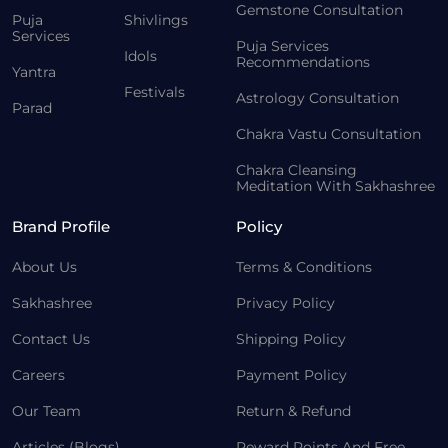
Gemstone Consultation
Puja
Shivlings
Services
Puja Services
Idols
Recommendations
Yantra
Festivals
Astrology Consultation
Parad
Chakra Vastu Consultation
Chakra Cleansing
Meditation With Sakhashree
Brand Profile
Policy
About Us
Terms & Conditions
Sakhashree
Privacy Policy
Contact Us
Shipping Policy
Careers
Payment Policy
Our Team
Return & Refund
Articles (Blogs)
Reward Points And Free