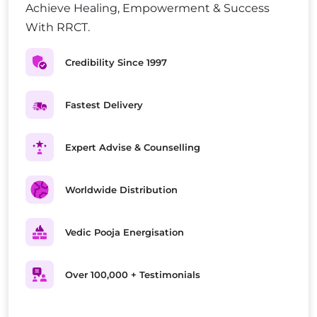
Achieve Healing, Empowerment & Success
With RRCT.
Credibility Since 1997
Fastest Delivery
Expert Advise & Counselling
Worldwide Distribution
Vedic Pooja Energisation
Over 100,000 + Testimonials