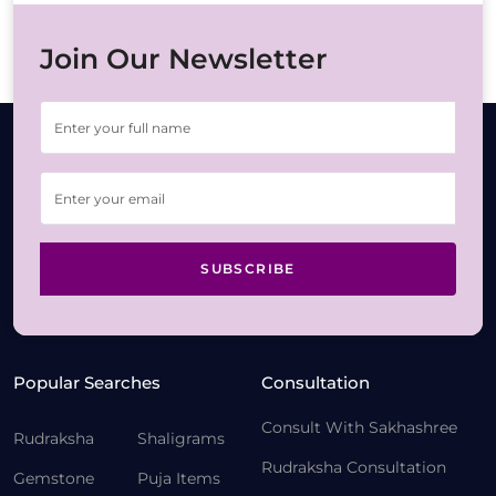
Join Our Newsletter
SUBSCRIBE
Popular Searches
Consultation
Consult With Sakhashree
Rudraksha
Shaligrams
Rudraksha Consultation
Gemstone
Puja Items