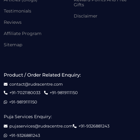
Gifts
Testimonials
Disclaimer
Reviews
Affiliate Program
Sitemap
Product / Order Related Enquiry:
contact@rudracentre.com
+91-7021180033
+91-9819111150
+91-9819111150
Puja Services Enquiry:
pujaservices@rudracentre.com
+91-9326881243
+91-9326881243