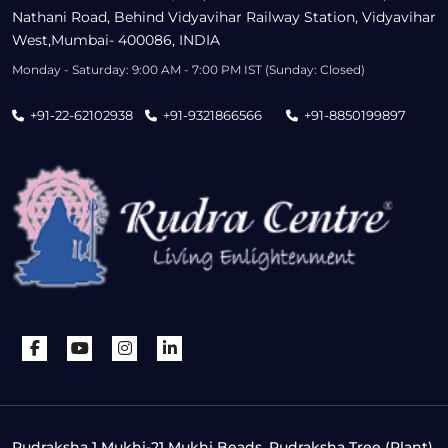
Nathani Road, Behind Vidyavihar Railway Station, Vidyavihar
West,Mumbai- 400086, INDIA
Monday - Saturday: 9:00 AM - 7:00 PM IST (Sunday: Closed)
+91-22-62102938
+91-9321866566
+91-8850199897
Rudraksha 1 Mukhi-21 Mukhi Beads, Rudraksha Tree (Plant),