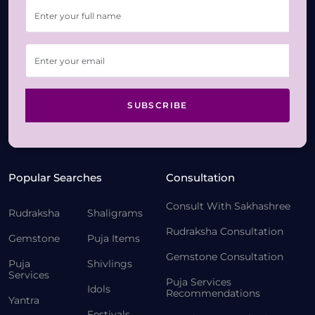
SUBSCRIBE
Popular Searches
Consultation
Consult With Sakhashree
Rudraksha
Shaligrams
Rudraksha Consultation
Gemstone
Puja Items
Gemstone Consultation
Puja
Shivlings
Services
Puja Services
Idols
Recommendations
Yantra
Festivals