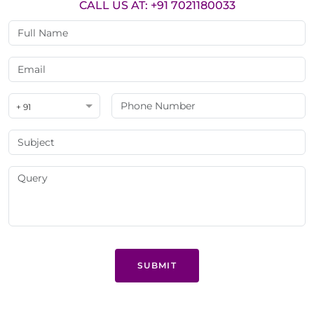
CALL US AT: +91 7021180033
+ 91
SUBMIT