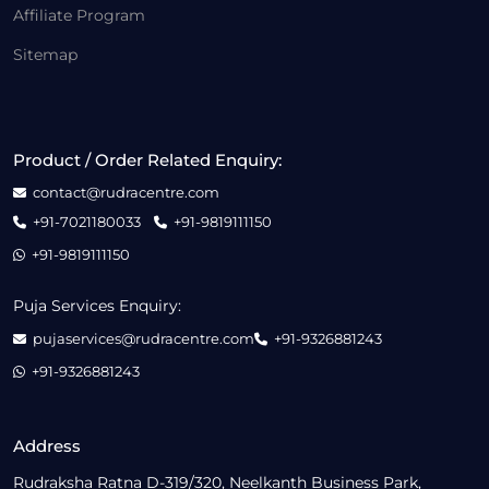
Affiliate Program
Sitemap
Product / Order Related Enquiry:
contact@rudracentre.com
+91-7021180033
+91-9819111150
+91-9819111150
Puja Services Enquiry:
pujaservices@rudracentre.com
+91-9326881243
+91-9326881243
Address
Rudraksha Ratna D-319/320, Neelkanth Business Park,