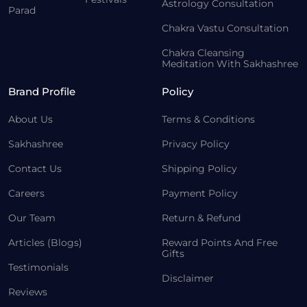
Astrology Consultation
Parad
Chakra Vastu Consultation
Chakra Cleansing
Meditation With Sakhashree
Brand Profile
Policy
About Us
Terms & Conditions
Sakhashree
Privacy Policy
Contact Us
Shipping Policy
Careers
Payment Policy
Our Team
Return & Refund
Articles (Blogs)
Reward Points And Free
Gifts
Testimonials
Disclaimer
Reviews