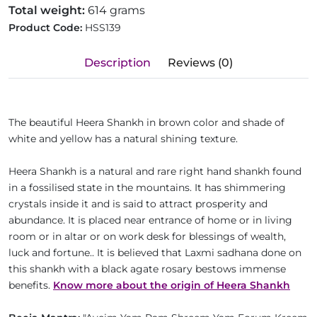
Total weight:
614 grams
Product Code:
HSS139
Description
Reviews (0)
The beautiful Heera Shankh in brown color and shade of
white and yellow has a natural shining texture.
Heera Shankh is a natural and rare right hand shankh found
in a fossilised state in the mountains. It has shimmering
crystals inside it and is said to attract prosperity and
abundance. It is placed near entrance of home or in living
room or in altar or on work desk for blessings of wealth,
luck and fortune.. It is believed that Laxmi sadhana done on
this shankh with a black agate rosary bestows immense
benefits.
Know more about the origin of Heera Shankh