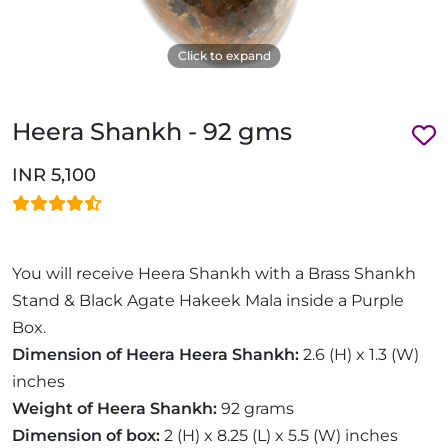
Click to expand
Heera Shankh - 92 gms
INR 5,100
You will receive Heera Shankh with a Brass Shankh
Stand & Black Agate Hakeek Mala inside a Purple
Box.
Dimension of Heera Heera Shankh:
2.6 (H) x 1.3 (W)
inches
Weight of Heera Shankh:
92 grams
Dimension of box:
2 (H) x 8.25 (L) x 5.5 (W) inches