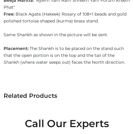
Beeja Mantra:
"Ayeim Yam Ram Shreem Yam Forum Kreem
Phat"
Free:
Black Agate (Hakeek) Rosary of 108+1 beads and gold
polished tortoise shaped (kurma) brass stand.
Same Shankh as shown in the picture will be sent.
Placement:
The Shankh is to be placed on the stand such
that the open portion is on the top and the tail of the
Shankh (where water seeps out) faces the North direction.
Related Products
Call Our Experts