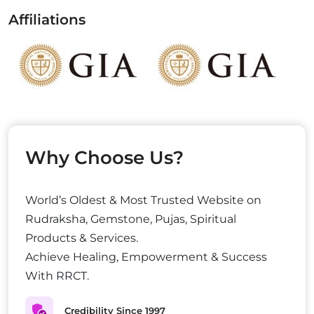
Affiliations
Why Choose Us?
World’s Oldest & Most Trusted Website on
Rudraksha, Gemstone, Pujas, Spiritual
Products & Services.
Achieve Healing, Empowerment & Success
With RRCT.
Credibility Since 1997