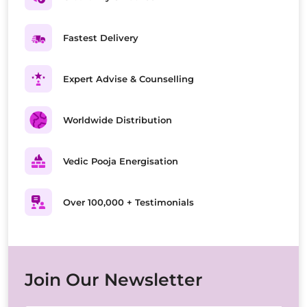
Fastest Delivery
Expert Advise & Counselling
Worldwide Distribution
Vedic Pooja Energisation
Over 100,000 + Testimonials
Join Our Newsletter