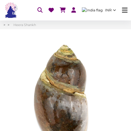
INR
Heera Shankh