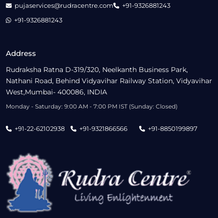
pujaservices@rudracentre.com
+91-9326881243
+91-9326881243
Address
Rudraksha Ratna D-319/320, Neelkanth Business Park,
Nathani Road, Behind Vidyavihar Railway Station, Vidyavihar
West,Mumbai- 400086, INDIA
Monday - Saturday: 9:00 AM - 7:00 PM IST (Sunday: Closed)
+91-22-62102938
+91-9321866566
+91-8850199897