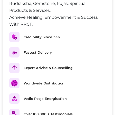
Rudraksha, Gemstone, Pujas, Spiritual
Products & Services.
Achieve Healing, Empowerment & Success
With RRCT.
Credibility Since 1997
Fastest Delivery
Expert Advise & Counselling
Worldwide Distribution
Vedic Pooja Energisation
Over 100,000 + Testimonials