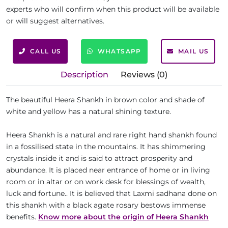
experts who will confirm when this product will be available
or will suggest alternatives.
CALL US
WHATSAPP
MAIL US
Description
Reviews (0)
The beautiful Heera Shankh in brown color and shade of
white and yellow has a natural shining texture.
Heera Shankh is a natural and rare right hand shankh found
in a fossilised state in the mountains. It has shimmering
crystals inside it and is said to attract prosperity and
abundance. It is placed near entrance of home or in living
room or in altar or on work desk for blessings of wealth,
luck and fortune.. It is believed that Laxmi sadhana done on
this shankh with a black agate rosary bestows immense
benefits.
Know more about the origin of Heera Shankh