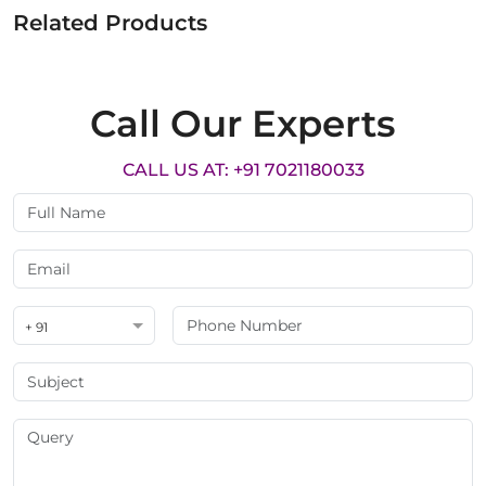
Related Products
Call Our Experts
CALL US AT: +91 7021180033
+ 91