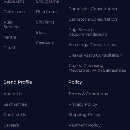
Rudraksha
Shaligrams
Rudraksha Consultation
Gemstone
Puja Items
Gemstone Consultation
Puja
Shivlings
Services
Puja Services
Idols
Recommendations
Yantra
Festivals
Astrology Consultation
Parad
Chakra Vastu Consultation
Chakra Cleansing
Meditation With Sakhashree
Brand Profile
Policy
About Us
Terms & Conditions
Sakhashree
Privacy Policy
Contact Us
Shipping Policy
Careers
Payment Policy