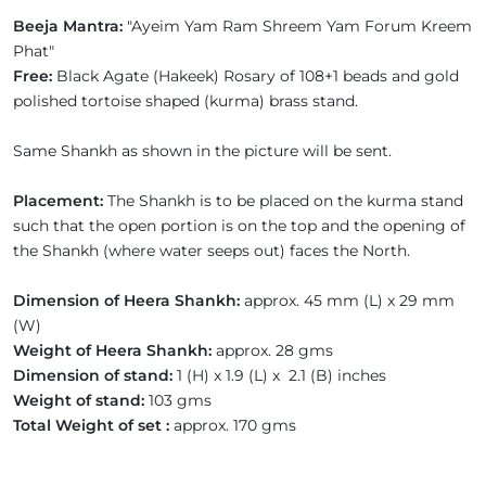
Beeja Mantra:
"Ayeim Yam Ram Shreem Yam Forum Kreem
Phat"
Free:
Black Agate (Hakeek) Rosary of 108+1 beads and gold
polished tortoise shaped (kurma) brass stand.
Same Shankh as shown in the picture will be sent.
Placement:
The Shankh is to be placed on the kurma stand
such that the open portion is on the top and the opening of
the Shankh (where water seeps out) faces the North.
Dimension of Heera Shankh:
approx. 45 mm (L) x 29 mm
(W)
Weight of Heera Shankh:
approx. 28 gms
Dimension of stand:
1 (H) x 1.9 (L) x 2.1 (B) inches
Weight of stand:
103 gms
Total Weight of set :
approx. 170 gms