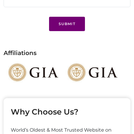
SUBMIT
Affiliations
Why Choose Us?
World’s Oldest & Most Trusted Website on