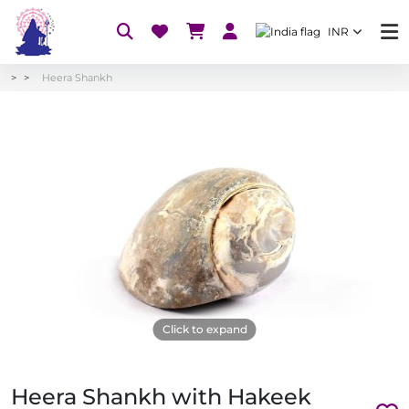
INR
Heera Shankh
Click to expand
Heera Shankh with Hakeek