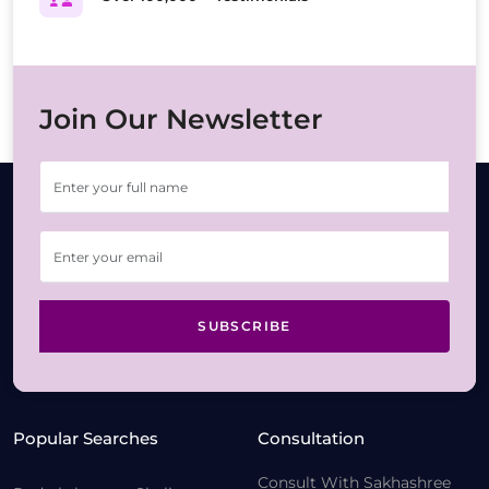
Join Our Newsletter
SUBSCRIBE
Popular Searches
Consultation
Consult With Sakhashree