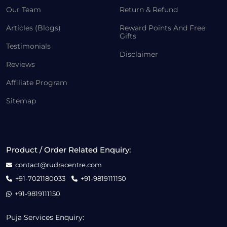
Our Team
Return & Refund
Articles (Blogs)
Reward Points And Free
Gifts
Testimonials
Disclaimer
Reviews
Affiliate Program
Sitemap
Product / Order Related Enquiry:
contact@rudracentre.com
+91-7021180033
+91-9819111150
+91-9819111150
Puja Services Enquiry: