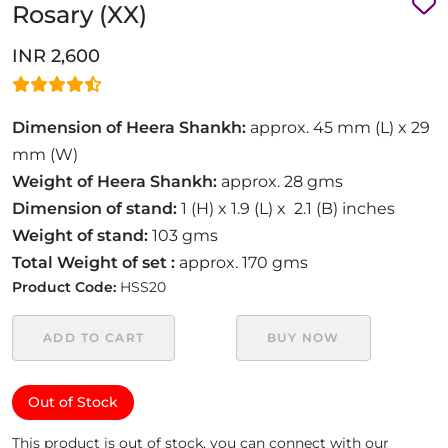
Rosary (XX)
INR 2,600
Dimension of Heera Shankh:
approx. 45 mm (L) x 29
mm (W)
Weight of Heera Shankh:
approx. 28 gms
Dimension of stand:
1 (H) x 1.9 (L) x 2.1 (B) inches
Weight of stand:
103 gms
Total Weight of set :
approx. 170 gms
Product Code:
HSS20
ADD TO CART
BUY NOW
Out of Stock
This product is out of stock, you can connect with our