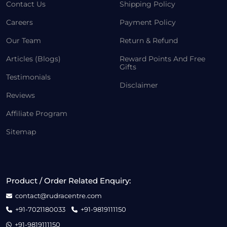
Contact Us
Shipping Policy
Careers
Payment Policy
Our Team
Return & Refund
Articles (Blogs)
Reward Points And Free
Gifts
Testimonials
Disclaimer
Reviews
Affiliate Program
Sitemap
Product / Order Related Enquiry:
contact@rudracentre.com
+91-7021180033
+91-9819111150
+91-9819111150