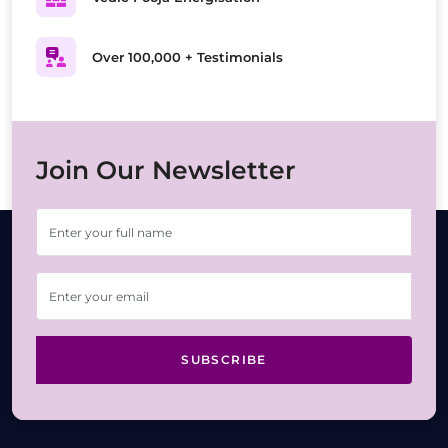
Over 100,000 + Testimonials
Join Our Newsletter
SUBSCRIBE