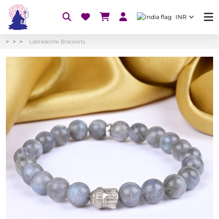
INR
Labradorite Bracelets