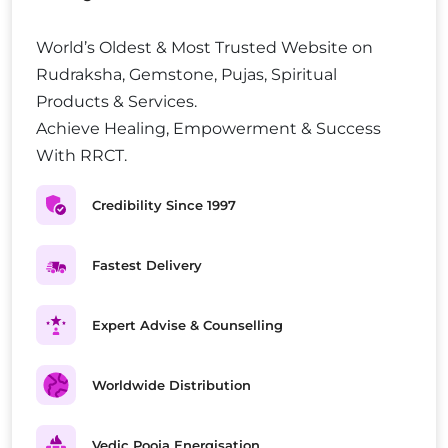
World’s Oldest & Most Trusted Website on
Rudraksha, Gemstone, Pujas, Spiritual
Products & Services.
Achieve Healing, Empowerment & Success
With RRCT.
Credibility Since 1997
Fastest Delivery
Expert Advise & Counselling
Worldwide Distribution
Vedic Pooja Energisation