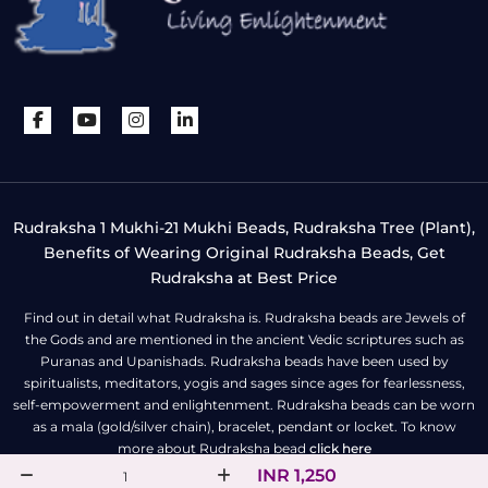
Rudraksha 1 Mukhi-21 Mukhi Beads, Rudraksha Tree (Plant),
Benefits of Wearing Original Rudraksha Beads, Get
Rudraksha at Best Price
Find out in detail what Rudraksha is. Rudraksha beads are Jewels of
the Gods and are mentioned in the ancient Vedic scriptures such as
Puranas and Upanishads. Rudraksha beads have been used by
spiritualists, meditators, yogis and sages since ages for fearlessness,
self-empowerment and enlightenment. Rudraksha beads can be worn
as a mala (gold/silver chain), bracelet, pendant or locket. To know
more about Rudraksha bead
click here
INR 1,250