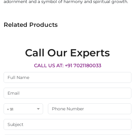
adornment and a symbol of harmony and spiritual growth.
Related Products
Call Our Experts
CALL US AT: +91 7021180033
+ 91