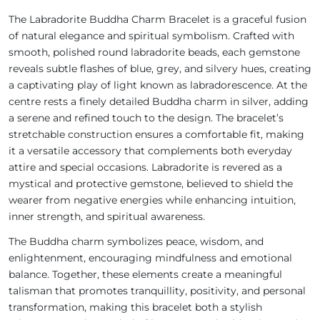
The Labradorite Buddha Charm Bracelet is a graceful fusion
of natural elegance and spiritual symbolism. Crafted with
smooth, polished round labradorite beads, each gemstone
reveals subtle flashes of blue, grey, and silvery hues, creating
a captivating play of light known as labradorescence. At the
centre rests a finely detailed Buddha charm in silver, adding
a serene and refined touch to the design. The bracelet’s
stretchable construction ensures a comfortable fit, making
it a versatile accessory that complements both everyday
attire and special occasions. Labradorite is revered as a
mystical and protective gemstone, believed to shield the
wearer from negative energies while enhancing intuition,
inner strength, and spiritual awareness.
The Buddha charm symbolizes peace, wisdom, and
enlightenment, encouraging mindfulness and emotional
balance. Together, these elements create a meaningful
talisman that promotes tranquillity, positivity, and personal
transformation, making this bracelet both a stylish