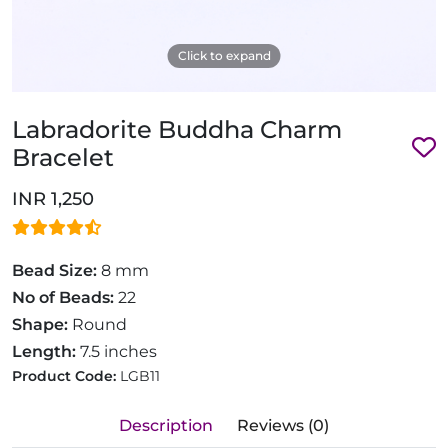
Click to expand
Labradorite Buddha Charm
Bracelet
INR 1,250
Bead Size:
8 mm
No of Beads:
22
Shape:
Round
Length:
7.5 inches
Product Code:
LGB11
Description
Reviews (0)