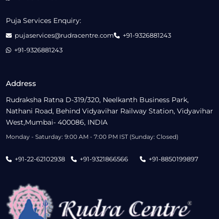
Puja Services Enquiry:
pujaservices@rudracentre.com
+91-9326881243
+91-9326881243
Address
Rudraksha Ratna D-319/320, Neelkanth Business Park,
Nathani Road, Behind Vidyavihar Railway Station, Vidyavihar
West,Mumbai- 400086, INDIA
Monday - Saturday: 9:00 AM - 7:00 PM IST (Sunday: Closed)
+91-22-62102938
+91-9321866566
+91-8850199897