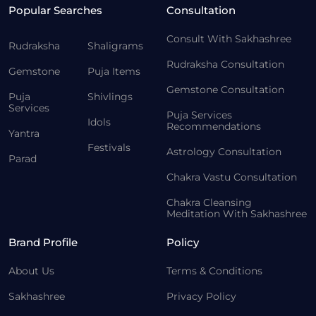
Popular Searches
Consultation
Consult With Sakhashree
Rudraksha
Shaligrams
Rudraksha Consultation
Gemstone
Puja Items
Gemstone Consultation
Puja
Shivlings
Services
Puja Services
Idols
Recommendations
Yantra
Festivals
Astrology Consultation
Parad
Chakra Vastu Consultation
Chakra Cleansing
Meditation With Sakhashree
Brand Profile
Policy
About Us
Terms & Conditions
Sakhashree
Privacy Policy