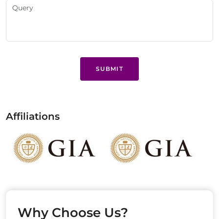
SUBMIT
Affiliations
Why Choose Us?