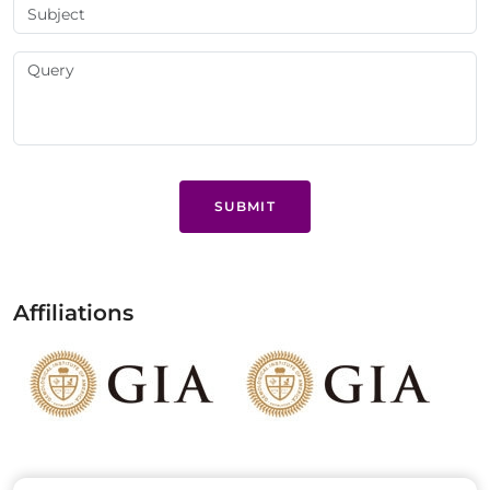
SUBMIT
Affiliations