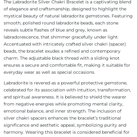
The Labradorite Silver Chakri Bracelet is a captivating blend
of elegance and craftsmanship, designed to highlight the
mystical beauty of natural labradorite gemstones. Featuring
smooth, polished round labradorite beads, each stone
reveals subtle flashes of blue and grey, known as
labradorescence, that shimmer gracefully under light.
Accentuated with intricately crafted silver chakri (spacer)
beads, the bracelet exudes a refined and contemporary
charm. The adjustable black thread with a sliding knot
ensures a secure and comfortable fit, making it suitable for
everyday wear as well as special occasions.
Labradorite is revered as a powerful protective gemstone,
celebrated for its association with intuition, transformation,
and spiritual awareness. It is believed to shield the wearer
from negative energies while promoting mental clarity,
emotional balance, and inner strength. The inclusion of
silver chakri spacers enhances the bracelet’s traditional
significance and aesthetic appeal, symbolizing purity and
harmony. Wearing this bracelet is considered beneficial for