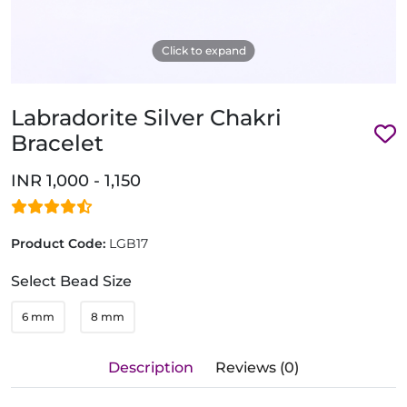
Click to expand
Labradorite Silver Chakri
Bracelet
INR 1,000 - 1,150
Product Code:
LGB17
Select Bead Size
6 mm
8 mm
Description
Reviews (0)