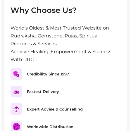
Why Choose Us?
World’s Oldest & Most Trusted Website on
Rudraksha, Gemstone, Pujas, Spiritual
Products & Services.
Achieve Healing, Empowerment & Success
With RRCT.
Credibility Since 1997
Fastest Delivery
Expert Advise & Counselling
Worldwide Distribution