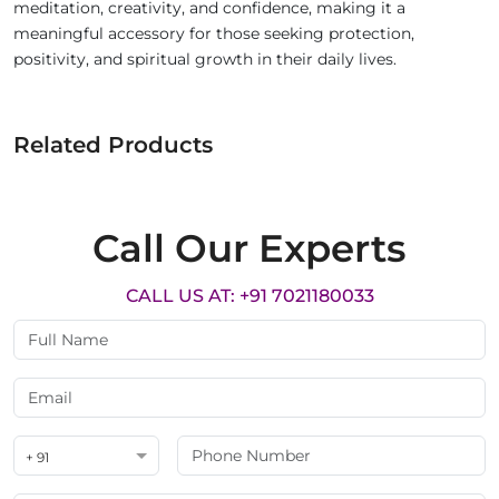
meditation, creativity, and confidence, making it a
meaningful accessory for those seeking protection,
positivity, and spiritual growth in their daily lives.
Related Products
Call Our Experts
CALL US AT: +91 7021180033
+ 91