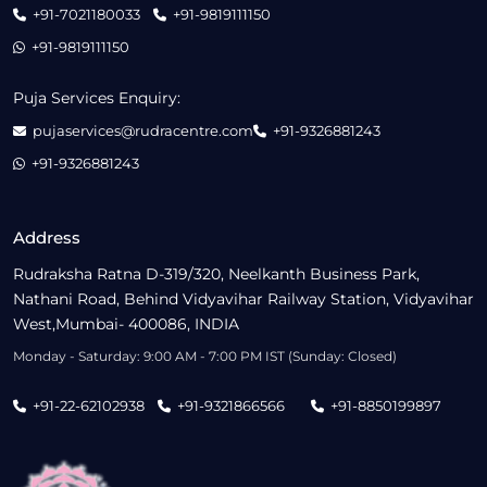
+91-7021180033
+91-9819111150
+91-9819111150
Puja Services Enquiry:
pujaservices@rudracentre.com
+91-9326881243
+91-9326881243
Address
Rudraksha Ratna D-319/320, Neelkanth Business Park,
Nathani Road, Behind Vidyavihar Railway Station, Vidyavihar
West,Mumbai- 400086, INDIA
Monday - Saturday: 9:00 AM - 7:00 PM IST (Sunday: Closed)
+91-22-62102938
+91-9321866566
+91-8850199897