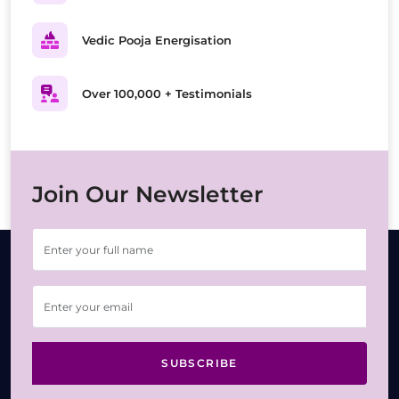
Vedic Pooja Energisation
Over 100,000 + Testimonials
Join Our Newsletter
SUBSCRIBE