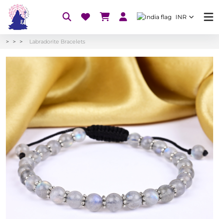
INR
Labradorite Bracelets