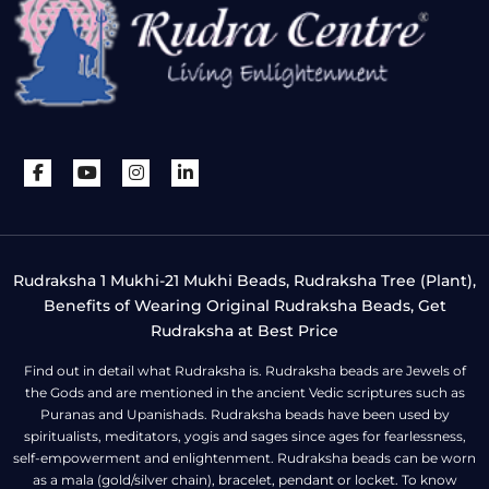
Rudraksha 1 Mukhi-21 Mukhi Beads, Rudraksha Tree (Plant),
Benefits of Wearing Original Rudraksha Beads, Get
Rudraksha at Best Price
Find out in detail what Rudraksha is. Rudraksha beads are Jewels of
the Gods and are mentioned in the ancient Vedic scriptures such as
Puranas and Upanishads. Rudraksha beads have been used by
spiritualists, meditators, yogis and sages since ages for fearlessness,
self-empowerment and enlightenment. Rudraksha beads can be worn
as a mala (gold/silver chain), bracelet, pendant or locket. To know