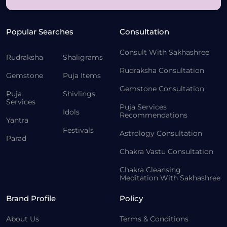
Popular Searches
Consultation
Consult With Sakhashree
Rudraksha
Shaligrams
Rudraksha Consultation
Gemstone
Puja Items
Gemstone Consultation
Puja
Shivlings
Services
Puja Services
Idols
Recommendations
Yantra
Festivals
Astrology Consultation
Parad
Chakra Vastu Consultation
Chakra Cleansing
Meditation With Sakhashree
Brand Profile
Policy
About Us
Terms & Conditions