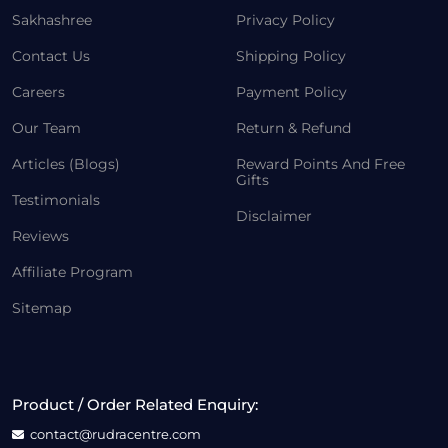
Sakhashree
Privacy Policy
Contact Us
Shipping Policy
Careers
Payment Policy
Our Team
Return & Refund
Articles (Blogs)
Reward Points And Free
Gifts
Testimonials
Disclaimer
Reviews
Affiliate Program
Sitemap
Product / Order Related Enquiry:
contact@rudracentre.com