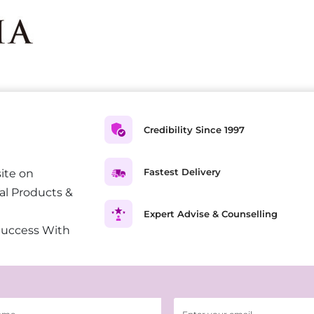
Credibility Since 1997
Fastest Delivery
ite on
al Products &
Expert Advise & Counselling
Success With