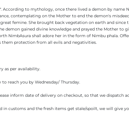
ala". According to mythology, once there lived a demon by name
nance, contemplating on the Mother to end the demon's misdeeds
 great femine. She brought back vegetation on earth and sinc
, the demon gained divine knowledge and prayed the Mother to gi
rth NimbAsura shall adore her in the form of Nimbu phala. Offe
s them protection from all evils and negativities.
 as per availability.
y to reach you by Wednesday/ Thursday.
Please inform date of delivery on checkout, so that we dispatch a
ed in customs and the fresh items get stale/spoilt, we will give 