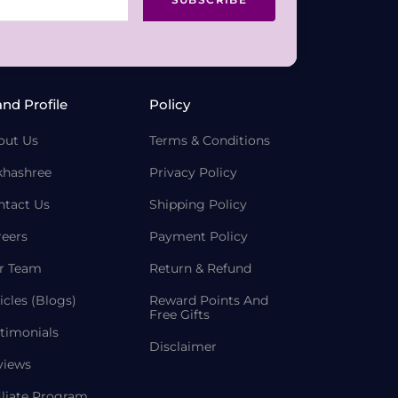
and Profile
Policy
out Us
Terms & Conditions
khashree
Privacy Policy
ntact Us
Shipping Policy
reers
Payment Policy
r Team
Return & Refund
icles (Blogs)
Reward Points And
Free Gifts
timonials
Disclaimer
views
iliate Program