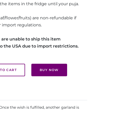
he items in the fridge until your puja.
af/flower/fruits) are non-refundable if
 import regulations.
 are unable to ship this item
 to the USA due to import restrictions.
TO CART
BUY NOW
nce the wish is fulfilled, another garland is