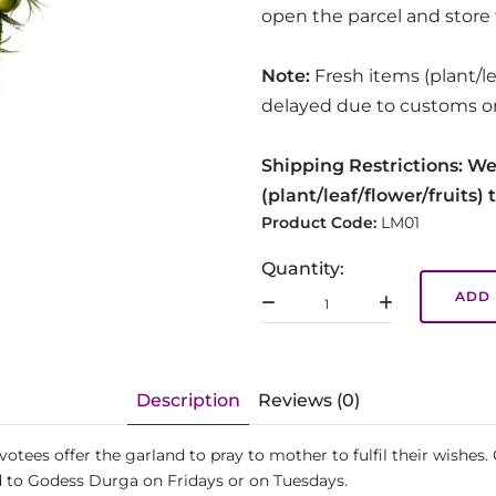
open the parcel and store t
Note:
Fresh items (plant/le
delayed due to customs or
Shipping Restrictions: We
(plant/leaf/flower/fruits)
Product Code:
LM01
Quantity:
ADD 
Description
Reviews (0)
tees offer the garland to pray to mother to fulfil their wishes. O
red to Godess Durga on Fridays or on Tuesdays.