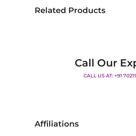
Related Products
Call Our Ex
CALL US AT: +91 7021
Affiliations