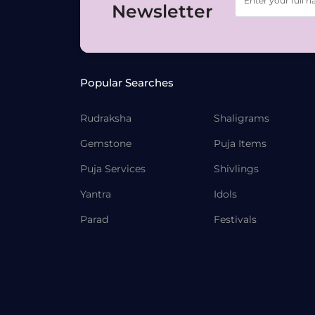
Newsletter
Popular Searches
Rudraksha
Shaligrams
Gemstone
Puja Items
Puja Services
Shivlings
Yantra
Idols
Parad
Festivals