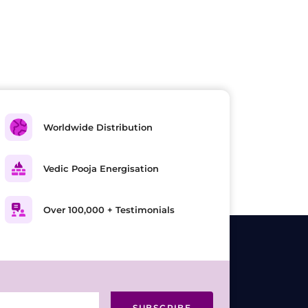
Worldwide Distribution
Vedic Pooja Energisation
Over 100,000 + Testimonials
SUBSCRIBE