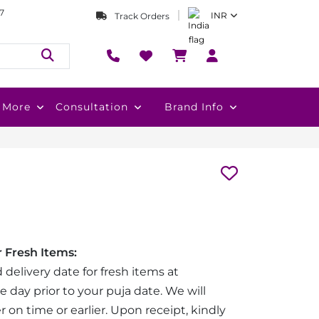
7
INR
Track Orders
More
Consultation
Brand Info
 Fresh Items:
 delivery date for fresh items at
e day prior to your puja date. We will
r on time or earlier. Upon receipt, kindly