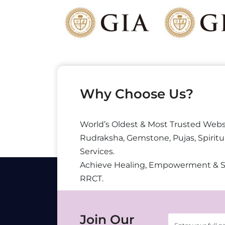
Why Choose Us?
World’s Oldest & Most Trusted Webs
Rudraksha, Gemstone, Pujas, Spiritu
Services.
Achieve Healing, Empowerment & 
RRCT.
Join Our