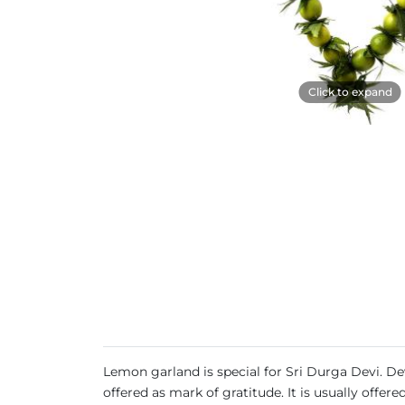
Click to expand
Lemon garland is special for Sri Durga Devi. Devo
offered as mark of gratitude. It is usually offe