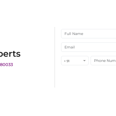
perts
+ 91
180033