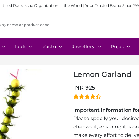
ertified Rudraksha Organization in the World | Your Trusted Brand Since 199
Idols
Vastu
Jewellery
Pujas
Lemon Garland
INR 925
Important Information for
Please specify your desired
checkout, ensuring it is on
make every effort to delive