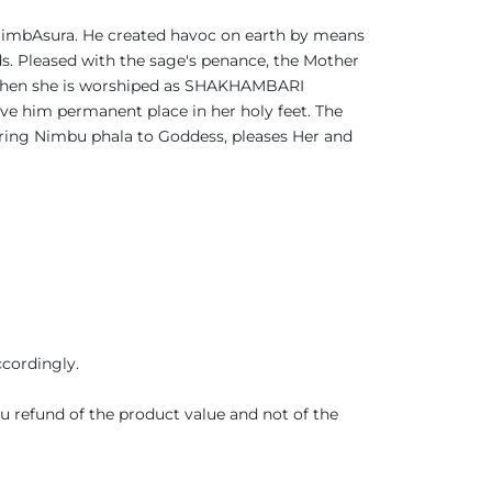
 NimbAsura. He created havoc on earth by means
. Pleased with the sage's penance, the Mother
e then she is worshiped as SHAKHAMBARI
ve him permanent place in her holy feet. The
ring Nimbu phala to Goddess, pleases Her and
ccordingly.
you refund of the product value and not of the