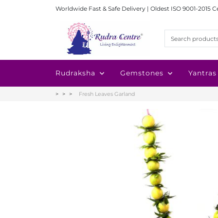
Worldwide Fast & Safe Delivery | Oldest ISO 9001-2015 C
Rudraksha
Gemstones
Yantras
Fresh Leaves Garland