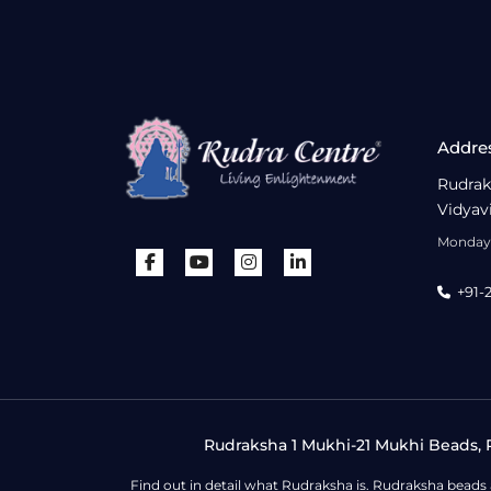
Addre
Rudrak
Vidyav
Monday 
+91-
Rudraksha 1 Mukhi-21 Mukhi Beads, R
Find out in detail what Rudraksha is. Rudraksha beads