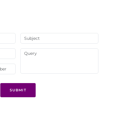
SUBMIT