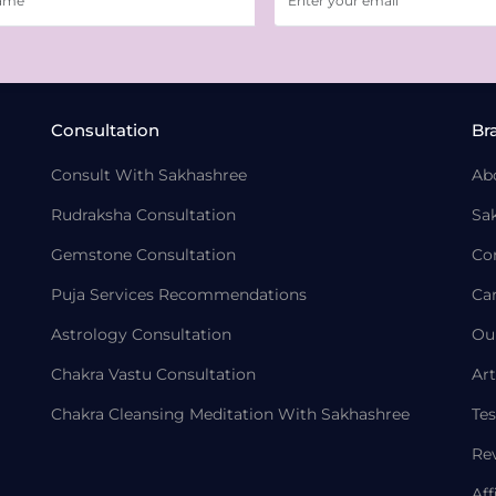
Consultation
Br
Consult With Sakhashree
Ab
Rudraksha Consultation
Sa
Gemstone Consultation
Co
Puja Services Recommendations
Ca
Astrology Consultation
Ou
Chakra Vastu Consultation
Art
Chakra Cleansing Meditation With Sakhashree
Tes
Re
Aff