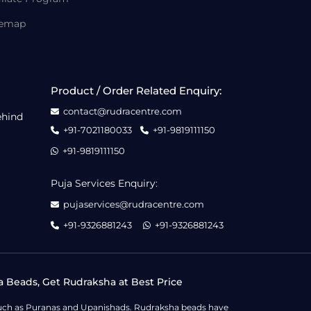
temap
Product / Order Related Enquiry:
contact@rudracentre.com
ehind
+91-7021180033
+91-9819111150
+91-9819111150
Puja Services Enquiry:
pujaservices@rudracentre.com
+91-9326881243
+91-9326881243
a Beads, Get Rudraksha at Best Price
s such as Puranas and Upanishads. Rudraksha beads have