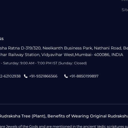
Si
ss
sha Ratna D-319/320, Neelkanth Business Park, Nathani Road, B
ihar Railway Station, Vidyavihar West,Mumbai- 400086, INDIA
- Saturday: 9:00 AM - 7:00 PM IST (Sunday: Closed)
22-62102938
+91-9321866566
+91-8850199897
udraksha Tree (Plant), Benefits of Wearing Original Rudraksh
 are Jewels of the Gods and are mentioned in the ancient Vedic scripture