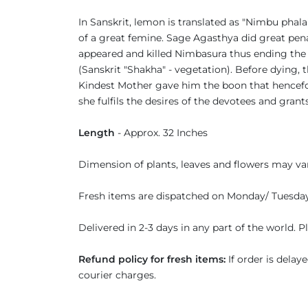
In Sanskrit, lemon is translated as "Nimbu ph
of a great femine. Sage Agasthya did great pe
appeared and killed Nimbasura thus ending the
(Sanskrit "Shakha" - vegetation). Before dying
Kindest Mother gave him the boon that hencefo
she fulfils the desires of the devotees and grant
Length
- Approx. 32 Inches
Dimension of plants, leaves and flowers may vary
Fresh items are dispatched on Monday/ Tuesda
Delivered in 2-3 days in any part of the world. 
Refund policy for fresh items:
If order is delay
courier charges.