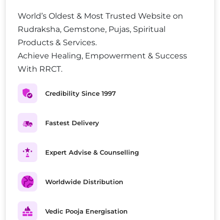
World’s Oldest & Most Trusted Website on
Rudraksha, Gemstone, Pujas, Spiritual
Products & Services.
Achieve Healing, Empowerment & Success
With RRCT.
Credibility Since 1997
Fastest Delivery
Expert Advise & Counselling
Worldwide Distribution
Vedic Pooja Energisation