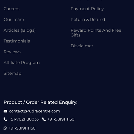
Careers
Payment Policy
Our Team
Return & Refund
Articles (Blogs)
Reward Points And Free
Gifts
Testimonials
Disclaimer
Reviews
Affiliate Program
Sitemap
Product / Order Related Enquiry:
contact@rudracentre.com
+91-7021180033
+91-9819111150
+91-9819111150