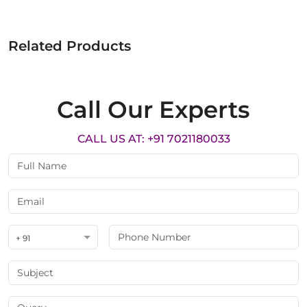
Related Products
Call Our Experts
CALL US AT: +91 7021180033
+ 91