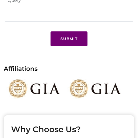
SUBMIT
Affiliations
Why Choose Us?