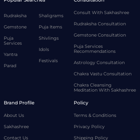
Consult With Sakhashree
Rudraksha
Shaligrams
Rudraksha Consultation
Gemstone
Puja Items
Gemstone Consultation
Puja
Shivlings
Services
Puja Services
Idols
Recommendations
Yantra
Festivals
Astrology Consultation
Parad
Chakra Vastu Consultation
Chakra Cleansing
Meditation With Sakhashree
Brand Profile
Policy
About Us
Terms & Conditions
Sakhashree
Privacy Policy
Contact Us
Shipping Policy