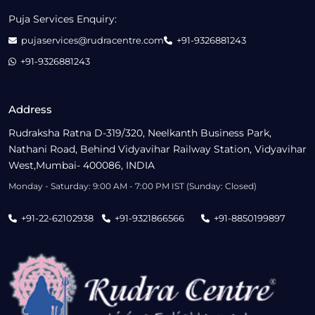
Puja Services Enquiry:
pujaservices@rudracentre.com
+91-9326881243
+91-9326881243
Address
Rudraksha Ratna D-319/320, Neelkanth Business Park,
Nathani Road, Behind Vidyavihar Railway Station, Vidyavihar
West,Mumbai- 400086, INDIA
Monday - Saturday: 9:00 AM - 7:00 PM IST (Sunday: Closed)
+91-22-62102938
+91-9321866566
+91-8850199897