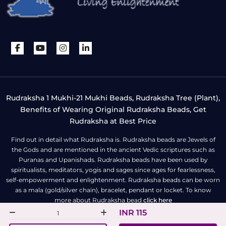
Rudraksha 1 Mukhi-21 Mukhi Beads, Rudraksha Tree (Plant),
Benefits of Wearing Original Rudraksha Beads, Get
Rudraksha at Best Price
Find out in detail what Rudraksha is. Rudraksha beads are Jewels of
the Gods and are mentioned in the ancient Vedic scriptures such as
Puranas and Upanishads. Rudraksha beads have been used by
spiritualists, meditators, yogis and sages since ages for fearlessness,
self-empowerment and enlightenment. Rudraksha beads can be worn
as a mala (gold/silver chain), bracelet, pendant or locket. To know
more about Rudraksha bead
click here
INR 115