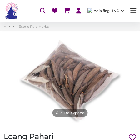
INR
Exotic Rare Herbs
Click to expand
Loang Pahari