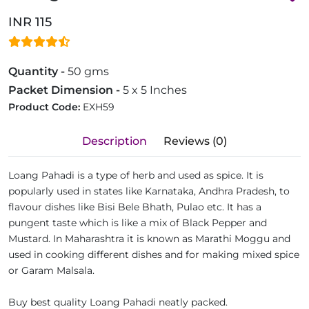
INR 115
Quantity -
50 gms
Packet Dimension -
5 x 5 Inches
Product Code:
EXH59
Description
Reviews (0)
Loang Pahadi is a type of herb and used as spice. It is
popularly used in states like Karnataka, Andhra Pradesh, to
flavour dishes like Bisi Bele Bhath, Pulao etc. It has a
pungent taste which is like a mix of Black Pepper and
Mustard. In Maharashtra it is known as Marathi Moggu and
used in cooking different dishes and for making mixed spice
or Garam Malsala.
Buy best quality Loang Pahadi neatly packed.