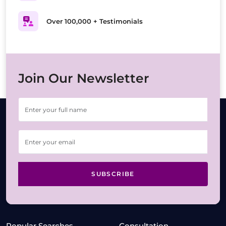
Over 100,000 + Testimonials
Join Our Newsletter
SUBSCRIBE
Popular Searches
Consultation