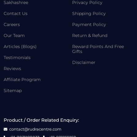
Sakhashree
Privacy Policy
Contact Us
Shipping Policy
Careers
Payment Policy
Our Team
Return & Refund
Articles (Blogs)
Reward Points And Free
Gifts
Testimonials
Disclaimer
Reviews
Affiliate Program
Sitemap
Product / Order Related Enquiry:
contact@rudracentre.com