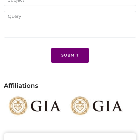
SUBMIT
Affiliations