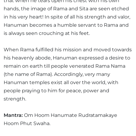
that when he tears open his chest with his own
hands, the image of Rama and Sita are seen etched
in his very heart! In spite of all his strength and valor,
Hanuman becomes a humble servant to Rama and
is always seen crouching at his feet.
When Rama fulfilled his mission and moved towards
his heavenly abode, Hanuman expressed a desire to
remain on earth till people venerated Rama Nama
(the name of Rama). Accordingly, very many
Hanuman temples exist all over the world, with
people praying to him for peace, power and
strength.
Mantra:
Om Hoom Hanumate Rudratamakaye
Hoom Phut Swaha.