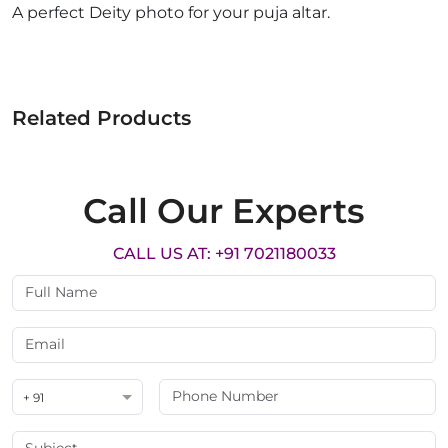
A perfect Deity photo for your puja altar.
Related Products
Call Our Experts
CALL US AT: +91 7021180033
+ 91