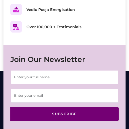
Vedic Pooja Energisation
Over 100,000 + Testimonials
Join Our Newsletter
SUBSCRIBE