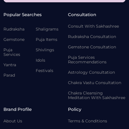
Popular Searches
Consultation
Consult With Sakhashree
Rudraksha
Shaligrams
Rudraksha Consultation
Gemstone
Puja Items
Gemstone Consultation
Puja
Shivlings
Services
Puja Services
Idols
Recommendations
Yantra
Festivals
Astrology Consultation
Parad
Chakra Vastu Consultation
Chakra Cleansing
Meditation With Sakhashree
Brand Profile
Policy
About Us
Terms & Conditions