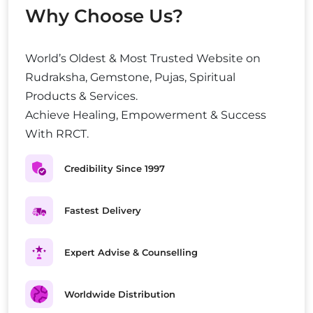
Why Choose Us?
World’s Oldest & Most Trusted Website on
Rudraksha, Gemstone, Pujas, Spiritual
Products & Services.
Achieve Healing, Empowerment & Success
With RRCT.
Credibility Since 1997
Fastest Delivery
Expert Advise & Counselling
Worldwide Distribution