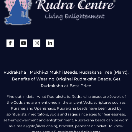
Rudraksha 1 Mukhi-21 Mukhi Beads, Rudraksha Tree (Plant),
Benefits of Wearing Original Rudraksha Beads, Get
Rudraksha at Best Price
Find out in detail what Rudraksha is. Rudraksha beads are Jewels of
the Gods and are mentioned in the ancient Vedic scriptures such as
Puranas and Upanishads. Rudraksha beads have been used by
spiritualists, meditators, yogis and sages since ages for fearlessness,
self-empowerment and enlightenment. Rudraksha beads can be worn
as a mala (gold/silver chain), bracelet, pendant or locket. To know
more about Rudraksha bead
click here