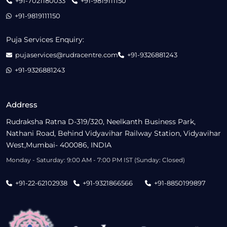
+91-7021180033
+91-9819111150
+91-9819111150
Puja Services Enquiry:
pujaservices@rudracentre.com
+91-9326881243
+91-9326881243
Address
Rudraksha Ratna D-319/320, Neelkanth Business Park,
Nathani Road, Behind Vidyavihar Railway Station, Vidyavihar
West,Mumbai- 400086, INDIA
Monday - Saturday: 9:00 AM - 7:00 PM IST (Sunday: Closed)
+91-22-62102938
+91-9321866566
+91-8850199897