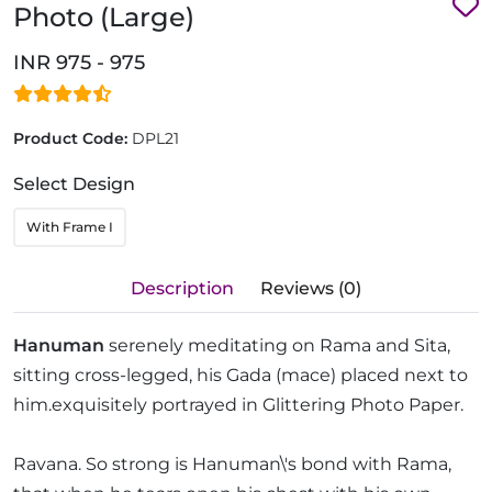
Photo (Large)
INR 975 - 975
Product Code:
DPL21
Select Design
With Frame I
Description
Reviews (0)
Hanuman
serenely meditating on Rama and Sita,
sitting cross-legged, his Gada (mace) placed next to
him.exquisitely portrayed in Glittering Photo Paper.
Ravana. So strong is Hanuman\'s bond with Rama,