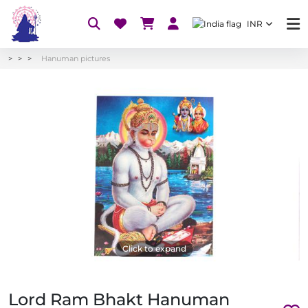
INR
Hanuman pictures
Click to expand
Lord Ram Bhakt Hanuman