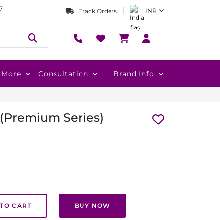
7
INR
Track Orders
More
Consultation
Brand Info
 (Premium Series)
TO CART
BUY NOW