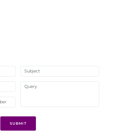
SUBMIT