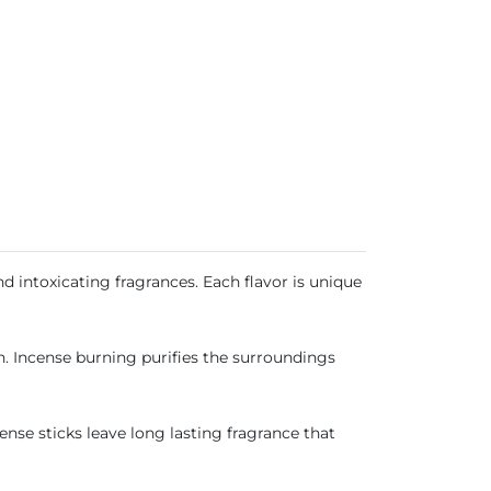
 intoxicating fragrances. Each flavor is unique
n. Incense burning purifies the surroundings
ense sticks leave long lasting fragrance that