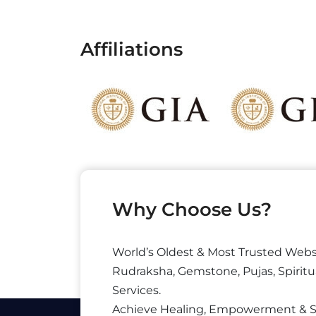
Affiliations
Why Choose Us?
World’s Oldest & Most Trusted Webs
Rudraksha, Gemstone, Pujas, Spiritu
Services.
Achieve Healing, Empowerment & 