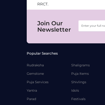
RRCT.
Join Our
Newsletter
Popular Searches
Rudraksha
Shaligrams
Gemstone
Puja Items
Puja Services
Shivlings
Yantra
Idols
Parad
Festivals