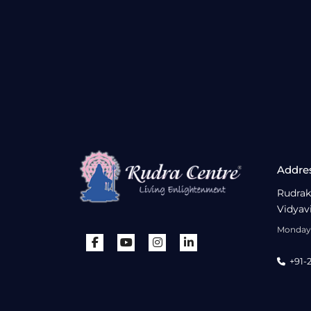
Addre
Rudrak
Vidyav
Monday 
+91-