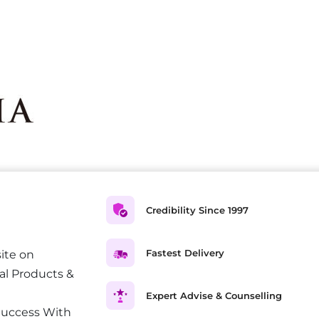
Credibility Since 1997
Fastest Delivery
ite on
al Products &
Expert Advise & Counselling
Success With