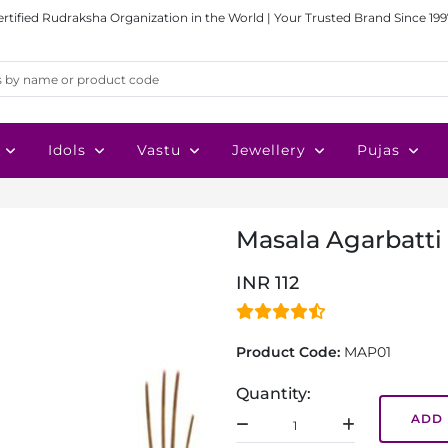
ertified Rudraksha Organization in the World | Your Trusted Brand Since 199
Idols
Vastu
Jewellery
Pujas
Masala Agarbatti
INR 112
Product Code:
MAP01
Quantity:
ADD 