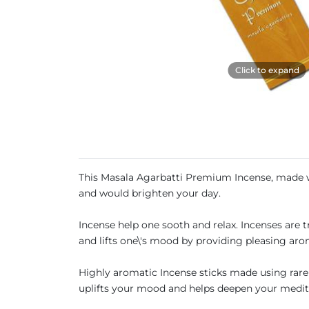
Click to expand
This Masala Agarbatti Premium Incense, made wit
and would brighten your day.
Incense help one sooth and relax. Incenses are 
and lifts one\'s mood by providing pleasing aro
Highly aromatic Incense sticks made using rare h
uplifts your mood and helps deepen your medit