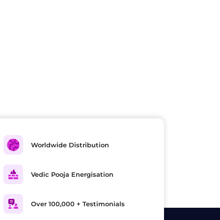
Worldwide Distribution
Vedic Pooja Energisation
Over 100,000 + Testimonials