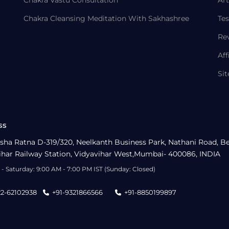
Chakra Cleansing Meditation With Sakhashree
Tes
Re
Aff
Si
ss
sha Ratna D-319/320, Neelkanth Business Park, Nathani Road, B
ihar Railway Station, Vidyavihar West,Mumbai- 400086, INDIA
- Saturday: 9:00 AM - 7:00 PM IST (Sunday: Closed)
22-62102938
+91-9321866566
+91-8850199897