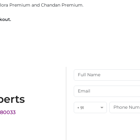
 Flora Premium and Chandan Premium.
ckout.
perts
+ 91
180033