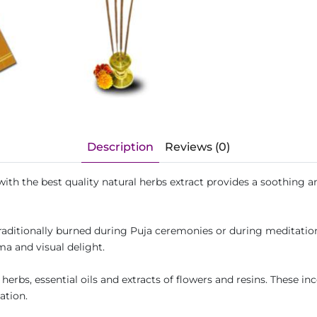
Description
Reviews (0)
h the best quality natural herbs extract provides a soothing and
traditionally burned during Puja ceremonies or during meditatio
ma and visual delight.
erbs, essential oils and extracts of flowers and resins. These inc
ation.