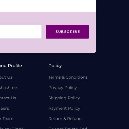
SUBSCRIBE
and Profile
Policy
out Us
Terms & Conditions
khashree
Privacy Policy
ntact Us
Shipping Policy
reers
Payment Policy
r Team
Return & Refund
icles (Blogs)
Reward Points And