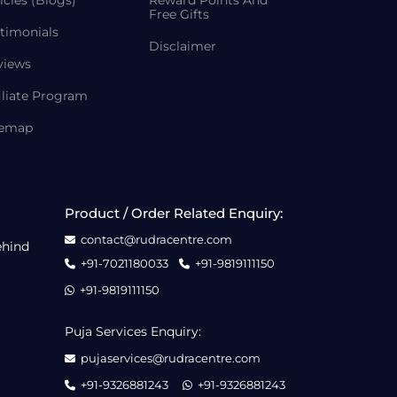
Free Gifts
timonials
Disclaimer
views
iliate Program
temap
Product / Order Related Enquiry:
contact@rudracentre.com
ehind
+91-7021180033
+91-9819111150
+91-9819111150
Puja Services Enquiry:
pujaservices@rudracentre.com
+91-9326881243
+91-9326881243