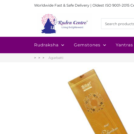
Worldwide Fast & Safe Delivery | Oldest ISO 9001-2015 C
Rudraksha
Gemstones
Yantras
Agarbatti