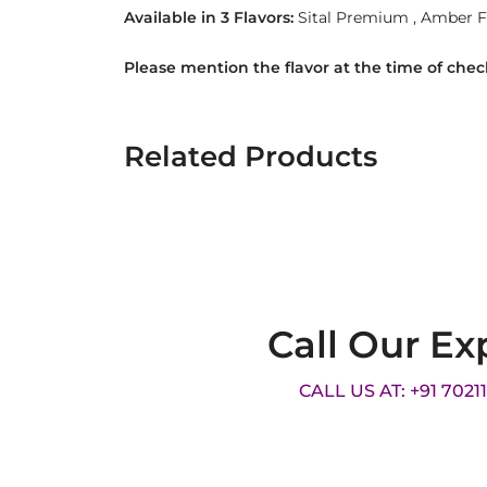
Available in 3 Flavors:
Sital Premium , Amber
Please mention the flavor at the time of che
Related Products
Call Our Ex
CALL US AT: +91 7021