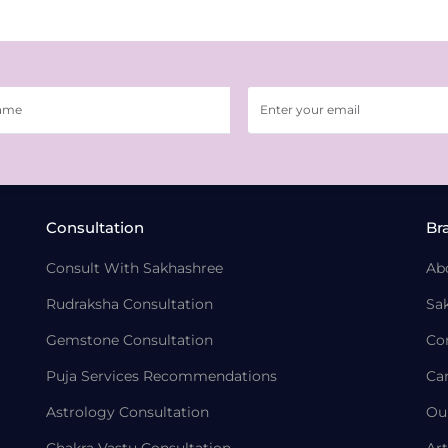
Consultation
Br
Consult With Sakhashree
Ab
Rudraksha Consultation
Sa
Gemstone Consultation
Co
Puja Services Recommendations
Ca
Astrology Consultation
Ou
Chakra Vastu Consultation
Art