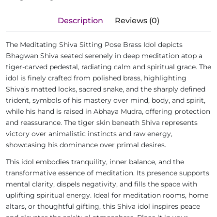
Description
Reviews (0)
The Meditating Shiva Sitting Pose Brass Idol depicts
Bhagwan Shiva seated serenely in deep meditation atop a
tiger-carved pedestal, radiating calm and spiritual grace. The
idol is finely crafted from polished brass, highlighting
Shiva’s matted locks, sacred snake, and the sharply defined
trident, symbols of his mastery over mind, body, and spirit,
while his hand is raised in Abhaya Mudra, offering protection
and reassurance. The tiger skin beneath Shiva represents
victory over animalistic instincts and raw energy,
showcasing his dominance over primal desires.
This idol embodies tranquility, inner balance, and the
transformative essence of meditation. Its presence supports
mental clarity, dispels negativity, and fills the space with
uplifting spiritual energy. Ideal for meditation rooms, home
altars, or thoughtful gifting, this Shiva idol inspires peace