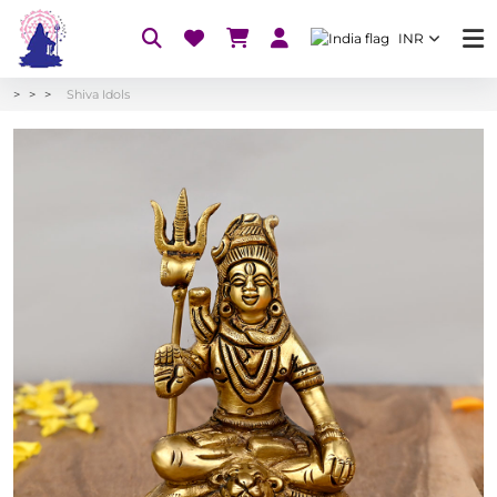
INR
Shiva Idols