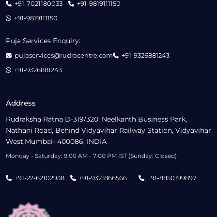
+91-7021180033
+91-9819111150
+91-9819111150
Puja Services Enquiry:
pujaservices@rudracentre.com
+91-9326881243
+91-9326881243
Address
Rudraksha Ratna D-319/320, Neelkanth Business Park,
Nathani Road, Behind Vidyavihar Railway Station, Vidyavihar
West,Mumbai- 400086, INDIA
Monday - Saturday: 9:00 AM - 7:00 PM IST (Sunday: Closed)
+91-22-62102938
+91-9321866566
+91-8850199897