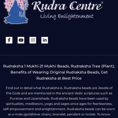
Rudraksha 1 Mukhi-21 Mukhi Beads, Rudraksha Tree (Plant),
Benefits of Wearing Original Rudraksha Beads, Get
Rudraksha at Best Price
Find out in detail what Rudraksha is. Rudraksha beads are Jewels of
the Gods and are mentioned in the ancient Vedic scriptures such as
Puranas and Upanishads. Rudraksha beads have been used by
spiritualists, meditators, yogis and sages since ages for fearlessness,
self-empowerment and enlightenment. Rudraksha beads can be worn
as a mala (gold/silver chain), bracelet, pendant or locket. To know