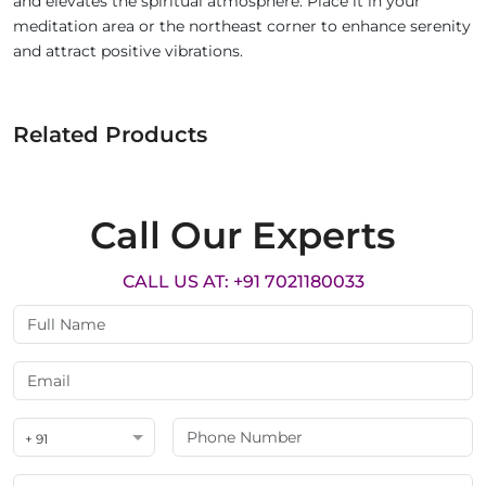
and elevates the spiritual atmosphere. Place it in your
meditation area or the northeast corner to enhance serenity
and attract positive vibrations.
Related Products
Call Our Experts
CALL US AT: +91 7021180033
+ 91