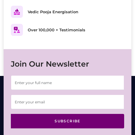
Vedic Pooja Energisation
Over 100,000 + Testimonials
Join Our Newsletter
SUBSCRIBE