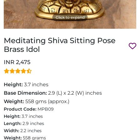
Click to expand
Meditating Shiva Sitting Pose
Brass Idol
INR 2,475
Height:
3.7 inches
Base Dimension:
2.9 (L) x 2.2 (W) inches
Weight:
558 gms (approx.)
Product Code:
MPB09
Height:
3.7 inches
Length:
2.9 inches
Width:
2.2 inches
Weight:
558 grams