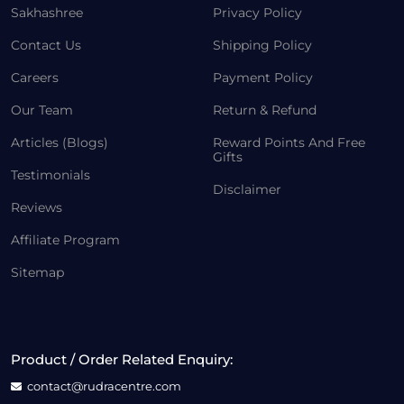
Sakhashree
Privacy Policy
Contact Us
Shipping Policy
Careers
Payment Policy
Our Team
Return & Refund
Articles (Blogs)
Reward Points And Free
Gifts
Testimonials
Disclaimer
Reviews
Affiliate Program
Sitemap
Product / Order Related Enquiry:
contact@rudracentre.com