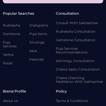
Popular Searches
Consultation
Consult With Sakhashree
Rudraksha
Shaligrams
Rudraksha Consultation
Gemstone
Puja Items
Gemstone Consultation
Puja
Shivlings
Services
Puja Services
Idols
Recommendations
Yantra
Festivals
Astrology Consultation
Parad
Chakra Vastu Consultation
Chakra Cleansing
Meditation With Sakhashree
Brand Profile
Policy
About Us
Terms & Conditions