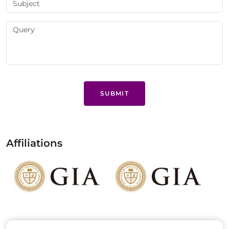
SUBMIT
Affiliations