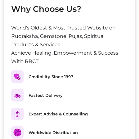
Why Choose Us?
World’s Oldest & Most Trusted Website on
Rudraksha, Gemstone, Pujas, Spiritual
Products & Services.
Achieve Healing, Empowerment & Success
With RRCT.
Credibility Since 1997
Fastest Delivery
Expert Advise & Counselling
Worldwide Distribution