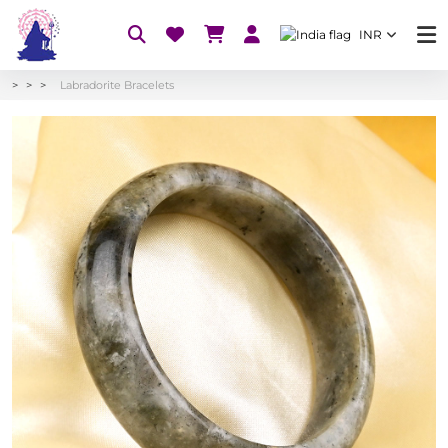
INR
Labradorite Bracelets