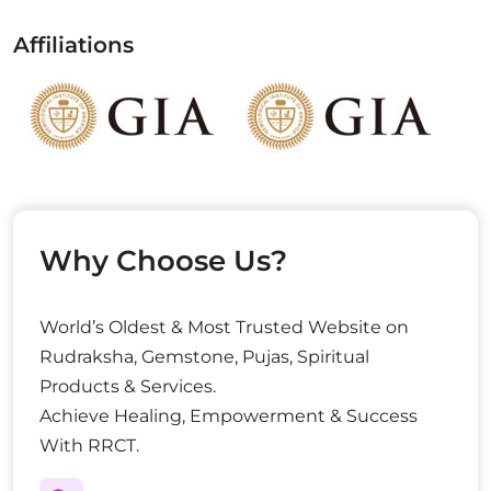
Affiliations
Why Choose Us?
World’s Oldest & Most Trusted Website on
Rudraksha, Gemstone, Pujas, Spiritual
Products & Services.
Achieve Healing, Empowerment & Success
With RRCT.