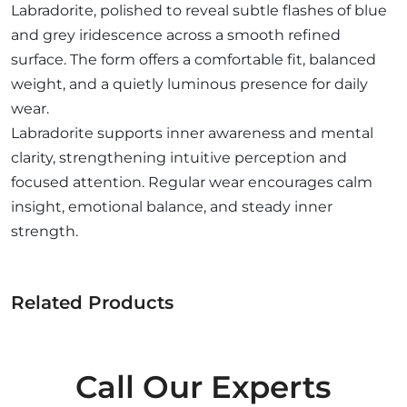
Labradorite, polished to reveal subtle flashes of blue
and grey iridescence across a smooth refined
surface. The form offers a comfortable fit, balanced
weight, and a quietly luminous presence for daily
wear.
Labradorite supports inner awareness and mental
clarity, strengthening intuitive perception and
focused attention. Regular wear encourages calm
insight, emotional balance, and steady inner
strength.
Related Products
Call Our Experts