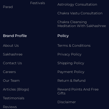
Festivals
Astrology Consultation
Parad
Chakra Vastu Consultation
Chakra Cleansing
Meditation With Sakhashree
Brand Profile
Policy
About Us
Terms & Conditions
Sakhashree
Privacy Policy
Contact Us
Shipping Policy
Careers
Payment Policy
Our Team
Return & Refund
Articles (Blogs)
Reward Points And Free
Gifts
Testimonials
Disclaimer
Reviews