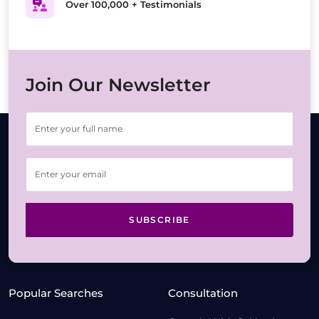
Over 100,000 + Testimonials
Join Our Newsletter
SUBSCRIBE
Popular Searches
Consultation