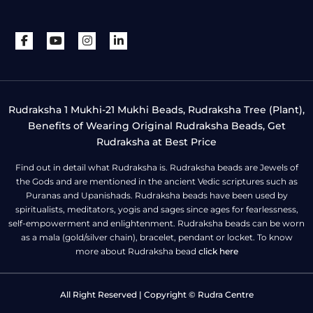
Rudraksha 1 Mukhi-21 Mukhi Beads, Rudraksha Tree (Plant),
Benefits of Wearing Original Rudraksha Beads, Get
Rudraksha at Best Price
Find out in detail what Rudraksha is. Rudraksha beads are Jewels of
the Gods and are mentioned in the ancient Vedic scriptures such as
Puranas and Upanishads. Rudraksha beads have been used by
spiritualists, meditators, yogis and sages since ages for fearlessness,
self-empowerment and enlightenment. Rudraksha beads can be worn
as a mala (gold/silver chain), bracelet, pendant or locket. To know
more about Rudraksha bead
click here
All Right Reserved | Copyright © Rudra Centre