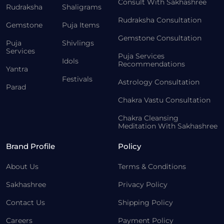
Consult With Sakhashree
Rudraksha
Shaligrams
Rudraksha Consultation
Gemstone
Puja Items
Gemstone Consultation
Puja
Shivlings
Services
Puja Services
Idols
Recommendations
Yantra
Festivals
Astrology Consultation
Parad
Chakra Vastu Consultation
Chakra Cleansing
Meditation With Sakhashree
Brand Profile
Policy
About Us
Terms & Conditions
Sakhashree
Privacy Policy
Contact Us
Shipping Policy
Careers
Payment Policy