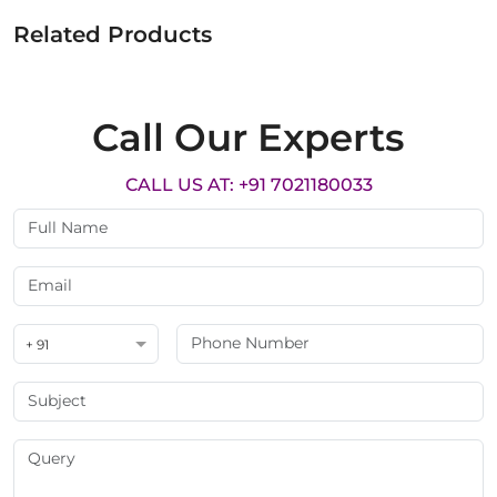
Related Products
Call Our Experts
CALL US AT: +91 7021180033
+ 91