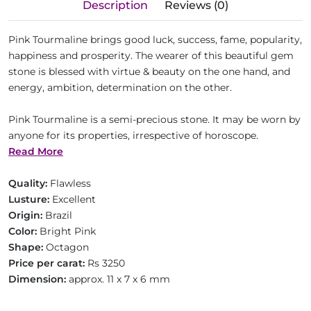
Description
Reviews (0)
Pink Tourmaline brings good luck, success, fame, popularity,
happiness and prosperity. The wearer of this beautiful gem
stone is blessed with virtue & beauty on the one hand, and
energy, ambition, determination on the other.
Pink Tourmaline is a semi-precious stone. It may be worn by
anyone for its properties, irrespective of horoscope.
Read More
Quality:
Flawless
Lusture:
Excellent
Origin:
Brazil
Color:
Bright Pink
Shape:
Octagon
Price per carat:
Rs 3250
Dimension:
approx. 11 x 7 x 6 mm