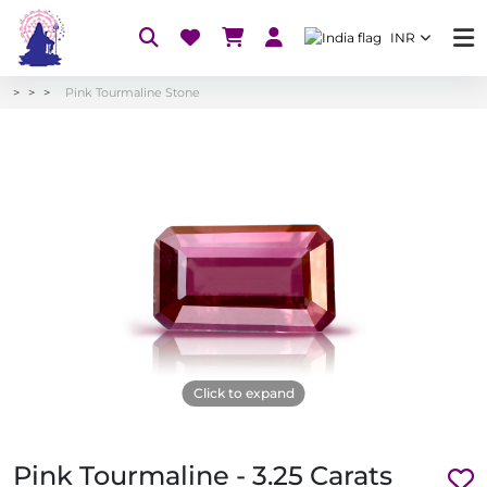
INR
Pink Tourmaline Stone
Click to expand
Pink Tourmaline - 3.25 Carats