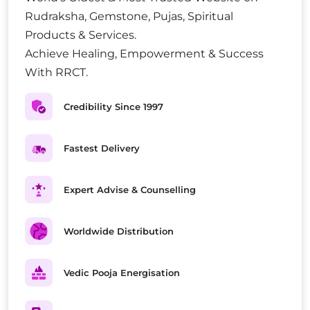
Rudraksha, Gemstone, Pujas, Spiritual
Products & Services.
Achieve Healing, Empowerment & Success
With RRCT.
Credibility Since 1997
Fastest Delivery
Expert Advise & Counselling
Worldwide Distribution
Vedic Pooja Energisation