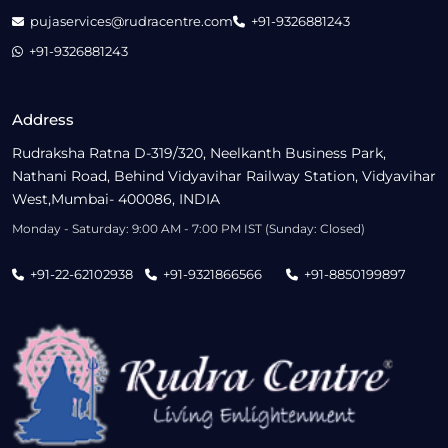
pujaservices@rudracentre.com
+91-9326881243
+91-9326881243
Address
Rudraksha Ratna D-319/320, Neelkanth Business Park,
Nathani Road, Behind Vidyavihar Railway Station, Vidyavihar
West,Mumbai- 400086, INDIA
Monday - Saturday: 9:00 AM - 7:00 PM IST (Sunday: Closed)
+91-22-62102938
+91-9321866566
+91-8850199897