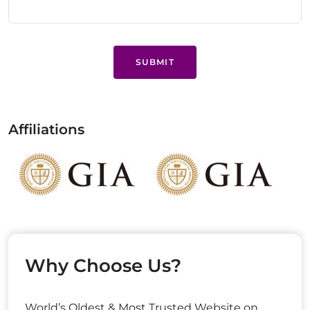
SUBMIT
Affiliations
Why Choose Us?
World’s Oldest & Most Trusted Website on