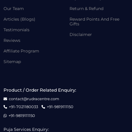
Our Team
Return & Refund
Articles (Blogs)
Reward Points And Free
Gifts
Testimonials
Disclaimer
Reviews
Affiliate Program
Sitemap
Product / Order Related Enquiry:
contact@rudracentre.com
+91-7021180033
+91-9819111150
+91-9819111150
Puja Services Enquiry: