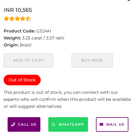
INR 10,565
Product Code:
GS24H
Weight:
3.25 carat / 3.57 ratti
Origin:
Brazil
ADD TO CART
BUY NOW
Out of Stock
This product is out of stock, you can connect with our
experts who will confirm when this product will be available
or will suggest alternatives.
CALL US
WHATSAPP
MAIL US