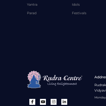
Yantra
Idols
Parad
Festivals
Addre
Rudrak
Vidyav
Monday 