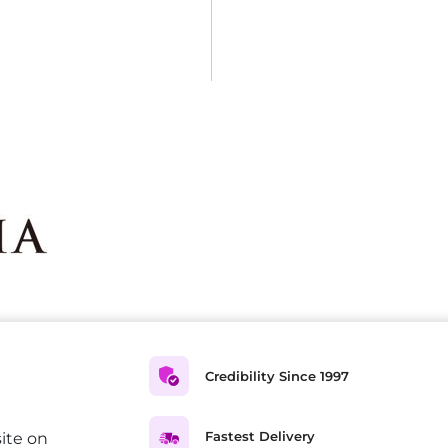
Credibility Since 1997
Fastest Delivery
ite on