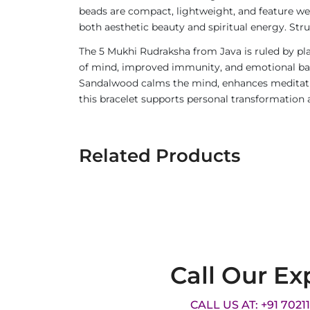
beads are compact, lightweight, and feature we
both aesthetic beauty and spiritual energy. Stru
The 5 Mukhi Rudraksha from Java is ruled by pla
of mind, improved immunity, and emotional balan
Sandalwood calms the mind, enhances meditatio
this bracelet supports personal transformation 
Related Products
Call Our Ex
CALL US AT: +91 7021