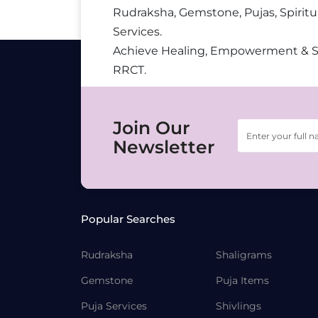
Rudraksha, Gemstone, Pujas, Spiritu
Services.
Achieve Healing, Empowerment & 
RRCT.
Join Our
Newsletter
Popular Searches
Rudraksha
Shaligrams
Gemstone
Puja Items
Puja Services
Shivlings