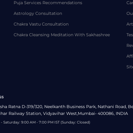
Puja Services Recommendations
Ca
Astrology Consultation
Ou
Chakra Vastu Consultation
Art
Chakra Cleansing Meditation With Sakhashree
Tes
Re
Aff
Si
ss
sha Ratna D-319/320, Neelkanth Business Park, Nathani Road, B
ihar Railway Station, Vidyavihar West,Mumbai- 400086, INDIA
- Saturday: 9:00 AM - 7:00 PM IST (Sunday: Closed)