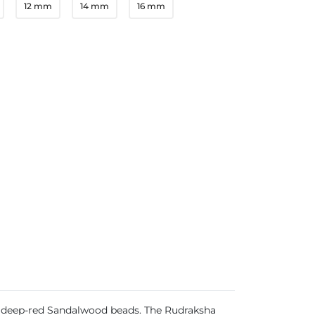
12 mm
14 mm
16 mm
, deep-red Sandalwood beads. The Rudraksha