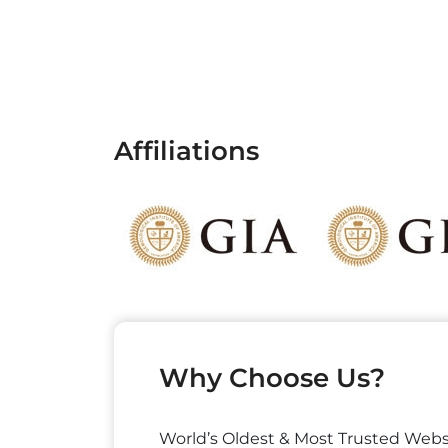
Affiliations
Why Choose Us?
World’s Oldest & Most Trusted Webs