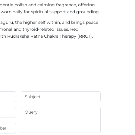
gentle polish and calming fragrance, offering
 worn daily for spiritual support and grounding.
aguru, the higher self within, and brings peace
rmonal and thyroid-related issues. Red
ith Rudraksha Ratna Chakra Therapy (RRCT),