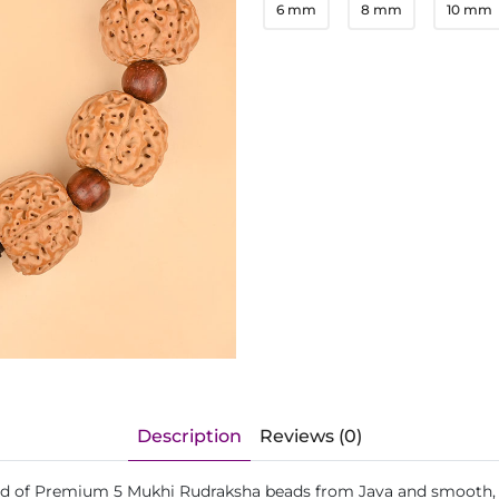
6 mm
8 mm
10 mm
Description
Reviews (0)
lend of Premium 5 Mukhi Rudraksha beads from Java and smooth