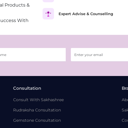
al Products &
Expert Advise & Counselling
Success With
Consultation
Br
Consult With Sakhashree
Ab
Rudraksha Consultation
Sa
Gemstone Consultation
Co