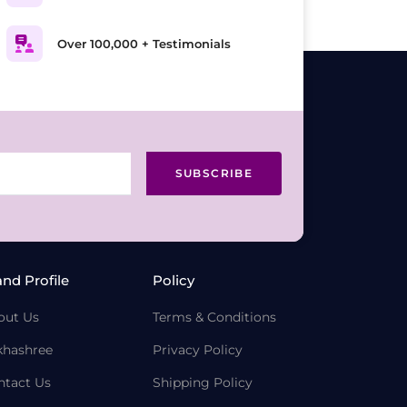
Over 100,000 + Testimonials
SUBSCRIBE
and Profile
Policy
out Us
Terms & Conditions
khashree
Privacy Policy
ntact Us
Shipping Policy