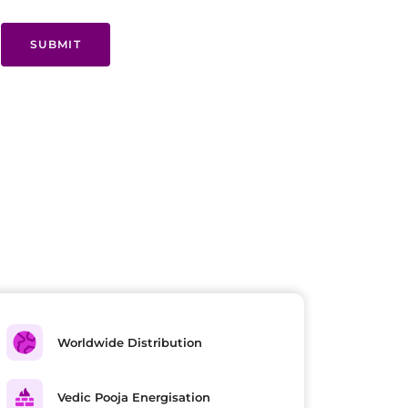
SUBMIT
Worldwide Distribution
Vedic Pooja Energisation