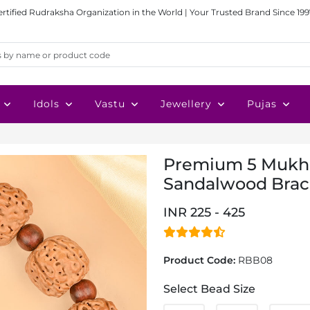
ertified Rudraksha Organization in the World | Your Trusted Brand Since 199
Idols
Vastu
Jewellery
Pujas
Premium 5 Mukhi
Sandalwood Brac
INR 225 - 425
Product Code:
RBB08
Select Bead Size