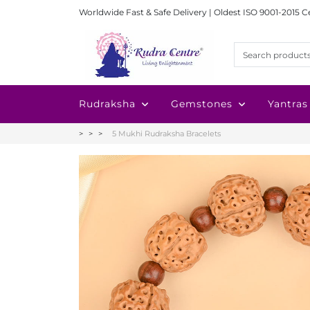
Worldwide Fast & Safe Delivery | Oldest ISO 9001-2015 C
Rudraksha
Gemstones
Yantras
5 Mukhi Rudraksha Bracelets