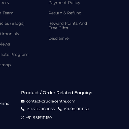
reers
Payment Policy
r Team
Return & Refund
icles (Blogs)
Reward Points And
Free Gifts
timonials
Disclaimer
views
iliate Program
temap
Product / Order Related Enquiry:
contact@rudracentre.com
ehind
+91-7021180033
+91-9819111150
+91-9819111150