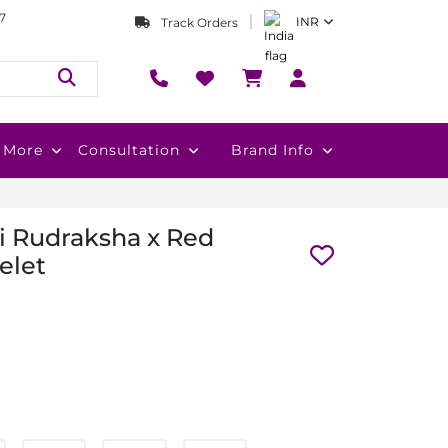
7
INR
Track Orders
More
Consultation
Brand Info
 Rudraksha x Red
elet