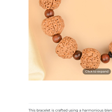
Click to expand
This bracelet is crafted using a harmonious b