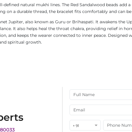
ll-defined natural mukhi lines. The Red Sandalwood beads add a 
ng on a durable thread, the bracelet fits comfortably and can be
net Jupiter, also known as Guru or Brihaspati. It awakens the Up
ce. It also helps heal the throat chakra, providing relief in ho
n, and keeps the wearer connected to inner peace. Designed w
and spiritual growth.
perts
+ 91
180033