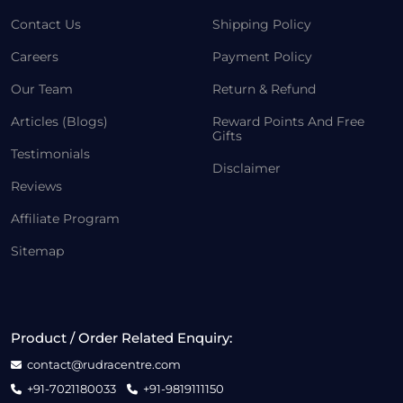
Contact Us
Shipping Policy
Careers
Payment Policy
Our Team
Return & Refund
Articles (Blogs)
Reward Points And Free
Gifts
Testimonials
Disclaimer
Reviews
Affiliate Program
Sitemap
Product / Order Related Enquiry:
contact@rudracentre.com
+91-7021180033
+91-9819111150