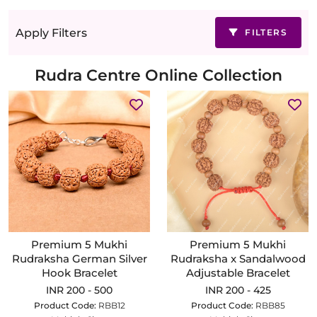
Apply Filters
FILTERS
Rudra Centre Online Collection
Premium 5 Mukhi
Premium 5 Mukhi
Rudraksha German Silver
Rudraksha x Sandalwood
Hook Bracelet
Adjustable Bracelet
INR 200 - 500
INR 200 - 425
Product Code:
RBB12
Product Code:
RBB85