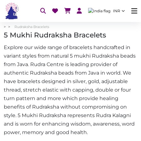
INR
Rudraksha Bracelets
5 Mukhi Rudraksha Bracelets
Explore our wide range of bracelets handcrafted in
variant styles from natural 5 mukhi Rudraksha beads
from Java. Rudra Centre is leading provider of
authentic Rudraksha beads from Java in world. We
have bracelets designed in silver, gold, adjustable
thread, stretch elastic with capping, double or four
turn pattern and more which provide healing
benefits of Rudraksha without compromising on
style. 5 Mukhi Rudraksha represents Rudra Kalagni
and is worn for enhancing wisdom, awareness, word
power, memory and good health.