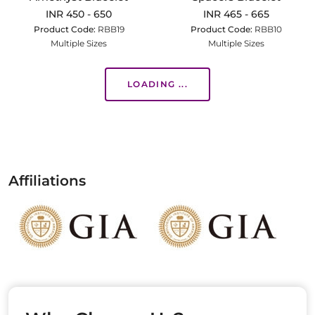
INR 450 - 650
INR 465 - 665
Product Code:
RBB19
Product Code:
RBB10
Multiple Sizes
Multiple Sizes
LOADING ...
Affiliations