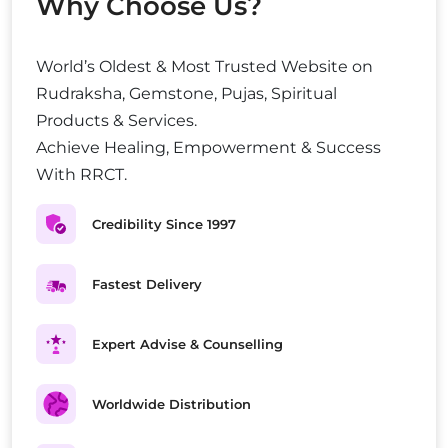
Why Choose Us?
World’s Oldest & Most Trusted Website on
Rudraksha, Gemstone, Pujas, Spiritual
Products & Services.
Achieve Healing, Empowerment & Success
With RRCT.
Credibility Since 1997
Fastest Delivery
Expert Advise & Counselling
Worldwide Distribution