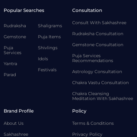
Popular Searches
Consultation
Consult With Sakhashree
Rudraksha
Shaligrams
Rudraksha Consultation
Gemstone
Puja Items
Gemstone Consultation
Puja
Shivlings
Services
Puja Services
Idols
Recommendations
Yantra
Festivals
Astrology Consultation
Parad
Chakra Vastu Consultation
Chakra Cleansing
Meditation With Sakhashree
Brand Profile
Policy
About Us
Terms & Conditions
Sakhashree
Privacy Policy