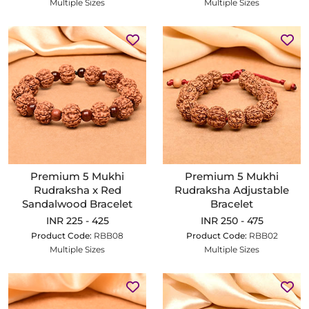
Multiple Sizes
Multiple Sizes
Premium 5 Mukhi
Premium 5 Mukhi
Rudraksha x Red
Rudraksha Adjustable
Sandalwood Bracelet
Bracelet
INR 225 - 425
INR 250 - 475
Product Code:
RBB08
Product Code:
RBB02
Multiple Sizes
Multiple Sizes