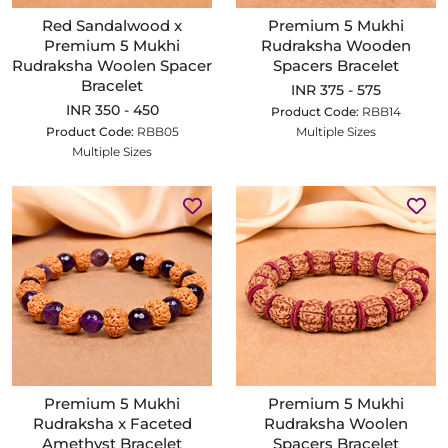
Red Sandalwood x
Premium 5 Mukhi
Premium 5 Mukhi
Rudraksha Wooden
Rudraksha Woolen Spacer
Spacers Bracelet
Bracelet
INR 375 - 575
INR 350 - 450
Product Code:
RBB14
Product Code:
RBB05
Multiple Sizes
Multiple Sizes
Premium 5 Mukhi
Premium 5 Mukhi
Rudraksha x Faceted
Rudraksha Woolen
Amethyst Bracelet
Spacers Bracelet