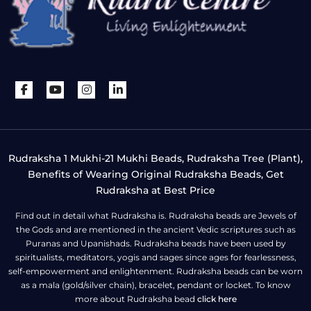
Rudraksha 1 Mukhi-21 Mukhi Beads, Rudraksha Tree (Plant),
Benefits of Wearing Original Rudraksha Beads, Get
Rudraksha at Best Price
Find out in detail what Rudraksha is. Rudraksha beads are Jewels of
the Gods and are mentioned in the ancient Vedic scriptures such as
Puranas and Upanishads. Rudraksha beads have been used by
spiritualists, meditators, yogis and sages since ages for fearlessness,
self-empowerment and enlightenment. Rudraksha beads can be worn
as a mala (gold/silver chain), bracelet, pendant or locket. To know
more about Rudraksha bead
click here