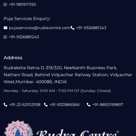
+91-9819111150
Puja Services Enquiry:
pujaservices@rudracentre.com
+91-9326881243
+91-9326881243
Address
Rudraksha Ratna D-319/320, Neelkanth Business Park,
Nathani Road, Behind Vidyavihar Railway Station, Vidyavihar
West,Mumbai- 400086, INDIA
Monday - Saturday: 9:00 AM - 7:00 PM IST (Sunday: Closed)
+91-22-62102938
+91-9321866566
+91-8850199897