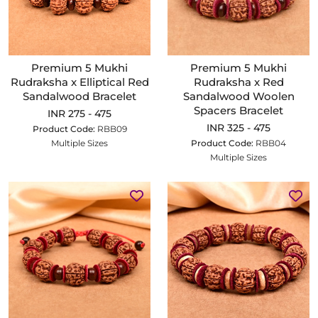
Premium 5 Mukhi
Premium 5 Mukhi
Rudraksha x Elliptical Red
Rudraksha x Red
Sandalwood Bracelet
Sandalwood Woolen
Spacers Bracelet
INR 275 - 475
INR 325 - 475
Product Code:
RBB09
Multiple Sizes
Product Code:
RBB04
Multiple Sizes