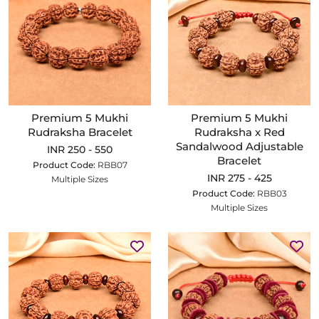
Premium 5 Mukhi
Premium 5 Mukhi
Rudraksha Bracelet
Rudraksha x Red
Sandalwood Adjustable
INR 250 - 550
Bracelet
Product Code:
RBB07
INR 275 - 425
Multiple Sizes
Product Code:
RBB03
Multiple Sizes