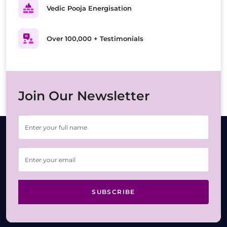
Vedic Pooja Energisation
Over 100,000 + Testimonials
Join Our Newsletter
SUBSCRIBE