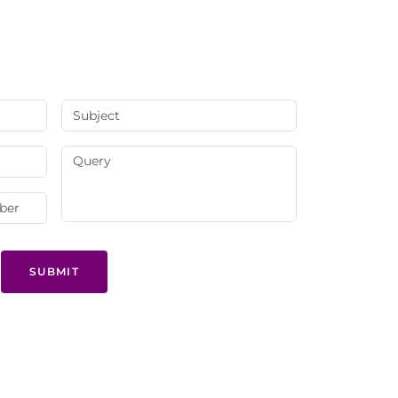
SUBMIT