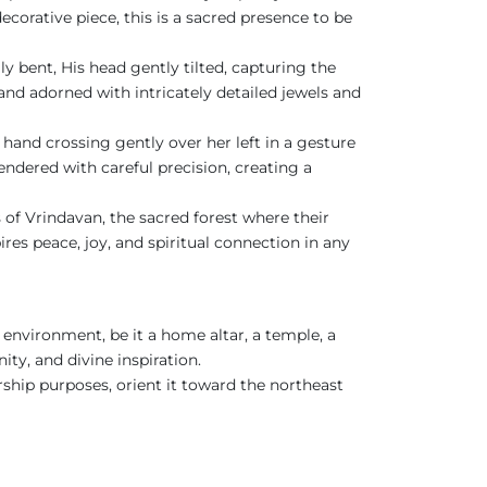
ecorative piece, this is a sacred presence to be
ly bent, His head gently tilted, capturing the
and adorned with intricately detailed jewels and
and crossing gently over her left in a gesture
rendered with careful precision, creating a
s of Vrindavan, the sacred forest where their
ires peace, joy, and spiritual connection in any
 environment, be it a home altar, a temple, a
ity, and divine inspiration.
rship purposes, orient it toward the northeast