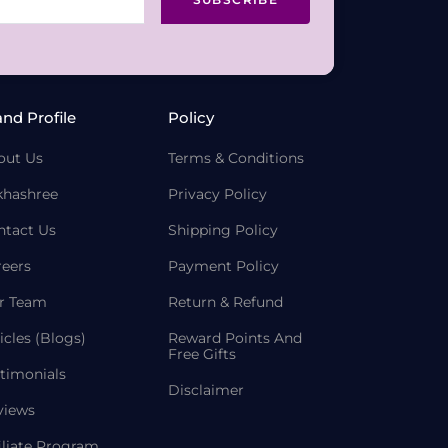
and Profile
Policy
out Us
Terms & Conditions
khashree
Privacy Policy
ntact Us
Shipping Policy
reers
Payment Policy
r Team
Return & Refund
icles (Blogs)
Reward Points And
Free Gifts
timonials
Disclaimer
views
iliate Program