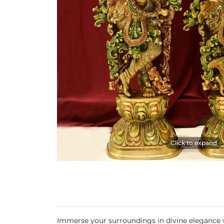
Click to expand
Immerse your surroundings in divine elegance wit