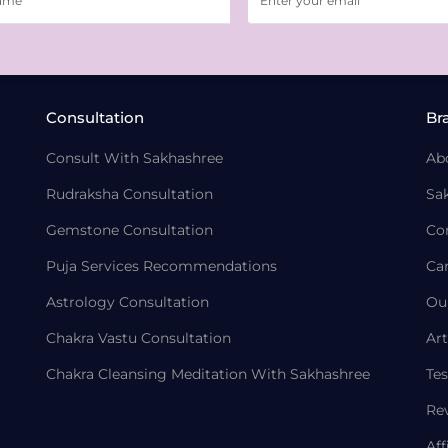
Consultation
Br
Consult With Sakhashree
Ab
Rudraksha Consultation
Sa
Gemstone Consultation
Co
Puja Services Recommendations
Ca
Astrology Consultation
Ou
Chakra Vastu Consultation
Art
Chakra Cleansing Meditation With Sakhashree
Tes
Re
Aff