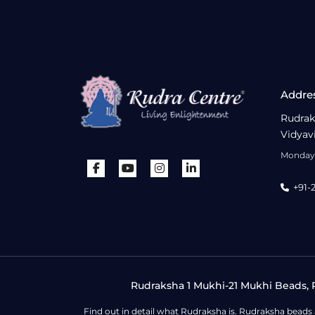
Addre
Rudrak
Vidyav
Monday 
+91-
Rudraksha 1 Mukhi-21 Mukhi Beads, R
Find out in detail what Rudraksha is. Rudraksha beads