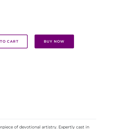
TO CART
BUY NOW
iece of devotional artistry. Expertly cast in