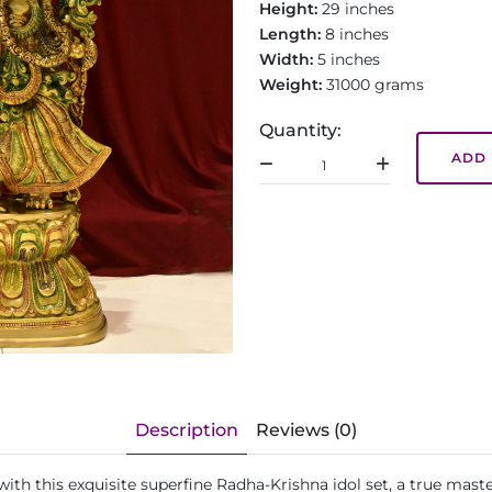
Height:
29 inches
Length:
8 inches
Width:
5 inches
Weight:
31000 grams
Quantity:
ADD 
Description
Reviews (0)
h this exquisite superfine Radha-Krishna idol set, a true masterp