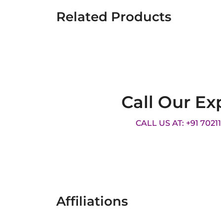
Related Products
Call Our Ex
CALL US AT: +91 7021
Affiliations