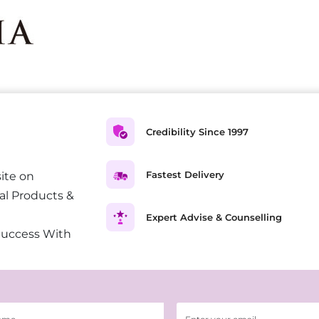
Credibility Since 1997
Fastest Delivery
ite on
al Products &
Expert Advise & Counselling
Success With