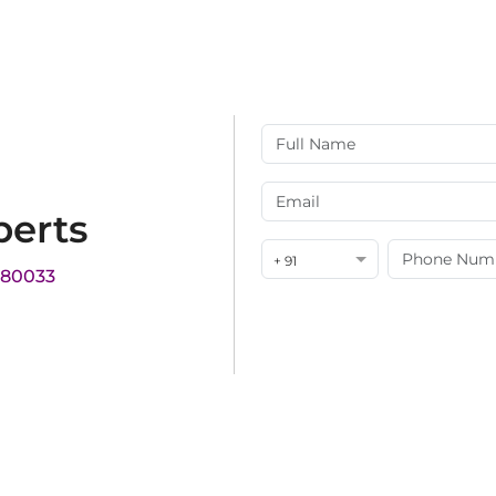
perts
+ 91
180033