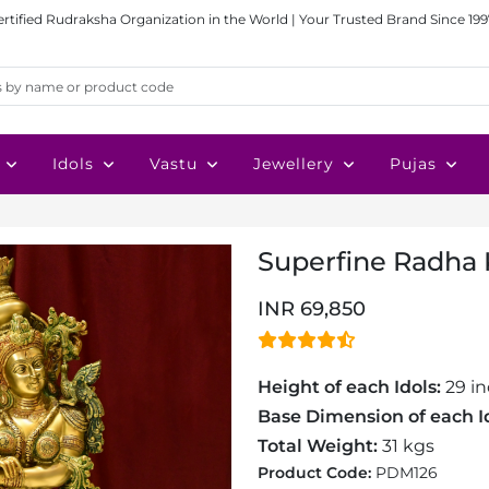
ertified Rudraksha Organization in the World | Your Trusted Brand Since 199
Idols
Vastu
Jewellery
Pujas
Superfine Radha K
INR 69,850
Height of each Idols:
29 i
Base Dimension of each Id
Total Weight:
31 kgs
Product Code:
PDM126