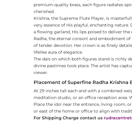
premium-quality brass, each figure radiates spir
cherished.
Krishna, the Supreme Flute Player, is masterful
very essence of His playful, enchanting nature. 
a flowing garland, His lips poised to deliver th
Radha, the eternal consort and embodiment of p
of tender devotion. Her crown is as finely detail
lifelike aura of elegance.
The dais on which both figures stand is richly d
divine pastimes took place. The artist has captur
viewer.
Placement of Superfine Radha Krishna Br
At 29 inches tall each and with a combined weig
meditation studio, or an office reception area. W
Place the idol near the entrance, living room, o
or east of the home or office to align with tradi
For Shipping Charge contact us
rudracentre