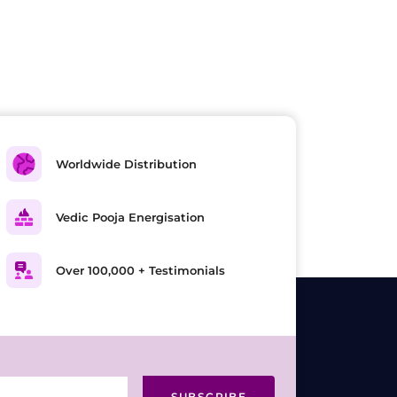
Worldwide Distribution
Vedic Pooja Energisation
Over 100,000 + Testimonials
SUBSCRIBE