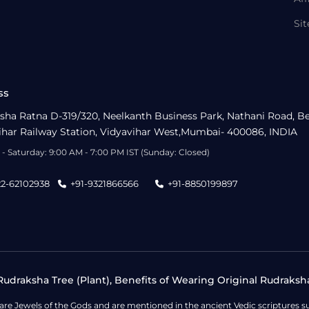
Si
ss
sha Ratna D-319/320, Neelkanth Business Park, Nathani Road, B
ihar Railway Station, Vidyavihar West,Mumbai- 400086, INDIA
- Saturday: 9:00 AM - 7:00 PM IST (Sunday: Closed)
22-62102938
+91-9321866566
+91-8850199897
udraksha Tree (Plant), Benefits of Wearing Original Rudraksh
 are Jewels of the Gods and are mentioned in the ancient Vedic scripture