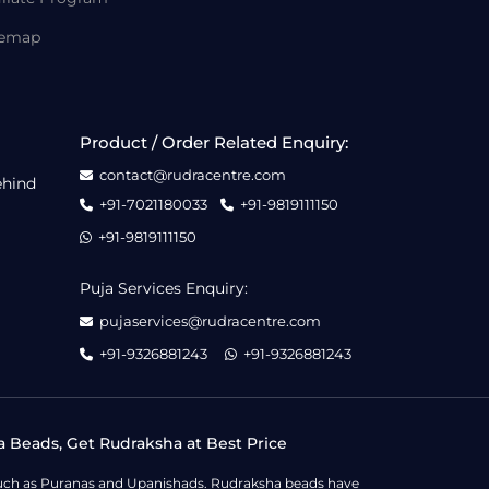
temap
Product / Order Related Enquiry:
contact@rudracentre.com
ehind
+91-7021180033
+91-9819111150
+91-9819111150
Puja Services Enquiry:
pujaservices@rudracentre.com
+91-9326881243
+91-9326881243
a Beads, Get Rudraksha at Best Price
s such as Puranas and Upanishads. Rudraksha beads have