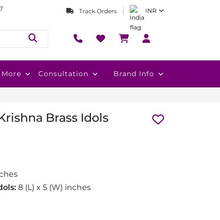
7
INR
Track Orders
More
Consultation
Brand Info
rishna Brass Idols
nches
ols:
8 (L) x 5 (W) inches