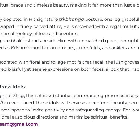
itual grace and timeless beauty, making it far more than just a d
ly depicted in His signature
tri-bhanga
posture, one leg graceful
Draped in finely carved attire, He is crowned with a regal mukut 
e eternal melody of love and devotion.
ure bhakti, stands beside Him with unmatched grace, her right h
ed as Krishna’s, and her ornaments, attire folds, and anklets are 
ecorated with floral and foliage motifs that recall the lush grove
ed blissful yet serene expressions on both faces, a look that insp
ass Idols:
ht of 31 kg, this set is substantial, commanding presence in any
herever placed, these idols will serve as a center of beauty, seren
r workspace to invite positivity and safeguarding energy. For wo
tional auspicious directions and maximize spiritual benefits.
team@gmail.com