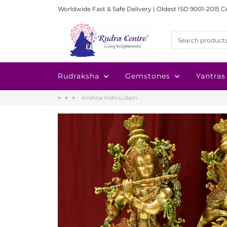
Worldwide Fast & Safe Delivery | Oldest ISO 9001-2015 C
Rudraksha
Gemstones
Yantras
Krishna Vishnu Ram