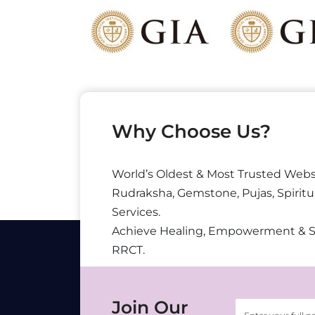
Why Choose Us?
World’s Oldest & Most Trusted Webs
Rudraksha, Gemstone, Pujas, Spiritu
Services.
Achieve Healing, Empowerment & 
RRCT.
Join Our