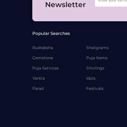
Newsletter
Popular Searches
Rudraksha
Shaligrams
Gemstone
Puja Items
Puja Services
Shivlings
Yantra
Idols
Parad
Festivals