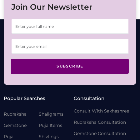
Join Our Newsletter
SUBSCRIBE
Popular Searches
Consultation
Consult With Sakhashree
Rudraksha
Shaligrams
Rudraksha Consultation
Gemstone
Puja Items
Gemstone Consultation
Puja
Shivlings