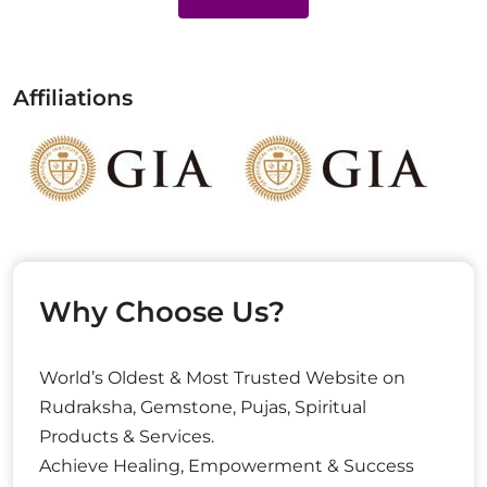
Affiliations
Why Choose Us?
World’s Oldest & Most Trusted Website on
Rudraksha, Gemstone, Pujas, Spiritual
Products & Services.
Achieve Healing, Empowerment & Success