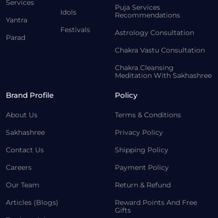
Services
Puja Services
Idols
Recommendations
Yantra
Festivals
Astrology Consultation
Parad
Chakra Vastu Consultation
Chakra Cleansing
Meditation With Sakhashree
Brand Profile
Policy
About Us
Terms & Conditions
Sakhashree
Privacy Policy
Contact Us
Shipping Policy
Careers
Payment Policy
Our Team
Return & Refund
Articles (Blogs)
Reward Points And Free
Gifts