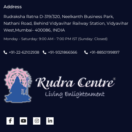
Address
Rudraksha Ratna D-319/320, Neelkanth Business Park,
Nathani Road, Behind Vidyavihar Railway Station, Vidyavihar
West,Mumbai- 400086, INDIA
Monday - Saturday: 9:00 AM - 7:00 PM IST (Sunday: Closed)
+91-22-62102938
+91-9321866566
+91-8850199897