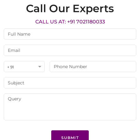
Call Our Experts
CALL US AT: +91 7021180033
+ 91
SUBMIT