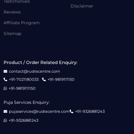
Testimonials
Disclaimer
Reviews
Affiliate Program
Sitemap
Product / Order Related Enquiry:
contact@rudracentre.com
+91-7021180033
+91-9819111150
+91-9819111150
Puja Services Enquiry:
pujaservices@rudracentre.com
+91-9326881243
+91-9326881243