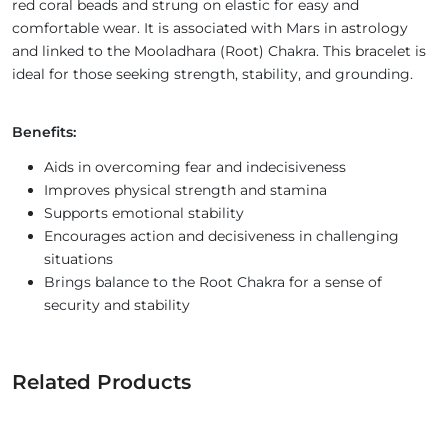
red coral beads and strung on elastic for easy and
comfortable wear. It is associated with Mars in astrology
and linked to the Mooladhara (Root) Chakra. This bracelet is
ideal for those seeking strength, stability, and grounding.
Benefits:
Aids in overcoming fear and indecisiveness
Improves physical strength and stamina
Supports emotional stability
Encourages action and decisiveness in challenging
situations
Brings balance to the Root Chakra for a sense of
security and stability
Related Products