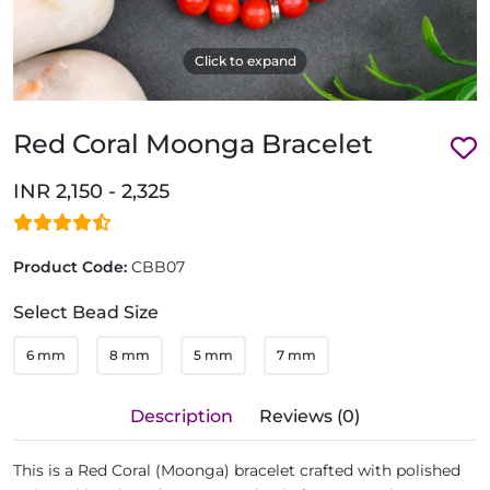
Click to expand
Red Coral Moonga Bracelet
INR 2,150 - 2,325
Product Code:
CBB07
Select Bead Size
6 mm
8 mm
5 mm
7 mm
Description
Reviews (0)
This is a Red Coral (Moonga) bracelet crafted with polished