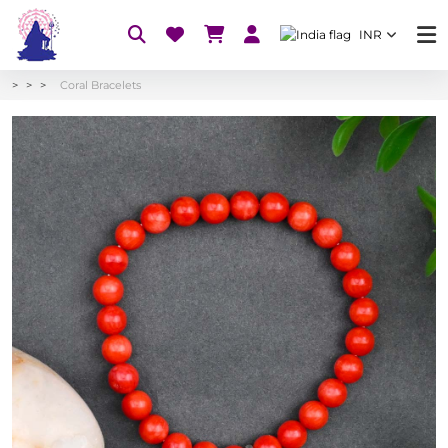
INR
Coral Bracelets