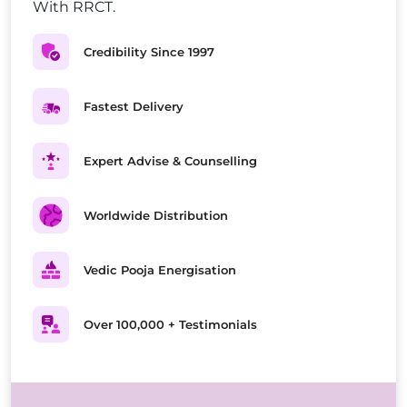
With RRCT.
Credibility Since 1997
Fastest Delivery
Expert Advise & Counselling
Worldwide Distribution
Vedic Pooja Energisation
Over 100,000 + Testimonials