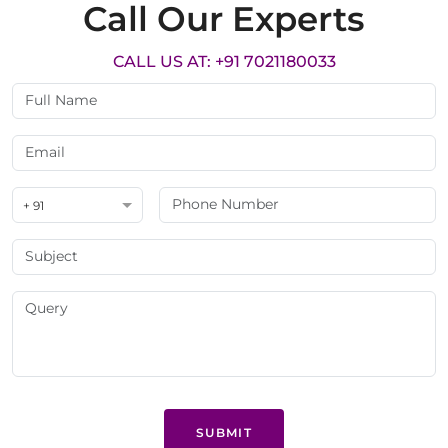
Call Our Experts
CALL US AT: +91 7021180033
+ 91
SUBMIT