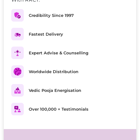
Credibility Since 1997
Fastest Delivery
Expert Advise & Counselling
Worldwide Distribution
Vedic Pooja Energisation
Over 100,000 + Testimonials