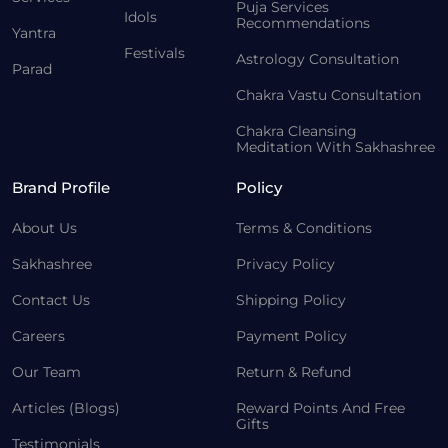
Puja Services
Idols
Recommendations
Yantra
Festivals
Astrology Consultation
Parad
Chakra Vastu Consultation
Chakra Cleansing
Meditation With Sakhashree
Brand Profile
Policy
About Us
Terms & Conditions
Sakhashree
Privacy Policy
Contact Us
Shipping Policy
Careers
Payment Policy
Our Team
Return & Refund
Articles (Blogs)
Reward Points And Free
Gifts
Testimonials