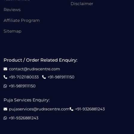
Disclaimer
Reviews
Affiliate Program
Sitemap
Product / Order Related Enquiry:
contact@rudracentre.com
+91-7021180033
+91-9819111150
+91-9819111150
Puja Services Enquiry:
pujaservices@rudracentre.com
+91-9326881243
+91-9326881243