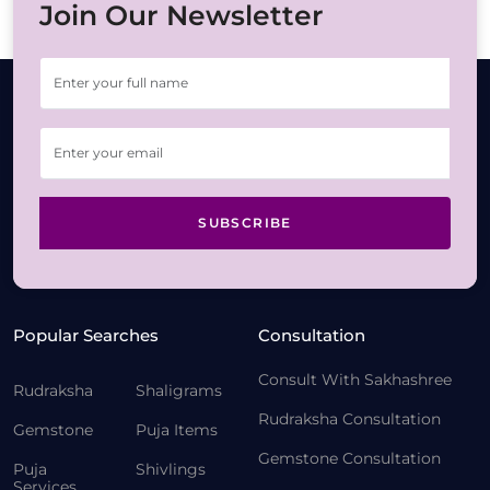
Join Our Newsletter
SUBSCRIBE
Popular Searches
Consultation
Consult With Sakhashree
Rudraksha
Shaligrams
Rudraksha Consultation
Gemstone
Puja Items
Gemstone Consultation
Puja
Shivlings
Services