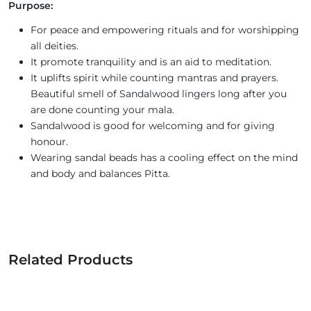
Purpose:
For peace and empowering rituals and for worshipping
all deities.
It promote tranquility and is an aid to meditation.
It uplifts spirit while counting mantras and prayers.
Beautiful smell of Sandalwood lingers long after you
are done counting your mala.
Sandalwood is good for welcoming and for giving
honour.
Wearing sandal beads has a cooling effect on the mind
and body and balances Pitta.
Related Products