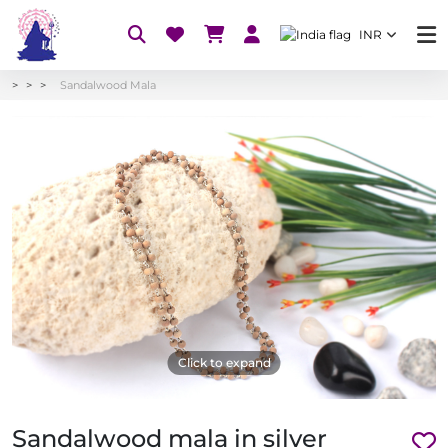
INR
Sandalwood Mala
Click to expand
Sandalwood mala in silver