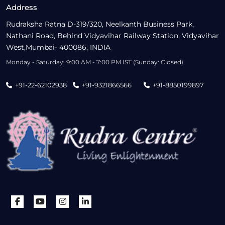
Address
Rudraksha Ratna D-319/320, Neelkanth Business Park,
Nathani Road, Behind Vidyavihar Railway Station, Vidyavihar
West,Mumbai- 400086, INDIA
Monday - Saturday: 9:00 AM - 7:00 PM IST (Sunday: Closed)
+91-22-62102938
+91-9321866566
+91-8850199897