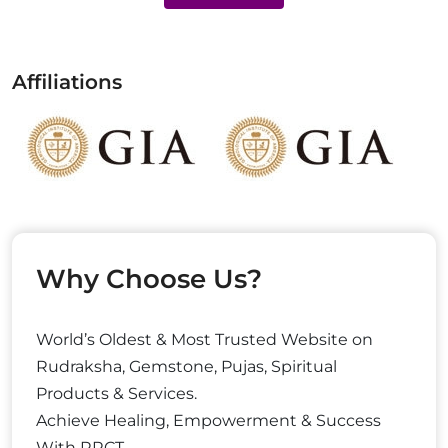
Affiliations
Why Choose Us?
World’s Oldest & Most Trusted Website on
Rudraksha, Gemstone, Pujas, Spiritual
Products & Services.
Achieve Healing, Empowerment & Success
With RRCT.