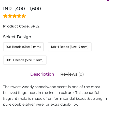
INR 1,400 - 1,600
Product Code:
SR52
Select Design
108 Beads (Size: 2 mm)
108+1 Beads (Size: 4 mm)
108+1 Beads (Size: 2 mm)
Description
Reviews (0)
The sweet woody sandalwood scent is one of the most
beloved fragrances in the Indian culture. This beautiful
fragrant mala is made of uniform sandal beads & strung in
pure double silver wire for extra durability.