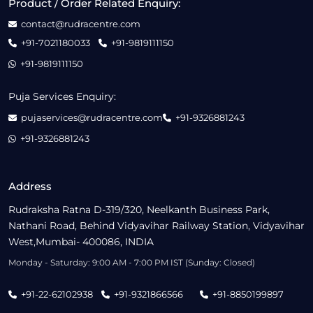
Product / Order Related Enquiry:
contact@rudracentre.com
+91-7021180033
+91-9819111150
+91-9819111150
Puja Services Enquiry:
pujaservices@rudracentre.com
+91-9326881243
+91-9326881243
Address
Rudraksha Ratna D-319/320, Neelkanth Business Park,
Nathani Road, Behind Vidyavihar Railway Station, Vidyavihar
West,Mumbai- 400086, INDIA
Monday - Saturday: 9:00 AM - 7:00 PM IST (Sunday: Closed)
+91-22-62102938
+91-9321866566
+91-8850199897