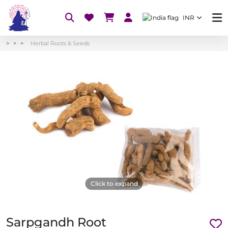
INR
Herbal Roots & Seeds
Click to expand
Sarpgandh Root