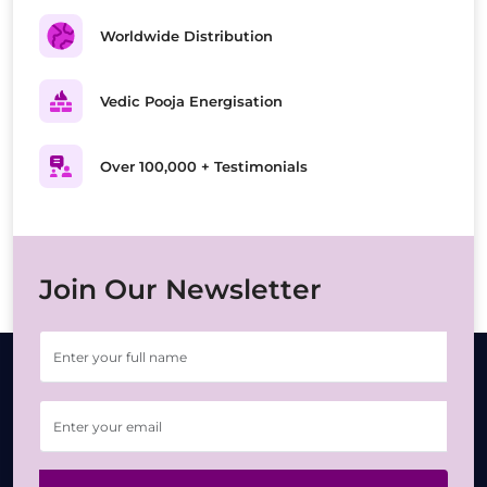
Worldwide Distribution
Vedic Pooja Energisation
Over 100,000 + Testimonials
Join Our Newsletter