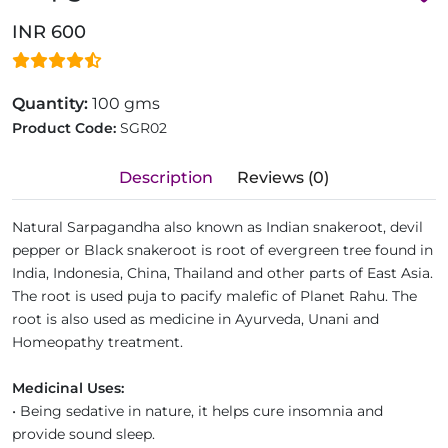
INR 600
Quantity:
100 gms
Product Code:
SGR02
Description
Reviews (0)
Natural Sarpagandha also known as Indian snakeroot, devil
pepper or Black snakeroot is root of evergreen tree found in
India, Indonesia, China, Thailand and other parts of East Asia.
The root is used puja to pacify malefic of Planet Rahu. The
root is also used as medicine in Ayurveda, Unani and
Homeopathy treatment.
Medicinal Uses:
• Being sedative in nature, it helps cure insomnia and
provide sound sleep.