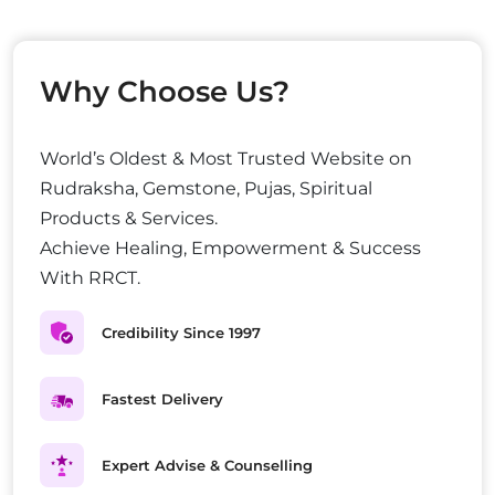
Why Choose Us?
World’s Oldest & Most Trusted Website on
Rudraksha, Gemstone, Pujas, Spiritual
Products & Services.
Achieve Healing, Empowerment & Success
With RRCT.
Credibility Since 1997
Fastest Delivery
Expert Advise & Counselling