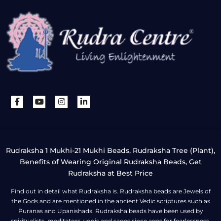
Rudraksha 1 Mukhi-21 Mukhi Beads, Rudraksha Tree (Plant),
Benefits of Wearing Original Rudraksha Beads, Get
Rudraksha at Best Price
Find out in detail what Rudraksha is. Rudraksha beads are Jewels of
the Gods and are mentioned in the ancient Vedic scriptures such as
Puranas and Upanishads. Rudraksha beads have been used by
spiritualists, meditators, yogis and sages since ages for fearlessness,