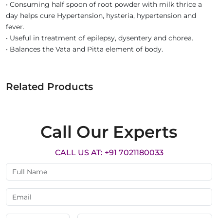
• Consuming half spoon of root powder with milk thrice a
day helps cure Hypertension, hysteria, hypertension and
fever.
• Useful in treatment of epilepsy, dysentery and chorea.
• Balances the Vata and Pitta element of body.
Related Products
Call Our Experts
CALL US AT: +91 7021180033