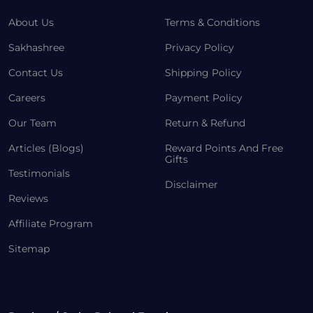
About Us
Terms & Conditions
Sakhashree
Privacy Policy
Contact Us
Shipping Policy
Careers
Payment Policy
Our Team
Return & Refund
Articles (Blogs)
Reward Points And Free
Gifts
Testimonials
Disclaimer
Reviews
Affiliate Program
Sitemap