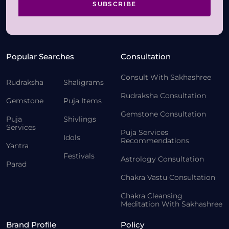
SUBSCRIBE
Popular Searches
Consultation
Consult With Sakhashree
Rudraksha
Shaligrams
Rudraksha Consultation
Gemstone
Puja Items
Gemstone Consultation
Puja
Shivlings
Services
Puja Services
Idols
Recommendations
Yantra
Festivals
Astrology Consultation
Parad
Chakra Vastu Consultation
Chakra Cleansing
Meditation With Sakhashree
Brand Profile
Policy