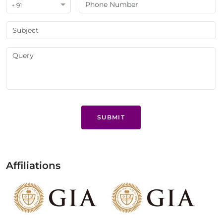
+ 91
SUBMIT
Affiliations