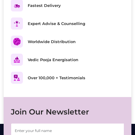
Fastest Delivery
Expert Advise & Counselling
Worldwide Distribution
Vedic Pooja Energisation
Over 100,000 + Testimonials
Join Our Newsletter