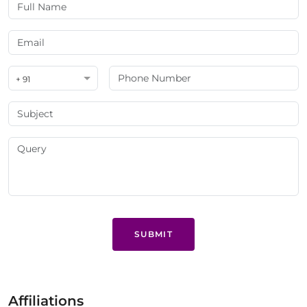
+ 91
SUBMIT
Affiliations