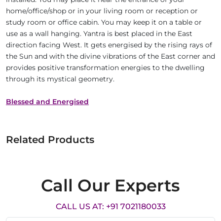
home/office/shop or in your living room or reception or
study room or office cabin. You may keep it on a table or
use as a wall hanging. Yantra is best placed in the East
direction facing West. It gets energised by the rising rays of
the Sun and with the divine vibrations of the East corner and
provides positive transformation energies to the dwelling
through its mystical geometry.
Blessed and Energised
Related Products
Call Our Experts
CALL US AT: +91 7021180033