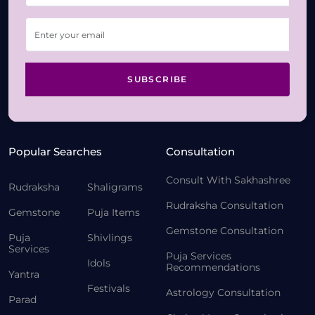
SUBSCRIBE
Popular Searches
Consultation
Consult With Sakhashree
Rudraksha
Shaligrams
Rudraksha Consultation
Gemstone
Puja Items
Gemstone Consultation
Puja
Shivlings
Services
Puja Services
Idols
Recommendations
Yantra
Festivals
Astrology Consultation
Parad