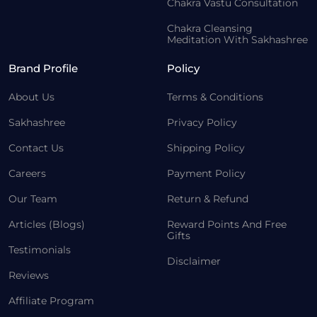
Chakra Vastu Consultation
Chakra Cleansing
Meditation With Sakhashree
Brand Profile
Policy
About Us
Terms & Conditions
Sakhashree
Privacy Policy
Contact Us
Shipping Policy
Careers
Payment Policy
Our Team
Return & Refund
Articles (Blogs)
Reward Points And Free
Gifts
Testimonials
Disclaimer
Reviews
Affiliate Program