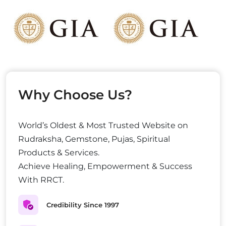
Why Choose Us?
World’s Oldest & Most Trusted Website on
Rudraksha, Gemstone, Pujas, Spiritual
Products & Services.
Achieve Healing, Empowerment & Success
With RRCT.
Credibility Since 1997