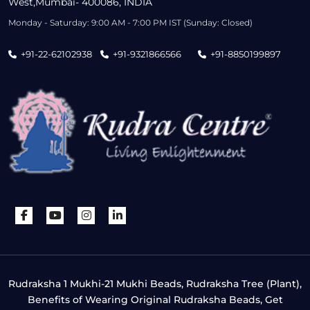
West,Mumbai- 400086, INDIA
Monday - Saturday: 9:00 AM - 7:00 PM IST (Sunday: Closed)
+91-22-62102938
+91-9321866566
+91-8850199897
Rudraksha 1 Mukhi-21 Mukhi Beads, Rudraksha Tree (Plant),
Benefits of Wearing Original Rudraksha Beads, Get