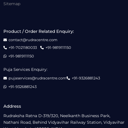
Sitemap
Product / Order Related Enquiry:
contact@rudracentre.com
+91-7021180033
+91-9819111150
+91-9819111150
Puja Services Enquiry:
pujaservices@rudracentre.com
+91-9326881243
+91-9326881243
Address
Rudraksha Ratna D-319/320, Neelkanth Business Park,
Nathani Road, Behind Vidyavihar Railway Station, Vidyavihar