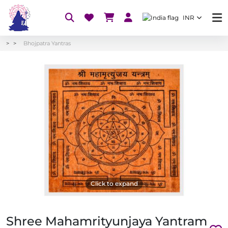
INR
Bhojpatra Yantras
Click to expand
Shree Mahamrityunjaya Yantram