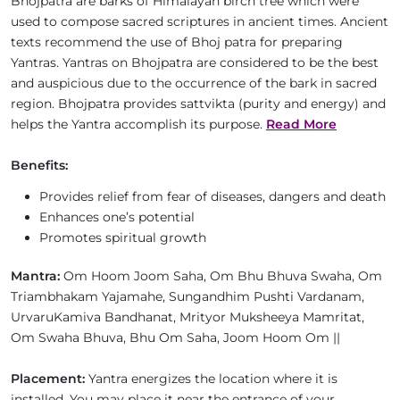
Bhojpatra are barks of Himalayan birch tree which were
used to compose sacred scriptures in ancient times. Ancient
texts recommend the use of Bhoj patra for preparing
Yantras. Yantras on Bhojpatra are considered to be the best
and auspicious due to the occurrence of the bark in sacred
region. Bhojpatra provides sattvikta (purity and energy) and
helps the Yantra accomplish its purpose.
Read More
Benefits:
Provides relief from fear of diseases, dangers and death
Enhances one’s potential
Promotes spiritual growth
Mantra:
Om Hoom Joom Saha, Om Bhu Bhuva Swaha, Om
Triambhakam Yajamahe, Sungandhim Pushti Vardanam,
UrvaruKamiva Bandhanat, Mrityor Muksheeya Mamritat,
Om Swaha Bhuva, Bhu Om Saha, Joom Hoom Om ||
Placement:
Yantra energizes the location where it is
installed. You may place it near the entrance of your