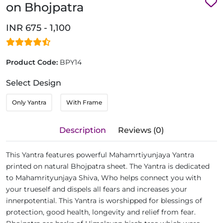
on Bhojpatra
INR 675 - 1,100
Product Code:
BPY14
Select Design
Only Yantra
With Frame
Description
Reviews (0)
This Yantra features powerful Mahamrtiyunjaya Yantra
printed on natural Bhojpatra sheet. The Yantra is dedicated
to Mahamrityunjaya Shiva, Who helps connect you with
your trueself and dispels all fears and increases your
innerpotential. This Yantra is worshipped for blessings of
protection, good health, longevity and relief from fear.