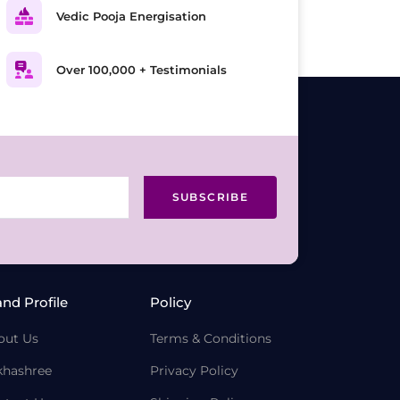
Vedic Pooja Energisation
Over 100,000 + Testimonials
SUBSCRIBE
and Profile
Policy
out Us
Terms & Conditions
khashree
Privacy Policy