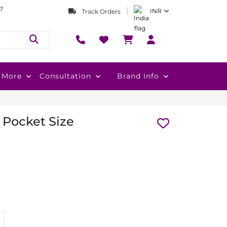
7
INR
Track Orders
More
Consultation
Brand Info
 Pocket Size