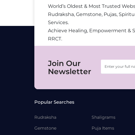
World’s Oldest & Most Trusted Webs
Rudraksha, Gemstone, Pujas, Spiritu
Services.
Achieve Healing, Empowerment & 
RRCT.
Join Our
Newsletter
Popular Searches
Rudraksha
Shaligrams
Gemstone
Puja Items