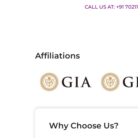
CALL US AT: +91 7021
Affiliations
Why Choose Us?