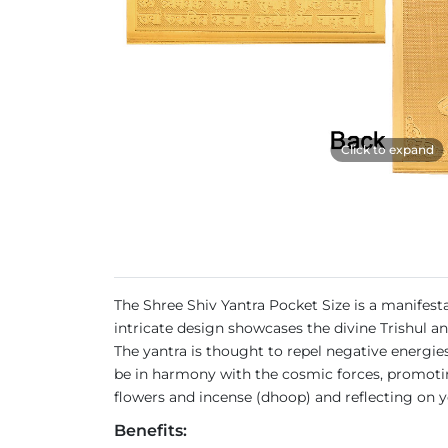
Click to expand
The Shree Shiv Yantra Pocket Size is a manifesta
intricate design showcases the divine Trishul an
The yantra is thought to repel negative energies,
be in harmony with the cosmic forces, promoting
flowers and incense (dhoop) and reflecting on yo
Benefits: