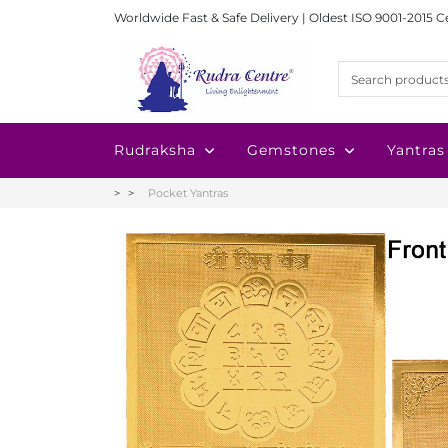
Worldwide Fast & Safe Delivery | Oldest ISO 9001-2015 C
Rudraksha
Gemstones
Yantras
Pocket Yantras