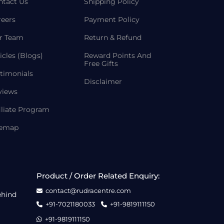
ntact Us
Shipping Policy
reers
Payment Policy
r Team
Return & Refund
icles (Blogs)
Reward Points And
Free Gifts
timonials
Disclaimer
views
iliate Program
temap
Product / Order Related Enquiry:
contact@rudracentre.com
ehind
+91-7021180033
+91-9819111150
+91-9819111150