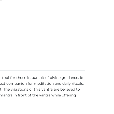
ool for those in pursuit of divine guidance. Its
fect companion for meditation and daily rituals.
. The vibrations of this yantra are believed to
antra in front of the yantra while offering