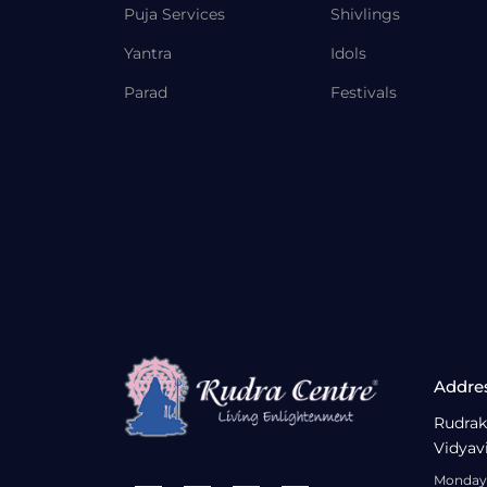
Puja Services
Shivlings
Yantra
Idols
Parad
Festivals
Addre
Rudrak
Vidyav
Monday 