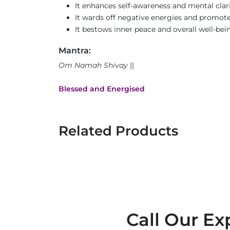
It enhances self-awareness and mental clari
It wards off negative energies and promotes
It bestows inner peace and overall well-bei
Mantra:
Om Namah Shivay
||
Blessed and Energised
Related Products
Call Our Ex