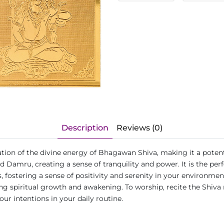
Description
Reviews (0)
tion of the divine energy of Bhagawan Shiva, making it a potent t
d Damru, creating a sense of tranquility and power. It is the per
 fostering a sense of positivity and serenity in your environment
 spiritual growth and awakening. To worship, recite the Shiva m
ur intentions in your daily routine.