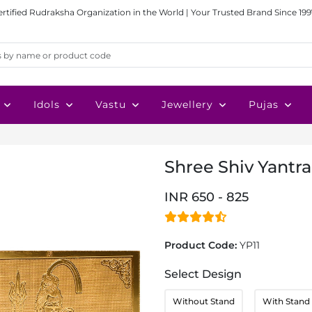
ertified Rudraksha Organization in the World | Your Trusted Brand Since 199
Idols
Vastu
Jewellery
Pujas
Shree Shiv Yantra
INR 650 - 825
Product Code:
YP11
Select Design
Without Stand
With Stand