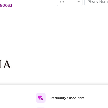
+ 91
180033
Credibility Since 1997