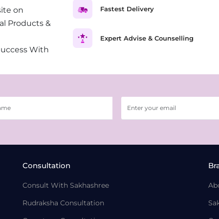
Fastest Delivery
ite on
al Products &
Expert Advise & Counselling
Success With
Consultation
Br
Consult With Sakhashree
Ab
Rudraksha Consultation
Sa