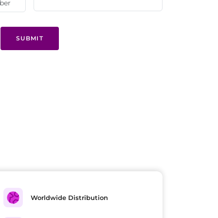
SUBMIT
Worldwide Distribution