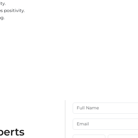
ty.
 positivity.
ng.
perts