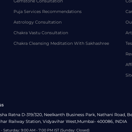
Gemstone Consultation
Co
Puja Services Recommendations
Ca
Astrology Consultation
Ou
Chakra Vastu Consultation
Art
Chakra Cleansing Meditation With Sakhashree
Tes
Re
Aff
Si
ss
sha Ratna D-319/320, Neelkanth Business Park, Nathani Road, B
ihar Railway Station, Vidyavihar West,Mumbai- 400086, INDIA
- Saturday: 9:00 AM - 7:00 PM IST (Sunday: Closed)