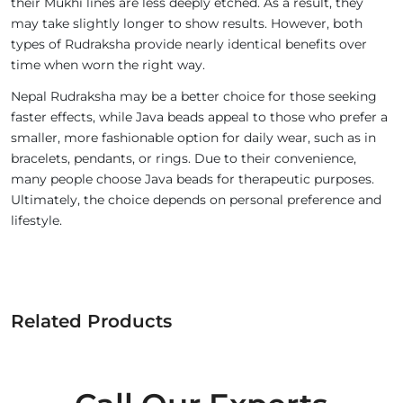
their Mukhi lines are less deeply etched. As a result, they
may take slightly longer to show results. However, both
types of Rudraksha provide nearly identical benefits over
time when worn the right way.
Nepal Rudraksha may be a better choice for those seeking
faster effects, while Java beads appeal to those who prefer a
smaller, more fashionable option for daily wear, such as in
bracelets, pendants, or rings. Due to their convenience,
many people choose Java beads for therapeutic purposes.
Ultimately, the choice depends on personal preference and
lifestyle.
Related Products