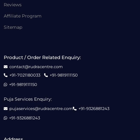
Reviews
Affiliate Program
Sitemap
Product / Order Related Enquiry:
contact@rudracentre.com
+91-7021180033
+91-9819111150
+91-9819111150
Puja Services Enquiry:
pujaservices@rudracentre.com
+91-9326881243
+91-9326881243
Address