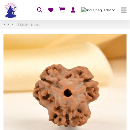
INR
3 Mukhi Nepal