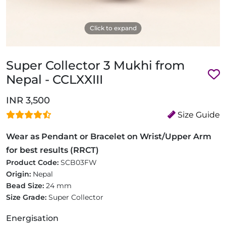
Click to expand
Super Collector 3 Mukhi from
Nepal - CCLXXIII
INR 3,500
Size Guide
Wear as Pendant or Bracelet on Wrist/Upper Arm
for best results (RRCT)
Product Code:
SCB03FW
Origin:
Nepal
Bead Size:
24 mm
Size Grade:
Super Collector
Energisation