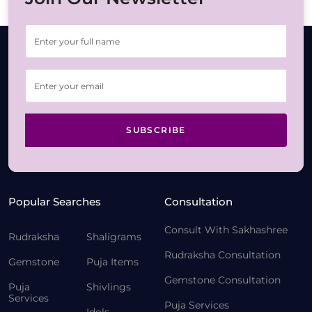
SUBSCRIBE
Popular Searches
Consultation
Consult With Sakhashree
Rudraksha
Shaligrams
Rudraksha Consultation
Gemstone
Puja Items
Gemstone Consultation
Puja
Shivlings
Services
Puja Services