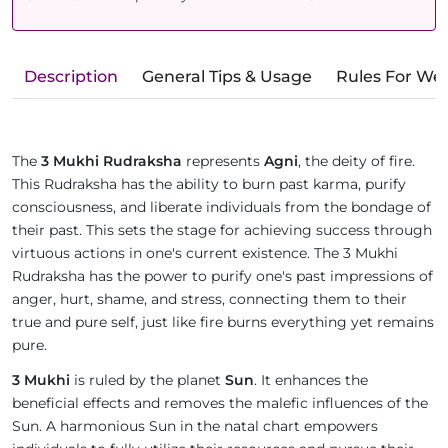
Description
General Tips & Usage
Rules For We
The
3 Mukhi Rudraksha
represents
Agni
, the deity of fire.
This Rudraksha has the ability to burn past karma, purify
consciousness, and liberate individuals from the bondage of
their past. This sets the stage for achieving success through
virtuous actions in one's current existence. The 3 Mukhi
Rudraksha has the power to purify one's past impressions of
anger, hurt, shame, and stress, connecting them to their
true and pure self, just like fire burns everything yet remains
pure.
3 Mukhi
is ruled by the planet
Sun
. It enhances the
beneficial effects and removes the malefic influences of the
Sun. A harmonious Sun in the natal chart empowers