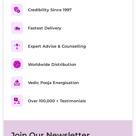
Credibility Since 1997
Fastest Delivery
Expert Advise & Counselling
Worldwide Distribution
Vedic Pooja Energisation
Over 100,000 + Testimonials
Join Our Newsletter