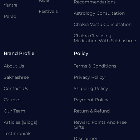
Idols
Recommendations
Yantra
Festivals
Astrology Consultation
Parad
Chakra Vastu Consultation
Chakra Cleansing
Meditation With Sakhashree
Brand Profile
Policy
About Us
Terms & Conditions
Sakhashree
Privacy Policy
Contact Us
Shipping Policy
Careers
Payment Policy
Our Team
Return & Refund
Articles (Blogs)
Reward Points And Free
Gifts
Testimonials
Disclaimer