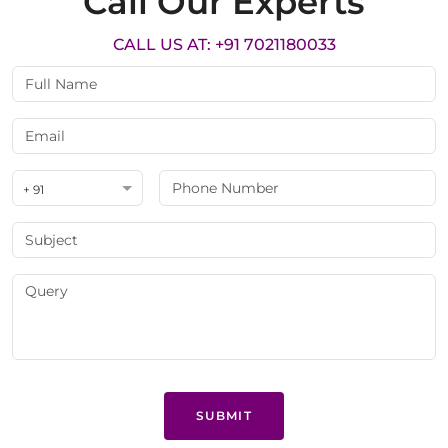
Call Our Experts
CALL US AT: +91 7021180033
+ 91
SUBMIT