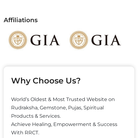
Affiliations
Why Choose Us?
World’s Oldest & Most Trusted Website on
Rudraksha, Gemstone, Pujas, Spiritual
Products & Services.
Achieve Healing, Empowerment & Success
With RRCT.