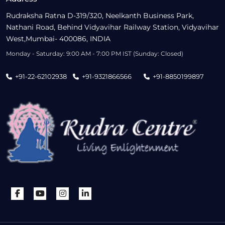
Rudraksha Ratna D-319/320, Neelkanth Business Park,
Nathani Road, Behind Vidyavihar Railway Station, Vidyavihar
West,Mumbai- 400086, INDIA
Monday - Saturday: 9:00 AM - 7:00 PM IST (Sunday: Closed)
+91-22-62102938
+91-9321866566
+91-8850199897