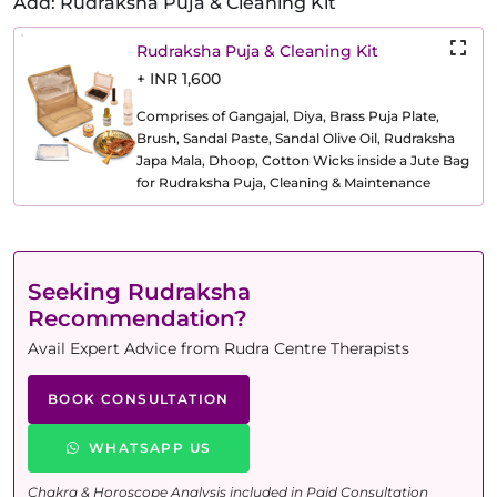
Add: Rudraksha Puja & Cleaning Kit
Rudraksha Puja & Cleaning Kit
+ INR 1,600
Comprises of Gangajal, Diya, Brass Puja Plate,
Brush, Sandal Paste, Sandal Olive Oil, Rudraksha
Japa Mala, Dhoop, Cotton Wicks inside a Jute Bag
for Rudraksha Puja, Cleaning & Maintenance
Seeking Rudraksha
Recommendation?
Avail Expert Advice from Rudra Centre Therapists
BOOK CONSULTATION
WHATSAPP US
Chakra & Horoscope Analysis included in Paid Consultation