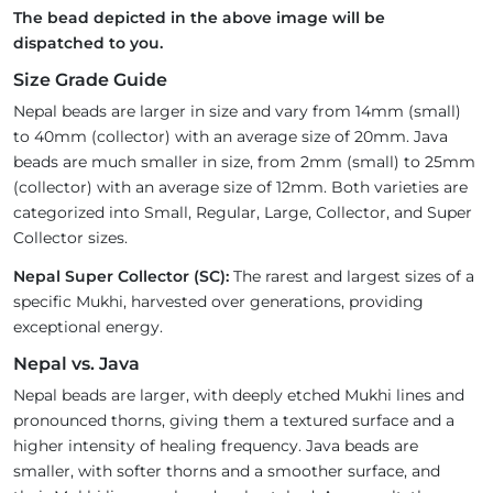
The bead depicted in the above image will be
dispatched to you.
Size Grade Guide
Nepal beads are larger in size and vary from 14mm (small)
to 40mm (collector) with an average size of 20mm. Java
beads are much smaller in size, from 2mm (small) to 25mm
(collector) with an average size of 12mm. Both varieties are
categorized into Small, Regular, Large, Collector, and Super
Collector sizes.
Nepal Super Collector (SC):
The rarest and largest sizes of a
specific Mukhi, harvested over generations, providing
exceptional energy.
Nepal vs. Java
Nepal beads are larger, with deeply etched Mukhi lines and
pronounced thorns, giving them a textured surface and a
higher intensity of healing frequency. Java beads are
smaller, with softer thorns and a smoother surface, and