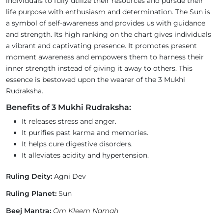
individuals to fully utilize their resources and pursue their
life purpose with enthusiasm and determination. The Sun is
a symbol of self-awareness and provides us with guidance
and strength. Its high ranking on the chart gives individuals
a vibrant and captivating presence. It promotes present
moment awareness and empowers them to harness their
inner strength instead of giving it away to others. This
essence is bestowed upon the wearer of the 3 Mukhi
Rudraksha.
Benefits of 3 Mukhi Rudraksha:
It releases stress and anger.
It purifies past karma and memories.
It helps cure digestive disorders.
It alleviates acidity and hypertension.
Ruling Deity:
Agni Dev
Ruling Planet:
Sun
Beej Mantra:
Om Kleem Namah