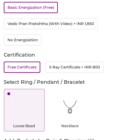
Basic Energization (Free)
Vedic Pran Pratishtha (With Video)
+ INR 1,850
No Energization
Certification
Free Certificate
X Ray Certificate
+ INR 800
Select Ring / Pendant / Bracelet
Loose Bead
Necklace