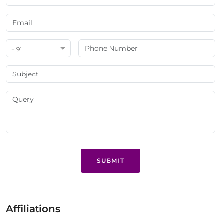
+ 91
SUBMIT
Affiliations