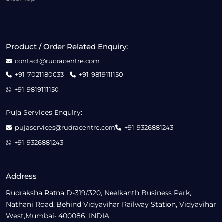
Product / Order Related Enquiry:
contact@rudracentre.com
+91-7021180033
+91-9819111150
+91-9819111150
Puja Services Enquiry:
pujaservices@rudracentre.com
+91-9326881243
+91-9326881243
Address
Rudraksha Ratna D-319/320, Neelkanth Business Park,
Nathani Road, Behind Vidyavihar Railway Station, Vidyavihar
West,Mumbai- 400086, INDIA