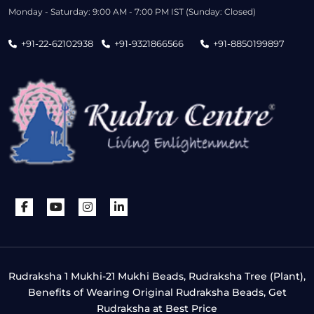
Monday - Saturday: 9:00 AM - 7:00 PM IST (Sunday: Closed)
+91-22-62102938
+91-9321866566
+91-8850199897
Rudraksha 1 Mukhi-21 Mukhi Beads, Rudraksha Tree (Plant),
Benefits of Wearing Original Rudraksha Beads, Get
Rudraksha at Best Price