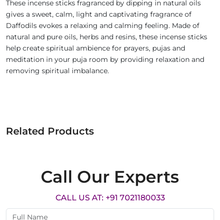
These incense sticks fragranced by dipping in natural oils
gives a sweet, calm, light and captivating fragrance of
Daffodils evokes a relaxing and calming feeling. Made of
natural and pure oils, herbs and resins, these incense sticks
help create spiritual ambience for prayers, pujas and
meditation in your puja room by providing relaxation and
removing spiritual imbalance.
Related Products
Call Our Experts
CALL US AT: +91 7021180033