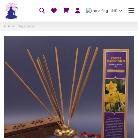
INR
Agarbatti