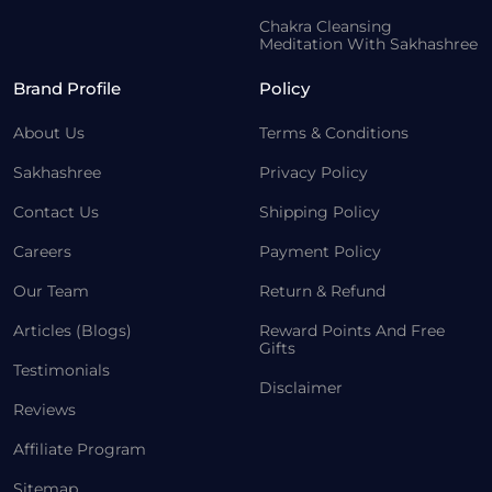
Chakra Cleansing
Meditation With Sakhashree
Brand Profile
Policy
About Us
Terms & Conditions
Sakhashree
Privacy Policy
Contact Us
Shipping Policy
Careers
Payment Policy
Our Team
Return & Refund
Articles (Blogs)
Reward Points And Free
Gifts
Testimonials
Disclaimer
Reviews
Affiliate Program
Sitemap