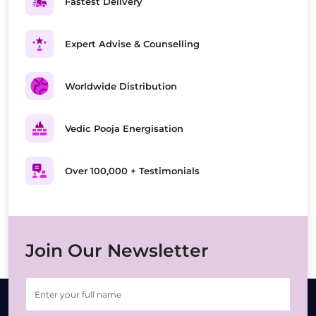
Fastest Delivery
Expert Advise & Counselling
Worldwide Distribution
Vedic Pooja Energisation
Over 100,000 + Testimonials
Join Our Newsletter