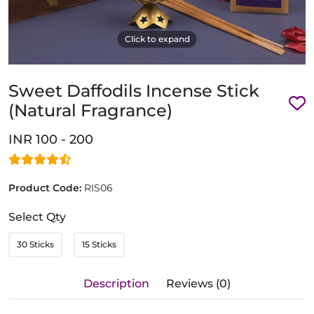
Click to expand
Sweet Daffodils Incense Stick
(Natural Fragrance)
INR 100 - 200
Product Code:
RIS06
Select Qty
30 Sticks
15 Sticks
Description
Reviews (0)