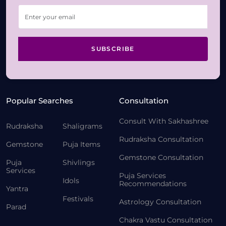
SUBSCRIBE
Popular Searches
Consultation
Consult With Sakhashree
Rudraksha
Shaligrams
Rudraksha Consultation
Gemstone
Puja Items
Gemstone Consultation
Puja
Shivlings
Services
Puja Services
Idols
Recommendations
Yantra
Festivals
Astrology Consultation
Parad
Chakra Vastu Consultation