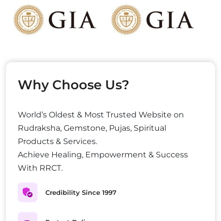
Why Choose Us?
World’s Oldest & Most Trusted Website on
Rudraksha, Gemstone, Pujas, Spiritual
Products & Services.
Achieve Healing, Empowerment & Success
With RRCT.
Credibility Since 1997