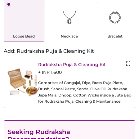
Loose Bead
Necklace
Bracelet
Add: Rudraksha Puja & Cleaning Kit
Rudraksha Puja & Cleaning Kit
+ INR 1,600
Comprises of Gangajal, Diya, Brass Puja Plate,
Brush, Sandal Paste, Sandal Olive Oil, Rudraksha
Japa Mala, Dhoop, Cotton Wicks inside a Jute Bag
for Rudraksha Puja, Cleaning & Maintenance
Seeking Rudraksha