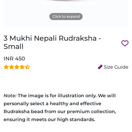
Click to expand
3 Mukhi Nepali Rudraksha -
Small
INR 450
Size Guide
Note:
The image is for illustration only. We will
personally select a healthy and effective
Rudraksha bead from our premium collection,
ensuring it meets our high standards.