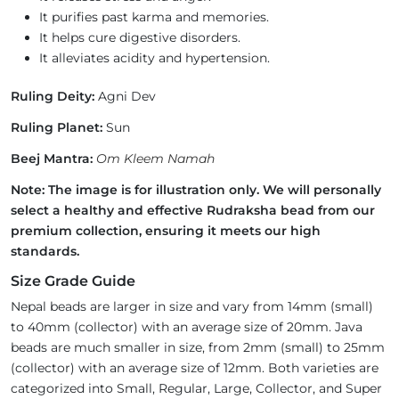
It purifies past karma and memories.
It helps cure digestive disorders.
It alleviates acidity and hypertension.
Ruling Deity:
Agni Dev
Ruling Planet:
Sun
Beej Mantra:
Om Kleem Namah
Note: The image is for illustration only. We will personally
select a healthy and effective Rudraksha bead from our
premium collection, ensuring it meets our high
standards.
Size Grade Guide
Nepal beads are larger in size and vary from 14mm (small)
to 40mm (collector) with an average size of 20mm. Java
beads are much smaller in size, from 2mm (small) to 25mm
(collector) with an average size of 12mm. Both varieties are
categorized into Small, Regular, Large, Collector, and Super