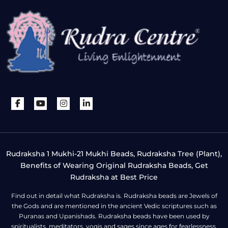
Rudraksha 1 Mukhi-21 Mukhi Beads, Rudraksha Tree (Plant),
Benefits of Wearing Original Rudraksha Beads, Get
Rudraksha at Best Price
Find out in detail what Rudraksha is. Rudraksha beads are Jewels of
the Gods and are mentioned in the ancient Vedic scriptures such as
Puranas and Upanishads. Rudraksha beads have been used by
spiritualists, meditators, yogis and sages since ages for fearlessness,