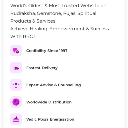
World’s Oldest & Most Trusted Website on
Rudraksha, Gemstone, Pujas, Spiritual
Products & Services.
Achieve Healing, Empowerment & Success
With RRCT.
Credibility Since 1997
Fastest Delivery
Expert Advise & Counselling
Worldwide Distribution
Vedic Pooja Energisation