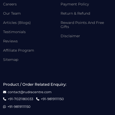
Careers
Payment Policy
Our Team
Return & Refund
Articles (Blogs)
Reward Points And Free
Gifts
Testimonials
Disclaimer
Reviews
Affiliate Program
Sitemap
Product / Order Related Enquiry:
contact@rudracentre.com
+91-7021180033
+91-9819111150
+91-9819111150