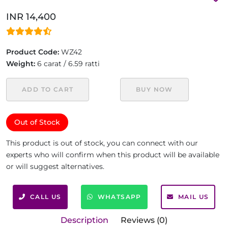
INR 14,400
Product Code:
WZ42
Weight:
6 carat / 6.59 ratti
ADD TO CART
BUY NOW
Out of Stock
This product is out of stock, you can connect with our
experts who will confirm when this product will be available
or will suggest alternatives.
CALL US
WHATSAPP
MAIL US
Description
Reviews (0)