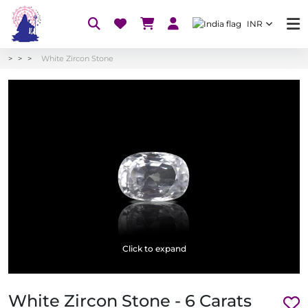
INR
White Zircon Stone
Click to expand
White Zircon Stone - 6 Carats