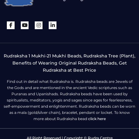
Rudraksha 1 Mukhi-21 Mukhi Beads, Rudraksha Tree (Plant),
Benefits of Wearing Original Rudraksha Beads, Get
Rudraksha at Best Price
Find out in detail what Rudraksha is. Rudraksha beads are Jewels of
the Gods and are mentioned in the ancient Vedic scriptures such as
Puranas and Upanishads. Rudraksha beads have been used by
spiritualists, meditators, yogis and sages since ages for fearlessness,
self-empowerment and enlightenment. Rudraksha beads can be worn
as a mala (gold/silver chain), bracelet, pendant or locket. To know
more about Rudraksha bead
click here
All Right Reserved | Copyright © Rudra Centre