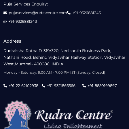
Puja Services Enquiry:
pujaservices@rudracentre.com
+91-9326881243
+91-9326881243
Address
Rudraksha Ratna D-319/320, Neelkanth Business Park,
Nathani Road, Behind Vidyavihar Railway Station, Vidyavihar
West,Mumbai- 400086, INDIA
Monday - Saturday: 9:00 AM - 7:00 PM IST (Sunday: Closed)
+91-22-62102938
+91-9321866566
+91-8850199897