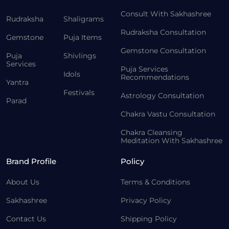
Consult With Sakhashree
Rudraksha
Shaligrams
Rudraksha Consultation
Gemstone
Puja Items
Gemstone Consultation
Puja
Shivlings
Services
Puja Services
Idols
Recommendations
Yantra
Festivals
Astrology Consultation
Parad
Chakra Vastu Consultation
Chakra Cleansing
Meditation With Sakhashree
Brand Profile
Policy
About Us
Terms & Conditions
Sakhashree
Privacy Policy
Contact Us
Shipping Policy