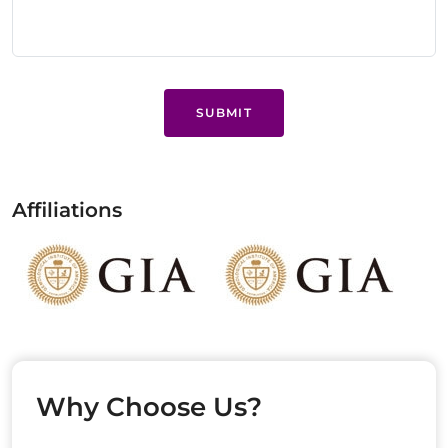
SUBMIT
Affiliations
Why Choose Us?