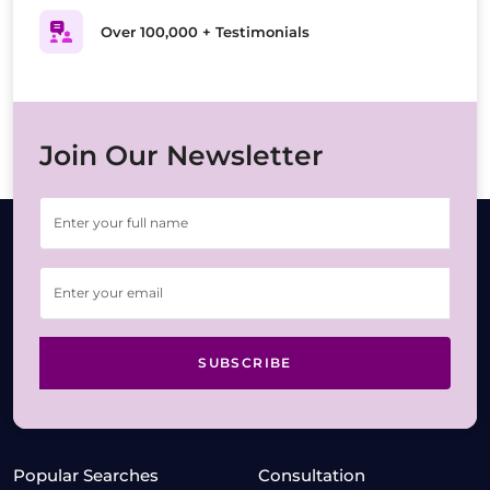
Over 100,000 + Testimonials
Join Our Newsletter
SUBSCRIBE
Popular Searches
Consultation