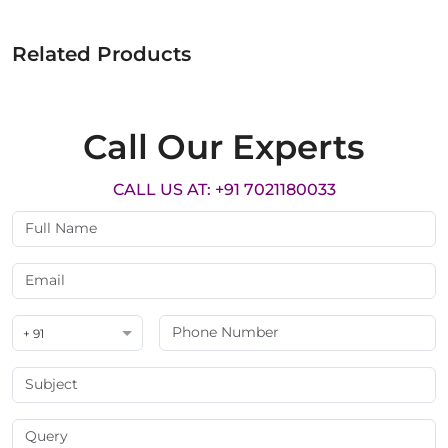
Related Products
Call Our Experts
CALL US AT: +91 7021180033
+ 91