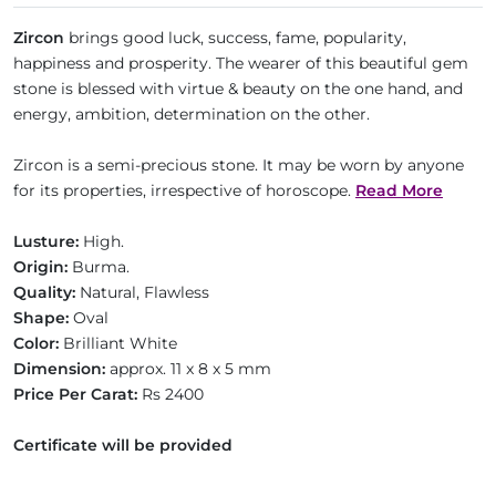
Zircon
brings good luck, success, fame, popularity,
happiness and prosperity. The wearer of this beautiful gem
stone is blessed with virtue & beauty on the one hand, and
energy, ambition, determination on the other.
Zircon is a semi-precious stone. It may be worn by anyone
for its properties, irrespective of horoscope.
Read More
Lusture:
High.
Origin:
Burma.
Quality:
Natural, Flawless
Shape:
Oval
Color:
Brilliant White
Dimension:
approx. 11 x 8 x 5 mm
Price Per Carat:
Rs 2400
Certificate will be provided