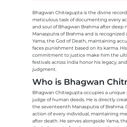
Bhagwan Chitragupta is the divine record
meticulous task of documenting every ac
and soul of Bhagwan Brahma after deep m
Manasputra of Brahma and is recognized a
Yama, the God of Death, maintaining accu
faces punishment based on its karma. His 
commitment to justice make him the ult
festivals across India honor his legacy, an
judgment.
Who is Bhagwan Chit
Bhagwan Chitragupta occupies a unique po
judge of human deeds. He is directly cr
the seventeenth Manasputra of Brahma. Chi
action of every individual, maintaining me
after death. He serves alongside Yama, t