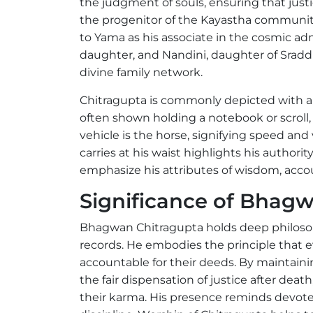
the judgment of souls, ensuring that just
the progenitor of the Kayastha community
to Yama as his associate in the cosmic admi
daughter, and Nandini, daughter of Sradd
divine family network.
Chitragupta is commonly depicted with a p
often shown holding a notebook or scroll
vehicle is the horse, signifying speed and 
carries at his waist highlights his authori
emphasize his attributes of wisdom, accoun
Significance of Bhag
Bhagwan Chitragupta holds deep philosophi
records. He embodies the principle that e
accountable for their deeds. By maintain
the fair dispensation of justice after dea
their karma. His presence reminds devotees