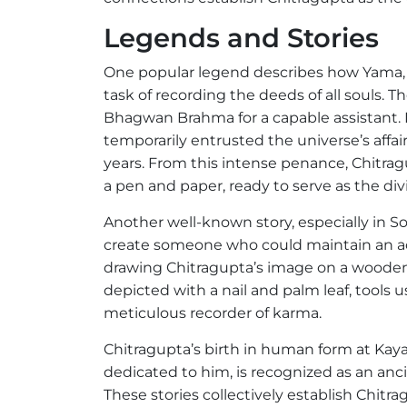
Legends and Stories
One popular legend describes how Yama, 
task of recording the deeds of all souls.
Bhagwan Brahma for a capable assistant. B
temporarily entrusted the universe’s affa
years. From this intense penance, Chitr
a pen and paper, ready to serve as the di
Another well-known story, especially in S
create someone who could maintain an ac
drawing Chitragupta’s image on a wooden bl
depicted with a nail and palm leaf, tools u
meticulous recorder of karma.
Chitragupta’s birth in human form at Kayath
dedicated to him, is recognized as an an
These stories collectively establish Chitr