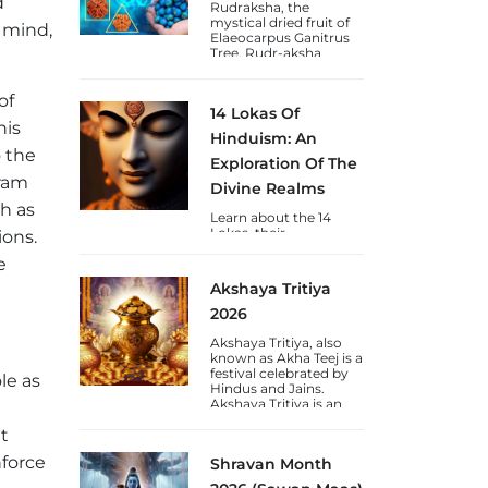
d
devotees.
Rudraksha, the
mystical dried fruit of
 mind,
Elaeocarpus Ganitrus
Tree. Rudr-aksha
(Shiva's-Tears) is a
blessing to Humankind
of
from Lord Shiva and
14 Lokas Of
are available in Nepal &
his
Java varieties.
Hinduism: An
o the
Exploration Of The
uram
Divine Realms
ch as
Learn about the 14
Lokas, their
ions.
significance, chakras,
e
and the journey of
consciousness towards
Akshaya Tritiya
self-realization through
the lens of Vedic
2026
wisdom.
Akshaya Tritiya, also
known as Akha Teej is a
festival celebrated by
le as
Hindus and Jains.
Akshaya Tritiya is an
auspicious day to gain
t
wealth and gold.
nforce
Shravan Month