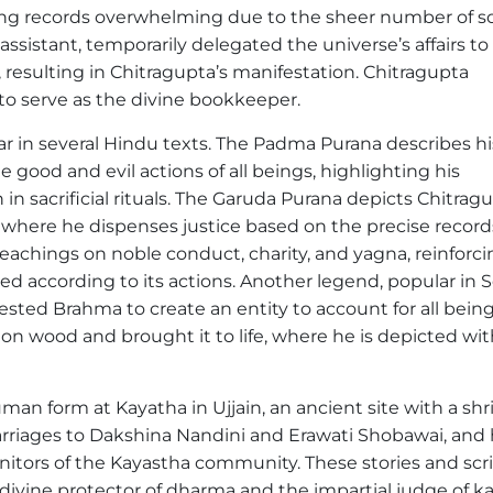
ing records overwhelming due to the sheer number of so
ssistant, temporarily delegated the universe’s affairs to
resulting in Chitragupta’s manifestation. Chitragupta
o serve as the divine bookkeeper.
ar in several Hindu texts. The Padma Purana describes hi
good and evil actions of all beings, highlighting his
in sacrificial rituals. The Garuda Purana depicts Chitrag
 where he dispenses justice based on the precise record
achings on noble conduct, charity, and yagna, reinforci
hed according to its actions. Another legend, popular in 
sted Brahma to create an entity to account for all being
n wood and brought it to life, where he is depicted wit
uman form at Kayatha in Ujjain, an ancient site with a shr
arriages to Dakshina Nandini and Erawati Shobawai, and 
itors of the Kayastha community. These stories and scri
divine protector of dharma and the impartial judge of k