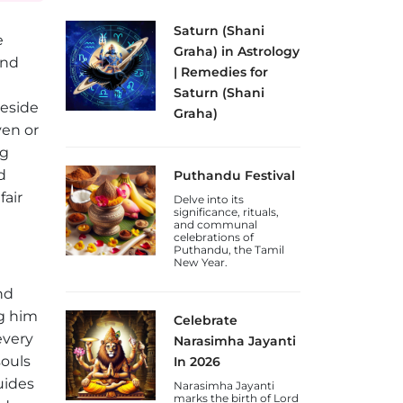
Saturn (Shani
e
Graha) in Astrology
ind
| Remedies for
Saturn (Shani
beside
Graha)
ven or
Discover the
significance of Shani
ng
Graha (Saturn Planet)
d
Puthandu Festival
in astrology, its effects
on discipline and
fair
Delve into its
karma, and remedies
significance, rituals,
for a weak or malefic
and communal
Saturn.
celebrations of
Puthandu, the Tamil
New Year.
nd
g him
Celebrate
every
Narasimha Jayanti
souls
In 2026
uides
Narasimha Jayanti
marks the birth of Lord