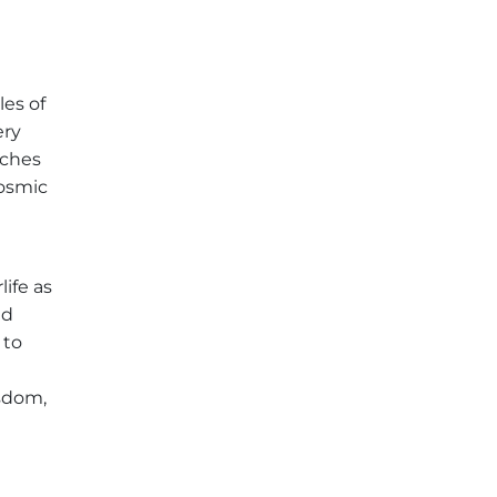
les of
ery
aches
cosmic
life as
nd
 to
isdom,