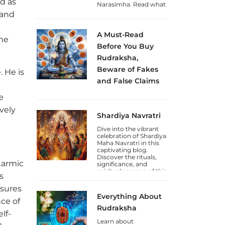
ed as
Narasimha. Read what
to do on this day and
 and
how to celebrate this
Jayanti.
A Must-Read
the
Before You Buy
Rudraksha,
Beware of Fakes
. He is
and False Claims
Sakhashree Neeta
e
emphasizes the
importance of
ively
Shardiya Navratri
exercising caution
when purchasing
Dive into the vibrant
Rudraksha beads
celebration of Shardiya
online, due to the rise
Maha Navratri in this
of self-proclaimed
captivating blog.
gurus and so-called
Discover the rituals,
Rudraksha experts
karmic
significance, and
who lack genuine
spiritual essence of this
knowledge. She
s
auspicious Hindu
explains that the trade
festival.
in counterfeit
nsures
Rudraksha beads and
Everything About
fake laboratory
nce of
certifications has
Rudraksha
lf-
increased, deceiving
unsuspecting
Learn about