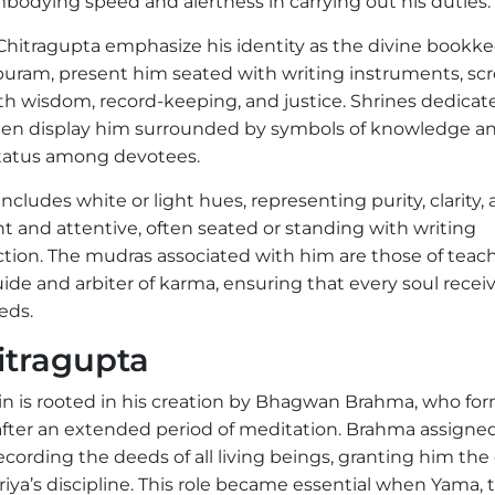
embodying speed and alertness in carrying out his duties.
 Chitragupta emphasize his identity as the divine bookke
puram, present him seated with writing instruments, scrol
ith wisdom, record-keeping, and justice. Shrines dedicat
 often display him surrounded by symbols of knowledge a
 status among devotees.
ncludes white or light hues, representing purity, clarity,
ht and attentive, often seated or standing with writing
action. The mudras associated with him are those of teac
uide and arbiter of karma, ensuring that every soul recei
eds.
itragupta
in is rooted in his creation by Bhagwan Brahma, who fo
after an extended period of meditation. Brahma assigne
ecording the deeds of all living beings, granting him the
iya’s discipline. This role became essential when Yama, 