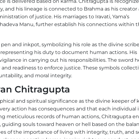
ice is delivered based on karma. Chitragupta is recogniz
, and his lineage is connected to Brahma as his creator
nistration of justice. His marriages to Iravati, Yama’s
hadeva Manu, further establish his connections within 
en and inkpot, symbolizing his role as the divine scribe
, representing his duty to document human actions. His
vigilance in carrying out his responsibilities. The sword h
ty and readiness to enforce justice. These symbols collect
tability, and moral integrity.
wan Chitragupta
cal and spiritual significance as the divine keeper of 
very action has consequences and that each individual i
ing meticulous records of human actions, Chitragupta e
th, guiding souls toward heaven or hell based on the bala
 of the importance of living with integrity, truth, and se