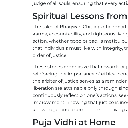
judge of all souls, ensuring that every act
Spiritual Lessons fr
The tales of Bhagwan Chitragupta impart c
karma, accountability, and righteous livin
action, whether good or bad, is meticulou
that individuals must live with integrity, 
order of justice.
These stories emphasize that rewards or 
reinforcing the importance of ethical cond
the arbiter of justice serves as a reminde
liberation are attainable only through sinc
continuously reflect on one’s actions, seek
improvement, knowing that justice is inev
knowledge, and a commitment to living a 
Puja Vidhi at Home