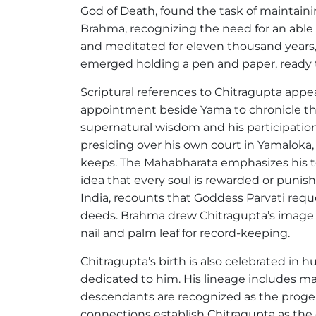
God of Death, found the task of maintain
Brahma, recognizing the need for an able a
and meditated for eleven thousand years, 
emerged holding a pen and paper, ready t
Scriptural references to Chitragupta appe
appointment beside Yama to chronicle the 
supernatural wisdom and his participation 
presiding over his own court in Yamaloka,
keeps. The Mahabharata emphasizes his te
idea that every soul is rewarded or punis
India, recounts that Goddess Parvati reque
deeds. Brahma drew Chitragupta’s image o
nail and palm leaf for record-keeping.
Chitragupta’s birth is also celebrated in h
dedicated to him. His lineage includes m
descendants are recognized as the progen
connections establish Chitragupta as the 