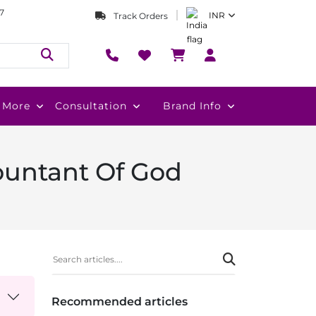
7
INR
Track Orders
More
Consultation
Brand Info
ountant Of God
Recommended articles