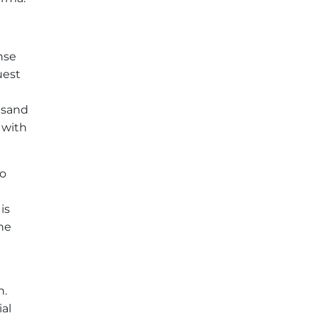
nse
uest
usand
 with
to
is
the
h.
ial