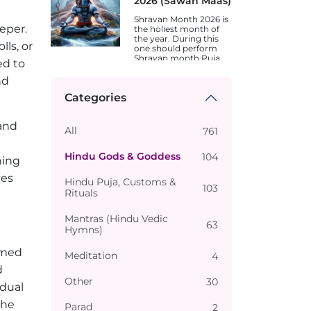
2026 (Sawan Maas)
Shravan Month 2026 is
eper.
the holiest month of
the year. During this
ls, or
one should perform
Shravan month Puja.
ed to
Dates are different in
different states.
nd
Categories
 and
All
761
Hindu Gods & Goddess
104
hing
ves
Hindu Puja, Customs &
103
Rituals
Mantras (Hindu Vedic
63
Hymns)
rmed
Meditation
4
d
Other
30
 dual
the
Parad
2