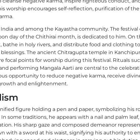
to cleanse negative karma, inspire righteous conduct, an
 worship encourages self-reflection, purification of the
karma.
h India and among the Kayastha community. The festival 
on day of the Chithirai month, is dedicated to him. On t
, bathe in holy rivers, and distribute food and clothing t
s blessings. The ancient Chitragupta temple in Kanchip
 focal points for worship during this festival. Rituals su
and performing Mangala Aarti are central to the celebrat
ous opportunity to reduce negative karma, receive divin
al growth and enlightenment.
lism
ified figure holding a pen and paper, symbolizing his ro
n some traditions, he appears with a nail and palm leaf,
ation. His sharp gaze and composed demeanor represen
wn with a sword at his waist, signifying his authority to e