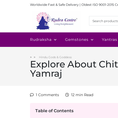
Worldwide Fast & Safe Delivery | Oldest ISO 9001-2015 C
Rudraksha
Gemstones
Yantras
Hindu Gods & Goddess
Explore About Chi
Yamraj
1 Comments
12 min Read
Table of Contents