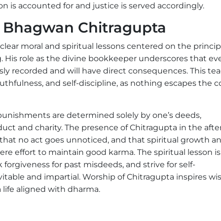
ion is accounted for and justice is served accordingly.
om Bhagwan Chitragupta
lear moral and spiritual lessons centered on the princip
g. His role as the divine bookkeeper underscores that ev
sly recorded and will have direct consequences. This te
truthfulness, and self-discipline, as nothing escapes the 
punishments are determined solely by one’s deeds,
uct and charity. The presence of Chitragupta in the after
r that no act goes unnoticed, and that spiritual growth a
ere effort to maintain good karma. The spiritual lesson is
 forgiveness for past misdeeds, and strive for self-
itable and impartial. Worship of Chitragupta inspires w
life aligned with dharma.