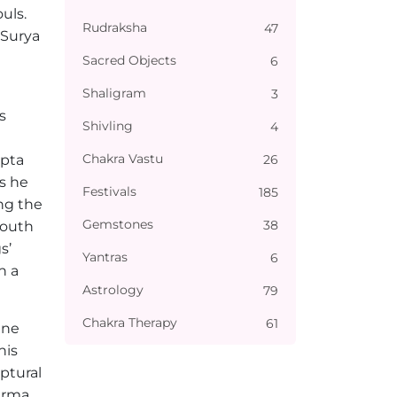
uls.
Rudraksha
47
 Surya
Sacred Objects
6
Shaligram
3
s
Shivling
4
Chakra Vastu
26
upta
s he
Festivals
185
ng the
Gemstones
38
South
s’
Yantras
6
h a
Astrology
79
Chakra Therapy
61
ine
his
ptural
arma.