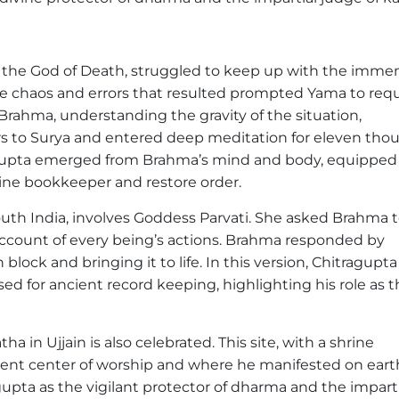
the God of Death, struggled to keep up with the imme
 The chaos and errors that resulted prompted Yama to req
rahma, understanding the gravity of the situation,
irs to Surya and entered deep meditation for eleven tho
agupta emerged from Brahma’s mind and body, equipped
vine bookkeeper and restore order.
outh India, involves Goddess Parvati. She asked Brahma 
count of every being’s actions. Brahma responded by
ock and bringing it to life. In this version, Chitragupta 
sed for ancient record keeping, highlighting his role as 
a in Ujjain is also celebrated. This site, with a shrine
cient center of worship and where he manifested on eart
agupta as the vigilant protector of dharma and the impart