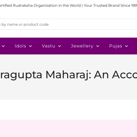
ertified Rudraksha Organization in the World | Your Trusted Brand Since 199
Idols
Vastu
Jewellery
Pujas
tragupta Maharaj: An Acc