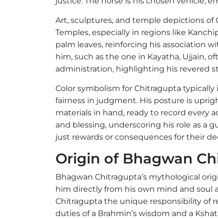
justice. The horse is his chosen vehicle, 
Art, sculptures, and temple depictions of
Temples, especially in regions like Kanchi
palm leaves, reinforcing his association w
him, such as the one in Kayatha, Ujjain,
administration, highlighting his revered
Color symbolism for Chitragupta typically i
fairness in judgment. His posture is uprig
materials in hand, ready to record every 
and blessing, underscoring his role as a g
just rewards or consequences for their de
Origin of Bhagwan Ch
Bhagwan Chitragupta’s mythological orig
him directly from his own mind and soul 
Chitragupta the unique responsibility of r
duties of a Brahmin’s wisdom and a Kshatr