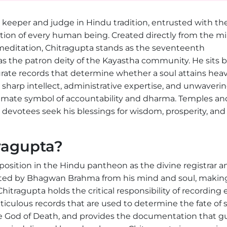
 keeper and judge in Hindu tradition, entrusted with th
tion of every human being. Created directly from the m
editation, Chitragupta stands as the seventeenth
s the patron deity of the Kayastha community. He sits 
rate records that determine whether a soul attains hea
sharp intellect, administrative expertise, and unwaveri
imate symbol of accountability and dharma. Temples an
d devotees seek his blessings for wisdom, prosperity, and 
ragupta?
sition in the Hindu pantheon as the divine registrar a
eated by Bhagwan Brahma from his mind and soul, makin
tragupta holds the critical responsibility of recording 
ticulous records that are used to determine the fate of 
he God of Death, and provides the documentation that g