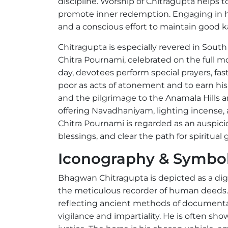
discipline. Worship of Chitragupta helps 
promote inner redemption. Engaging in his
and a conscious effort to maintain good 
Chitragupta is especially revered in Sout
Chitra Pournami, celebrated on the full mo
day, devotees perform special prayers, fast
poor as acts of atonement and to earn hi
and the pilgrimage to the Anamala Hills are
offering Navadhaniyam, lighting incense, 
Chitra Pournami is regarded as an auspici
blessings, and clear the path for spiritu
Iconography & Symbo
Bhagwan Chitragupta is depicted as a dign
the meticulous recorder of human deeds. I
reflecting ancient methods of document
vigilance and impartiality. He is often sho