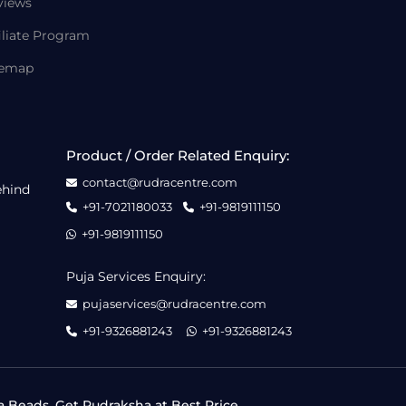
views
iliate Program
temap
Product / Order Related Enquiry:
contact@rudracentre.com
ehind
+91-7021180033
+91-9819111150
+91-9819111150
Puja Services Enquiry:
pujaservices@rudracentre.com
+91-9326881243
+91-9326881243
a Beads, Get Rudraksha at Best Price