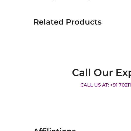
Related Products
Call Our Ex
CALL US AT: +91 7021