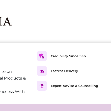
Credibility Since 1997
Fastest Delivery
ite on
al Products &
Expert Advise & Counselling
Success With