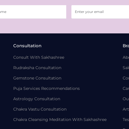
Consultation
Br
Consult With Sakhashree
Ab
Rudraksha Consultation
Sa
Gemstone Consultation
Co
Puja Services Recommendations
Ca
Astrology Consultation
Ou
Chakra Vastu Consultation
Art
Chakra Cleansing Meditation With Sakhashree
Tes