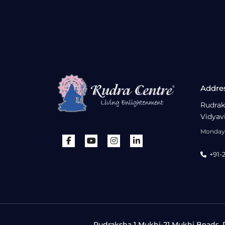
Addre
Rudrak
Vidyav
Monday 
+91-
Rudraksha 1 Mukhi-21 Mukhi Beads, R