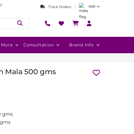
7
INR
Track Orders
More
Consultation
Brand Info
m Mala 500 gms
0 gms
 gms