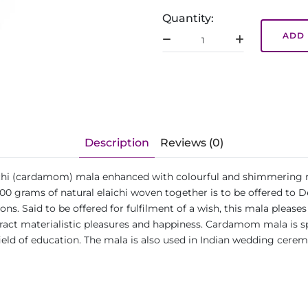
Quantity:
ADD 
Description
Reviews (0)
aichi (cardamom) mala enhanced with colourful and shimmering r
00 grams of natural elaichi woven together is to be offered to 
tions. Said to be offered for fulfilment of a wish, this mala please
tract materialistic pleasures and happiness. Cardamom mala is sp
ld of education. The mala is also used in Indian wedding cere