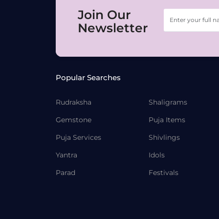
Join Our
Newsletter
Popular Searches
Rudraksha
Shaligrams
Gemstone
Puja Items
Puja Services
Shivlings
Yantra
Idols
Parad
Festivals