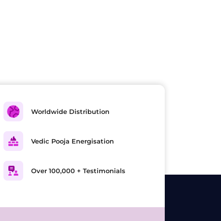
Worldwide Distribution
Vedic Pooja Energisation
Over 100,000 + Testimonials