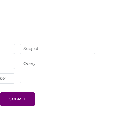
SUBMIT