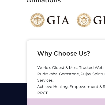
Affiliations
Why Choose Us?
World’s Oldest & Most Trusted Webs
Rudraksha, Gemstone, Pujas, Spiritu
Services.
Achieve Healing, Empowerment & 
RRCT.