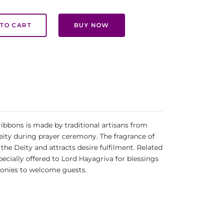
TO CART
BUY NOW
ibbons is made by traditional artisans from
Deity during prayer ceremony. The fragrance of
s the Deity and attracts desire fulfilment. Related
ecially offered to Lord Hayagriva for blessings
monies to welcome guests.