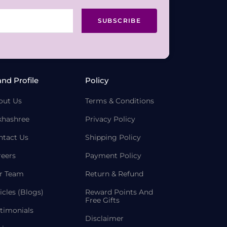
SUBSCRIBE
and Profile
Policy
out Us
Terms & Conditions
khashree
Privacy Policy
ntact Us
Shipping Policy
reers
Payment Policy
r Team
Return & Refund
icles (Blogs)
Reward Points And
Free Gifts
timonials
Disclaimer