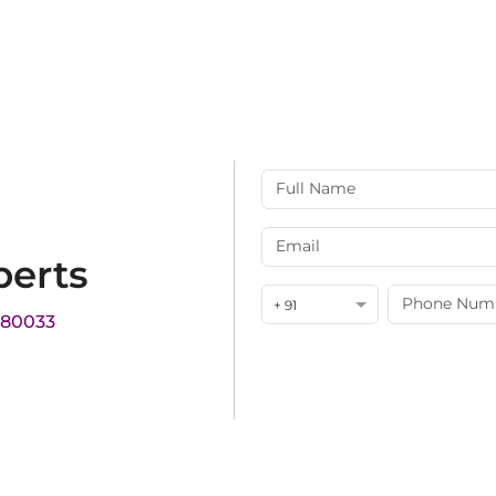
perts
+ 91
180033