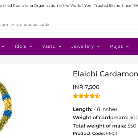
ertified Rudraksha Organization in the World | Your Trusted Brand Since 199
Idols
Vastu
Jewellery
Pujas
Elaichi Cardamo
INR 7,500
Length:
48 inches
Weight of cardomam:
50
Total weight of mala:
550
Product Code:
EM01