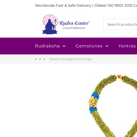
Worldwide Fast & Safe Delivery | Oldest ISO 9001-2015 C
Rudraksha
Gemstones
Yantras
Elaichi (Cardamom) Mala