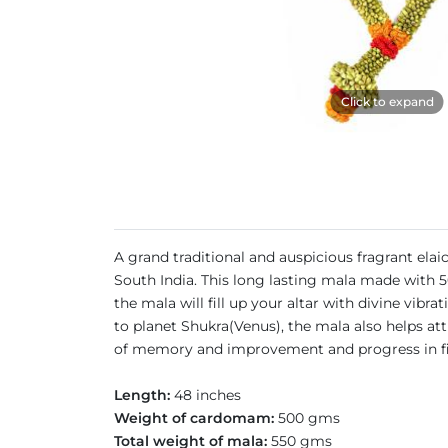
Click to expand
A grand traditional and auspicious fragrant el
South India. This long lasting mala made with 5
the mala will fill up your altar with divine vibra
to planet Shukra(Venus), the mala also helps at
of memory and improvement and progress in fie
Length:
48 inches
Weight of cardomam:
500 gms
Total weight of mala:
550 gms