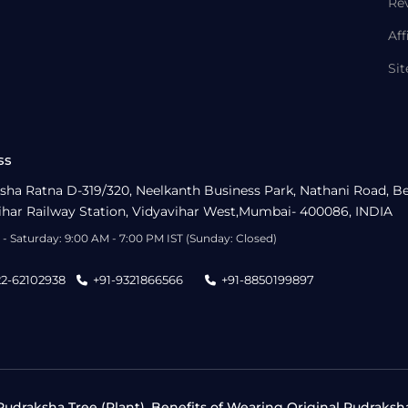
Re
Aff
Si
ss
sha Ratna D-319/320, Neelkanth Business Park, Nathani Road, B
ihar Railway Station, Vidyavihar West,Mumbai- 400086, INDIA
- Saturday: 9:00 AM - 7:00 PM IST (Sunday: Closed)
22-62102938
+91-9321866566
+91-8850199897
udraksha Tree (Plant), Benefits of Wearing Original Rudraksh