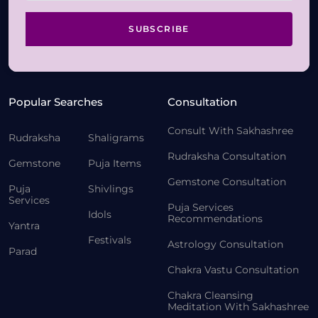
SUBSCRIBE
Popular Searches
Consultation
Consult With Sakhashree
Rudraksha
Shaligrams
Rudraksha Consultation
Gemstone
Puja Items
Gemstone Consultation
Puja
Shivlings
Services
Puja Services
Idols
Recommendations
Yantra
Festivals
Astrology Consultation
Parad
Chakra Vastu Consultation
Chakra Cleansing
Meditation With Sakhashree