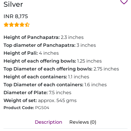
Silver
INR 8,175
Height of Panchapatra:
2.3 inches
Top diameter of Panchapatra:
3 inches
Height of Pali:
4 inches
Height of each offering bowls:
1.25 inches
Top Diameter of each offering bowls:
2.75 inches
Height of each containers:
1.1 inches
Top Diameter of each containers:
1.6 inches
Diameter of Plate:
7.5 inches
Weight of set:
approx. 545 gms
Product Code:
PGS04
Description
Reviews (0)