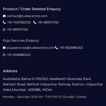
Product / Order Related Enquiry:
contact@rudracentre.com
+91-7021180033
+91-9819111150
+91-9819111150
Puja Services Enquiry:
pujaservices@rudracentre.com
+91-9326881243
+91-9326881243
Address
Rudraksha Ratna D-319/320, Neelkanth Business Park,
Nathani Road, Behind Vidyavihar Railway Station, Vidyavihar
West,Mumbai- 400086, INDIA
Monday - Saturday: 9:00 AM - 7:00 PM IST (Sunday: Closed)