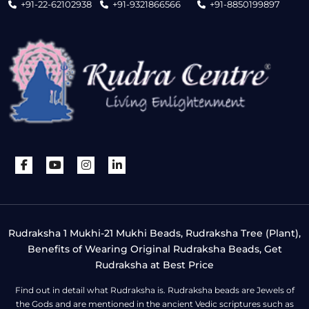
+91-22-62102938
+91-9321866566
+91-8850199897
Rudraksha 1 Mukhi-21 Mukhi Beads, Rudraksha Tree (Plant),
Benefits of Wearing Original Rudraksha Beads, Get
Rudraksha at Best Price
Find out in detail what Rudraksha is. Rudraksha beads are Jewels of
the Gods and are mentioned in the ancient Vedic scriptures such as