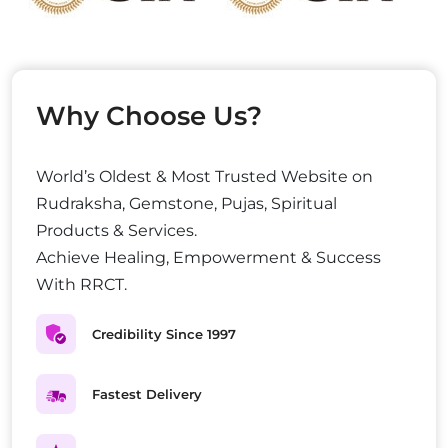
Why Choose Us?
World’s Oldest & Most Trusted Website on
Rudraksha, Gemstone, Pujas, Spiritual
Products & Services.
Achieve Healing, Empowerment & Success
With RRCT.
Credibility Since 1997
Fastest Delivery