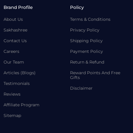
Brand Profile
Policy
About Us
Terms & Conditions
Sakhashree
Privacy Policy
Contact Us
Shipping Policy
Careers
Payment Policy
Our Team
Return & Refund
Articles (Blogs)
Reward Points And Free
Gifts
Testimonials
Disclaimer
Reviews
Affiliate Program
Sitemap