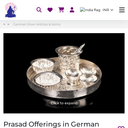
INR
German Silver Articles & items
Click to expand
Prasad Offerings in German