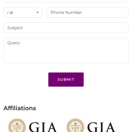
+ 91
SUBMIT
Affiliations