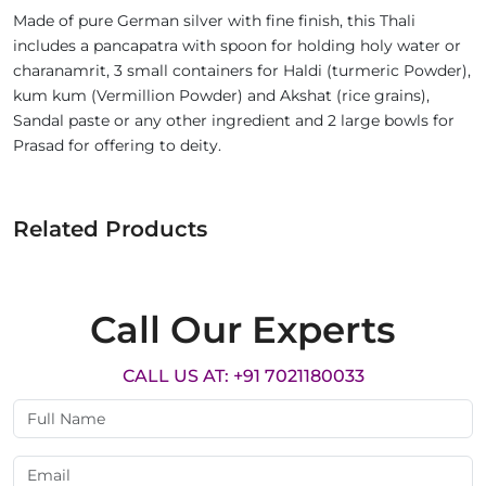
Made of pure German silver with fine finish, this Thali
includes a pancapatra with spoon for holding holy water or
charanamrit, 3 small containers for Haldi (turmeric Powder),
kum kum (Vermillion Powder) and Akshat (rice grains),
Sandal paste or any other ingredient and 2 large bowls for
Prasad for offering to deity.
Related Products
Call Our Experts
CALL US AT: +91 7021180033