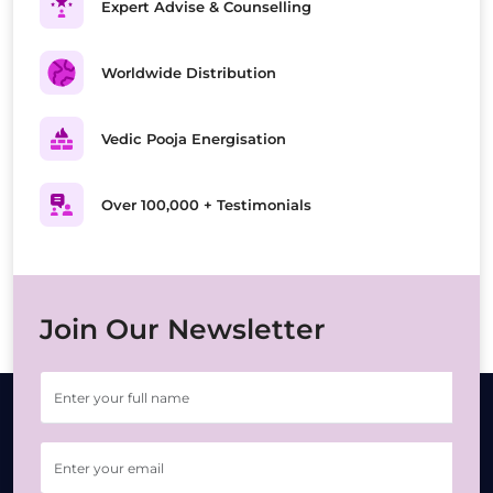
Expert Advise & Counselling
Worldwide Distribution
Vedic Pooja Energisation
Over 100,000 + Testimonials
Join Our Newsletter