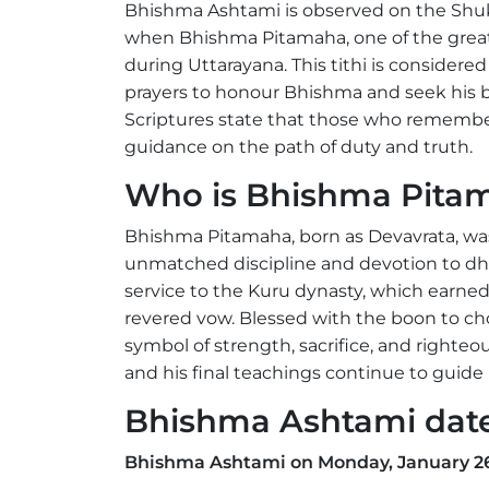
Bhishma Ashtami is observed on the Shu
when Bhishma Pitamaha, one of the greate
during Uttarayana. This tithi is considere
prayers to honour Bhishma and seek his bl
Scriptures state that those who remember
guidance on the path of duty and truth.
Who is Bhishma Pita
Bhishma Pitamaha, born as Devavrata, wa
unmatched discipline and devotion to dha
service to the Kuru dynasty, which earn
revered vow. Blessed with the boon to 
symbol of strength, sacrifice, and right
and his final teachings continue to guid
Bhishma Ashtami dat
Bhishma Ashtami on Monday, January 26