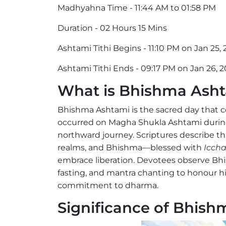
Madhyahna Time - 11:44 AM to 01:58 PM
Duration - 02 Hours 15 Mins
Ashtami Tithi Begins - 11:10 PM on Jan 25,
Ashtami Tithi Ends - 09:17 PM on Jan 26, 
What is Bhishma Ash
Bhishma Ashtami is the sacred day that
occurred on Magha Shukla Ashtami during
northward journey. Scriptures describe th
realms, and Bhishma—blessed with
Iccha
embrace liberation. Devotees observe Bh
fasting, and mantra chanting to honour hi
commitment to dharma.
Significance of Bhis