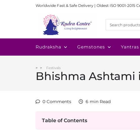
Worldwide Fast & Safe Delivery | Oldest ISO 9001-2015 C
Rudraksha
Gemstones
Yantras
Festivals
Bhishma Ashtami 
0 Comments
6 min Read
Table of Contents