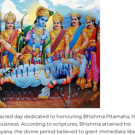
sacred day dedicated to honouring Bhishma Pitamaha, t
ousness. According to scriptures, Bhishma attained his
ayana, the divine period believed to grant immediate lib