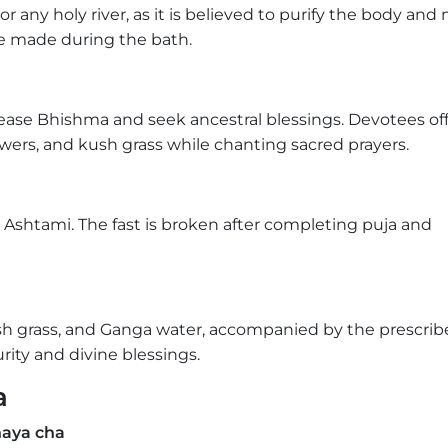
 or any holy river, as it is believed to purify the body and
re made during the bath.
ease Bhishma and seek ancestral blessings. Devotees of
wers, and kush grass while chanting sacred prayers.
Ashtami. The fast is broken after completing puja and
kush grass, and Ganga water, accompanied by the prescri
rity and divine blessings.
a
aya cha