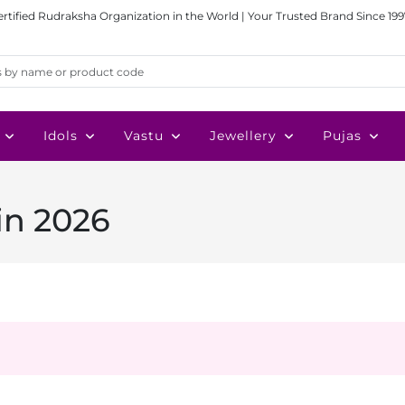
ertified Rudraksha Organization in the World | Your Trusted Brand Since 199
Idols
Vastu
Jewellery
Pujas
in 2026