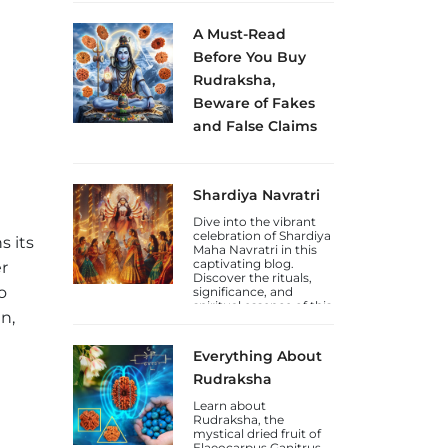
how to celebrate this
Jayanti.
A Must-Read
Before You Buy
Rudraksha,
Beware of Fakes
and False Claims
Sakhashree Neeta
emphasizes the
importance of
Shardiya Navratri
exercising caution
when purchasing
Dive into the vibrant
Rudraksha beads
celebration of Shardiya
online, due to the rise
s its
Maha Navratri in this
of self-proclaimed
captivating blog.
gurus and so-called
r
Discover the rituals,
Rudraksha experts
o
significance, and
who lack genuine
spiritual essence of this
knowledge. She
n,
auspicious Hindu
explains that the trade
festival.
in counterfeit
Rudraksha beads and
Everything About
fake laboratory
certifications has
Rudraksha
increased, deceiving
unsuspecting
Learn about
devotees.
Rudraksha, the
mystical dried fruit of
Elaeocarpus Ganitrus