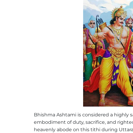
Bhishma Ashtami is considered a highly 
embodiment of duty, sacrifice, and righte
heavenly abode on this tithi during Uttar