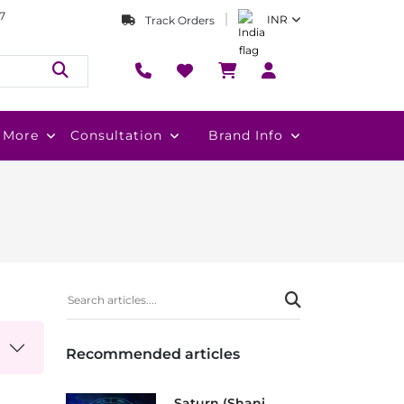
7
INR
Track Orders
More
Consultation
Brand Info
Recommended articles
Saturn (Shani