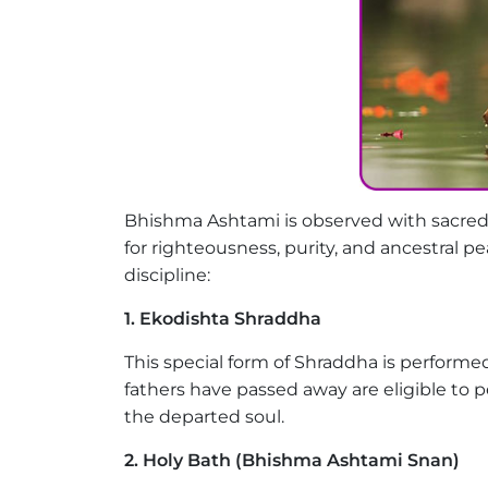
Bhishma Ashtami is observed with sacred
for righteousness, purity, and ancestral p
discipline:
1. Ekodishta Shraddha
This special form of Shraddha is perfor
fathers have passed away are eligible to pe
the departed soul.
2. Holy Bath (Bhishma Ashtami Snan)