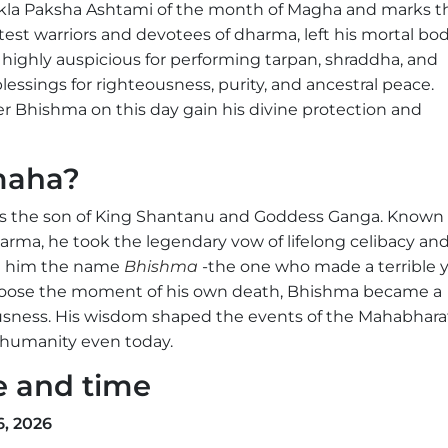
kla Paksha Ashtami of the month of Magha and marks t
st warriors and devotees of dharma, left his mortal bo
d highly auspicious for performing tarpan, shraddha, and
essings for righteousness, purity, and ancestral peace.
 Bhishma on this day gain his divine protection and
maha?
s the son of King Shantanu and Goddess Ganga. Known f
rma, he took the legendary vow of lifelong celibacy an
ed him the name
Bhishma
-the one who made a terrible 
choose the moment of his own death, Bhishma became a
eousness. His wisdom shaped the events of the Mahabhara
e humanity even today.
e and time
, 2026