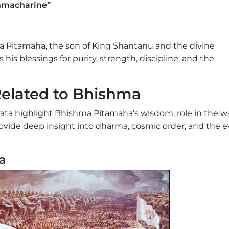
hmacharine”
a Pitamaha, the son of King Shantanu and the divine
is blessings for purity, strength, discipline, and the
elated to Bhishma
ata highlight Bhishma Pitamaha’s wisdom, role in the wa
provide deep insight into dharma, cosmic order, and the 
a