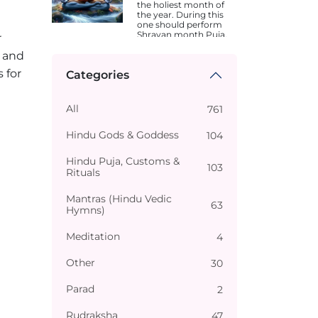
the holiest month of
the year. During this
one should perform
Shravan month Puja.
r
Dates are different in
 and
different states.
 for
Categories
All
761
Hindu Gods & Goddess
104
Hindu Puja, Customs &
103
Rituals
Mantras (Hindu Vedic
63
Hymns)
Meditation
4
Other
30
Parad
2
Rudraksha
47