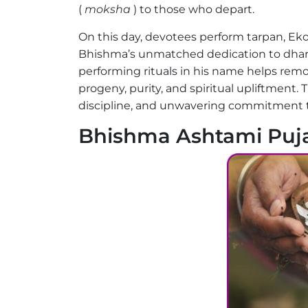
(
moksha
) to those who depart.
On this day, devotees perform tarpan, Eko
Bhishma’s unmatched dedication to dhar
performing rituals in his name helps remo
progeny, purity, and spiritual upliftment. T
discipline, and unwavering commitment t
Bhishma Ashtami Puja