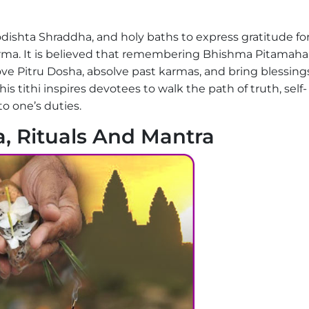
dishta Shraddha, and holy baths to express gratitude fo
ma. It is believed that remembering Bhishma Pitamaha
ve Pitru Dosha, absolve past karmas, and bring blessings
his tithi inspires devotees to walk the path of truth, self-
o one’s duties.
, Rituals And Mantra