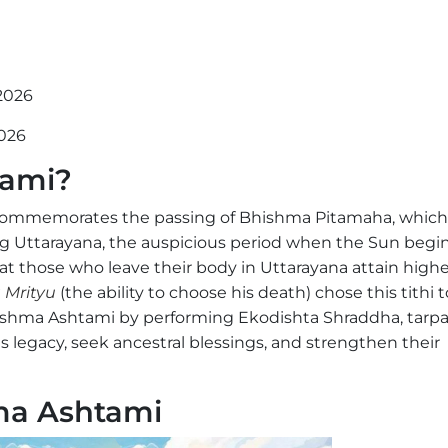
 2026
2026
tami?
 commemorates the passing of Bhishma Pitamaha, which
 Uttarayana, the auspicious period when the Sun begin
at those who leave their body in Uttarayana attain highe
 Mrityu
(the ability to choose his death) chose this tithi t
ishma Ashtami by performing Ekodishta Shraddha, tarpa
s legacy, seek ancestral blessings, and strengthen their
hma Ashtami