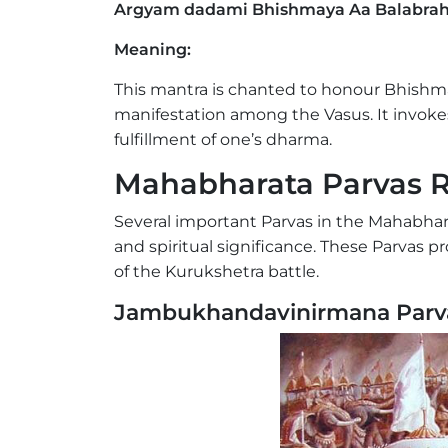
Argyam dadami Bhishmaya Aa Balabra
Meaning:
This mantra is chanted to honour Bhishm
manifestation among the Vasus. It invokes h
fulfillment of one’s dharma.
Mahabharata Parvas R
Several important Parvas in the Mahabhar
and spiritual significance. These Parvas 
of the Kurukshetra battle.
Jambukhandavinirmana Parv