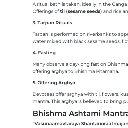
A ritual bath is taken, ideally in the Ganga
Offerings of
til (sesame seeds)
and rice a
3. Tarpan Rituals
Tarpan is performed on riverbanks to app
water mixed with black sesame seeds, flo
4. Fasting
Many observe a day-long fast on Bhishma 
offering arghya to Bhishma Pitamaha.
5. Offering Arghya
Devotees offer arghya with til, flowers, 
mantra. This arghya is believed to bring pu
Bhishma Ashtami Mantr
“Vasunaamavtaraya Shantanoraatmajan