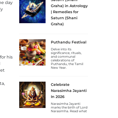
he day
Graha) in Astrology
dy
| Remedies for
Saturn (Shani
Graha)
Discover the
significance of Shani
Graha (Saturn Planet)
Puthandu Festival
in astrology, its effects
on discipline and
Delve into its
karma, and remedies
significance, rituals,
for a weak or malefic
or his
and communal
Saturn.
celebrations of
d
Puthandu, the Tamil
New Year.
yet
ta,
Celebrate
Narasimha Jayanti
In 2026
Narasimha Jayanti
marks the birth of Lord
Narasimha. Read what
to do on this day and