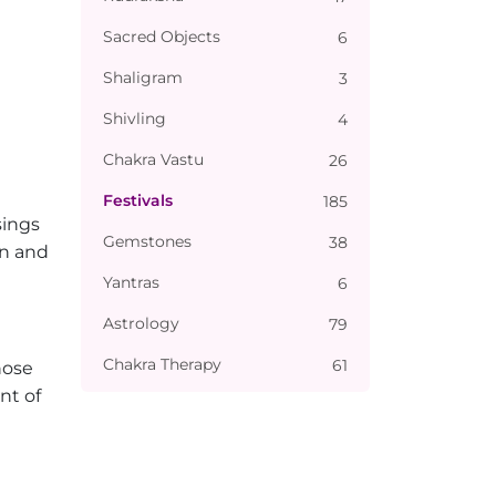
Sacred Objects
6
Shaligram
3
Shivling
4
Chakra Vastu
26
Festivals
185
sings
Gemstones
38
on and
Yantras
6
Astrology
79
Chakra Therapy
61
hose
nt of