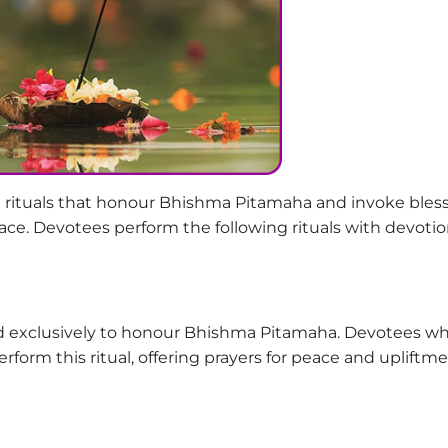
 rituals that honour Bhishma Pitamaha and invoke bles
eace. Devotees perform the following rituals with devoti
med exclusively to honour Bhishma Pitamaha. Devotees w
rform this ritual, offering prayers for peace and upliftme