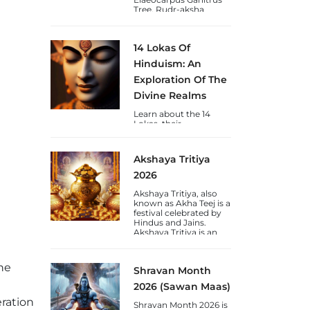
Tree. Rudr-aksha
(Shiva's-Tears) is a
blessing to Humankind
from Lord Shiva and
14 Lokas Of
are available in Nepal &
Java varieties.
Hinduism: An
Exploration Of The
Divine Realms
Learn about the 14
Lokas, their
significance, chakras,
and the journey of
consciousness towards
Akshaya Tritiya
self-realization through
the lens of Vedic
2026
wisdom.
Akshaya Tritiya, also
known as Akha Teej is a
festival celebrated by
Hindus and Jains.
Akshaya Tritiya is an
auspicious day to gain
wealth and gold.
he
Shravan Month
2026 (Sawan Maas)
eration
Shravan Month 2026 is