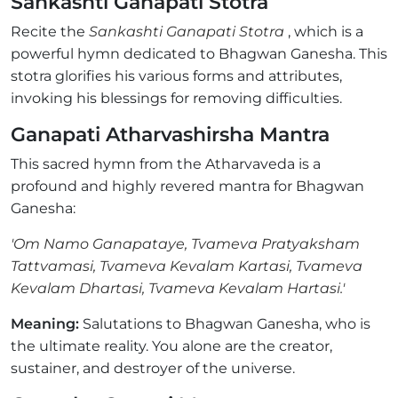
Sankashti Ganapati Stotra
Recite the
Sankashti Ganapati Stotra
, which is a
powerful hymn dedicated to Bhagwan Ganesha. This
stotra glorifies his various forms and attributes,
invoking his blessings for removing difficulties.
Ganapati Atharvashirsha Mantra
This sacred hymn from the Atharvaveda is a
profound and highly revered mantra for Bhagwan
Ganesha:
'Om Namo Ganapataye, Tvameva Pratyaksham
Tattvamasi, Tvameva Kevalam Kartasi, Tvameva
Kevalam Dhartasi, Tvameva Kevalam Hartasi.'
Meaning:
Salutations to Bhagwan Ganesha, who is
the ultimate reality. You alone are the creator,
sustainer, and destroyer of the universe.