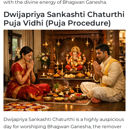
with the divine energy of Bhagwan Ganesha.
Dwijapriya Sankashti Chaturthi
Puja Vidhi (Puja Procedure)
Dwijapriya Sankashti Chaturthi is a highly auspicious
day for worshiping Bhagwan Ganesha, the remover