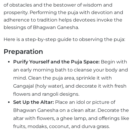
of obstacles and the bestower of wisdom and
prosperity. Performing the puja with devotion and
adherence to tradition helps devotees invoke the
blessings of Bhagwan Ganesha.
Here is a step-by-step guide to observing the puja:
Preparation
Purify Yourself and the Puja Space:
Begin with
an early morning bath to cleanse your body and
mind. Clean the puja area, sprinkle it with
Gangajal (holy water), and decorate it with fresh
flowers and rangoli designs.
Set Up the Altar:
Place an idol or picture of
Bhagwan Ganesha on a clean altar. Decorate the
altar with flowers, a ghee lamp, and offerings like
fruits, modaks, coconut, and durva grass.