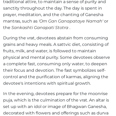
traditional attire, to maintain a sense of purity and
sanctity throughout the day. The day is spent in
prayer, meditation, and the chanting of Ganesha
mantras, such as
'Om Gan Ganapataye Namah'
or
the
Sankashti Ganapati Stotra
.
During the vrat, devotees abstain from consuming
grains and heavy meals. A sattvic diet, consisting of
fruits, milk, and water, is followed to maintain
physical and mental purity. Some devotees observe
a complete fast, consuming only water, to deepen
their focus and devotion. The fast symbolizes self-
control and the purification of karmas, aligning the
devotee's intentions with spiritual growth.
In the evening, devotees prepare for the moonrise
puja, which is the culmination of the vrat. An altar is
set up with an idol or image of Bhagwan Ganesha,
decorated with flowers and offerings such as durva