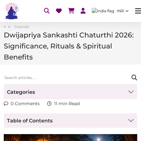
INR
Festivals
Dwijapriya Sankashti Chaturthi 2026:
Significance, Rituals & Spiritual
Benefits
Categories
0 Comments
11 min Read
Table of Contents