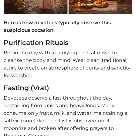
Here is how devotees typically observe this
auspicious occasion:
Purification Rituals
Begin the day with a purifying bath at dawn to
cleanse the body and mind. Wear clean, traditional
attire to create an atmosphere of purity and sanctity
for worship.
Fasting (Vrat)
Devotees observe a fast throughout the day,
abstaining from grains and heavy foods. Many
consume only fruits, milk, and water, maintaining a
sattvic (pure) diet. The fast is observed until
moonrise and broken after offering prayers to
Bhagwan Ganesha.