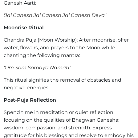
Ganesh Aarti:
'Jai Ganesh Jai Ganesh Jai Ganesh Deva.'
Moonrise Ritual
Chandra Puja (Moon Worship): After moonrise, offer
water, flowers, and prayers to the Moon while
chanting the following mantra:
'Om Som Somaya Namah.'
This ritual signifies the removal of obstacles and
negative energies.
Post-Puja Reflection
Spend time in meditation or quiet reflection,
focusing on the qualities of Bhagwan Ganesha:
wisdom, compassion, and strength. Express
gratitude for his blessings and resolve to embody his