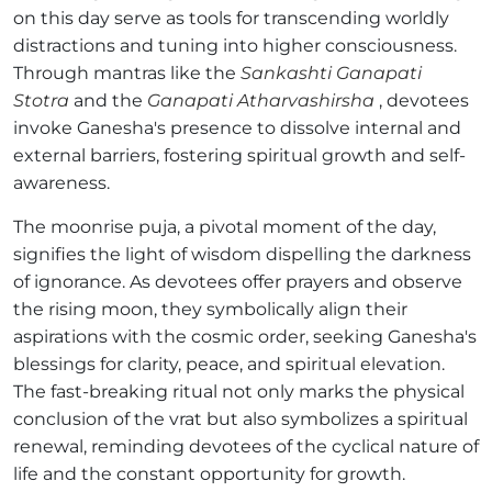
on this day serve as tools for transcending worldly
distractions and tuning into higher consciousness.
Through mantras like the
Sankashti Ganapati
Stotra
and the
Ganapati Atharvashirsha
, devotees
invoke Ganesha's presence to dissolve internal and
external barriers, fostering spiritual growth and self-
awareness.
The moonrise puja, a pivotal moment of the day,
signifies the light of wisdom dispelling the darkness
of ignorance. As devotees offer prayers and observe
the rising moon, they symbolically align their
aspirations with the cosmic order, seeking Ganesha's
blessings for clarity, peace, and spiritual elevation.
The fast-breaking ritual not only marks the physical
conclusion of the vrat but also symbolizes a spiritual
renewal, reminding devotees of the cyclical nature of
life and the constant opportunity for growth.