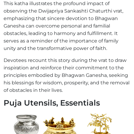
This katha illustrates the profound impact of
observing the Dwijapriya Sankashti Chaturthi vrat,
emphasizing that sincere devotion to Bhagwan
Ganesha can overcome personal and familial
obstacles, leading to harmony and fulfillment. It
serves as a reminder of the importance of family
unity and the transformative power of faith.
Devotees recount this story during the vrat to draw
inspiration and reinforce their commitment to the
principles embodied by Bhagwan Ganesha, seeking
his blessings for wisdom, prosperity, and the removal
of obstacles in their lives.
Puja Utensils, Essentials