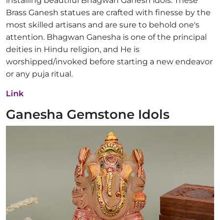
installing beautiful Bhagwan Ganesh idols. These
Brass Ganesh statues are crafted with finesse by the
most skilled artisans and are sure to behold one's
attention. Bhagwan Ganesha is one of the principal
deities in Hindu religion, and He is
worshipped/invoked before starting a new endeavor
or any puja ritual.
Link
Ganesha Gemstone Idols