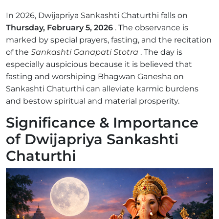
In 2026, Dwijapriya Sankashti Chaturthi falls on
Thursday, February 5, 2026
. The observance is
marked by special prayers, fasting, and the recitation
of the
Sankashti Ganapati Stotra
. The day is
especially auspicious because it is believed that
fasting and worshiping Bhagwan Ganesha on
Sankashti Chaturthi can alleviate karmic burdens
and bestow spiritual and material prosperity.
Significance & Importance
of Dwijapriya Sankashti
Chaturthi