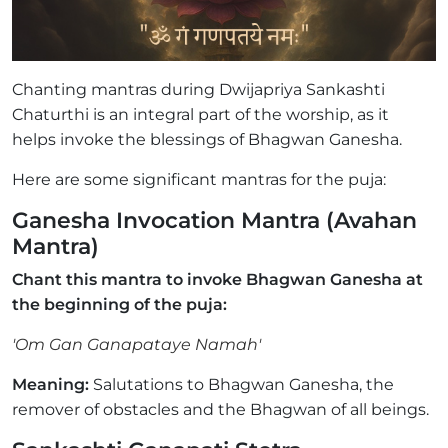
Chanting mantras during Dwijapriya Sankashti
Chaturthi is an integral part of the worship, as it
helps invoke the blessings of Bhagwan Ganesha.
Here are some significant mantras for the puja:
Ganesha Invocation Mantra (Avahan
Mantra)
Chant this mantra to invoke Bhagwan Ganesha at
the beginning of the puja:
'Om Gan Ganapataye Namah'
Meaning:
Salutations to Bhagwan Ganesha, the
remover of obstacles and the Bhagwan of all beings.