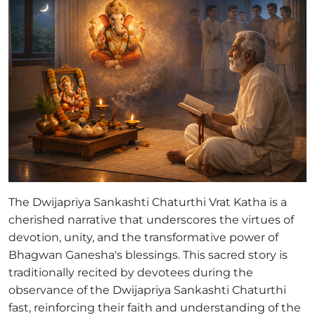
The Dwijapriya Sankashti Chaturthi Vrat Katha is a
cherished narrative that underscores the virtues of
devotion, unity, and the transformative power of
Bhagwan Ganesha's blessings. This sacred story is
traditionally recited by devotees during the
observance of the Dwijapriya Sankashti Chaturthi
fast, reinforcing their faith and understanding of the