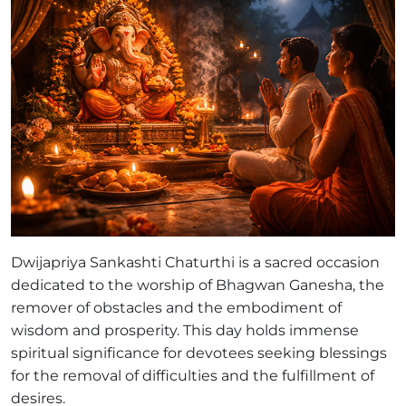
Dwijapriya Sankashti Chaturthi is a sacred occasion
dedicated to the worship of Bhagwan Ganesha, the
remover of obstacles and the embodiment of
wisdom and prosperity. This day holds immense
spiritual significance for devotees seeking blessings
for the removal of difficulties and the fulfillment of
desires.