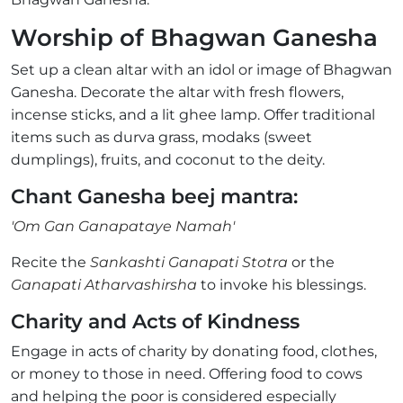
Worship of Bhagwan Ganesha
Set up a clean altar with an idol or image of Bhagwan
Ganesha. Decorate the altar with fresh flowers,
incense sticks, and a lit ghee lamp. Offer traditional
items such as durva grass, modaks (sweet
dumplings), fruits, and coconut to the deity.
Chant Ganesha beej mantra:
'Om Gan Ganapataye Namah'
Recite the
Sankashti Ganapati Stotra
or the
Ganapati Atharvashirsha
to invoke his blessings.
Charity and Acts of Kindness
Engage in acts of charity by donating food, clothes,
or money to those in need. Offering food to cows
and helping the poor is considered especially