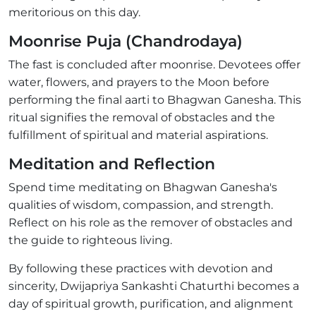
meritorious on this day.
Moonrise Puja (Chandrodaya)
The fast is concluded after moonrise. Devotees offer
water, flowers, and prayers to the Moon before
performing the final aarti to Bhagwan Ganesha. This
ritual signifies the removal of obstacles and the
fulfillment of spiritual and material aspirations.
Meditation and Reflection
Spend time meditating on Bhagwan Ganesha's
qualities of wisdom, compassion, and strength.
Reflect on his role as the remover of obstacles and
the guide to righteous living.
By following these practices with devotion and
sincerity, Dwijapriya Sankashti Chaturthi becomes a
day of spiritual growth, purification, and alignment