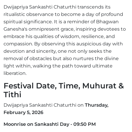
Dwijapriya Sankashti Chaturthi transcends its
ritualistic observance to become a day of profound
spiritual significance. It is a reminder of Bhagwan
Ganesha's omnipresent grace, inspiring devotees to
embrace his qualities of wisdom, resilience, and
compassion. By observing this auspicious day with
devotion and sincerity, one not only seeks the
removal of obstacles but also nurtures the divine
light within, walking the path toward ultimate
liberation.
Festival Date, Time, Muhurat &
Tithi
Dwijapriya Sankashti Chaturthi on
Thursday,
February 5, 2026
Moonrise on Sankashti Day - 09:50 PM