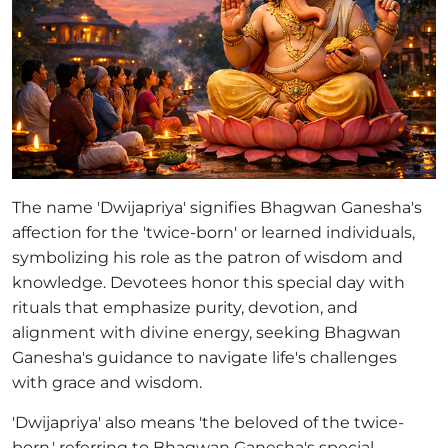
The name 'Dwijapriya' signifies Bhagwan Ganesha's
affection for the 'twice-born' or learned individuals,
symbolizing his role as the patron of wisdom and
knowledge. Devotees honor this special day with
rituals that emphasize purity, devotion, and
alignment with divine energy, seeking Bhagwan
Ganesha's guidance to navigate life's challenges
with grace and wisdom.
'Dwijapriya' also means 'the beloved of the twice-
born,' referring to Bhagwan Ganesha's special