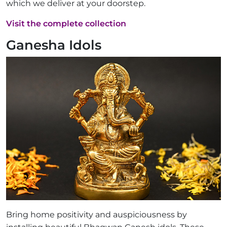
which we deliver at your doorstep.
Visit the complete collection
Ganesha Idols
Bring home positivity and auspiciousness by