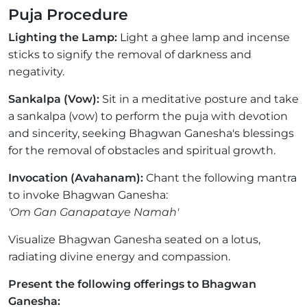
Puja Procedure
Lighting the Lamp:
Light a ghee lamp and incense
sticks to signify the removal of darkness and
negativity.
Sankalpa (Vow):
Sit in a meditative posture and take
a sankalpa (vow) to perform the puja with devotion
and sincerity, seeking Bhagwan Ganesha's blessings
for the removal of obstacles and spiritual growth.
Invocation (Avahanam):
Chant the following mantra
to invoke Bhagwan Ganesha:
'Om Gan Ganapataye Namah'
Visualize Bhagwan Ganesha seated on a lotus,
radiating divine energy and compassion.
Present the following offerings to Bhagwan
Ganesha: