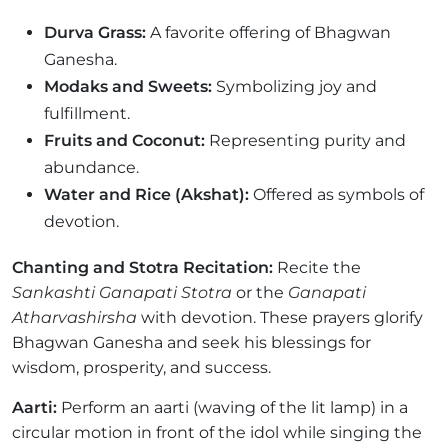
Durva Grass:
A favorite offering of Bhagwan
Ganesha.
Modaks and Sweets:
Symbolizing joy and
fulfillment.
Fruits and Coconut:
Representing purity and
abundance.
Water and Rice (Akshat):
Offered as symbols of
devotion.
Chanting and Stotra Recitation:
Recite the
Sankashti Ganapati Stotra
or the
Ganapati
Atharvashirsha
with devotion. These prayers glorify
Bhagwan Ganesha and seek his blessings for
wisdom, prosperity, and success.
Aarti:
Perform an aarti (waving of the lit lamp) in a
circular motion in front of the idol while singing the