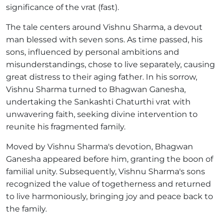
significance of the vrat (fast).
The tale centers around Vishnu Sharma, a devout
man blessed with seven sons. As time passed, his
sons, influenced by personal ambitions and
misunderstandings, chose to live separately, causing
great distress to their aging father. In his sorrow,
Vishnu Sharma turned to Bhagwan Ganesha,
undertaking the Sankashti Chaturthi vrat with
unwavering faith, seeking divine intervention to
reunite his fragmented family.
Moved by Vishnu Sharma's devotion, Bhagwan
Ganesha appeared before him, granting the boon of
familial unity. Subsequently, Vishnu Sharma's sons
recognized the value of togetherness and returned
to live harmoniously, bringing joy and peace back to
the family.