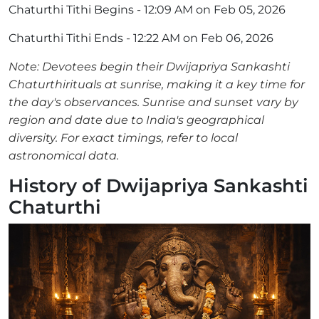
Chaturthi Tithi Begins - 12:09 AM on Feb 05, 2026
Chaturthi Tithi Ends - 12:22 AM on Feb 06, 2026
Note: Devotees begin their Dwijapriya Sankashti
Chaturthirituals at sunrise, making it a key time for
the day's observances. Sunrise and sunset vary by
region and date due to India's geographical
diversity. For exact timings, refer to local
astronomical data.
History of Dwijapriya Sankashti
Chaturthi