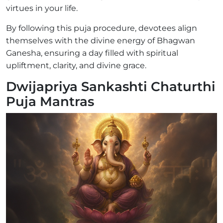
virtues in your life.
By following this puja procedure, devotees align
themselves with the divine energy of Bhagwan
Ganesha, ensuring a day filled with spiritual
upliftment, clarity, and divine grace.
Dwijapriya Sankashti Chaturthi
Puja Mantras