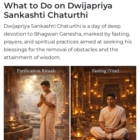
What to Do on Dwijapriya
Sankashti Chaturthi
Dwijapriya Sankashti Chaturthi is a day of deep
devotion to Bhagwan Ganesha, marked by fasting,
prayers, and spiritual practices aimed at seeking his
blessings for the removal of obstacles and the
attainment of wisdom.