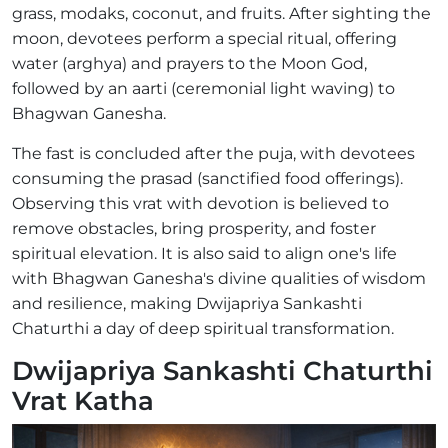
grass, modaks, coconut, and fruits. After sighting the
moon, devotees perform a special ritual, offering
water (arghya) and prayers to the Moon God,
followed by an aarti (ceremonial light waving) to
Bhagwan Ganesha.
The fast is concluded after the puja, with devotees
consuming the prasad (sanctified food offerings).
Observing this vrat with devotion is believed to
remove obstacles, bring prosperity, and foster
spiritual elevation. It is also said to align one's life
with Bhagwan Ganesha's divine qualities of wisdom
and resilience, making Dwijapriya Sankashti
Chaturthi a day of deep spiritual transformation.
Dwijapriya Sankashti Chaturthi
Vrat Katha