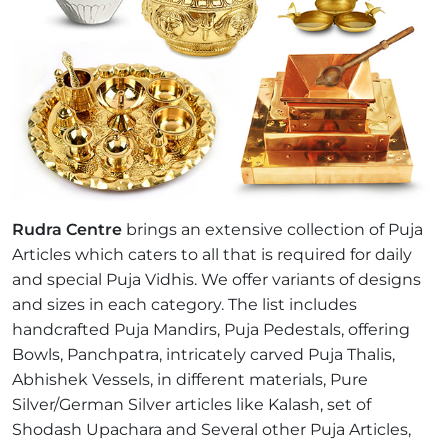
Rudra Centre
brings an extensive collection of Puja
Articles which caters to all that is required for daily
and special Puja Vidhis. We offer variants of designs
and sizes in each category. The list includes
handcrafted Puja Mandirs, Puja Pedestals, offering
Bowls, Panchpatra, intricately carved Puja Thalis,
Abhishek Vessels, in different materials, Pure
Silver/German Silver articles like Kalash, set of
Shodash Upachara and Several other Puja Articles,