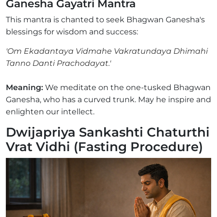
Ganesha Gayatri Mantra
This mantra is chanted to seek Bhagwan Ganesha's
blessings for wisdom and success:
'Om Ekadantaya Vidmahe Vakratundaya Dhimahi
Tanno Danti Prachodayat.'
Meaning:
We meditate on the one-tusked Bhagwan
Ganesha, who has a curved trunk. May he inspire and
enlighten our intellect.
Dwijapriya Sankashti Chaturthi
Vrat Vidhi (Fasting Procedure)