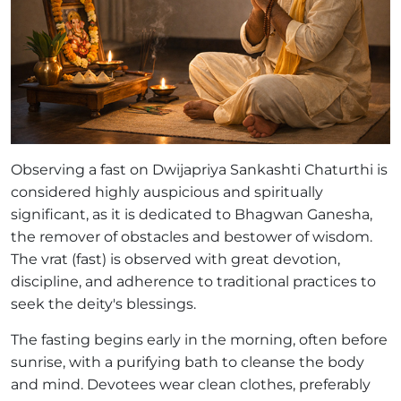
Observing a fast on Dwijapriya Sankashti Chaturthi is
considered highly auspicious and spiritually
significant, as it is dedicated to Bhagwan Ganesha,
the remover of obstacles and bestower of wisdom.
The vrat (fast) is observed with great devotion,
discipline, and adherence to traditional practices to
seek the deity's blessings.
The fasting begins early in the morning, often before
sunrise, with a purifying bath to cleanse the body
and mind. Devotees wear clean clothes, preferably