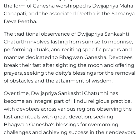
the form of Ganesha worshipped is Dwijapriya Maha
Ganapati, and the associated Peetha is the Samanya
Deva Peetha.
The traditional observance of Dwijapriya Sankashti
Chaturthi involves fasting from sunrise to moonrise,
performing rituals, and reciting specific prayers and
mantras dedicated to Bhagwan Ganesha. Devotees
break their fast after sighting the moon and offering
prayers, seeking the deity's blessings for the removal
of obstacles and the attainment of wisdom.
Over time, Dwijapriya Sankashti Chaturthi has
become an integral part of Hindu religious practice,
with devotees across various regions observing the
fast and rituals with great devotion, seeking
Bhagwan Ganesha's blessings for overcoming
challenges and achieving success in their endeavors.