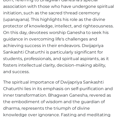
association with those who have undergone spiritual
initiation, such as the sacred thread ceremony
(upanayana). This highlights his role as the divine
protector of knowledge, intellect, and righteousness.
On this day, devotees worship Ganesha to seek his
guidance in overcoming life's challenges and
achieving success in their endeavors. Dwijapriya
Sankashti Chaturthi is particularly significant for
students, professionals, and spiritual aspirants, as it
fosters intellectual clarity, decision-making ability,
and success.
The spiritual importance of Dwijapriya Sankashti
Chaturthi lies in its emphasis on self-purification and
inner transformation. Bhagwan Ganesha, revered as
the embodiment of wisdom and the guardian of
dharma, represents the triumph of divine
knowledge over ignorance. Fasting and meditating