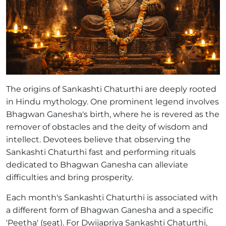
The origins of Sankashti Chaturthi are deeply rooted
in Hindu mythology. One prominent legend involves
Bhagwan Ganesha's birth, where he is revered as the
remover of obstacles and the deity of wisdom and
intellect. Devotees believe that observing the
Sankashti Chaturthi fast and performing rituals
dedicated to Bhagwan Ganesha can alleviate
difficulties and bring prosperity.
Each month's Sankashti Chaturthi is associated with
a different form of Bhagwan Ganesha and a specific
'Peetha' (seat). For Dwijapriya Sankashti Chaturthi,