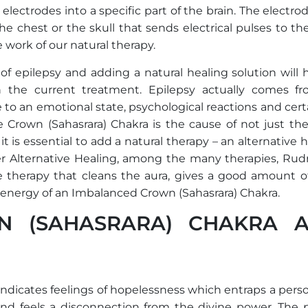
lectrodes into a specific part of the brain. The electro
e chest or the skull that sends electrical pulses to th
 work of our natural therapy.
f epilepsy and adding a natural healing solution will h
h the current treatment. Epilepsy actually comes f
o an emotional state, psychological reactions and certa
 Crown (Sahasrara) Chakra is the cause of not just the
t is essential to add a natural therapy – an alternative 
der Alternative Healing, among the many therapies, Rud
 therapy that cleans the aura, gives a good amount of 
 energy of an Imbalanced Crown (Sahasrara) Chakra.
N (SAHASRARA) CHAKRA 
ndicates feelings of hopelessness which entraps a perso
and feels a disconnection from the divine power. The 