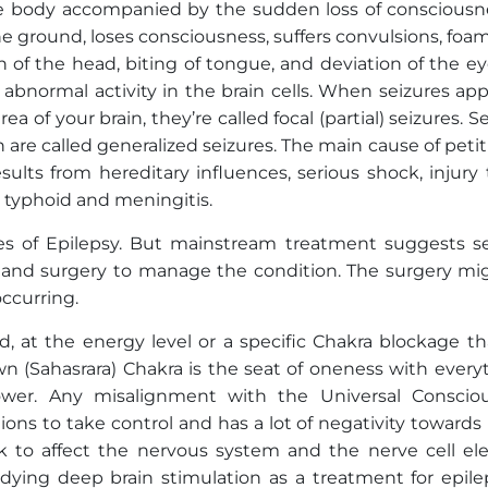
the body accompanied by the sudden loss of consciousne
o the ground, loses consciousness, suffers convulsions, foa
 of the head, biting of tongue, and deviation of the ey
o abnormal activity in the brain cells. When seizures ap
ea of your brain, they’re called focal (partial) seizures. S
in are called generalized seizures. The main cause of petit
sults from hereditary influences, serious shock, injury
e typhoid and meningitis.
pes of Epilepsy. But mainstream treatment suggests se
s and surgery to manage the condition. The surgery mi
occurring.
d, at the energy level or a specific Chakra blockage th
own (Sahasrara) Chakra is the seat of oneness with every
ower. Any misalignment with the Universal Conscio
ons to take control and has a lot of negativity towards r
k to affect the nervous system and the nerve cell elec
tudying deep brain stimulation as a treatment for epile