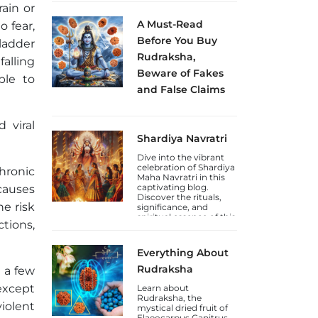
how to celebrate this
rain or
Jayanti.
A Must-Read
o fear,
Before You Buy
ladder
Rudraksha,
alling
Beware of Fakes
ble to
and False Claims
Sakhashree Neeta
emphasizes the
 viral
importance of
Shardiya Navratri
exercising caution
when purchasing
Dive into the vibrant
Rudraksha beads
celebration of Shardiya
online, due to the rise
hronic
Maha Navratri in this
of self-proclaimed
captivating blog.
causes
gurus and so-called
Discover the rituals,
Rudraksha experts
he risk
significance, and
who lack genuine
spiritual essence of this
knowledge. She
ctions,
auspicious Hindu
explains that the trade
festival.
in counterfeit
Rudraksha beads and
Everything About
fake laboratory
certifications has
Rudraksha
n a few
increased, deceiving
except
unsuspecting
Learn about
devotees.
Rudraksha, the
violent
mystical dried fruit of
Elaeocarpus Ganitrus