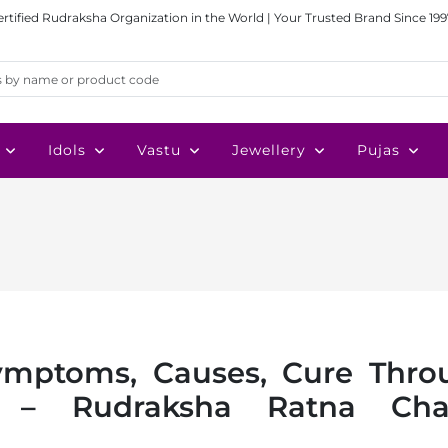
ertified Rudraksha Organization in the World | Your Trusted Brand Since 199
Idols
Vastu
Jewellery
Pujas
Symptoms, Causes, Cure Thro
py – Rudraksha Ratna Cha