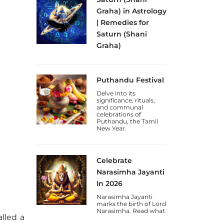
Graha) in Astrology
| Remedies for
Saturn (Shani
Graha)
Discover the
significance of Shani
Graha (Saturn Planet)
Puthandu Festival
in astrology, its effects
on discipline and
Delve into its
karma, and remedies
significance, rituals,
for a weak or malefic
and communal
Saturn.
celebrations of
Puthandu, the Tamil
New Year.
Celebrate
Narasimha Jayanti
In 2026
Narasimha Jayanti
marks the birth of Lord
Narasimha. Read what
alled a
to do on this day and