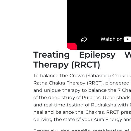
Treating Epilepsy 
Therapy (RRCT)
To balance the Crown (Sahasrara) Chakra 
Ratna Chakra Therapy (RRCT), pioneered b
and unique therapy to balance the 7 Cha
of the deep study of Puranas, Upanishads
and real-time testing of Rudraksha with
heal and balance the Chakras. RRCT pre
deriving the state of your Aura Energy and