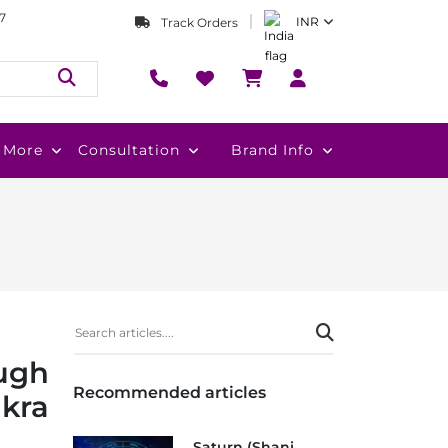
7
INR
Track Orders
More
Consultation
Brand Info
ugh
Recommended articles
kra
Saturn (Shani