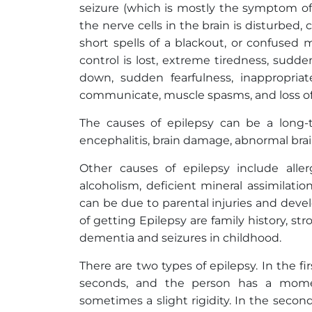
seizure (which is mostly the symptom of 
the nerve cells in the brain is disturbed, 
short spells of a blackout, or confused
control is lost, extreme tiredness, sudd
down, sudden fearfulness, inappropri
communicate, muscle spasms, and loss of
The causes of epilepsy can be a long-te
encephalitis, brain damage, abnormal bra
Other causes of epilepsy include aller
alcoholism, deficient mineral assimilati
can be due to parental injuries and devel
of getting Epilepsy are family history, str
dementia and seizures in childhood.
There are two types of epilepsy. In the fir
seconds, and the person has a momen
sometimes a slight rigidity. In the secon