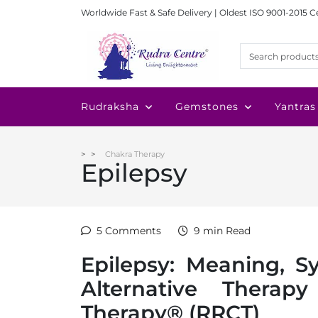
Worldwide Fast & Safe Delivery | Oldest ISO 9001-2015 C
Rudraksha
Gemstones
Yantras
Chakra Therapy
Epilepsy
5 Comments
9 min Read
Epilepsy: Meaning, 
Alternative Thera
Therapy® (RRCT)