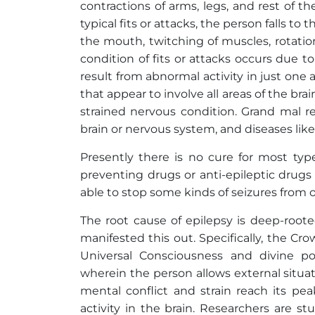
contractions of arms, legs, and rest of 
typical fits or attacks, the person falls t
the mouth, twitching of muscles, rotation
condition of fits or attacks occurs due t
result from abnormal activity in just one ar
that appear to involve all areas of the bra
strained nervous condition. Grand mal re
brain or nervous system, and diseases lik
Presently there is no cure for most ty
preventing drugs or anti-epileptic drug
able to stop some kinds of seizures from 
The root cause of epilepsy is deep-roote
manifested this out. Specifically, the Cr
Universal Consciousness and divine p
wherein the person allows external situati
mental conflict and strain reach its pea
activity in the brain. Researchers are s