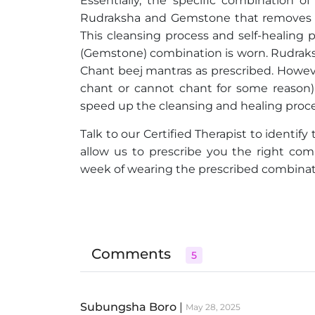
Essentially, the specific combination 
Rudraksha and Gemstone that removes th
This cleansing process and self-healing
(Gemstone) combination is worn. Rudraksh
Chant beej mantras as prescribed. Howeve
chant or cannot chant for some reason) 
speed up the cleansing and healing proce
Talk to our Certified Therapist to identify
allow us to prescribe you the right co
week of wearing the prescribed combinatio
Comments
5
Subungsha Boro
|
May 28, 2025