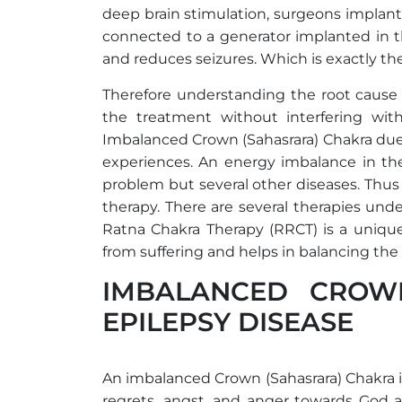
deep brain stimulation, surgeons implant e
connected to a generator implanted in th
and reduces seizures. Which is exactly the
Therefore understanding the root cause o
the treatment without interfering wit
Imbalanced Crown (Sahasrara) Chakra due t
experiences. An energy imbalance in the
problem but several other diseases. Thus i
therapy. There are several therapies un
Ratna Chakra Therapy (RRCT) is a unique
from suffering and helps in balancing the
IMBALANCED CROW
EPILEPSY DISEASE
An imbalanced Crown (Sahasrara) Chakra i
regrets, angst, and anger towards God 