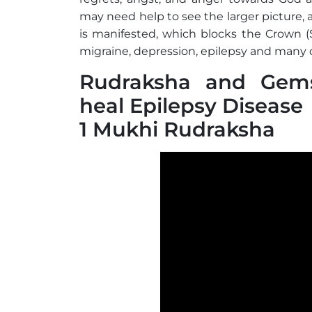
may need help to see the larger picture,
is manifested, which blocks the Crown (S
migraine, depression, epilepsy and many 
Rudraksha and Gems
heal Epilepsy Disease
1 Mukhi Rudraksha