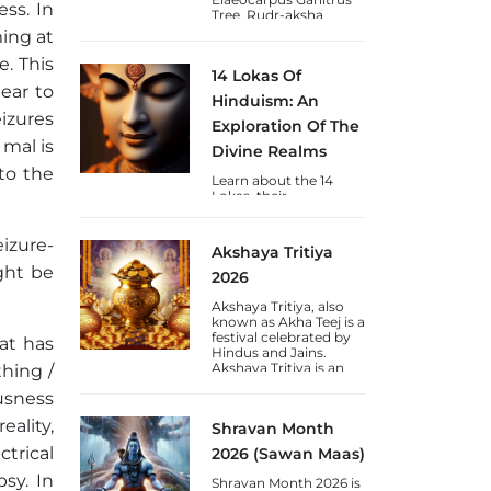
ss. In
Tree. Rudr-aksha
(Shiva's-Tears) is a
ming at
blessing to Humankind
from Lord Shiva and
e. This
14 Lokas Of
are available in Nepal &
pear to
Java varieties.
Hinduism: An
eizures
Exploration Of The
 mal is
Divine Realms
 to the
Learn about the 14
Lokas, their
significance, chakras,
and the journey of
consciousness towards
izure-
Akshaya Tritiya
self-realization through
ght be
the lens of Vedic
2026
wisdom.
Akshaya Tritiya, also
known as Akha Teej is a
festival celebrated by
at has
Hindus and Jains.
Akshaya Tritiya is an
thing /
auspicious day to gain
usness
wealth and gold.
eality,
Shravan Month
trical
2026 (Sawan Maas)
psy. In
Shravan Month 2026 is