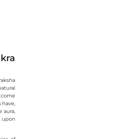
kra
raksha
natural
utcome
 have,
 aura,
s upon