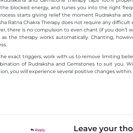
of Rudraksha and Gemstone therapy taps 100% propert
e blocked energy, and tunes you into the right freq
 process starts giving relief the moment Rudraksha and
a Ratna Chakra Therapy does not require any difficult e
r, there is no compulsion to even chant (if you don’t w
as the therapy works automatically. Chanting, however
ss.
 the exact triggers, work with us to remove limiting beli
mbination of Rudraksha and Gemstones to suit you. Wi
n, you will experience several positive changes within.
Leave your th
Reply