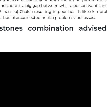
 and there is a big gap between what a person wants an
ahasrara) Chakra resulting in poor health like skin pro
other interconnected health problems and losses.
tones combination advised