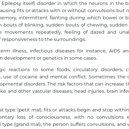
Epilepsy itself) disorder in which the neurons in the b
causing fits or attacks with or without convulsions but n
 memory, intermittent fainting during which bowel or b
en bouts of blinking, sudden bouts of chewing, sudden f
ate movements repeatedly, feeling of dazed and una
 responsiveness to the surroundings.
rm illness, infectious diseases for instance, AIDS and
in development or genetics in some cases.
gic reactions to some foods, circulatory disorders, c
on, use of cocaine and mental conflict. Sometimes the 
opmental disorders. The risk factors that can increase t
oke and other vascular diseases, head injuries, brain infe
st type (petit mal), fits or attacks begin and stop withi
tary loss of consciousness, with no convulsions 
d type (grand mal), the person suffers convulsions, and 