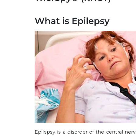
What is Epilepsy
Epilepsy is a disorder of the central nerv