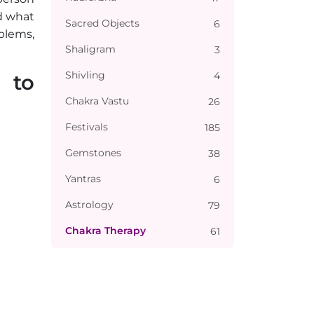
d what
Sacred Objects
6
blems,
Shaligram
3
Shivling
4
 to
Chakra Vastu
26
Festivals
185
Gemstones
38
Yantras
6
Astrology
79
Chakra Therapy
61