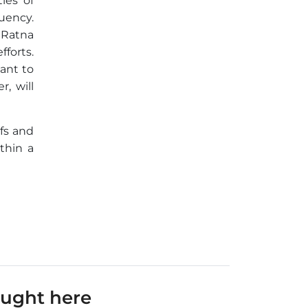
ies of
uency.
 Ratna
fforts.
ant to
, will
efs and
thin a
ought here