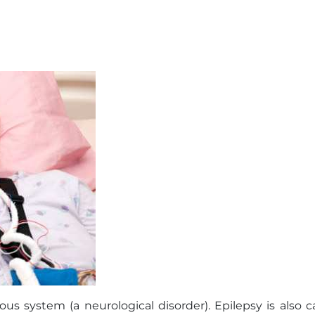
ous system (a neurological disorder). Epilepsy is also c