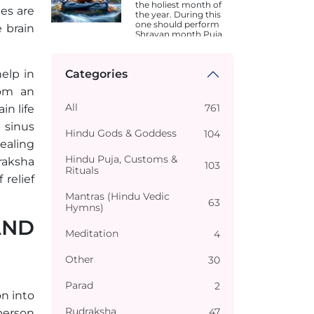
the holiest month of
des are
the year. During this
one should perform
e brain
Shravan month Puja.
Dates are different in
different states.
elp in
Categories
rom an
All
761
in life
 sinus
Hindu Gods & Goddess
104
healing
Hindu Puja, Customs &
raksha
103
Rituals
relief
Mantras (Hindu Vedic
63
Hymns)
AND
Meditation
4
Other
30
Parad
2
n into
Rudraksha
47
person