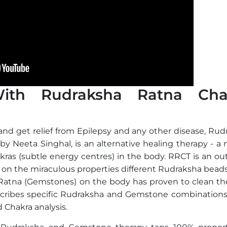
With Rudraksha Ratna Cha
and get relief from Epilepsy and any other disease, Rud
y Neeta Singhal, is an alternative healing therapy - a 
kras (subtle energy centres) in the body. RRCT is an o
 on the miraculous properties different Rudraksha beads
 Ratna (Gemstones) on the body has proven to clean the
scribes specific Rudraksha and Gemstone combination
 Chakra analysis.