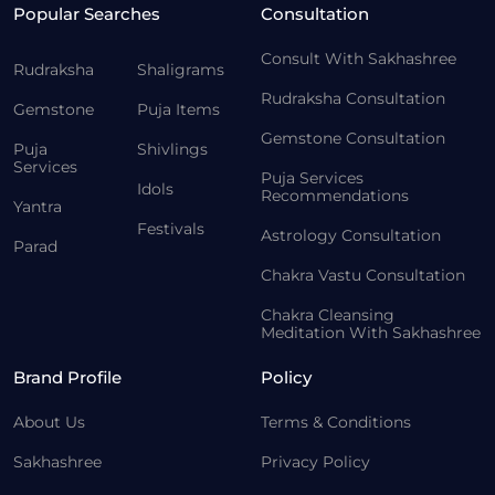
Popular Searches
Consultation
Consult With Sakhashree
Rudraksha
Shaligrams
Rudraksha Consultation
Gemstone
Puja Items
Gemstone Consultation
Puja
Shivlings
Services
Puja Services
Idols
Recommendations
Yantra
Festivals
Astrology Consultation
Parad
Chakra Vastu Consultation
Chakra Cleansing
Meditation With Sakhashree
Brand Profile
Policy
About Us
Terms & Conditions
Sakhashree
Privacy Policy