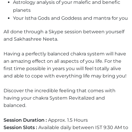
Astrology analysis of your malefic and benefic
planets
Your Istha Gods and Goddess and mantra for you
All done through a Skype session between yourself
and Sakhashree Neeta.
Having a perfectly balanced chakra system will have
an amazing effect on all aspects of you life. For the
first time possible in years you will feel totally alive
and able to cope with everything life may bring you!
Discover the incredible feeling that comes with
having your chakra System Revitalized and
balanced.
Session Duration :
Approx. 1.5 Hours
Session Slots :
Available daily between IST 9:30 AM to