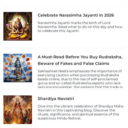
Celebrate Narasimha Jayanti In 2026
Narasimha Jayanti marks the birth of Lord
Narasimha. Read what to do on this day and how
to celebrate this Jayanti.
A Must-Read Before You Buy Rudraksha,
Beware of Fakes and False Claims
Sakhashree Neeta emphasizes the importance of
exercising caution when purchasing Rudraksha
beads online, due to the rise of self-proclaimed
gurus and so-called Rudraksha experts who lack
genuine knowledge. She explains that the trade in
counterfeit Rudraksha beads and fake laboratory
certifications has increased, deceiving
Shardiya Navratri
unsuspecting devotees.
Dive into the vibrant celebration of Shardiya Maha
Navratri in this captivating blog. Discover the
rituals, significance, and spiritual essence of this
auspicious Hindu festival.