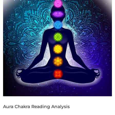
Aura Chakra Reading Analysis