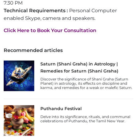
7:30 PM
Technical Requirements :
Personal Computer
enabled Skype, camera and speakers.
Click Here to Book Your Consultation
Recommended articles
Saturn (Shani Graha) in Astrology |
Remedies for Saturn (Shani Graha)
Discover the significance of Shani Graha (Saturn
Planet) in astrology, its effects on discipline and
karma, and remedies for a weak or malefic Saturn.
Puthandu Festival
Delve into its significance, rituals, and communal
celebrations of Puthandu, the Tamil New Year.