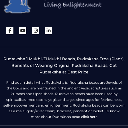
Rudraksha 1 Mukhi-21 Mukhi Beads, Rudraksha Tree (Plant),
Benefits of Wearing Original Rudraksha Beads, Get
Rudraksha at Best Price
Find out in detail what Rudraksha is. Rudraksha beads are Jewels of
the Gods and are mentioned in the ancient Vedic scriptures such as
Puranas and Upanishads. Rudraksha beads have been used by
spiritualists, meditators, yogis and sages since ages for fearlessness,
self-empowerment and enlightenment. Rudraksha beads can be worn
as a mala (gold/silver chain), bracelet, pendant or locket. To know
more about Rudraksha bead
click here