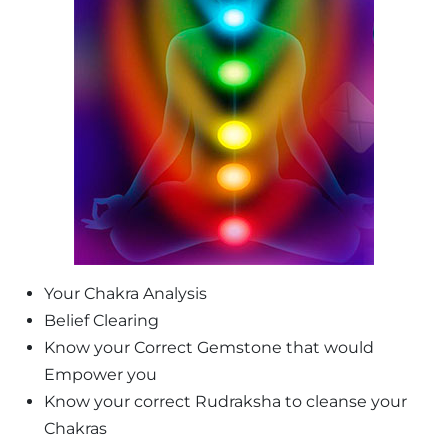
Your Chakra Analysis
Belief Clearing
Know your Correct Gemstone that would
Empower you
Know your correct Rudraksha to cleanse your
Chakras