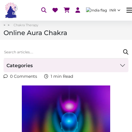
INR
Chakra Therapy
Online Aura Chakra
Categories
0 Comments
1 min Read