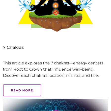
7 Chakras
This article explores the 7 chakras—energy centers
from Root to Crown that influence well-being.
Discover each chakra’s location, mantra, and the
benefits of balanced chakras, like emotional health,
creativity, and inner peace, guiding you on a path to
READ MORE
holistic healing.