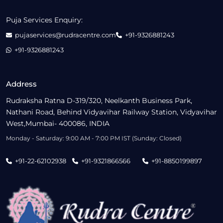
Puja Services Enquiry:
pujaservices@rudracentre.com
+91-9326881243
+91-9326881243
Address
Rudraksha Ratna D-319/320, Neelkanth Business Park,
Nathani Road, Behind Vidyavihar Railway Station, Vidyavihar
West,Mumbai- 400086, INDIA
Monday - Saturday: 9:00 AM - 7:00 PM IST (Sunday: Closed)
+91-22-62102938
+91-9321866566
+91-8850199897