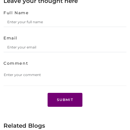
Leave your thought here
Full Name
Email
Comment
SUBMIT
Related Blogs