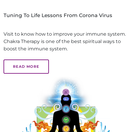
Tuning To Life Lessons From Corona Virus
Visit to know how to improve your immune system.
Chakra Therapy is one of the best spiritual ways to
boost the immune system.
READ MORE