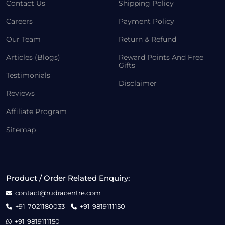
Contact Us
Shipping Policy
Careers
Payment Policy
Our Team
Return & Refund
Articles (Blogs)
Reward Points And Free
Gifts
Testimonials
Disclaimer
Reviews
Affiliate Program
Sitemap
Product / Order Related Enquiry:
contact@rudracentre.com
+91-7021180033
+91-9819111150
+91-9819111150