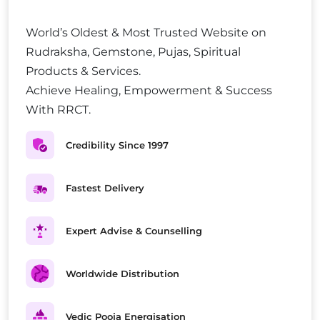
World’s Oldest & Most Trusted Website on
Rudraksha, Gemstone, Pujas, Spiritual
Products & Services.
Achieve Healing, Empowerment & Success
With RRCT.
Credibility Since 1997
Fastest Delivery
Expert Advise & Counselling
Worldwide Distribution
Vedic Pooja Energisation