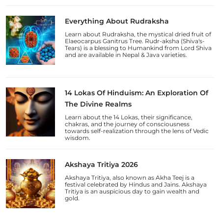
Everything About Rudraksha
Learn about Rudraksha, the mystical dried fruit of
Elaeocarpus Ganitrus Tree. Rudr-aksha (Shiva's-
Tears) is a blessing to Humankind from Lord Shiva
and are available in Nepal & Java varieties.
14 Lokas Of Hinduism: An Exploration Of
The Divine Realms
Learn about the 14 Lokas, their significance,
chakras, and the journey of consciousness
towards self-realization through the lens of Vedic
wisdom.
Akshaya Tritiya 2026
Akshaya Tritiya, also known as Akha Teej is a
festival celebrated by Hindus and Jains. Akshaya
Tritiya is an auspicious day to gain wealth and
gold.