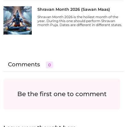
Shravan Month 2026 (Sawan Maas)
Shravan Month 2026 is the holiest month of the
year. During this one should perform Shravan
month Puja. Dates are different in different states.
Comments
0
Be the first one to comment