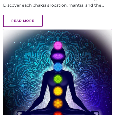
Discover each chakra’s location, mantra, and the
benefits of balanced chakras, like emotional health,
creativity, and inner peace, guiding you on a path to
READ MORE
holistic healing.