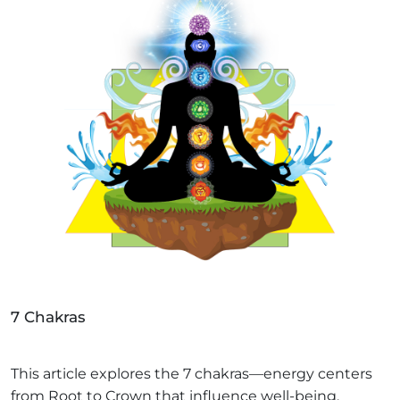
7 Chakras
This article explores the 7 chakras—energy centers
from Root to Crown that influence well-being.