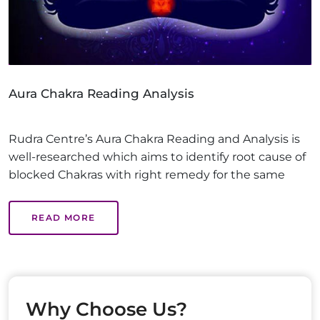
Aura Chakra Reading Analysis
Rudra Centre’s Aura Chakra Reading and Analysis is
well-researched which aims to identify root cause of
blocked Chakras with right remedy for the same
READ MORE
Why Choose Us?