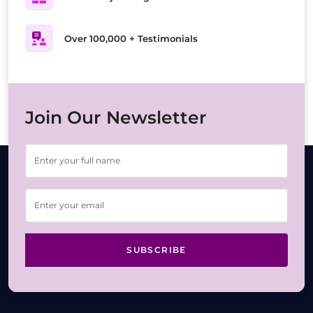
Over 100,000 + Testimonials
Join Our Newsletter
SUBSCRIBE