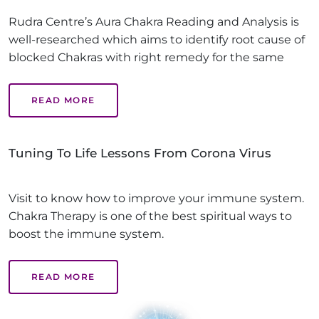
Rudra Centre’s Aura Chakra Reading and Analysis is
well-researched which aims to identify root cause of
blocked Chakras with right remedy for the same
READ MORE
Tuning To Life Lessons From Corona Virus
Visit to know how to improve your immune system.
Chakra Therapy is one of the best spiritual ways to
boost the immune system.
READ MORE