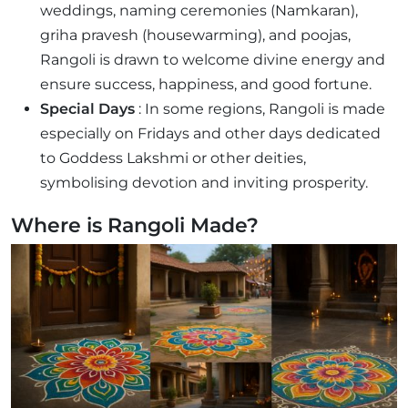
weddings, naming ceremonies (Namkaran),
griha pravesh (housewarming), and poojas,
Rangoli is drawn to welcome divine energy and
ensure success, happiness, and good fortune.
Special Days
: In some regions, Rangoli is made
especially on Fridays and other days dedicated
to Goddess Lakshmi or other deities,
symbolising devotion and inviting prosperity.
Where is Rangoli Made?