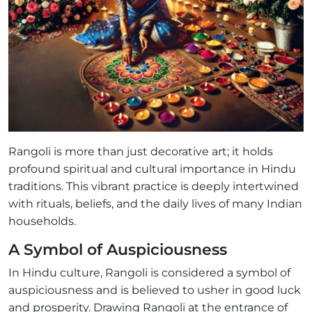
Rangoli is more than just decorative art; it holds
profound spiritual and cultural importance in Hindu
traditions. This vibrant practice is deeply intertwined
with rituals, beliefs, and the daily lives of many Indian
households.
A Symbol of Auspiciousness
In Hindu culture, Rangoli is considered a symbol of
auspiciousness and is believed to usher in good luck
and prosperity. Drawing Rangoli at the entrance of