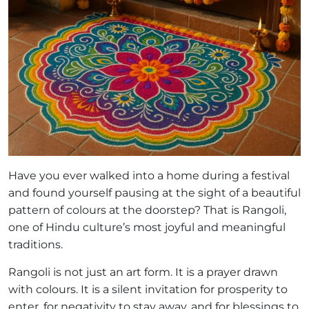
Have you ever walked into a home during a festival
and found yourself pausing at the sight of a beautiful
pattern of colours at the doorstep? That is Rangoli,
one of Hindu culture’s most joyful and meaningful
traditions.
Rangoli is not just an art form. It is a prayer drawn
with colours. It is a silent invitation for prosperity to
enter, for negativity to stay away, and for blessings to