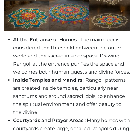
At the Entrance of Homes
: The main door is
considered the threshold between the outer
world and the sacred interior space. Drawing
Rangoli at the entrance purifies the space and
welcomes both human guests and divine forces.
Inside Temples and Mandirs
: Rangoli patterns
are created inside temples, particularly near
sanctums and around sacred idols, to enhance
the spiritual environment and offer beauty to
the divine.
Courtyards and Prayer Areas
: Many homes with
courtyards create large, detailed Rangolis during