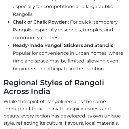
especially for competitions and large public
Rangolis.
Chalk or Chalk Powder
: For quick, temporary
Rangolis, especially in schools, temples, and
community centres.
Ready-made Rangoli Stickers and Stencils
:
Popular for convenience in urban homes, where
time and space may be limited, allowing even
beginners to participate in the tradition.
Regional Styles of Rangoli
Across India
While the spirit of Rangoli remains the same
throughout India, to invite auspiciousness and
beauty, every region has developed its own unique
style, reflecting its cultural flavours, local materials,