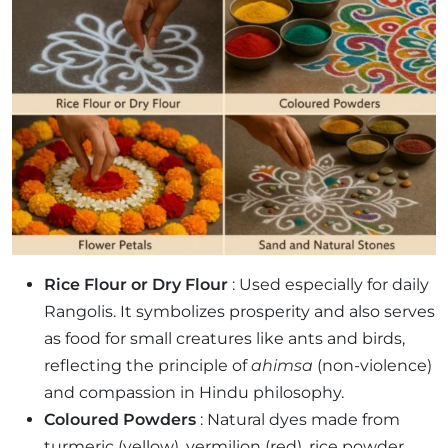
Rice Flour or Dry Flour
: Used especially for daily
Rangolis. It symbolizes prosperity and also serves
as food for small creatures like ants and birds,
reflecting the principle of
ahimsa
(non-violence)
and compassion in Hindu philosophy.
Coloured Powders
: Natural dyes made from
turmeric (yellow), vermilion (red), rice powder