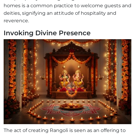
homes is a common practice to welcome guests and
deities, signifying an attitude of hospitality and
reverence.
Invoking Divine Presence
The act of creating Rangoli is seen as an offering to