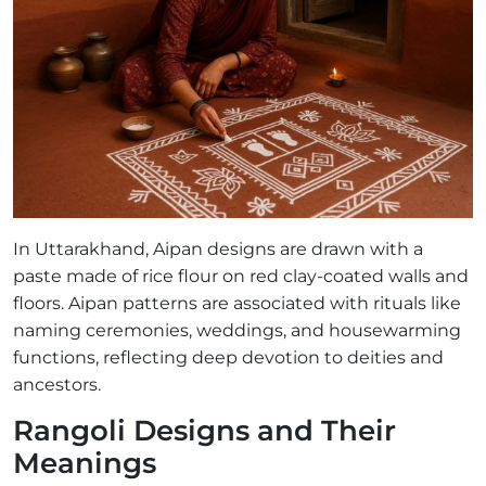
In Uttarakhand, Aipan designs are drawn with a
paste made of rice flour on red clay-coated walls and
floors. Aipan patterns are associated with rituals like
naming ceremonies, weddings, and housewarming
functions, reflecting deep devotion to deities and
ancestors.
Rangoli Designs and Their
Meanings