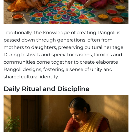
Traditionally, the knowledge of creating Rangoli is
passed down through generations, often from
mothers to daughters, preserving cultural heritage.
During festivals and special occasions, families and
communities come together to create elaborate
Rangoli designs, fostering a sense of unity and
shared cultural identity.
Daily Ritual and Discipline