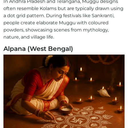
In Andhra Pradesh and Telangana, Muggu designs
often resemble Kolams but are typically drawn using
a dot grid pattern. During festivals like Sankranti,
people create elaborate Muggu with coloured
powders, showcasing scenes from mythology,
nature, and village life.
Alpana (West Bengal)