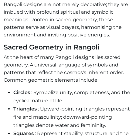
Rangoli designs are not merely decorative; they are
imbued with profound spiritual and symbolic
meanings. Rooted in sacred geometry, these
patterns serve as visual prayers, harmonising the
environment and inviting positive energies.
Sacred Geometry in Rangoli
At the heart of many Rangoli designs lies sacred
geometry. A universal language of symbols and
patterns that reflect the cosmos's inherent order.
Common geometric elements include:
Circles
: Symbolize unity, completeness, and the
cyclical nature of life.
Triangles
: Upward-pointing triangles represent
fire and masculinity; downward-pointing
triangles denote water and femininity.
Squares
: Represent stability, structure, and the