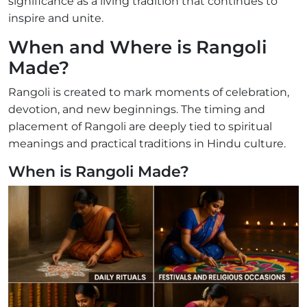
significance as a living tradition that continues to
inspire and unite.
When and Where is Rangoli
Made?
Rangoli is created to mark moments of celebration,
devotion, and new beginnings. The timing and
placement of Rangoli are deeply tied to spiritual
meanings and practical traditions in Hindu culture.
When is Rangoli Made?