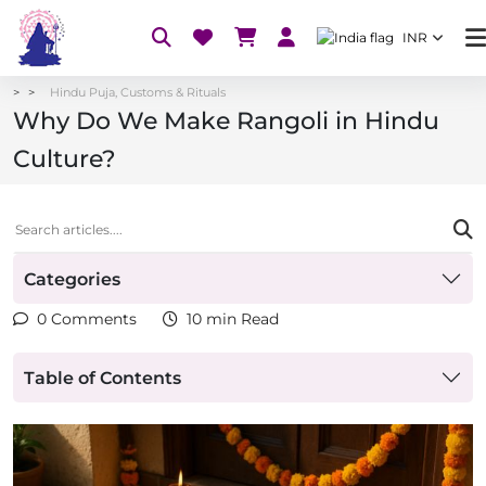
INR
Hindu Puja, Customs & Rituals
Why Do We Make Rangoli in Hindu
Culture?
Categories
0 Comments
10 min Read
Table of Contents