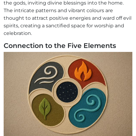
the gods, inviting divine blessings into the home.
The intricate patterns and vibrant colours are
thought to attract positive energies and ward off evil
spirits, creating a sanctified space for worship and
celebration.
Connection to the Five Elements