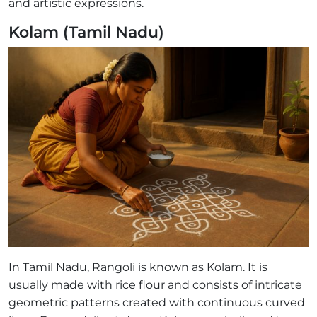
and artistic expressions.
Kolam (Tamil Nadu)
In Tamil Nadu, Rangoli is known as Kolam. It is
usually made with rice flour and consists of intricate
geometric patterns created with continuous curved