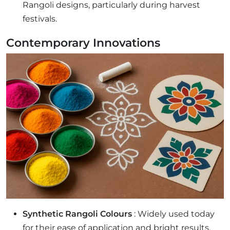
Rangoli designs, particularly during harvest
festivals.
Contemporary Innovations
Synthetic Rangoli Colours
: Widely used today
for their ease of application and bright results,