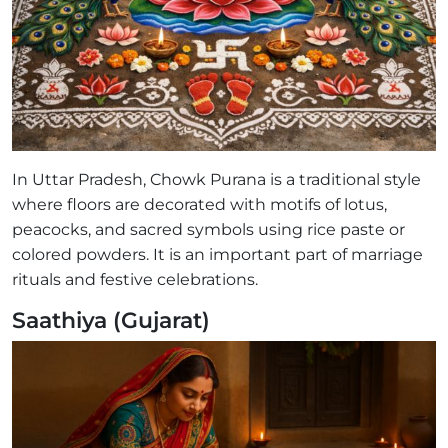
In Uttar Pradesh, Chowk Purana is a traditional style
where floors are decorated with motifs of lotus,
peacocks, and sacred symbols using rice paste or
colored powders. It is an important part of marriage
rituals and festive celebrations.
Saathiya (Gujarat)