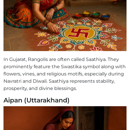
In Gujarat, Rangolis are often called Saathiya. They
prominently feature the Swastika symbol along with
flowers, vines, and religious motifs, especially during
Navratri and Diwali. Saathiya represents stability,
prosperity, and divine blessings.
Aipan (Uttarakhand)