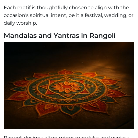
Each motif is thoughtfully chosen to align with the
occasion's spiritual intent, be it a festival, wedding, or
daily worship.
Mandalas and Yantras in Rangoli
Rangoli designs often mirror mandalas and yantras,