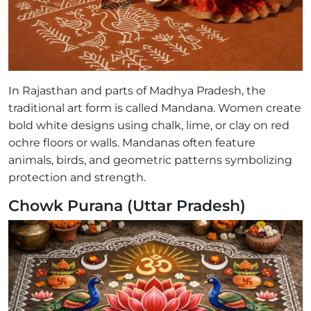
In Rajasthan and parts of Madhya Pradesh, the
traditional art form is called Mandana. Women create
bold white designs using chalk, lime, or clay on red
ochre floors or walls. Mandanas often feature
animals, birds, and geometric patterns symbolizing
protection and strength.
Chowk Purana (Uttar Pradesh)