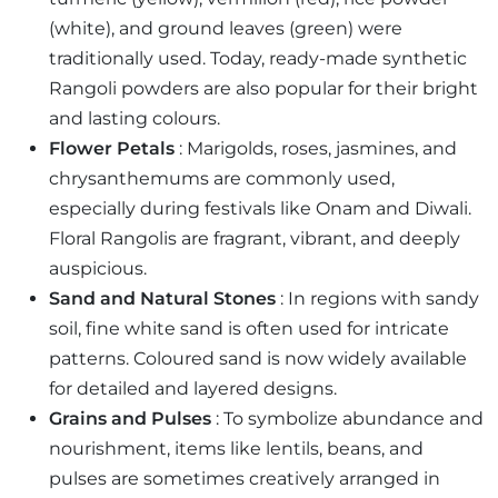
(white), and ground leaves (green) were
traditionally used. Today, ready-made synthetic
Rangoli powders are also popular for their bright
and lasting colours.
Flower Petals
: Marigolds, roses, jasmines, and
chrysanthemums are commonly used,
especially during festivals like Onam and Diwali.
Floral Rangolis are fragrant, vibrant, and deeply
auspicious.
Sand and Natural Stones
: In regions with sandy
soil, fine white sand is often used for intricate
patterns. Coloured sand is now widely available
for detailed and layered designs.
Grains and Pulses
: To symbolize abundance and
nourishment, items like lentils, beans, and
pulses are sometimes creatively arranged in