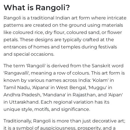
What is Rangoli?
Rangoli is a traditional Indian art form where intricate
patterns are created on the ground using materials
like coloured rice, dry flour, coloured sand, or flower
petals. These designs are typically crafted at the
entrances of homes and temples during festivals
and special occasions.
The term 'Rangoli' is derived from the Sanskrit word
'Rangavalli', meaning a row of colours. This art form is
known by various names across India: 'Kolam' in
Tamil Nadu, 'Alpana' in West Bengal, 'Muggu' in
Andhra Pradesh, 'Mandana' in Rajasthan, and 'Aipan'
in Uttarakhand. Each regional variation has its
unique style, motifs, and significance.
Traditionally, Rangoli is more than just decorative art;
it is a symbol of auspiciousness, prosperity, and a