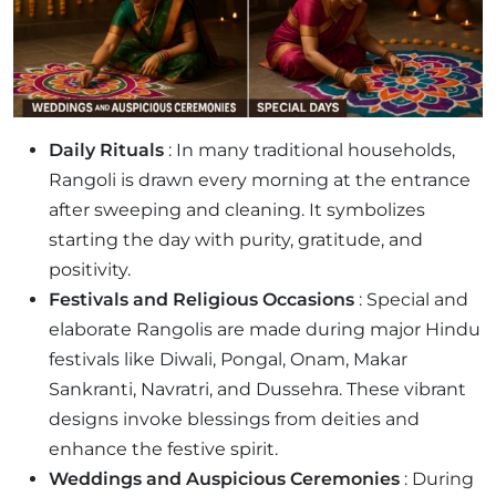
Daily Rituals
: In many traditional households,
Rangoli is drawn every morning at the entrance
after sweeping and cleaning. It symbolizes
starting the day with purity, gratitude, and
positivity.
Festivals and Religious Occasions
: Special and
elaborate Rangolis are made during major Hindu
festivals like Diwali, Pongal, Onam, Makar
Sankranti, Navratri, and Dussehra. These vibrant
designs invoke blessings from deities and
enhance the festive spirit.
Weddings and Auspicious Ceremonies
: During