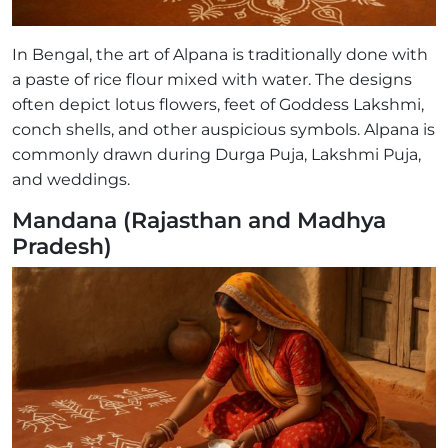
In Bengal, the art of Alpana is traditionally done with
a paste of rice flour mixed with water. The designs
often depict lotus flowers, feet of Goddess Lakshmi,
conch shells, and other auspicious symbols. Alpana is
commonly drawn during Durga Puja, Lakshmi Puja,
and weddings.
Mandana (Rajasthan and Madhya
Pradesh)