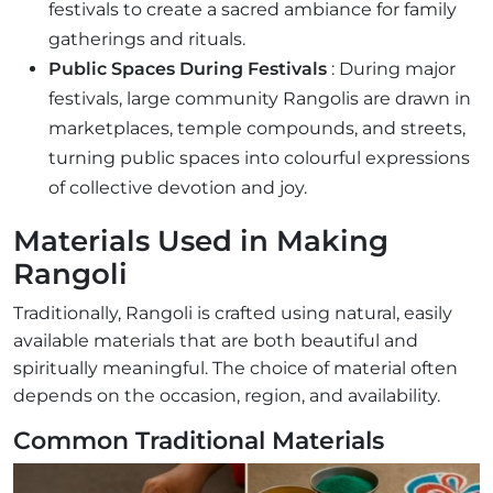
festivals to create a sacred ambiance for family
gatherings and rituals.
Public Spaces During Festivals
: During major
festivals, large community Rangolis are drawn in
marketplaces, temple compounds, and streets,
turning public spaces into colourful expressions
of collective devotion and joy.
Materials Used in Making
Rangoli
Traditionally, Rangoli is crafted using natural, easily
available materials that are both beautiful and
spiritually meaningful. The choice of material often
depends on the occasion, region, and availability.
Common Traditional Materials