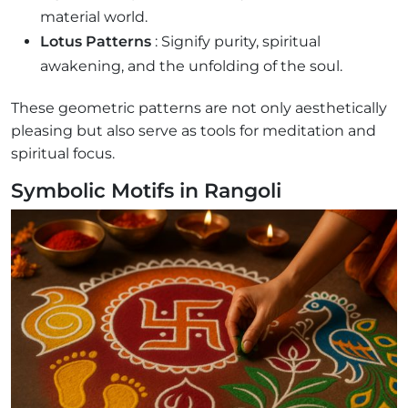
material world.
Lotus Patterns
: Signify purity, spiritual
awakening, and the unfolding of the soul.
These geometric patterns are not only aesthetically
pleasing but also serve as tools for meditation and
spiritual focus.
Symbolic Motifs in Rangoli