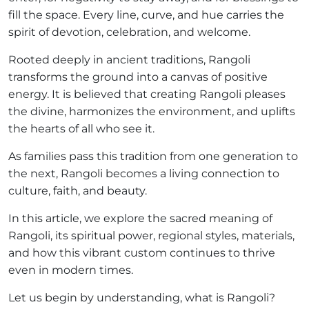
fill the space. Every line, curve, and hue carries the
spirit of devotion, celebration, and welcome.
Rooted deeply in ancient traditions, Rangoli
transforms the ground into a canvas of positive
energy. It is believed that creating Rangoli pleases
the divine, harmonizes the environment, and uplifts
the hearts of all who see it.
As families pass this tradition from one generation to
the next, Rangoli becomes a living connection to
culture, faith, and beauty.
In this article, we explore the sacred meaning of
Rangoli, its spiritual power, regional styles, materials,
and how this vibrant custom continues to thrive
even in modern times.
Let us begin by understanding, what is Rangoli?