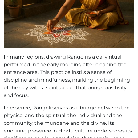
In many regions, drawing Rangoli is a daily ritual
performed in the early morning after cleaning the
entrance area. This practice instils a sense of
discipline and mindfulness, marking the beginning
of the day with a spiritual act that brings positivity
and focus.
In essence, Rangoli serves as a bridge between the
physical and the spiritual, the individual and the
community, the mundane and the divine. Its
enduring presence in Hindu culture underscores its