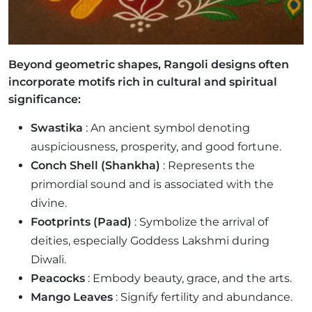
Beyond geometric shapes, Rangoli designs often
incorporate motifs rich in cultural and spiritual
significance:
Swastika
: An ancient symbol denoting
auspiciousness, prosperity, and good fortune.
Conch Shell (Shankha)
: Represents the
primordial sound and is associated with the
divine.
Footprints (Paad)
: Symbolize the arrival of
deities, especially Goddess Lakshmi during
Diwali.
Peacocks
: Embody beauty, grace, and the arts.
Mango Leaves
: Signify fertility and abundance.