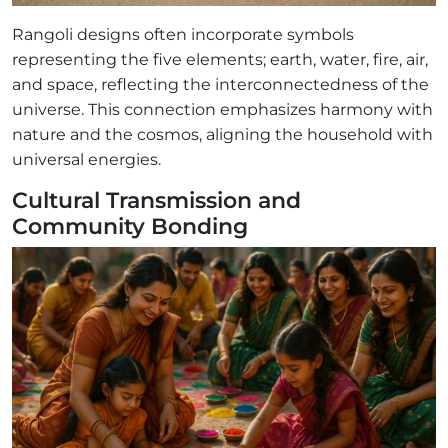
Rangoli designs often incorporate symbols
representing the five elements; earth, water, fire, air,
and space, reflecting the interconnectedness of the
universe. This connection emphasizes harmony with
nature and the cosmos, aligning the household with
universal energies.
Cultural Transmission and
Community Bonding