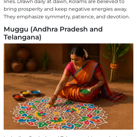
lines. Drawn daily at dawn, Kolams are believed to
bring prosperity and keep negative energies away.
They emphasize symmetry, patience, and devotion.
Muggu (Andhra Pradesh and
Telangana)