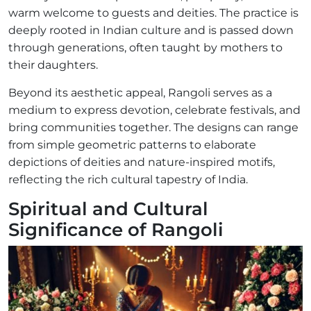
warm welcome to guests and deities. The practice is
deeply rooted in Indian culture and is passed down
through generations, often taught by mothers to
their daughters.
Beyond its aesthetic appeal, Rangoli serves as a
medium to express devotion, celebrate festivals, and
bring communities together. The designs can range
from simple geometric patterns to elaborate
depictions of deities and nature-inspired motifs,
reflecting the rich cultural tapestry of India.
Spiritual and Cultural
Significance of Rangoli