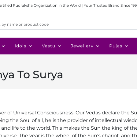
ertified Rudraksha Organization in the World | Your Trusted Brand Since 199
Idols
Vastu
Jewellery
Pujas
ya To Surya
wer of Universal Consciousness. Our Vedas declare the Su
ing the Soul of all, he is the provider of intellectual wis
ght and life to the world. This makes the Sun the king of the
niverse. The year is the wheel of the Sun’s chariot, and t