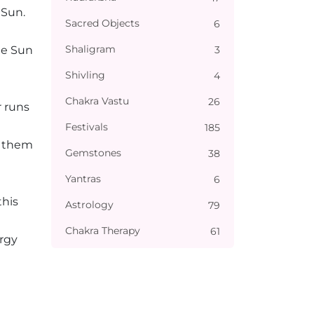
 Sun.
Sacred Objects
6
Shaligram
3
he Sun
Shivling
4
Chakra Vastu
26
r runs
Festivals
185
t them
Gemstones
38
Yantras
6
this
Astrology
79
Chakra Therapy
61
ergy