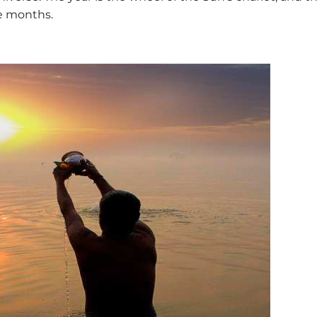
e months.