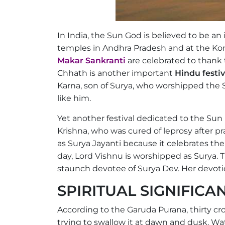
In India, the Sun God is believed to be an
temples in Andhra Pradesh and at the Kon
Makar Sankranti
are celebrated to thank t
Chhath is another important
Hindu festi
Karna, son of Surya, who worshipped the
like him.
Yet another festival dedicated to the Sun
Krishna, who was cured of leprosy after pr
as Surya Jayanti because it celebrates the
day, Lord Vishnu is worshipped as Surya. 
staunch devotee of Surya Dev. Her devoti
SPIRITUAL SIGNIFIC
According to the Garuda Purana, thirty c
trying to swallow it at dawn and dusk. Wa