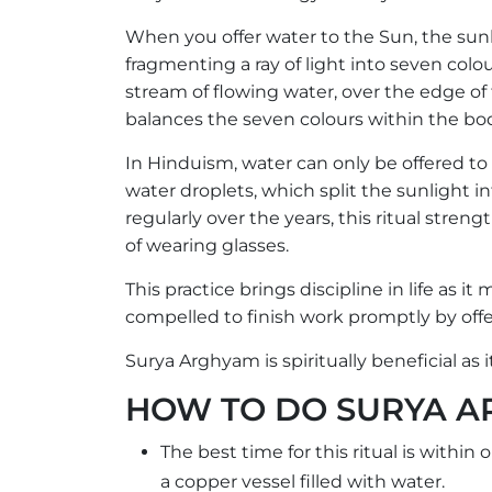
When you offer water to the Sun, the sunli
fragmenting a ray of light into seven col
stream of flowing water, over the edge of 
balances the seven colours within the bo
In Hinduism, water can only be offered to
water droplets, which split the sunlight in
regularly over the years, this ritual stren
of wearing glasses.
This practice brings discipline in life as i
compelled to finish work promptly by offe
Surya Arghyam is spiritually beneficial as 
HOW TO DO SURYA 
The best time for this ritual is within
a copper vessel filled with water.