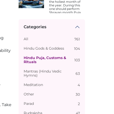
the holiest month of
the year. During this
one should perform
Shravan month Puja.
Dates are different in
different states.
Categories
ng
All
761
Hindu Gods & Goddess
104
bility
Hindu Puja, Customs &
103
Rituals
Mantras (Hindu Vedic
63
Hymns)
.
Meditation
4
Other
30
Parad
2
. Take
Rudraksha
47