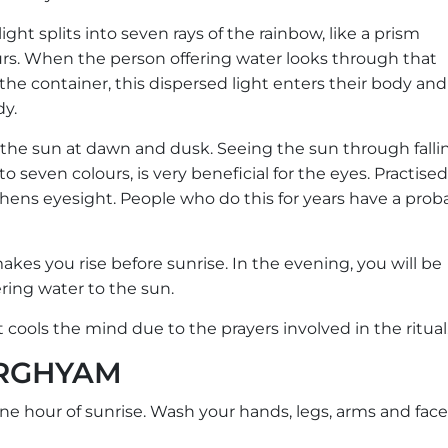
ght splits into seven rays of the rainbow, like a prism
ours. When the person offering water looks through that
the container, this dispersed light enters their body and
dy.
 the sun at dawn and dusk. Seeing the sun through falli
to seven colours, is very beneficial for the eyes. Practised
gthens eyesight. People who do this for years have a proba
t makes you rise before sunrise. In the evening, you will be
ring water to the sun.
it cools the mind due to the prayers involved in the ritual
ARGHYAM
 one hour of sunrise. Wash your hands, legs, arms and face