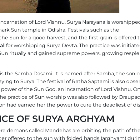
 incarnation of Lord Vishnu. Surya Narayana is worshippe
ark Sun temple in Odisha. Festivals such as the
he Sun for a good harvest, and the first grain is offered 
val
for worshipping Surya Devta. The practice was initiat
 Sun ritually and gained supreme powers, growing respl
 is the Samba Dasami. It is named after Samba, the son o
aying to Surya. The festival of Ratha Saptami is also obse
 power of the Sun God, an incarnation of Lord Vishnu. On
The practice of Sun worship was also followed by Draupadi
on had earned her the power to cure the deadliest of di
ANCE OF SURYA ARGHYAM
rore demons called Mandehas are orbiting the path of th
ter offered to the sun with folded hands (arghyam) duri