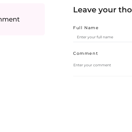
Leave your th
omment
Full Name
Comment