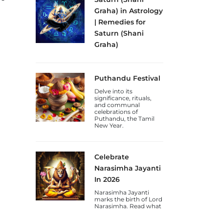
Graha) in Astrology
| Remedies for
Saturn (Shani
Graha)
Discover the
significance of Shani
Graha (Saturn Planet)
Puthandu Festival
in astrology, its effects
on discipline and
Delve into its
karma, and remedies
significance, rituals,
for a weak or malefic
and communal
Saturn.
celebrations of
Puthandu, the Tamil
New Year.
Celebrate
Narasimha Jayanti
In 2026
Narasimha Jayanti
marks the birth of Lord
Narasimha. Read what
to do on this day and