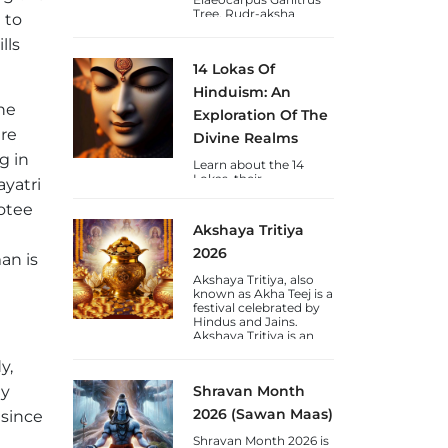
Tree. Rudr-aksha
 to
(Shiva's-Tears) is a
blessing to Humankind
lls
from Lord Shiva and
14 Lokas Of
are available in Nepal &
Java varieties.
Hinduism: An
he
Exploration Of The
are
Divine Realms
g in
Learn about the 14
Lokas, their
ayatri
significance, chakras,
and the journey of
votee
consciousness towards
Akshaya Tritiya
self-realization through
the lens of Vedic
2026
an is
wisdom.
Akshaya Tritiya, also
known as Akha Teej is a
festival celebrated by
Hindus and Jains.
Akshaya Tritiya is an
auspicious day to gain
wealth and gold.
y,
ly
Shravan Month
2026 (Sawan Maas)
 since
Shravan Month 2026 is