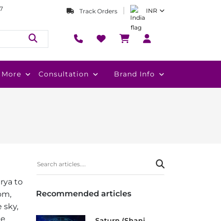
7
INR
Track Orders
More
Consultation
Brand Info
rya to
Recommended articles
dom,
 sky,
he
Saturn (Shani