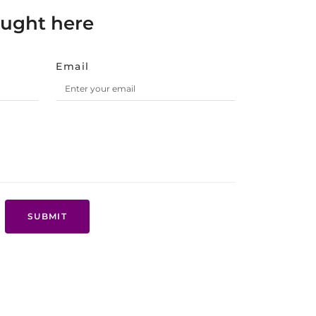
ought here
Email
SUBMIT