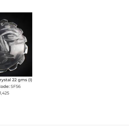
rystal 22 gms (I)
Code:
SF56
1,425