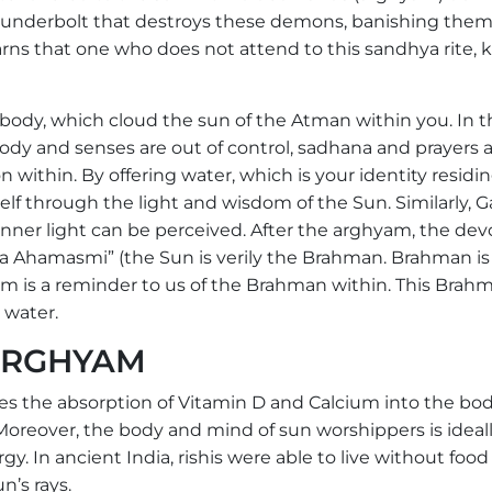
hunderbolt that destroys these demons, banishing them
ns that one who does not attend to this sandhya rite, ki
ody, which cloud the sun of the Atman within you. In t
y and senses are out of control, sadhana and prayers 
 within. By offering water, which is your identity residin
lf through the light and wisdom of the Sun. Similarly, G
e inner light can be perceived. After the arghyam, the de
a Ahamasmi” (the Sun is verily the Brahman. Brahman is
yam is a reminder to us of the Brahman within. This Brahm
 water.
 ARGHYAM
s the absorption of Vitamin D and Calcium into the bod
 Moreover, the body and mind of sun worshippers is ideal
gy. In ancient India, rishis were able to live without food
n’s rays.