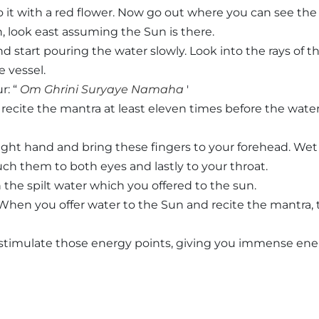
t with a red flower. Now go out where you can see the
n, look east assuming the Sun is there.
d start pouring the water slowly. Look into the rays of t
 vessel.
r: “
Om Ghrini Suryaye Namaha
'
 recite the mantra at least eleven times before the wate
right hand and bring these fingers to your forehead. We
ch them to both eyes and lastly to your throat.
 the spilt water which you offered to the sun.
When you offer water to the Sun and recite the mantra, 
l stimulate those energy points, giving you immense en