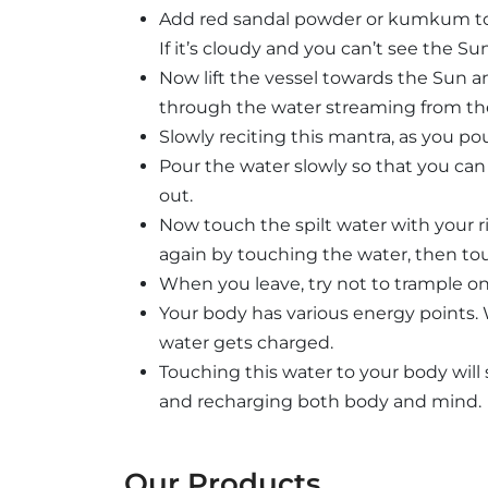
Add red sandal powder or kumkum to i
If it’s cloudy and you can’t see the Su
Now lift the vessel towards the Sun an
through the water streaming from the
Slowly reciting this mantra, as you pou
Pour the water slowly so that you can
out.
Now touch the spilt water with your 
again by touching the water, then tou
When you leave, try not to trample on
Your body has various energy points. 
water gets charged.
Touching this water to your body wil
and recharging both body and mind.
Our Products