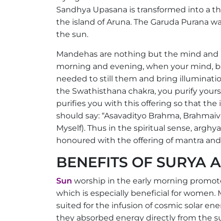
Sandhya Upasana is transformed into a t
the island of Aruna. The Garuda Purana war
the sun.
Mandehas are nothing but the mind and b
morning and evening, when your mind, bod
needed to still them and bring illumination
the Swathisthana chakra, you purify yourse
purifies you with this offering so that th
should say: “Asavadityo Brahma, Brahmaiv
Myself). Thus in the spiritual sense, argh
honoured with the offering of mantra and
BENEFITS OF SURYA
Sun
worship in the early morning promote
which is especially beneficial for women.
suited for the infusion of cosmic solar ener
they absorbed energy directly from the su