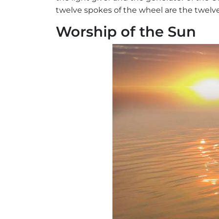
twelve spokes of the wheel are the twelv
Worship of the Sun