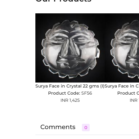
Surya Face in Crystal 22 gms (I)
Surya Face in C
Product Code:
SF56
Product 
INR 1,425
INR 
Comments
0