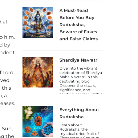
how to celebrate this
Jayanti.
A Must-Read
Before You Buy
d at
Rudraksha,
Beware of Fakes
to him.
and False Claims
ed by
Sakhashree Neeta
emphasizes the
endent
importance of
Shardiya Navratri
exercising caution
when purchasing
Dive into the vibrant
Rudraksha beads
f Lord
celebration of Shardiya
online, due to the rise
Maha Navratri in this
of self-proclaimed
rved
captivating blog.
gurus and so-called
Discover the rituals,
Rudraksha experts
 this
significance, and
who lack genuine
spiritual essence of this
knowledge. She
, a
auspicious Hindu
explains that the trade
seases.
festival.
in counterfeit
Rudraksha beads and
Everything About
fake laboratory
certifications has
Rudraksha
increased, deceiving
unsuspecting
Learn about
e Sun,
devotees.
Rudraksha, the
mystical dried fruit of
ng the
Elaeocarpus Ganitrus