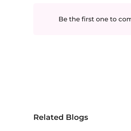
Be the first one to c
Related Blogs