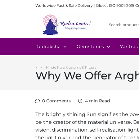
Worldwide Fast & Safe Delivery | Oldest ISO 9001-2015 C
Rudraksha
Gemstones
Yantras
Hindu Puja, Customs & Rituals
Why We Offer Argh
0 Comments
4 min Read
The brightly shining Sun signifies the po
be the creator of the material universe. Be
vision, discrimination, self-realisation, li
the light giver and the generator of the U