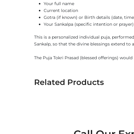
Your full name
Current location
Gotra (if known) or Birth details (date, tim
Your Sankalpa (specific intention or prayer)
This is a personalized individual puja, perform
Sankalp, so that the divine blessings extend to
The Puja Tokri Prasad (blessed offerings) would b
Related Products