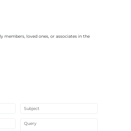
ly members, loved ones, or associates in the