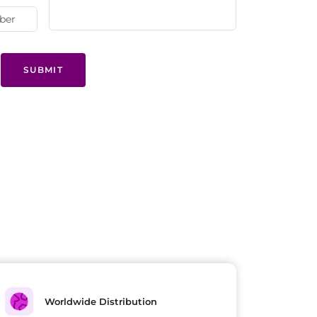
SUBMIT
Worldwide Distribution