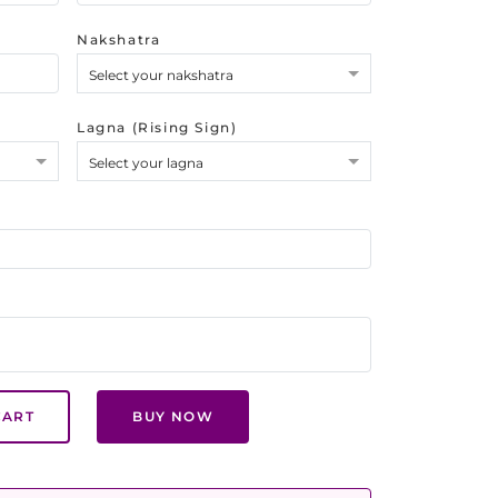
Nakshatra
Select your nakshatra
Lagna (Rising Sign)
Select your lagna
CART
BUY NOW