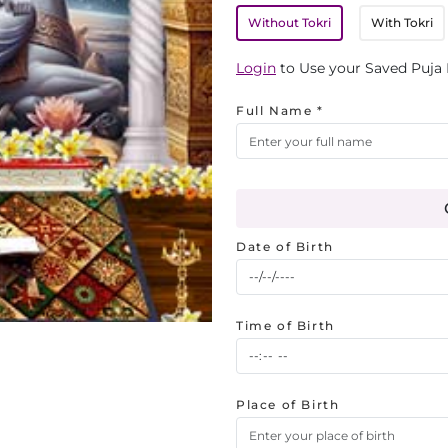
Without Tokri
With Tokri
Login
to Use your Saved Puja 
Full Name *
Date of Birth
Time of Birth
Place of Birth