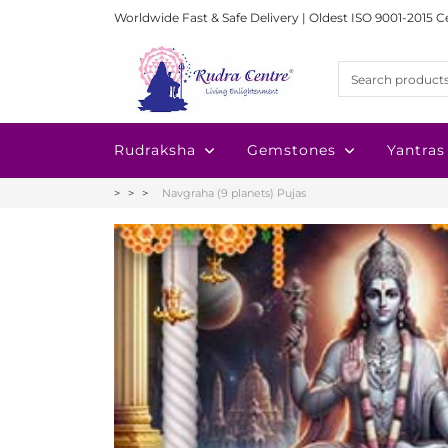
Worldwide Fast & Safe Delivery | Oldest ISO 9001-2015 C
Rudraksha
Gemstones
Yantras
Navgraha (9 planets) Pujas