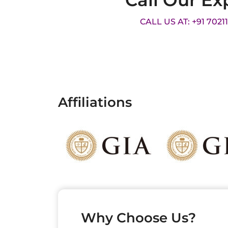
Call Our Ex
CALL US AT: +91 7021
Affiliations
Why Choose Us?