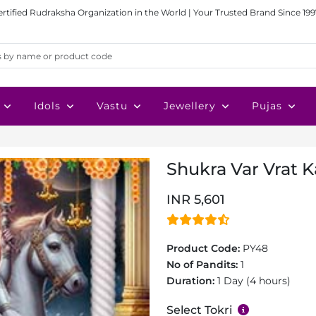
ertified Rudraksha Organization in the World | Your Trusted Brand Since 199
Idols
Vastu
Jewellery
Pujas
Shukra Var Vrat K
INR 5,601
Product Code:
PY48
No of Pandits:
1
Duration:
1 Day (4 hours)
Select Tokri