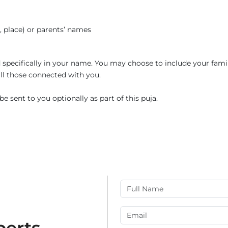
e, place) or parents’ names
ed specifically in your name. You may choose to include your fami
 all those connected with you.
e sent to you optionally as part of this puja.