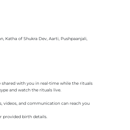
, Katha of Shukra Dev, Aarti, Pushpaanjali,
 shared with you in real-time while the rituals
pe and watch the rituals live.
es, videos, and communication can reach you
r provided birth details.