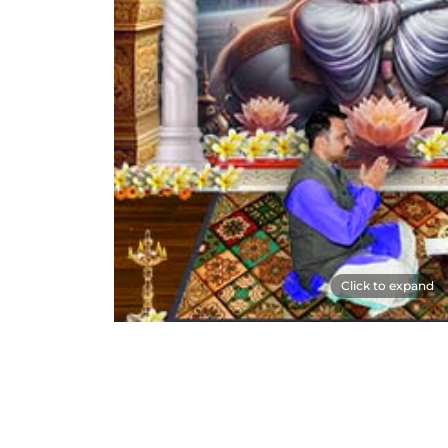
Click to expand