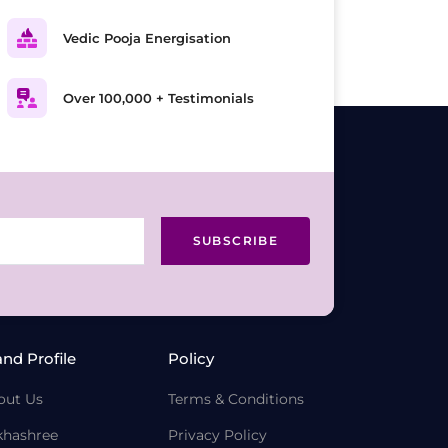
Vedic Pooja Energisation
Over 100,000 + Testimonials
SUBSCRIBE
and Profile
Policy
out Us
Terms & Conditions
khashree
Privacy Policy