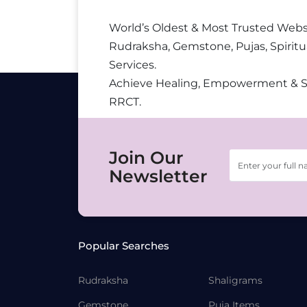
World’s Oldest & Most Trusted Webs
Rudraksha, Gemstone, Pujas, Spiritu
Services.
Achieve Healing, Empowerment & 
RRCT.
Join Our
Newsletter
Popular Searches
Rudraksha
Shaligrams
Gemstone
Puja Items