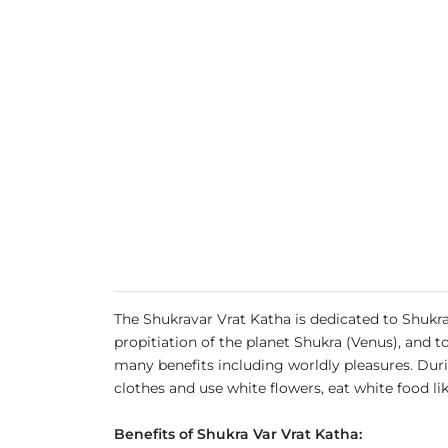
The Shukravar Vrat Katha is dedicated to Shukra
propitiation of the planet Shukra (Venus), and 
many benefits including worldly pleasures. Dur
clothes and use white flowers, eat white food li
Benefits of Shukra Var Vrat Katha: