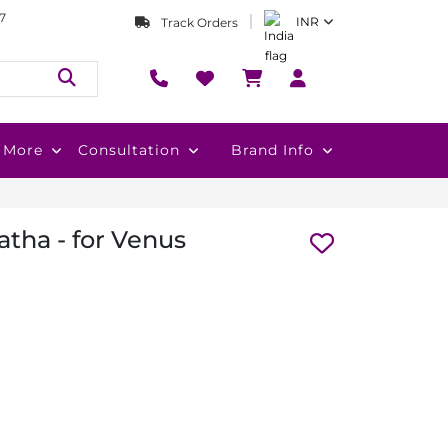
7
INR
Track Orders
More
Consultation
Brand Info
atha - for Venus