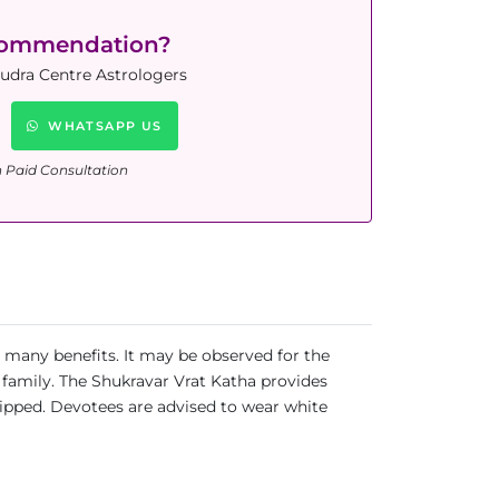
commendation?
Rudra Centre Astrologers
WHATSAPP US
n Paid Consultation
r many benefits. It may be observed for the
 family. The Shukravar Vrat Katha provides
ipped. Devotees are advised to wear white