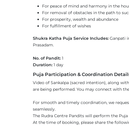
For peace of mind and harmony in the hou
For removal of obstacles in the path to su
For prosperity, wealth and abundance
For fulfillment of wishes
Shukra Katha Puja Service Includes:
Ganpati in
Prasadam.
No. of Pandit:
1
Duration:
1 day
Puja Participation & Coordination Detail
Video of Sankalpa (sacred intention), along with
are being performed. You may connect with the 
For smooth and timely coordination, we reques
seamlessly.
The Rudra Centre Pandits will perform the Puja s
At the time of booking, please share the followi