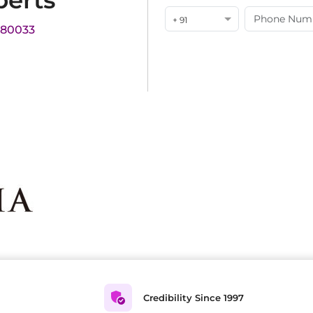
perts
+ 91
180033
Credibility Since 1997