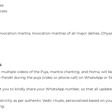
se
ccess
vocation mantra, Invocation mantras of all major deities, Dhyaan
s
 multiple videos of the Puja, mantra chanting, and Homa, will be
Pandit during the puja (video or phone call) on WhatsApp or Sky
t you to kindly share your WhatsApp number, so that all updat
trictly as per authentic Vedic rituals, personalized based on you
ng: