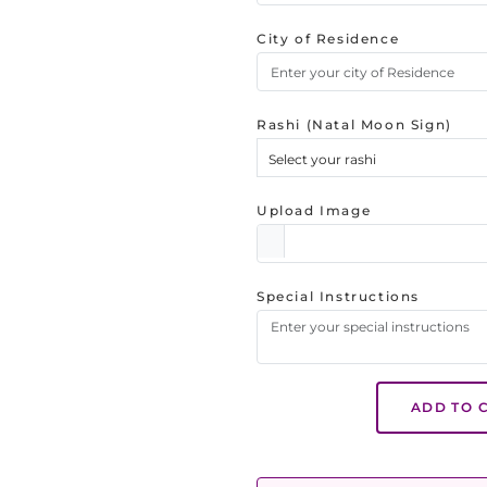
City of Residence
Rashi (Natal Moon Sign)
Select your rashi
Upload Image
Special Instructions
ADD TO 