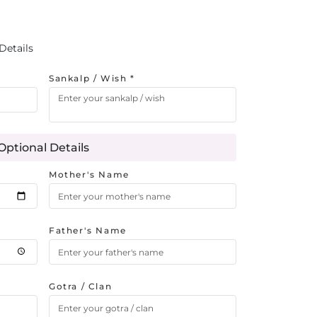
Details
Sankalp / Wish *
Optional Details
Mother's Name
Father's Name
Gotra / Clan