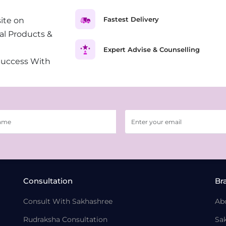
Fastest Delivery
ite on
al Products &
Expert Advise & Counselling
Success With
Consultation
Br
Consult With Sakhashree
Ab
Rudraksha Consultation
Sa