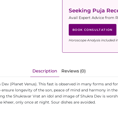
Seeking Puja Re
Avail Expert Advice from 
BOOK CONSULTATION
Horoscope Analysis included i
Description
Reviews (0)
 Dev (Planet Venus). This fast is observed in many forms and fo
to ensure longevity of the son, peace of mind and harmony in the
ing the Shukravar Vrat an idol and image of Shukra Dev is worsh
ke kheer, only once at night. Sour dishes are avoided.