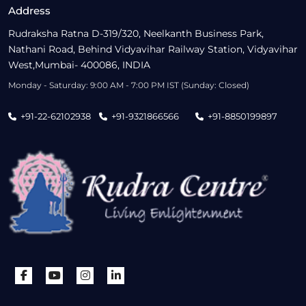
Address
Rudraksha Ratna D-319/320, Neelkanth Business Park,
Nathani Road, Behind Vidyavihar Railway Station, Vidyavihar
West,Mumbai- 400086, INDIA
Monday - Saturday: 9:00 AM - 7:00 PM IST (Sunday: Closed)
+91-22-62102938
+91-9321866566
+91-8850199897