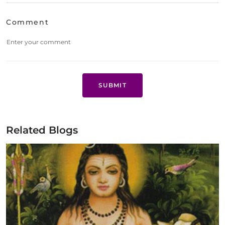
Comment
SUBMIT
Related Blogs