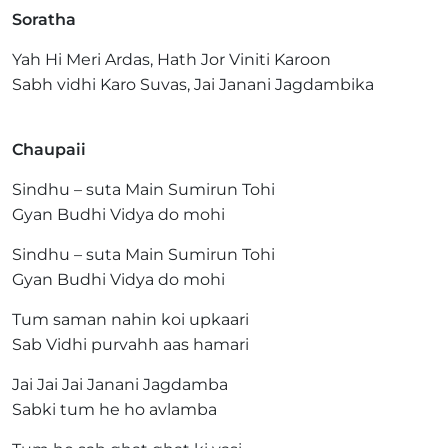
Soratha
Yah Hi Meri Ardas, Hath Jor Viniti Karoon
Sabh vidhi Karo Suvas, Jai Janani Jagdambika
Chaupaii
Sindhu – suta Main Sumirun Tohi
Gyan Budhi Vidya do mohi
Sindhu – suta Main Sumirun Tohi
Gyan Budhi Vidya do mohi
Tum saman nahin koi upkaari
Sab Vidhi purvahh aas hamari
Jai Jai Jai Janani Jagdamba
Sabki tum he ho avlamba