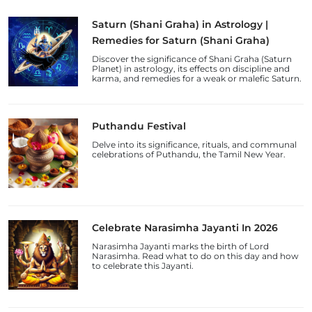
Saturn (Shani Graha) in Astrology |
Remedies for Saturn (Shani Graha)
Discover the significance of Shani Graha (Saturn
Planet) in astrology, its effects on discipline and
karma, and remedies for a weak or malefic Saturn.
Puthandu Festival
Delve into its significance, rituals, and communal
celebrations of Puthandu, the Tamil New Year.
Celebrate Narasimha Jayanti In 2026
Narasimha Jayanti marks the birth of Lord
Narasimha. Read what to do on this day and how
to celebrate this Jayanti.