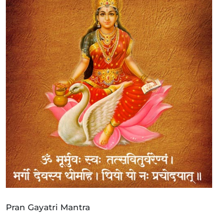
Pran Gayatri Mantra