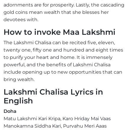
adornments are for prosperity. Lastly, the cascading
gold coins mean wealth that she blesses her
devotees with.
How to invoke Maa Lakshmi
The Lakshmi Chalisa can be recited five, eleven,
twenty one, fifty one and hundred and eight times
to purify your heart and home. It is immensely
powerful, and the benefits of Lakshmi Chalisa
include opening up to new opportunities that can
bring wealth.
Lakshmi Chalisa Lyrics in
English
Doha
Matu Lakshmi Kari Kripa, Karo Hriday Mai Vaas
Manokamna Siddha Kari, Purvahu Meri Aaas