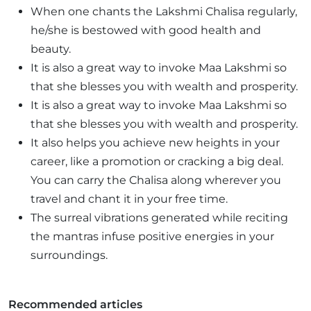
When one chants the Lakshmi Chalisa regularly,
he/she is bestowed with good health and
beauty.
It is also a great way to invoke Maa Lakshmi so
that she blesses you with wealth and prosperity.
It is also a great way to invoke Maa Lakshmi so
that she blesses you with wealth and prosperity.
It also helps you achieve new heights in your
career, like a promotion or cracking a big deal.
You can carry the Chalisa along wherever you
travel and chant it in your free time.
The surreal vibrations generated while reciting
the mantras infuse positive energies in your
surroundings.
Recommended articles