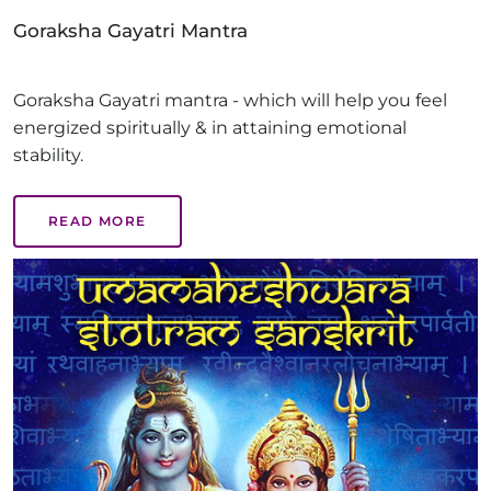
Goraksha Gayatri Mantra
Goraksha Gayatri mantra - which will help you feel
energized spiritually & in attaining emotional
stability.
READ MORE