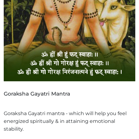
Goraksha Gayatri Mantra
Goraksha Gayatri mantra - which will help you feel
energized spiritually & in attaining emotional
stability.