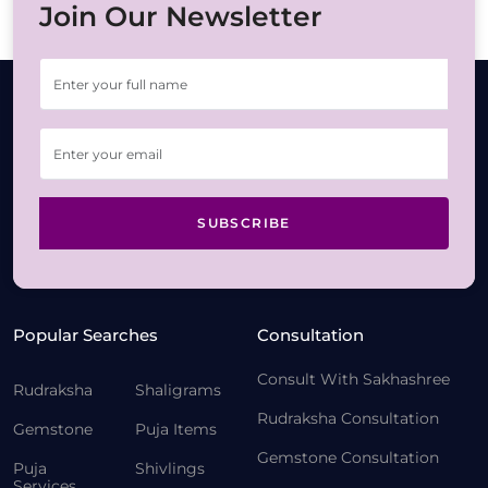
Join Our Newsletter
SUBSCRIBE
Popular Searches
Consultation
Consult With Sakhashree
Rudraksha
Shaligrams
Rudraksha Consultation
Gemstone
Puja Items
Gemstone Consultation
Puja
Shivlings
Services