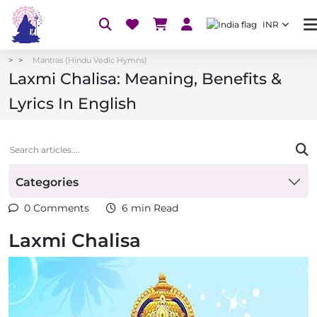
INR
Mantras (Hindu Vedic Hymns)
Laxmi Chalisa: Meaning, Benefits &
Lyrics In English
Categories
0 Comments
6 min Read
Laxmi Chalisa