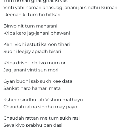
Tum ho sab ghat ghat ki vasi
Vinti yahi hamari khasiJag janani jai sindhu kumari
Deenan ki tum ho hitkari
Binvo nit tum maharani
Kripa karo jag-janani bhawani
Kehi vidhi astuti karoon tihari
Sudhi leejay apradh bisari
Kripa drishti chitvo mum ori
Jag janani vinti sun mori
Gyan budhi sab sukh kee data
Sankat haro hamari mata
Ksheer sindhu jab Vishnu mathayo
Chaudah ratna sindhu may payo
Chaudah rattan me tum sukh rasi
Seva kiyo prabhu ban dasi