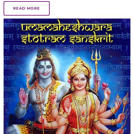
READ MORE