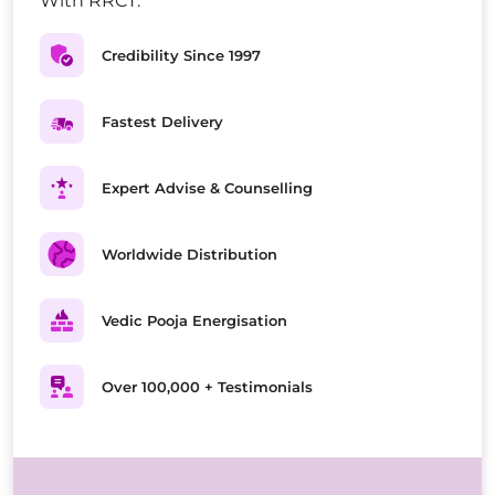
With RRCT.
Credibility Since 1997
Fastest Delivery
Expert Advise & Counselling
Worldwide Distribution
Vedic Pooja Energisation
Over 100,000 + Testimonials