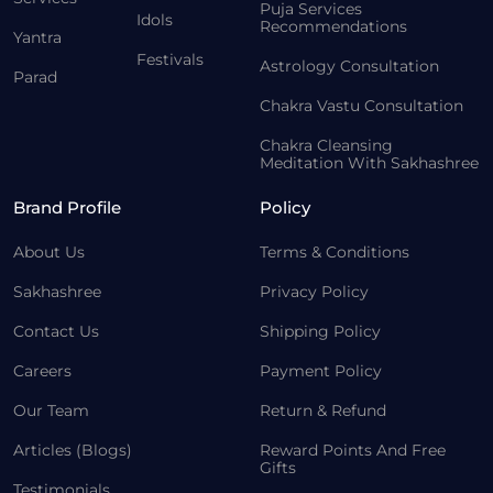
Puja Services
Idols
Recommendations
Yantra
Festivals
Astrology Consultation
Parad
Chakra Vastu Consultation
Chakra Cleansing
Meditation With Sakhashree
Brand Profile
Policy
About Us
Terms & Conditions
Sakhashree
Privacy Policy
Contact Us
Shipping Policy
Careers
Payment Policy
Our Team
Return & Refund
Articles (Blogs)
Reward Points And Free
Gifts
Testimonials