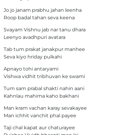
Jo jo janam prabhu jahan leenha
Roop badal tahan seva keena
Svayam Vishnu jab nar tanu dhara
Leenyo avadhpuri avatara
Tab tum prakat janakpur manhee
Seva kiyo hriday pulkahi
Apnayo tohi antaryami
Vishwa vidhit tribhuvan ke swami
Tum sam prabal shakti nahin aani
Kahnlau mahima kaho bakhani
Man kram vachan karay sevakayee
Man ichhit vanchit phal payee
Taji chal kapat aur chaturayee