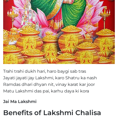
Trahi trahi dukh hari, haro baygi sab tras
Jayati jayati jay Lakshmi, karo Shatru ka nash
Ramdas dhari dhyan nit, vinay karat kar joor
Matu Lakshmi das pai, karhu daya ki kora
Jai Ma Lakshmi
Benefits of Lakshmi Chalisa