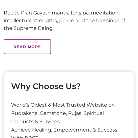
Recite Pran Gayatri mantra for japa, meditation,
intellectual strengths, peace and the blessings of
the Supreme Being.
READ MORE
Why Choose Us?
World’s Oldest & Most Trusted Website on
Rudraksha, Gemstone, Pujas, Spiritual
Products & Services.
Achieve Healing, Empowerment & Success