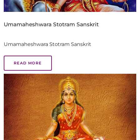
Umamaheshwara Stotram Sanskrit
Umamaheshwara Stotram Sanskrit
READ MORE