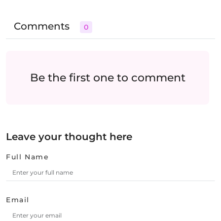
Comments
0
Be the first one to comment
Leave your thought here
Full Name
Email