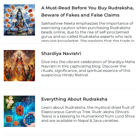
A Must-Read Before You Buy Rudraksha,
Beware of Fakes and False Claims
Sakhashree Neeta emphasizes the importance of
exercising caution when purchasing Rudraksha
beads online, due to the rise of self-proclaimed
gurus and so-called Rudraksha experts who lack
genuine knowledge. She explains that the trade in
counterfeit Rudraksha beads and fake laboratory
certifications has increased, deceiving
Shardiya Navratri
unsuspecting devotees.
Dive into the vibrant celebration of Shardiya Maha
Navratri in this captivating blog. Discover the
rituals, significance, and spiritual essence of this
auspicious Hindu festival.
Everything About Rudraksha
Learn about Rudraksha, the mystical dried fruit of
Elaeocarpus Ganitrus Tree. Rudr-aksha (Shiva's-
Tears) is a blessing to Humankind from Lord Shiva
and are available in Nepal & Java varieties.