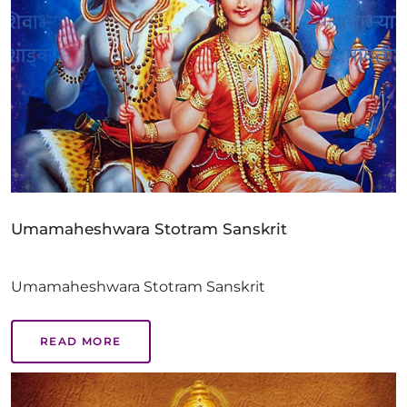
Umamaheshwara Stotram Sanskrit
Umamaheshwara Stotram Sanskrit
READ MORE