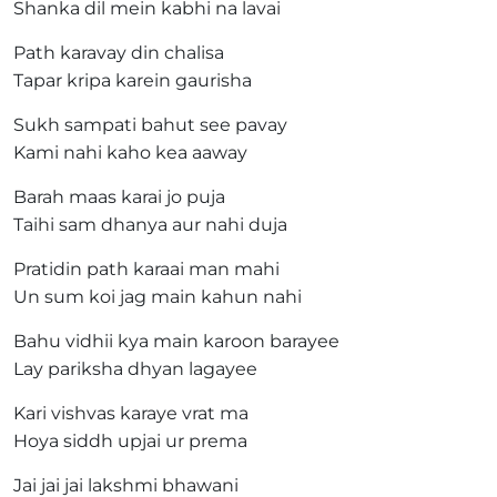
Shanka dil mein kabhi na lavai
Path karavay din chalisa
Tapar kripa karein gaurisha
Sukh sampati bahut see pavay
Kami nahi kaho kea aaway
Barah maas karai jo puja
Taihi sam dhanya aur nahi duja
Pratidin path karaai man mahi
Un sum koi jag main kahun nahi
Bahu vidhii kya main karoon barayee
Lay pariksha dhyan lagayee
Kari vishvas karaye vrat ma
Hoya siddh upjai ur prema
Jai jai jai lakshmi bhawani