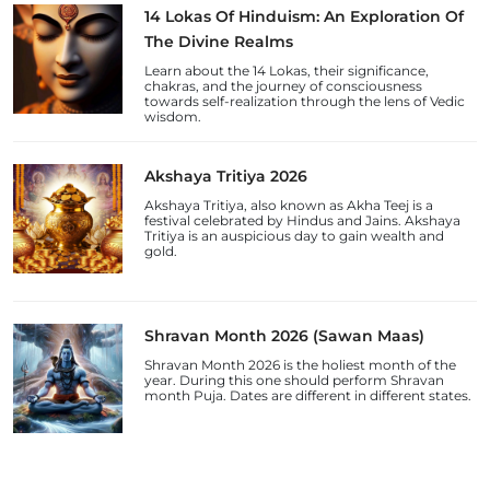
14 Lokas Of Hinduism: An Exploration Of
The Divine Realms
Learn about the 14 Lokas, their significance,
chakras, and the journey of consciousness
towards self-realization through the lens of Vedic
wisdom.
Akshaya Tritiya 2026
Akshaya Tritiya, also known as Akha Teej is a
festival celebrated by Hindus and Jains. Akshaya
Tritiya is an auspicious day to gain wealth and
gold.
Shravan Month 2026 (Sawan Maas)
Shravan Month 2026 is the holiest month of the
year. During this one should perform Shravan
month Puja. Dates are different in different states.