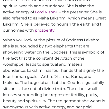
spiritual wealth and abundance. She is also the
active energy of
Lord Vishnu
– the preserver. She is
also referred to as Maha Lakshmi, which means Great
Lakshmi. She is believed to nourish the earth and fill
our homes with
prosperity
.
When you look at the picture of Goddess Lakshmi,
she is surrounded by two elephants that are
showering water on the Goddess. This is symbolic of
the fact that the constant devotion of the
worshipper leads to spiritual and material
abundance. Lakshmi has four hands that signify the
four human goals – Artha, Dharma, Kama, and
Moksha. The huge lotus that the Goddess gracefully
sits on is the seat of divine truth. The other small
lotuses surrounding her represent fertility, purity,
beauty and spirituality. The red garment she wears is
synonymous with active energy, and her gold