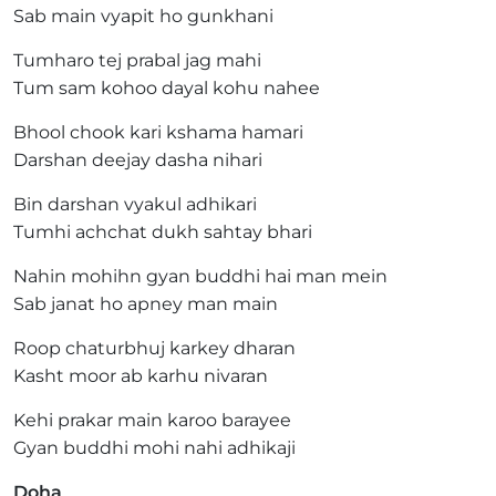
Sab main vyapit ho gunkhani
Tumharo tej prabal jag mahi
Tum sam kohoo dayal kohu nahee
Bhool chook kari kshama hamari
Darshan deejay dasha nihari
Bin darshan vyakul adhikari
Tumhi achchat dukh sahtay bhari
Nahin mohihn gyan buddhi hai man mein
Sab janat ho apney man main
Roop chaturbhuj karkey dharan
Kasht moor ab karhu nivaran
Kehi prakar main karoo barayee
Gyan buddhi mohi nahi adhikaji
Doha