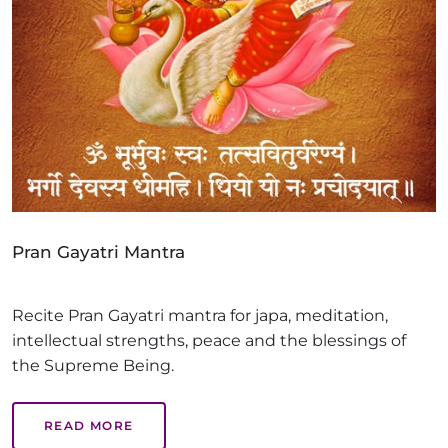
Pran Gayatri Mantra
Recite Pran Gayatri mantra for japa, meditation,
intellectual strengths, peace and the blessings of
the Supreme Being.
READ MORE