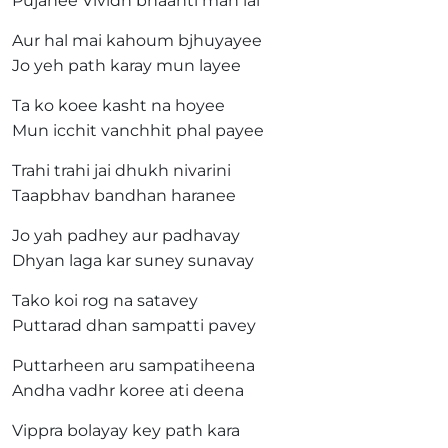
Pujahee Vividh bhaanti man lai
Aur hal mai kahoum bjhuyayee
Jo yeh path karay mun layee
Ta ko koee kasht na hoyee
Mun icchit vanchhit phal payee
Trahi trahi jai dhukh nivarini
Taapbhav bandhan haranee
Jo yah padhey aur padhavay
Dhyan laga kar suney sunavay
Tako koi rog na satavey
Puttarad dhan sampatti pavey
Puttarheen aru sampatiheena
Andha vadhr koree ati deena
Vippra bolayay key path kara