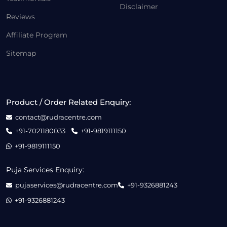
Disclaimer
Reviews
Affiliate Program
Sitemap
Product / Order Related Enquiry:
contact@rudracentre.com
+91-7021180033
+91-9819111150
+91-9819111150
Puja Services Enquiry:
pujaservices@rudracentre.com
+91-9326881243
+91-9326881243