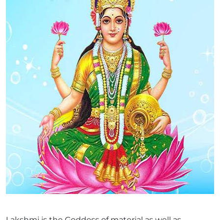
Lakshmi is the Goddess of material as well as