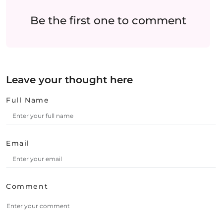
Be the first one to comment
Leave your thought here
Full Name
Email
Comment