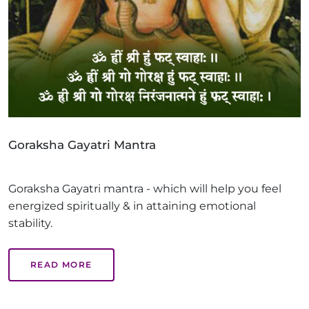
Goraksha Gayatri Mantra
Goraksha Gayatri mantra - which will help you feel
energized spiritually & in attaining emotional
stability.
READ MORE