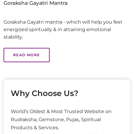
Goraksha Gayatri Mantra
Goraksha Gayatri mantra - which will help you feel
energized spiritually & in attaining emotional
stability.
READ MORE
Why Choose Us?
World’s Oldest & Most Trusted Website on
Rudraksha, Gemstone, Pujas, Spiritual
Products & Services.