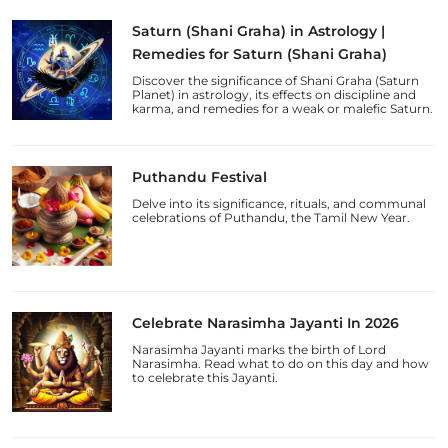
Saturn (Shani Graha) in Astrology |
Remedies for Saturn (Shani Graha)
Discover the significance of Shani Graha (Saturn
Planet) in astrology, its effects on discipline and
karma, and remedies for a weak or malefic Saturn.
Puthandu Festival
Delve into its significance, rituals, and communal
celebrations of Puthandu, the Tamil New Year.
Celebrate Narasimha Jayanti In 2026
Narasimha Jayanti marks the birth of Lord
Narasimha. Read what to do on this day and how
to celebrate this Jayanti.