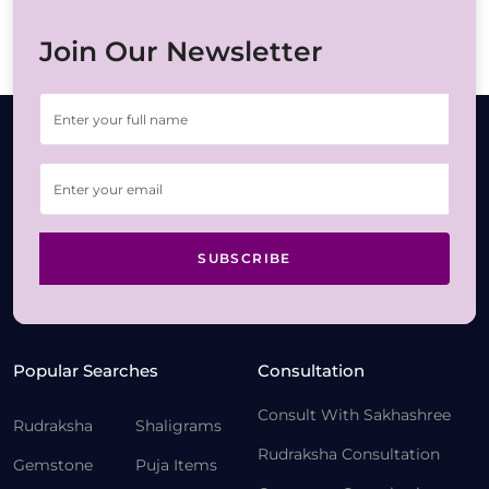
Join Our Newsletter
SUBSCRIBE
Popular Searches
Consultation
Consult With Sakhashree
Rudraksha
Shaligrams
Rudraksha Consultation
Gemstone
Puja Items