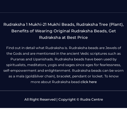
Rudraksha 1 Mukhi-21 Mukhi Beads, Rudraksha Tree (Plant),
Benefits of Wearing Original Rudraksha Beads, Get
Rudraksha at Best Price
Find out in detail what Rudraksha is. Rudraksha beads are Jewels of
the Gods and are mentioned in the ancient Vedic scriptures such as
Puranas and Upanishads. Rudraksha beads have been used by
spiritualists, meditators, yogis and sages since ages for fearlessness,
self-empowerment and enlightenment. Rudraksha beads can be worn
as a mala (gold/silver chain), bracelet, pendant or locket. To know
more about Rudraksha bead
click here
All Right Reserved | Copyright © Rudra Centre