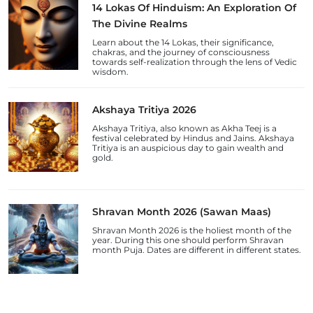
14 Lokas Of Hinduism: An Exploration Of
The Divine Realms
Learn about the 14 Lokas, their significance,
chakras, and the journey of consciousness
towards self-realization through the lens of Vedic
wisdom.
Akshaya Tritiya 2026
Akshaya Tritiya, also known as Akha Teej is a
festival celebrated by Hindus and Jains. Akshaya
Tritiya is an auspicious day to gain wealth and
gold.
Shravan Month 2026 (Sawan Maas)
Shravan Month 2026 is the holiest month of the
year. During this one should perform Shravan
month Puja. Dates are different in different states.