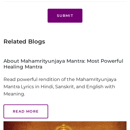
SUBMIT
Related Blogs
About Mahamrityunjaya Mantra: Most Powerful
Healing Mantra
Read powerful rendition of the Mahamrityunjaya
Mantra Lyrics in Hindi, Sanskrit, and English with
Meaning.
READ MORE