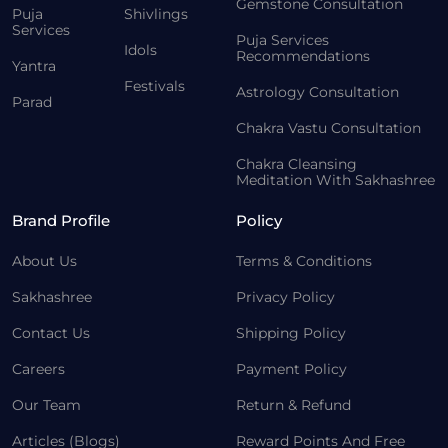
Gemstone Consultation
Puja
Shivlings
Services
Puja Services
Idols
Recommendations
Yantra
Festivals
Astrology Consultation
Parad
Chakra Vastu Consultation
Chakra Cleansing
Meditation With Sakhashree
Brand Profile
Policy
About Us
Terms & Conditions
Sakhashree
Privacy Policy
Contact Us
Shipping Policy
Careers
Payment Policy
Our Team
Return & Refund
Articles (Blogs)
Reward Points And Free