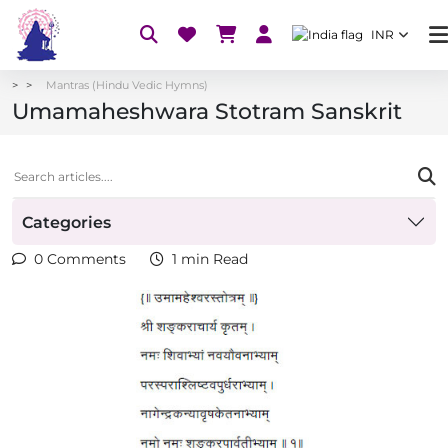
INR
Mantras (Hindu Vedic Hymns)
Umamaheshwara Stotram Sanskrit
Categories
0 Comments
1 min Read