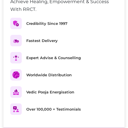
Achieve Healing, Empowerment & Success
With RRCT.
Credibility Since 1997
Fastest Delivery
Expert Advise & Counselling
Worldwide Distribution
Vedic Pooja Energisation
Over 100,000 + Testimonials