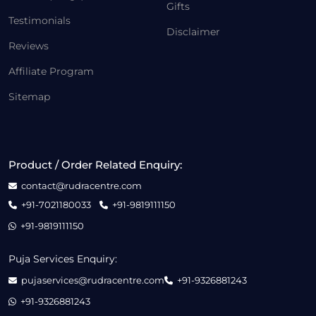
Gifts
Testimonials
Disclaimer
Reviews
Affiliate Program
Sitemap
Product / Order Related Enquiry:
contact@rudracentre.com
+91-7021180033
+91-9819111150
+91-9819111150
Puja Services Enquiry:
pujaservices@rudracentre.com
+91-9326881243
+91-9326881243