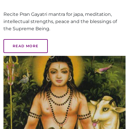
Recite Pran Gayatri mantra for japa, meditation,
intellectual strengths, peace and the blessings of
the Supreme Being.
READ MORE