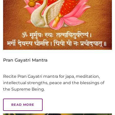
Pran Gayatri Mantra
Recite Pran Gayatri mantra for japa, meditation,
intellectual strengths, peace and the blessings of
the Supreme Being.
READ MORE