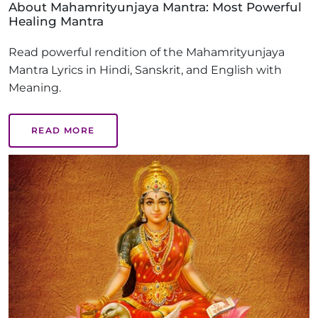
About Mahamrityunjaya Mantra: Most Powerful
Healing Mantra
Read powerful rendition of the Mahamrityunjaya
Mantra Lyrics in Hindi, Sanskrit, and English with
Meaning.
READ MORE