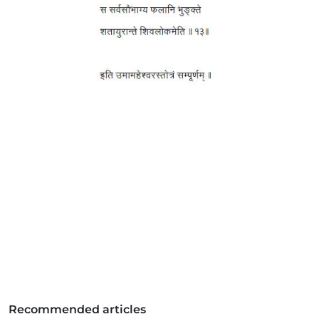
Recommended articles