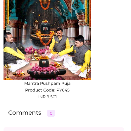
Mantra Pushpam Puja
Product Code:
PY645
INR 9,501
Comments
0