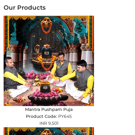
Our Products
Mantra Pushpam Puja
Product Code:
PY645
INR 9,501