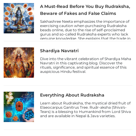
A Must-Read Before You Buy Rudraksha,
Beware of Fakes and False Claims
Sakhashree Neeta emphasizes the importance of
exercising caution when purchasing Rudraksha
beads online, due to the rise of self-proclaimed
gurus and so-called Rudraksha experts who lack
genuine knowledge. She explains that the trade in
counterfeit Rudraksha beads and fake laboratory
certifications has increased, deceiving
Shardiya Navratri
unsuspecting devotees.
Dive into the vibrant celebration of Shardiya Maha
Navratri in this captivating blog. Discover the
rituals, significance, and spiritual essence of this
auspicious Hindu festival.
Everything About Rudraksha
Learn about Rudraksha, the mystical dried fruit of
Elaeocarpus Ganitrus Tree. Rudr-aksha (Shiva's-
Tears) is a blessing to Humankind from Lord Shiva
and are available in Nepal & Java varieties.