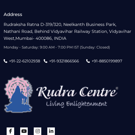
Address
Rudraksha Ratna D-319/320, Neelkanth Business Park,
Nathani Road, Behind Vidyavihar Railway Station, Vidyavihar
West,Mumbai- 400086, INDIA
Monday - Saturday: 9:00 AM - 7:00 PM IST (Sunday: Closed)
+91-22-62102938
+91-9321866566
+91-8850199897