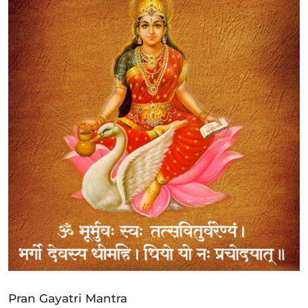
Pran Gayatri Mantra