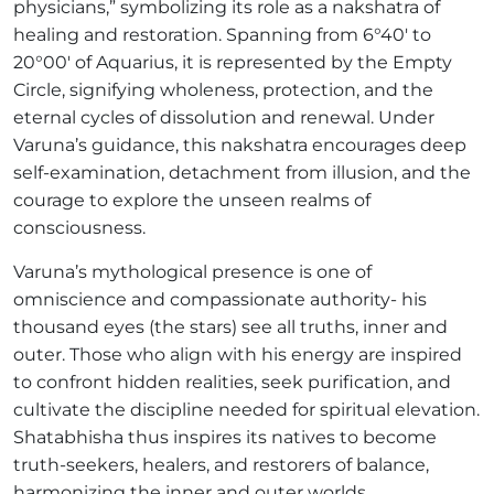
physicians,” symbolizing its role as a nakshatra of
healing and restoration. Spanning from 6°40′ to
20°00′ of Aquarius, it is represented by the Empty
Circle, signifying wholeness, protection, and the
eternal cycles of dissolution and renewal. Under
Varuna’s guidance, this nakshatra encourages deep
self-examination, detachment from illusion, and the
courage to explore the unseen realms of
consciousness.
Varuna’s mythological presence is one of
omniscience and compassionate authority- his
thousand eyes (the stars) see all truths, inner and
outer. Those who align with his energy are inspired
to confront hidden realities, seek purification, and
cultivate the discipline needed for spiritual elevation.
Shatabhisha thus inspires its natives to become
truth-seekers, healers, and restorers of balance,
harmonizing the inner and outer worlds.