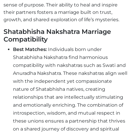
sense of purpose. Their ability to heal and inspire
their partners fosters a marriage built on trust,
growth, and shared exploration of life’s mysteries.
Shatabhisha Nakshatra Marriage
Compatibility
Best Matches:
Individuals born under
Shatabhisha Nakshatra find harmonious
compatibility with nakshatras such as Swati and
Anuradha Nakshatra. These nakshatras align well
with the independent yet compassionate
nature of Shatabhisha natives, creating
relationships that are intellectually stimulating
and emotionally enriching. The combination of
introspection, wisdom, and mutual respect in
these unions ensures a partnership that thrives
on a shared journey of discovery and spiritual