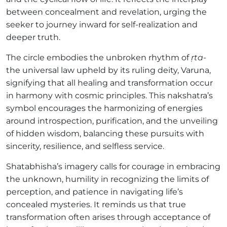
between concealment and revelation, urging the
seeker to journey inward for self-realization and
deeper truth.
The circle embodies the unbroken rhythm of
ṛta-
the universal law upheld by its ruling deity, Varuna,
signifying that all healing and transformation occur
in harmony with cosmic principles. This nakshatra’s
symbol encourages the harmonizing of energies
around introspection, purification, and the unveiling
of hidden wisdom, balancing these pursuits with
sincerity, resilience, and selfless service.
Shatabhisha’s imagery calls for courage in embracing
the unknown, humility in recognizing the limits of
perception, and patience in navigating life’s
concealed mysteries. It reminds us that true
transformation often arises through acceptance of