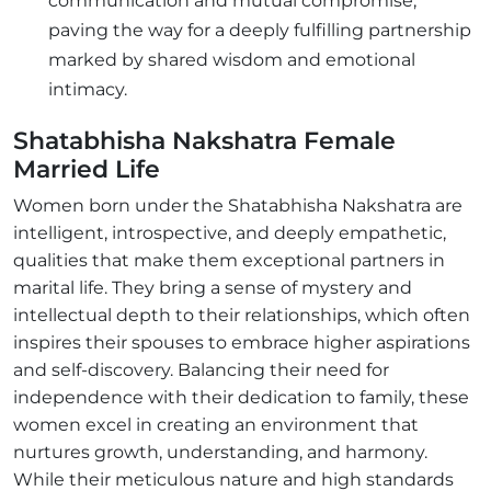
communication and mutual compromise,
paving the way for a deeply fulfilling partnership
marked by shared wisdom and emotional
intimacy.
Shatabhisha Nakshatra Female
Married Life
Women born under the Shatabhisha Nakshatra are
intelligent, introspective, and deeply empathetic,
qualities that make them exceptional partners in
marital life. They bring a sense of mystery and
intellectual depth to their relationships, which often
inspires their spouses to embrace higher aspirations
and self-discovery. Balancing their need for
independence with their dedication to family, these
women excel in creating an environment that
nurtures growth, understanding, and harmony.
While their meticulous nature and high standards