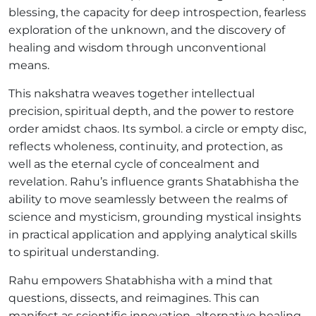
blessing, the capacity for deep introspection, fearless
exploration of the unknown, and the discovery of
healing and wisdom through unconventional
means.
This nakshatra weaves together intellectual
precision, spiritual depth, and the power to restore
order amidst chaos. Its symbol. a circle or empty disc,
reflects wholeness, continuity, and protection, as
well as the eternal cycle of concealment and
revelation. Rahu’s influence grants Shatabhisha the
ability to move seamlessly between the realms of
science and mysticism, grounding mystical insights
in practical application and applying analytical skills
to spiritual understanding.
Rahu empowers Shatabhisha with a mind that
questions, dissects, and reimagines. This can
manifest as scientific innovation, alternative healing