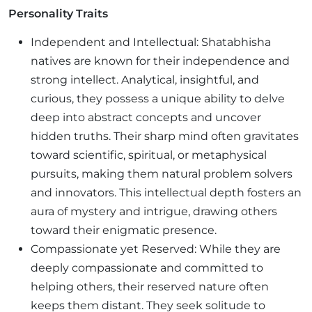
Personality Traits
Independent and Intellectual: Shatabhisha
natives are known for their independence and
strong intellect. Analytical, insightful, and
curious, they possess a unique ability to delve
deep into abstract concepts and uncover
hidden truths. Their sharp mind often gravitates
toward scientific, spiritual, or metaphysical
pursuits, making them natural problem solvers
and innovators. This intellectual depth fosters an
aura of mystery and intrigue, drawing others
toward their enigmatic presence.
Compassionate yet Reserved: While they are
deeply compassionate and committed to
helping others, their reserved nature often
keeps them distant. They seek solitude to