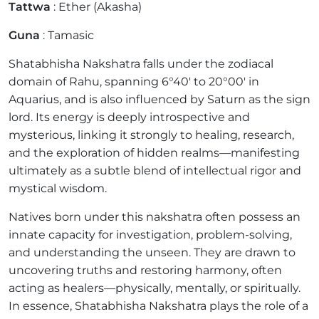
Tattwa
: Ether (Akasha)
Guna
: Tamasic
Shatabhisha Nakshatra falls under the zodiacal
domain of Rahu, spanning 6°40' to 20°00' in
Aquarius, and is also influenced by Saturn as the sign
lord. Its energy is deeply introspective and
mysterious, linking it strongly to healing, research,
and the exploration of hidden realms—manifesting
ultimately as a subtle blend of intellectual rigor and
mystical wisdom.
Natives born under this nakshatra often possess an
innate capacity for investigation, problem-solving,
and understanding the unseen. They are drawn to
uncovering truths and restoring harmony, often
acting as healers—physically, mentally, or spiritually.
In essence, Shatabhisha Nakshatra plays the role of a