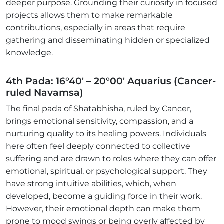
deeper purpose. Grounding their curiosity in focused
projects allows them to make remarkable
contributions, especially in areas that require
gathering and disseminating hidden or specialized
knowledge.
4th Pada: 16°40' – 20°00' Aquarius (Cancer-
ruled Navamsa)
The final pada of Shatabhisha, ruled by Cancer,
brings emotional sensitivity, compassion, and a
nurturing quality to its healing powers. Individuals
here often feel deeply connected to collective
suffering and are drawn to roles where they can offer
emotional, spiritual, or psychological support. They
have strong intuitive abilities, which, when
developed, become a guiding force in their work.
However, their emotional depth can make them
prone to mood swings or being overly affected by