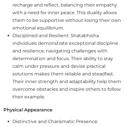
recharge and reflect, balancing their empathy
with a need for inner peace. This duality allows
them to be supportive without losing their own
emotional equilibrium.
Disciplined and Resilient: Shatabhisha
individuals demonstrate exceptional discipline
and resilience, navigating challenges with
determination and focus. Their ability to stay
calm under pressure and devise practical
solutions makes them reliable and steadfast.
Their inner strength and adaptability help them
overcome obstacles and inspire others to follow
their example.
Physical Appearance
Distinctive and Charismatic Presence: