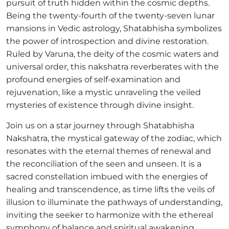
pursuit of truth hidden within the cosmic depths.
Being the twenty-fourth of the twenty-seven lunar
mansions in Vedic astrology, Shatabhisha symbolizes
the power of introspection and divine restoration.
Ruled by Varuna, the deity of the cosmic waters and
universal order, this nakshatra reverberates with the
profound energies of self-examination and
rejuvenation, like a mystic unraveling the veiled
mysteries of existence through divine insight.
Join us on a star journey through Shatabhisha
Nakshatra, the mystical gateway of the zodiac, which
resonates with the eternal themes of renewal and
the reconciliation of the seen and unseen. It is a
sacred constellation imbued with the energies of
healing and transcendence, as time lifts the veils of
illusion to illuminate the pathways of understanding,
inviting the seeker to harmonize with the ethereal
symphony of balance and spiritual awakening.