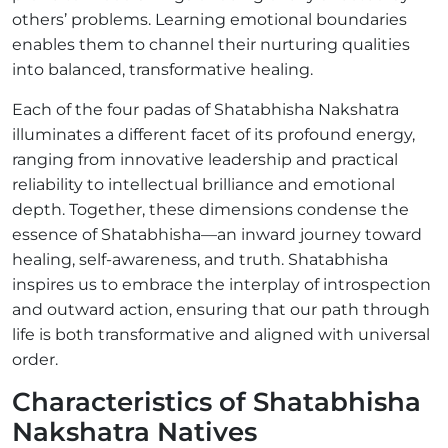
others’ problems. Learning emotional boundaries
enables them to channel their nurturing qualities
into balanced, transformative healing.
Each of the four padas of Shatabhisha Nakshatra
illuminates a different facet of its profound energy,
ranging from innovative leadership and practical
reliability to intellectual brilliance and emotional
depth. Together, these dimensions condense the
essence of Shatabhisha—an inward journey toward
healing, self-awareness, and truth. Shatabhisha
inspires us to embrace the interplay of introspection
and outward action, ensuring that our path through
life is both transformative and aligned with universal
order.
Characteristics of Shatabhisha
Nakshatra Natives