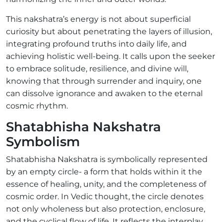
This nakshatra’s energy is not about superficial
curiosity but about penetrating the layers of illusion,
integrating profound truths into daily life, and
achieving holistic well-being. It calls upon the seeker
to embrace solitude, resilience, and divine will,
knowing that through surrender and inquiry, one
can dissolve ignorance and awaken to the eternal
cosmic rhythm.
Shatabhisha Nakshatra
Symbolism
Shatabhisha Nakshatra is symbolically represented
by an empty circle- a form that holds within it the
essence of healing, unity, and the completeness of
cosmic order. In Vedic thought, the circle denotes
not only wholeness but also protection, enclosure,
and the cyclical flow of life. It reflects the interplay