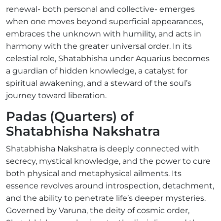
renewal- both personal and collective- emerges
when one moves beyond superficial appearances,
embraces the unknown with humility, and acts in
harmony with the greater universal order. In its
celestial role, Shatabhisha under Aquarius becomes
a guardian of hidden knowledge, a catalyst for
spiritual awakening, and a steward of the soul’s
journey toward liberation.
Padas (Quarters) of
Shatabhisha Nakshatra
Shatabhisha Nakshatra is deeply connected with
secrecy, mystical knowledge, and the power to cure
both physical and metaphysical ailments. Its
essence revolves around introspection, detachment,
and the ability to penetrate life’s deeper mysteries.
Governed by Varuna, the deity of cosmic order,