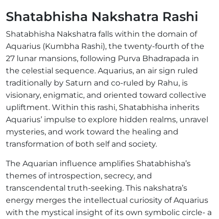
Shatabhisha Nakshatra Rashi
Shatabhisha Nakshatra falls within the domain of
Aquarius (Kumbha Rashi), the twenty-fourth of the
27 lunar mansions, following Purva Bhadrapada in
the celestial sequence. Aquarius, an air sign ruled
traditionally by Saturn and co-ruled by Rahu, is
visionary, enigmatic, and oriented toward collective
upliftment. Within this rashi, Shatabhisha inherits
Aquarius’ impulse to explore hidden realms, unravel
mysteries, and work toward the healing and
transformation of both self and society.
The Aquarian influence amplifies Shatabhisha’s
themes of introspection, secrecy, and
transcendental truth-seeking. This nakshatra’s
energy merges the intellectual curiosity of Aquarius
with the mystical insight of its own symbolic circle- a