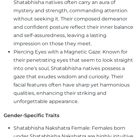
Shatabhisha natives often carry an aura of
mystery and strength, commanding attention
without seeking it. Their composed demeanor
and confident posture reflect their inner balance
and self-assuredness, leaving a lasting
impression on those they meet.
Piercing Eyes with a Magnetic Gaze: Known for
their penetrating eyes that seem to look straight
into one’s soul, Shatabhisha natives possess a
gaze that exudes wisdom and curiosity. Their
facial features often have sharp yet harmonious
qualities, enhancing their striking and
unforgettable appearance.
Gender-Specific Traits
Shatabhisha Nakshatra Female: Females born
under Shatabhisha Nakshatra are highly intuitive