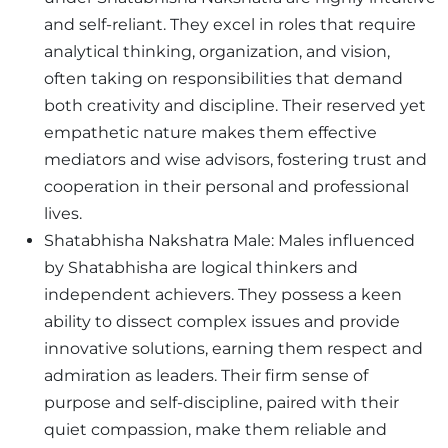
and self-reliant. They excel in roles that require
analytical thinking, organization, and vision,
often taking on responsibilities that demand
both creativity and discipline. Their reserved yet
empathetic nature makes them effective
mediators and wise advisors, fostering trust and
cooperation in their personal and professional
lives.
Shatabhisha Nakshatra Male: Males influenced
by Shatabhisha are logical thinkers and
independent achievers. They possess a keen
ability to dissect complex issues and provide
innovative solutions, earning them respect and
admiration as leaders. Their firm sense of
purpose and self-discipline, paired with their
quiet compassion, make them reliable and