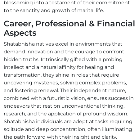
blossoming into a testament of their commitment
to the sanctity and growth of marital life.
Career, Professional & Financial
Aspects
Shatabhisha natives excel in environments that
demand innovation and the courage to confront
hidden truths. Intrinsically gifted with a probing
intellect and a natural affinity for healing and
transformation, they shine in roles that require
uncovering mysteries, solving complex problems,
and fostering renewal. Their independent nature,
combined with a futuristic vision, ensures success in
endeavors that rest on unconventional thinking,
research, and the application of profound wisdom.
Shatabhisha individuals are adept at tasks requiring
solitude and deep concentration, often illuminating
the path forward with their insight and clarity.