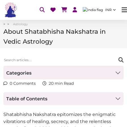
INR
Astrology
About Shatabhisha Nakshatra in
Vedic Astrology
Categories
0 Comments
20 min Read
Table of Contents
Shatabhisha Nakshatra epitomizes the enigmatic
vibrations of healing, secrecy, and the relentless