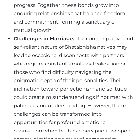
progress. Together, these bonds grow into
enduring relationships that balance freedom
and commitment, forming a sanctuary of
mutual growth.
Challenges in Marriage:
The contemplative and
self-reliant nature of Shatabhisha natives may
lead to occasional disconnects with partners
who require constant emotional validation or
those who find difficulty navigating the
enigmatic depth of their personalities. Their
inclination toward perfectionism and solitude
could create misunderstandings if not met with
patience and understanding. However, these
challenges can be transformed into
opportunities for profound emotional
connection when both partners prioritize open