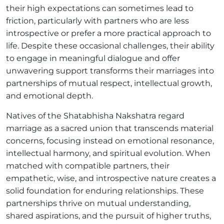
their high expectations can sometimes lead to
friction, particularly with partners who are less
introspective or prefer a more practical approach to
life. Despite these occasional challenges, their ability
to engage in meaningful dialogue and offer
unwavering support transforms their marriages into
partnerships of mutual respect, intellectual growth,
and emotional depth.
Natives of the Shatabhisha Nakshatra regard
marriage as a sacred union that transcends material
concerns, focusing instead on emotional resonance,
intellectual harmony, and spiritual evolution. When
matched with compatible partners, their
empathetic, wise, and introspective nature creates a
solid foundation for enduring relationships. These
partnerships thrive on mutual understanding,
shared aspirations, and the pursuit of higher truths,