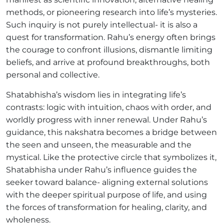
methods, or pioneering research into life’s mysteries.
Such inquiry is not purely intellectual- it is also a
quest for transformation. Rahu’s energy often brings
the courage to confront illusions, dismantle limiting
beliefs, and arrive at profound breakthroughs, both
personal and collective.
Shatabhisha’s wisdom lies in integrating life’s
contrasts: logic with intuition, chaos with order, and
worldly progress with inner renewal. Under Rahu’s
guidance, this nakshatra becomes a bridge between
the seen and unseen, the measurable and the
mystical. Like the protective circle that symbolizes it,
Shatabhisha under Rahu’s influence guides the
seeker toward balance- aligning external solutions
with the deeper spiritual purpose of life, and using
the forces of transformation for healing, clarity, and
wholeness.