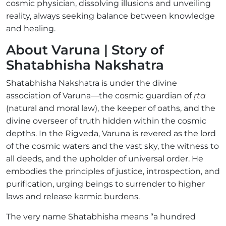
cosmic physician, dissolving illusions and unveiling
reality, always seeking balance between knowledge
and healing.
About Varuna | Story of
Shatabhisha Nakshatra
Shatabhisha Nakshatra is under the divine
association of Varuna—the cosmic guardian of
ṛta
(natural and moral law), the keeper of oaths, and the
divine overseer of truth hidden within the cosmic
depths. In the Rigveda, Varuna is revered as the lord
of the cosmic waters and the vast sky, the witness to
all deeds, and the upholder of universal order. He
embodies the principles of justice, introspection, and
purification, urging beings to surrender to higher
laws and release karmic burdens.
The very name Shatabhisha means “a hundred