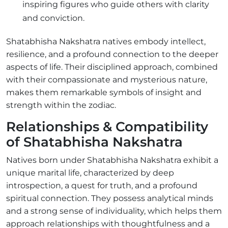
inspiring figures who guide others with clarity
and conviction.
Shatabhisha Nakshatra natives embody intellect,
resilience, and a profound connection to the deeper
aspects of life. Their disciplined approach, combined
with their compassionate and mysterious nature,
makes them remarkable symbols of insight and
strength within the zodiac.
Relationships & Compatibility
of Shatabhisha Nakshatra
Natives born under Shatabhisha Nakshatra exhibit a
unique marital life, characterized by deep
introspection, a quest for truth, and a profound
spiritual connection. They possess analytical minds
and a strong sense of individuality, which helps them
approach relationships with thoughtfulness and a