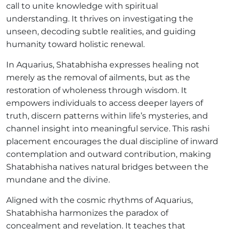
call to unite knowledge with spiritual
understanding. It thrives on investigating the
unseen, decoding subtle realities, and guiding
humanity toward holistic renewal.
In Aquarius, Shatabhisha expresses healing not
merely as the removal of ailments, but as the
restoration of wholeness through wisdom. It
empowers individuals to access deeper layers of
truth, discern patterns within life’s mysteries, and
channel insight into meaningful service. This rashi
placement encourages the dual discipline of inward
contemplation and outward contribution, making
Shatabhisha natives natural bridges between the
mundane and the divine.
Aligned with the cosmic rhythms of Aquarius,
Shatabhisha harmonizes the paradox of
concealment and revelation. It teaches that