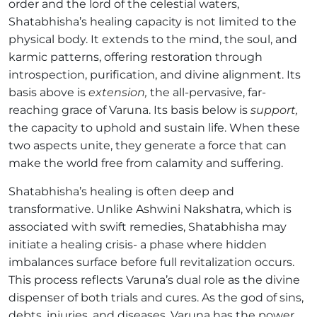
order and the lord of the celestial waters,
Shatabhisha’s healing capacity is not limited to the
physical body. It extends to the mind, the soul, and
karmic patterns, offering restoration through
introspection, purification, and divine alignment. Its
basis above is
extension,
the all-pervasive, far-
reaching grace of Varuna. Its basis below is
support,
the capacity to uphold and sustain life. When these
two aspects unite, they generate a force that can
make the world free from calamity and suffering.
Shatabhisha’s healing is often deep and
transformative. Unlike Ashwini Nakshatra, which is
associated with swift remedies, Shatabhisha may
initiate a healing crisis- a phase where hidden
imbalances surface before full revitalization occurs.
This process reflects Varuna’s dual role as the divine
dispenser of both trials and cures. As the god of sins,
debts, injuries, and diseases, Varuna has the power