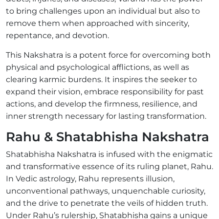
to bring challenges upon an individual but also to
remove them when approached with sincerity,
repentance, and devotion.
This Nakshatra is a potent force for overcoming both
physical and psychological afflictions, as well as
clearing karmic burdens. It inspires the seeker to
expand their vision, embrace responsibility for past
actions, and develop the firmness, resilience, and
inner strength necessary for lasting transformation.
Rahu & Shatabhisha Nakshatra
Shatabhisha Nakshatra is infused with the enigmatic
and transformative essence of its ruling planet, Rahu.
In Vedic astrology, Rahu represents illusion,
unconventional pathways, unquenchable curiosity,
and the drive to penetrate the veils of hidden truth.
Under Rahu’s rulership, Shatabhisha gains a unique