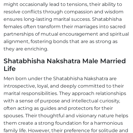
might occasionally lead to tensions, their ability to
resolve conflicts through compassion and wisdom
ensures long-lasting marital success. Shatabhisha
females often transform their marriages into sacred
partnerships of mutual encouragement and spiritual
alignment, fostering bonds that are as strong as
they are enriching.
Shatabhisha Nakshatra Male Married
Life
Men born under the Shatabhisha Nakshatra are
introspective, loyal, and deeply committed to their
marital responsibilities. They approach relationships
with a sense of purpose and intellectual curiosity,
often acting as guides and protectors for their
spouses. Their thoughtful and visionary nature helps
them create a strong foundation for a harmonious
family life. However, their preference for solitude and