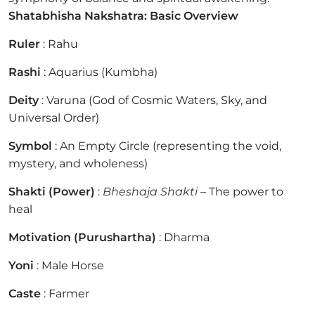
Shatabhisha Nakshatra: Basic Overview
Ruler
: Rahu
Rashi
: Aquarius (Kumbha)
Deity
: Varuna (God of Cosmic Waters, Sky, and
Universal Order)
Symbol
: An Empty Circle (representing the void,
mystery, and wholeness)
Shakti (Power)
:
Bheshaja Shakti
– The power to
heal
Motivation (Purushartha)
: Dharma
Yoni
: Male Horse
Caste
: Farmer