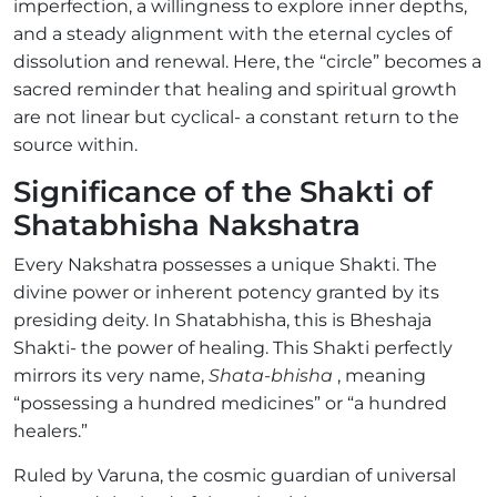
imperfection, a willingness to explore inner depths,
and a steady alignment with the eternal cycles of
dissolution and renewal. Here, the “circle” becomes a
sacred reminder that healing and spiritual growth
are not linear but cyclical- a constant return to the
source within.
Significance of the Shakti of
Shatabhisha Nakshatra
Every Nakshatra possesses a unique Shakti. The
divine power or inherent potency granted by its
presiding deity. In Shatabhisha, this is Bheshaja
Shakti- the power of healing. This Shakti perfectly
mirrors its very name,
Shata-bhisha
, meaning
“possessing a hundred medicines” or “a hundred
healers.”
Ruled by Varuna, the cosmic guardian of universal