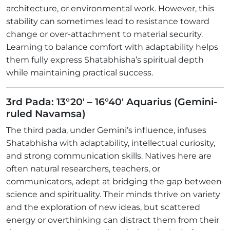
architecture, or environmental work. However, this
stability can sometimes lead to resistance toward
change or over-attachment to material security.
Learning to balance comfort with adaptability helps
them fully express Shatabhisha’s spiritual depth
while maintaining practical success.
3rd Pada: 13°20' – 16°40' Aquarius (Gemini-
ruled Navamsa)
The third pada, under Gemini’s influence, infuses
Shatabhisha with adaptability, intellectual curiosity,
and strong communication skills. Natives here are
often natural researchers, teachers, or
communicators, adept at bridging the gap between
science and spirituality. Their minds thrive on variety
and the exploration of new ideas, but scattered
energy or overthinking can distract them from their