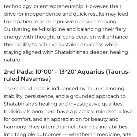
technology, or entrepreneurship. However, their
drive for independence and quick results may lead
to impatience and impulsive decision-making.
Cultivating self-discipline and balancing their fiery
energy with thoughtful consideration will enhance
their ability to achieve sustained success while
staying aligned with Shatabhisha's deeper, healing
nature.
2nd Pada: 10°00' – 13°20' Aquarius (Taurus-
ruled Navamsa)
The second pada is influenced by Taurus, lending
stability, persistence, and a grounded approach to
Shatabhisha’s healing and investigative qualities.
Individuals born here have a practical mindset, a love
for comfort, and an appreciation for beauty and
harmony. They often channel their healing abilities
into tangible outcomes — whether in medicine, arts,