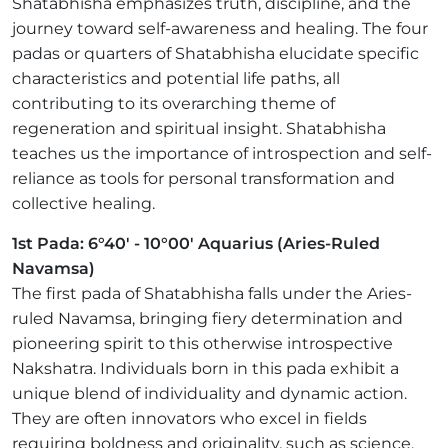
Shatabhisha emphasizes truth, discipline, and the
journey toward self-awareness and healing. The four
padas or quarters of Shatabhisha elucidate specific
characteristics and potential life paths, all
contributing to its overarching theme of
regeneration and spiritual insight. Shatabhisha
teaches us the importance of introspection and self-
reliance as tools for personal transformation and
collective healing.
1st Pada: 6°40' - 10°00' Aquarius (Aries-Ruled
Navamsa)
The first pada of Shatabhisha falls under the Aries-
ruled Navamsa, bringing fiery determination and
pioneering spirit to this otherwise introspective
Nakshatra. Individuals born in this pada exhibit a
unique blend of individuality and dynamic action.
They are often innovators who excel in fields
requiring boldness and originality, such as science,