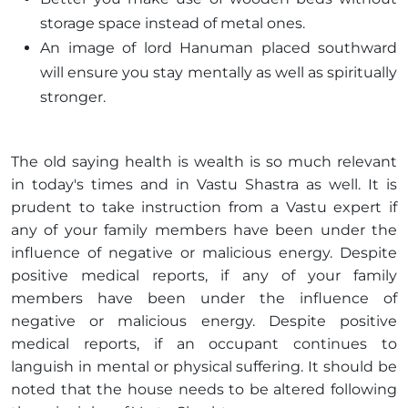
storage space instead of metal ones.
An image of lord Hanuman placed southward
will ensure you stay mentally as well as spiritually
stronger.
The old saying health is wealth is so much relevant
in today's times and in Vastu Shastra as well. It is
prudent to take instruction from a Vastu expert if
any of your family members have been under the
influence of negative or malicious energy. Despite
positive medical reports, if any of your family
members have been under the influence of
negative or malicious energy. Despite positive
medical reports, if an occupant continues to
languish in mental or physical suffering. It should be
noted that the house needs to be altered following