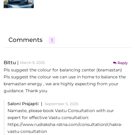
Comments
1
Bittu
|
March 9, 2025
Reply
Pls suggest the colour for balancing center (bramastan)
Pls suggest the colour we can use in home to balance the
bramastan energy , we are highly expecting from your
guidance. Thank you.
Saloni Prajapti |
September 5, 2025
Namaste, please book Vastu Consultation with our
expert for effective Vastu consultation:
https://www.rudraksha-ratna.com/consultation/chakra-
vastu-consultation