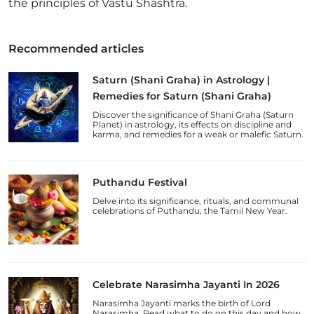
the principles of Vastu Shashtra.
Recommended articles
Saturn (Shani Graha) in Astrology |
Remedies for Saturn (Shani Graha)
Discover the significance of Shani Graha (Saturn
Planet) in astrology, its effects on discipline and
karma, and remedies for a weak or malefic Saturn.
Puthandu Festival
Delve into its significance, rituals, and communal
celebrations of Puthandu, the Tamil New Year.
Celebrate Narasimha Jayanti In 2026
Narasimha Jayanti marks the birth of Lord
Narasimha. Read what to do on this day and how