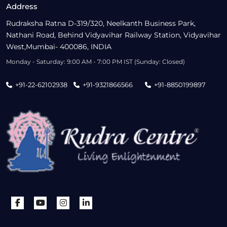
Address
Rudraksha Ratna D-319/320, Neelkanth Business Park,
Nathani Road, Behind Vidyavihar Railway Station, Vidyavihar
West,Mumbai- 400086, INDIA
Monday - Saturday: 9:00 AM - 7:00 PM IST (Sunday: Closed)
+91-22-62102938
+91-9321866566
+91-8850199897