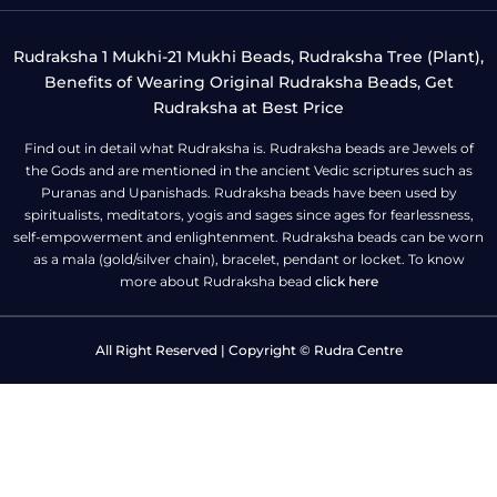
Rudraksha 1 Mukhi-21 Mukhi Beads, Rudraksha Tree (Plant),
Benefits of Wearing Original Rudraksha Beads, Get
Rudraksha at Best Price
Find out in detail what Rudraksha is. Rudraksha beads are Jewels of
the Gods and are mentioned in the ancient Vedic scriptures such as
Puranas and Upanishads. Rudraksha beads have been used by
spiritualists, meditators, yogis and sages since ages for fearlessness,
self-empowerment and enlightenment. Rudraksha beads can be worn
as a mala (gold/silver chain), bracelet, pendant or locket. To know
more about Rudraksha bead
click here
All Right Reserved | Copyright © Rudra Centre