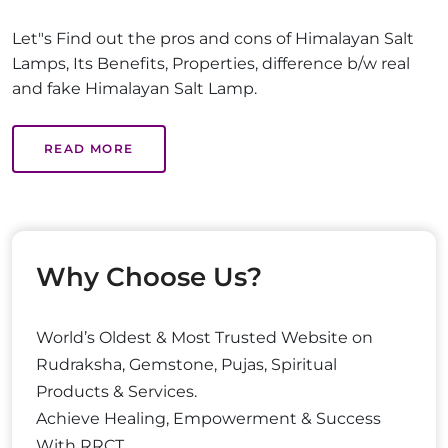
Let"s Find out the pros and cons of Himalayan Salt
Lamps, Its Benefits, Properties, difference b/w real
and fake Himalayan Salt Lamp.
READ MORE
Why Choose Us?
World’s Oldest & Most Trusted Website on
Rudraksha, Gemstone, Pujas, Spiritual
Products & Services.
Achieve Healing, Empowerment & Success
With RRCT.