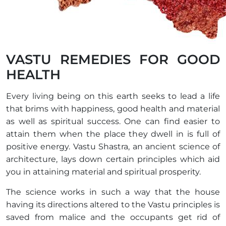
VASTU REMEDIES FOR GOOD
HEALTH
Every living being on this earth seeks to lead a life
that brims with happiness, good health and material
as well as spiritual success. One can find easier to
attain them when the place they dwell in is full of
positive energy. Vastu Shastra, an ancient science of
architecture, lays down certain principles which aid
you in attaining material and spiritual prosperity.
The science works in such a way that the house
having its directions altered to the Vastu principles is
saved from malice and the occupants get rid of