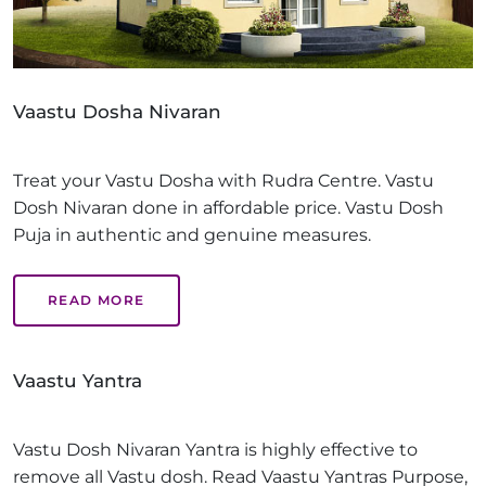
Vaastu Dosha Nivaran
Treat your Vastu Dosha with Rudra Centre. Vastu
Dosh Nivaran done in affordable price. Vastu Dosh
Puja in authentic and genuine measures.
READ MORE
Vaastu Yantra
Vastu Dosh Nivaran Yantra is highly effective to
remove all Vastu dosh. Read Vaastu Yantras Purpose,