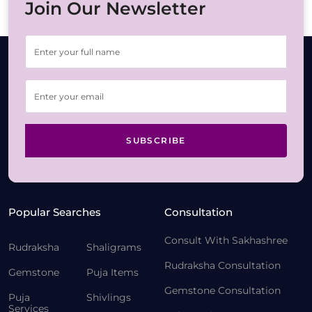
Join Our Newsletter
SUBSCRIBE
Popular Searches
Consultation
Consult With Sakhashree
Rudraksha
Shaligrams
Rudraksha Consultation
Gemstone
Puja Items
Gemstone Consultation
Puja
Shivlings
Services