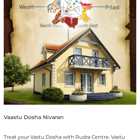
Vaastu Dosha Nivaran
Treat your Vastu Dosha with Rudra Centre. Vastu