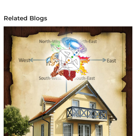
Related Blogs