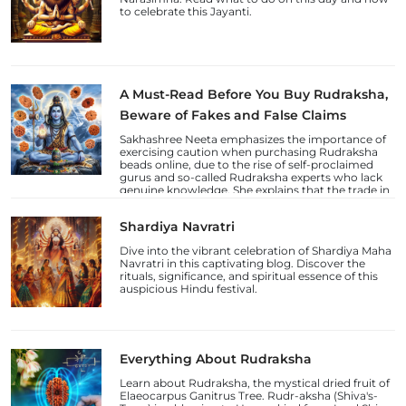
to celebrate this Jayanti.
A Must-Read Before You Buy Rudraksha,
Beware of Fakes and False Claims
Sakhashree Neeta emphasizes the importance of
exercising caution when purchasing Rudraksha
beads online, due to the rise of self-proclaimed
gurus and so-called Rudraksha experts who lack
genuine knowledge. She explains that the trade in
counterfeit Rudraksha beads and fake laboratory
certifications has increased, deceiving
Shardiya Navratri
unsuspecting devotees.
Dive into the vibrant celebration of Shardiya Maha
Navratri in this captivating blog. Discover the
rituals, significance, and spiritual essence of this
auspicious Hindu festival.
Everything About Rudraksha
Learn about Rudraksha, the mystical dried fruit of
Elaeocarpus Ganitrus Tree. Rudr-aksha (Shiva's-