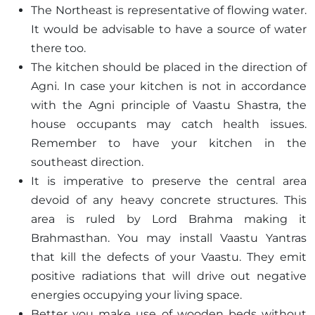
The Northeast is representative of flowing water.
It would be advisable to have a source of water
there too.
The kitchen should be placed in the direction of
Agni. In case your kitchen is not in accordance
with the Agni principle of Vaastu Shastra, the
house occupants may catch health issues.
Remember to have your kitchen in the
southeast direction.
It is imperative to preserve the central area
devoid of any heavy concrete structures. This
area is ruled by Lord Brahma making it
Brahmasthan. You may install Vaastu Yantras
that kill the defects of your Vaastu. They emit
positive radiations that will drive out negative
energies occupying your living space.
Better you make use of wooden beds without