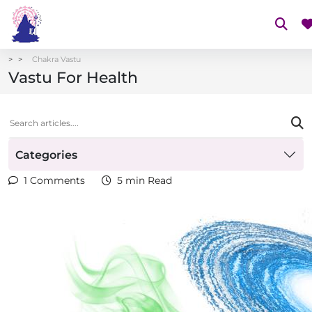
Chakra Vastu
Vastu For Health
Categories
1 Comments
5 min Read