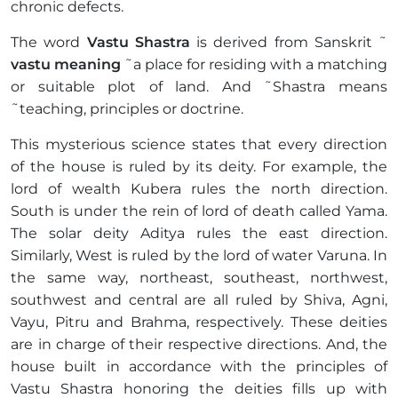
chronic defects.
The word
Vastu Shastra
is derived from Sanskrit ˜
vastu meaning
˜a place for residing with a matching
or suitable plot of land. And ˜Shastra means
˜teaching, principles or doctrine.
This mysterious science states that every direction
of the house is ruled by its deity. For example, the
lord of wealth Kubera rules the north direction.
South is under the rein of lord of death called Yama.
The solar deity Aditya rules the east direction.
Similarly, West is ruled by the lord of water Varuna. In
the same way, northeast, southeast, northwest,
southwest and central are all ruled by Shiva, Agni,
Vayu, Pitru and Brahma, respectively. These deities
are in charge of their respective directions. And, the
house built in accordance with the principles of
Vastu Shastra honoring the deities fills up with