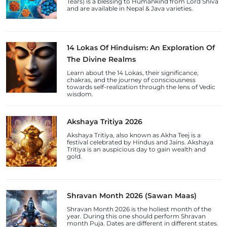
Tears) is a blessing to Humankind from Lord Shiva
and are available in Nepal & Java varieties.
14 Lokas Of Hinduism: An Exploration Of
The Divine Realms
Learn about the 14 Lokas, their significance,
chakras, and the journey of consciousness
towards self-realization through the lens of Vedic
wisdom.
Akshaya Tritiya 2026
Akshaya Tritiya, also known as Akha Teej is a
festival celebrated by Hindus and Jains. Akshaya
Tritiya is an auspicious day to gain wealth and
gold.
Shravan Month 2026 (Sawan Maas)
Shravan Month 2026 is the holiest month of the
year. During this one should perform Shravan
month Puja. Dates are different in different states.