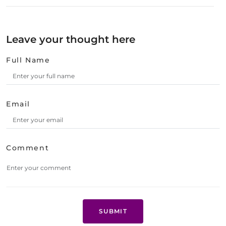
Leave your thought here
Full Name
Email
Comment
SUBMIT