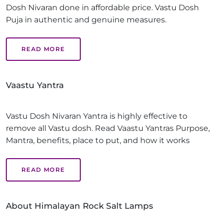
Dosh Nivaran done in affordable price. Vastu Dosh
Puja in authentic and genuine measures.
READ MORE
Vaastu Yantra
Vastu Dosh Nivaran Yantra is highly effective to
remove all Vastu dosh. Read Vaastu Yantras Purpose,
Mantra, benefits, place to put, and how it works
READ MORE
About Himalayan Rock Salt Lamps