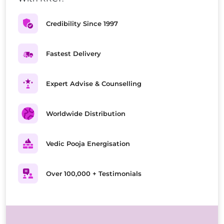
Credibility Since 1997
Fastest Delivery
Expert Advise & Counselling
Worldwide Distribution
Vedic Pooja Energisation
Over 100,000 + Testimonials