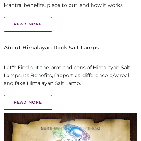
Mantra, benefits, place to put, and how it works
READ MORE
About Himalayan Rock Salt Lamps
Let"s Find out the pros and cons of Himalayan Salt
Lamps, Its Benefits, Properties, difference b/w real
and fake Himalayan Salt Lamp.
READ MORE