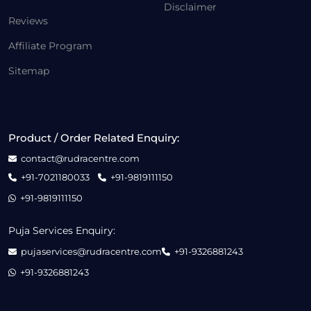
Disclaimer
Reviews
Affiliate Program
Sitemap
Product / Order Related Enquiry:
contact@rudracentre.com
+91-7021180033
+91-9819111150
+91-9819111150
Puja Services Enquiry:
pujaservices@rudracentre.com
+91-9326881243
+91-9326881243