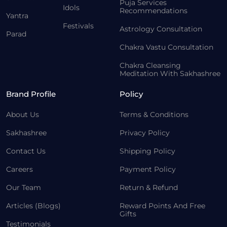
Puja Services
Idols
Recommendations
Yantra
Festivals
Astrology Consultation
Parad
Chakra Vastu Consultation
Chakra Cleansing
Meditation With Sakhashree
Brand Profile
Policy
About Us
Terms & Conditions
Sakhashree
Privacy Policy
Contact Us
Shipping Policy
Careers
Payment Policy
Our Team
Return & Refund
Articles (Blogs)
Reward Points And Free
Gifts
Testimonials