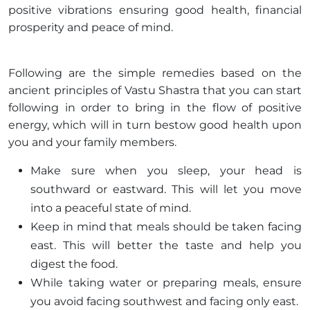
positive vibrations ensuring good health, financial
prosperity and peace of mind.
Following are the simple remedies based on the
ancient principles of Vastu Shastra that you can start
following in order to bring in the flow of positive
energy, which will in turn bestow good health upon
you and your family members.
Make sure when you sleep, your head is
southward or eastward. This will let you move
into a peaceful state of mind.
Keep in mind that meals should be taken facing
east. This will better the taste and help you
digest the food.
While taking water or preparing meals, ensure
you avoid facing southwest and facing only east.