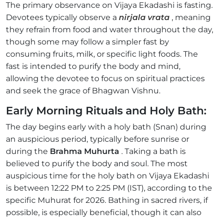
The primary observance on Vijaya Ekadashi is fasting.
Devotees typically observe a
nirjala vrata
, meaning
they refrain from food and water throughout the day,
though some may follow a simpler fast by
consuming fruits, milk, or specific light foods. The
fast is intended to purify the body and mind,
allowing the devotee to focus on spiritual practices
and seek the grace of Bhagwan Vishnu.
Early Morning Rituals and Holy Bath:
The day begins early with a holy bath (Snan) during
an auspicious period, typically before sunrise or
during the
Brahma Muhurta
. Taking a bath is
believed to purify the body and soul. The most
auspicious time for the holy bath on Vijaya Ekadashi
is between 12:22 PM to 2:25 PM (IST), according to the
specific Muhurat for 2026. Bathing in sacred rivers, if
possible, is especially beneficial, though it can also