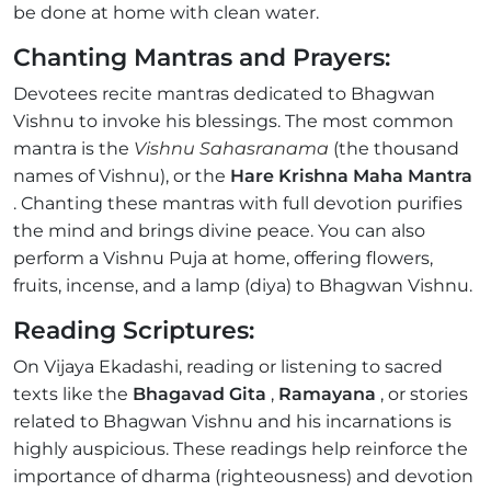
be done at home with clean water.
Chanting Mantras and Prayers:
Devotees recite mantras dedicated to Bhagwan
Vishnu to invoke his blessings. The most common
mantra is the
Vishnu Sahasranama
(the thousand
names of Vishnu), or the
Hare Krishna Maha Mantra
. Chanting these mantras with full devotion purifies
the mind and brings divine peace. You can also
perform a Vishnu Puja at home, offering flowers,
fruits, incense, and a lamp (diya) to Bhagwan Vishnu.
Reading Scriptures:
On Vijaya Ekadashi, reading or listening to sacred
texts like the
Bhagavad Gita
,
Ramayana
, or stories
related to Bhagwan Vishnu and his incarnations is
highly auspicious. These readings help reinforce the
importance of dharma (righteousness) and devotion