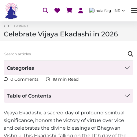
INR
Festivals
Celebrate Vijaya Ekadashi in 2026
Categories
0 Comments
18 min Read
Table of Contents
Vijaya Ekadashi, a sacred day of profound spiritual
significance, honors the victory of virtue over vice
and celebrates the divine blessings of Bhagwan
Vishnu. This Ekadashi, falling on the 11th day of the