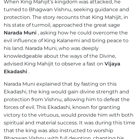
When King Mahijit’s kingdom was attacked, he
turned to Bhagwan Vishnu, seeking guidance and
protection. The story recounts that King Mahijit, in
his state of turmoil, approached the great sage
Narada Muni
, asking how he could overcome the
evil influence of King Kalanemi and bring peace to
his land. Narada Muni, who was deeply
knowledgeable about the ways of the Divine,
advised King Mahijit to observe a fast on
Vijaya
Ekadashi
.
Narada Muni explained that by fasting on this
Ekadashi, the king would gain divine strength and
protection from Vishnu, allowing him to defeat the
forces of evil. This Ekadashi, known for granting
victory to the virtuous, would provide him with both
spiritual and material success. It was during this time
that the king was also instructed to worship
Bhagwan Vishnu with full devotion, chanting his