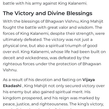
battle with his army against King Kalanemi.
The Victory and Divine Blessings
With the blessings of Bhagwan Vishnu, King Mahijit
fought the battle with great valor and wisdom. The
forces of King Kalanemi, despite their strength, were
ultimately defeated. The victory was not just a
physical one, but also a spiritual triumph of good
over evil. King Kalanemi, whose life had been built on
deceit and wickedness, was defeated by the
righteous forces under the protection of Bhagwan
Vishnu.
As a result of his devotion and fasting on
Vijaya
Ekadashi
, King Mahijit not only secured victory over
his enemy but also gained spiritual merit. His
kingdom prospered, and his reign was marked by
peace, justice, and righteousness. The king’s victory,