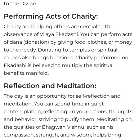
to the Divine.
Performing Acts of Charity:
Charity and helping others are central to the
observance of Vijaya Ekadashi. You can perform acts
of dana (donation) by giving food, clothes, or money
to the needy. Donating to temples or spiritual
causes also brings blessings. Charity performed on
Ekadashi is believed to multiply the spiritual
benefits manifold.
Reflection and Meditation:
The day is an opportunity for self-reflection and
meditation. You can spend time in quiet
contemplation, reflecting on your actions, thoughts,
and behavior, striving to purify them. Meditating on
the qualities of Bhagwan Vishnu, such as his
compassion, strength, and wisdom, helps bring