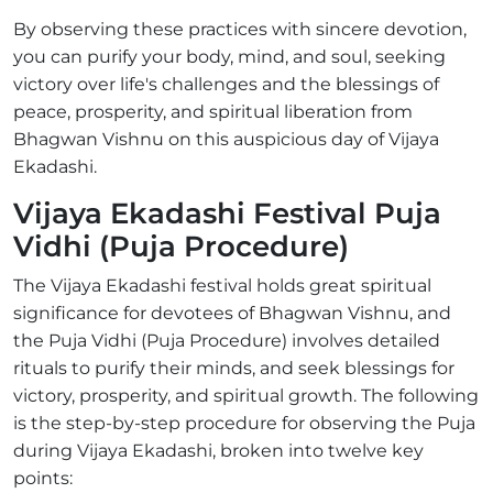
By observing these practices with sincere devotion,
you can purify your body, mind, and soul, seeking
victory over life's challenges and the blessings of
peace, prosperity, and spiritual liberation from
Bhagwan Vishnu on this auspicious day of Vijaya
Ekadashi.
Vijaya Ekadashi Festival Puja
Vidhi (Puja Procedure)
The Vijaya Ekadashi festival holds great spiritual
significance for devotees of Bhagwan Vishnu, and
the Puja Vidhi (Puja Procedure) involves detailed
rituals to purify their minds, and seek blessings for
victory, prosperity, and spiritual growth. The following
is the step-by-step procedure for observing the Puja
during Vijaya Ekadashi, broken into twelve key
points: