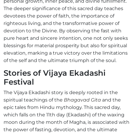
personal growth, inner peace, and divine fulfillment.
The deeper significance of this sacred day teaches
devotees the power of faith, the importance of
righteous living, and the transformative power of
devotion to the Divine. By observing the fast with
pure heart and sincere intention, one not only seeks
blessings for material prosperity but also for spiritual
elevation, marking a true victory over the limitations
of the self and the ultimate triumph of the soul.
Stories of Vijaya Ekadashi
Festival
The Vijaya Ekadashi story is deeply rooted in the
spiritual teachings of the
Bhagavad Gita
and the
epic tales from Hindu mythology. This sacred day,
which falls on the 11th day (Ekadashi) of the waxing
moon during the month of Magha, is associated with
the power of fasting, devotion, and the ultimate