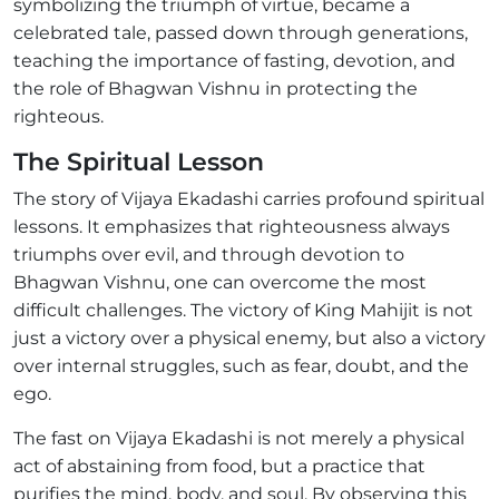
symbolizing the triumph of virtue, became a
celebrated tale, passed down through generations,
teaching the importance of fasting, devotion, and
the role of Bhagwan Vishnu in protecting the
righteous.
The Spiritual Lesson
The story of Vijaya Ekadashi carries profound spiritual
lessons. It emphasizes that righteousness always
triumphs over evil, and through devotion to
Bhagwan Vishnu, one can overcome the most
difficult challenges. The victory of King Mahijit is not
just a victory over a physical enemy, but also a victory
over internal struggles, such as fear, doubt, and the
ego.
The fast on Vijaya Ekadashi is not merely a physical
act of abstaining from food, but a practice that
purifies the mind, body, and soul. By observing this