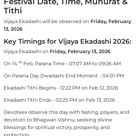
Festival Date, Time, Muhurat &
Tithi
Vijaya Ekadashi will be observed on
Friday, February
13, 2026
.
Key Timings for Vijaya Ekadashi 2026:
Vijaya Ekadashi on
Friday, February 13, 2026
th
On 14
Feb, Parana Time - 07:07 AM to 09:26 AM
On Parana Day Dwadashi End Moment - 04:01 PM
Ekadashi Tithi Begins - 12:22 PM on Feb 12, 2026
Ekadashi Tithi Ends - 02:25 PM on Feb 13, 2026
Devotees observe this day with fasting, prayers, and
devotion to Bhagwan Vishnu, seeking divine
blessings for spiritual victory, prosperity, and
protection.