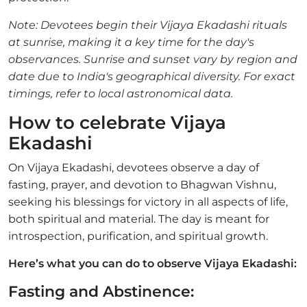
Note: Devotees begin their Vijaya Ekadashi rituals
at sunrise, making it a key time for the day's
observances. Sunrise and sunset vary by region and
date due to India's geographical diversity. For exact
timings, refer to local astronomical data.
How to celebrate Vijaya
Ekadashi
On Vijaya Ekadashi, devotees observe a day of
fasting, prayer, and devotion to Bhagwan Vishnu,
seeking his blessings for victory in all aspects of life,
both spiritual and material. The day is meant for
introspection, purification, and spiritual growth.
Here’s what you can do to observe Vijaya Ekadashi:
Fasting and Abstinence: