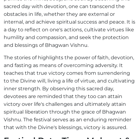
sacred day with devotion, one can transcend the
obstacles in life, whether they are external or
internal, and achieve spiritual success and peace. It is
a day to reflect on one's actions, cultivate virtues like
humility and compassion, and seek the protection
and blessings of Bhagwan Vishnu.
The stories of highlights the power of faith, devotion,
and fasting as means of overcoming adversity. It
teaches that true victory comes from surrendering
to the Divine will, living a life of virtue, and cultivating
inner strength. By observing this sacred day,
devotees are reminded that they too can attain
victory over life's challenges and ultimately attain
spiritual liberation through the grace of Bhagwan
Vishnu. The festival serves as an enduring reminder
that with the Divine's blessings, victory is assured.