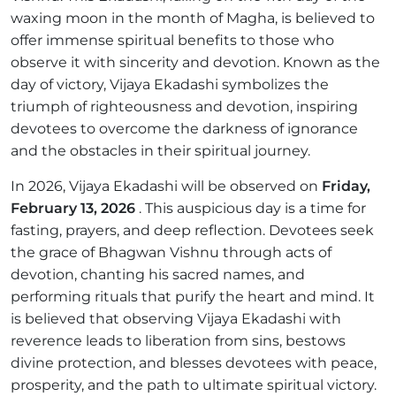
waxing moon in the month of Magha, is believed to
offer immense spiritual benefits to those who
observe it with sincerity and devotion. Known as the
day of victory, Vijaya Ekadashi symbolizes the
triumph of righteousness and devotion, inspiring
devotees to overcome the darkness of ignorance
and the obstacles in their spiritual journey.
In 2026, Vijaya Ekadashi will be observed on
Friday,
February 13, 2026
. This auspicious day is a time for
fasting, prayers, and deep reflection. Devotees seek
the grace of Bhagwan Vishnu through acts of
devotion, chanting his sacred names, and
performing rituals that purify the heart and mind. It
is believed that observing Vijaya Ekadashi with
reverence leads to liberation from sins, bestows
divine protection, and blesses devotees with peace,
prosperity, and the path to ultimate spiritual victory.