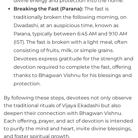
divine energy and protection into the home.
Breaking the Fast (Parana):
The fast is
traditionally broken the following morning, on
Dwadashi, at an auspicious time, known as
Parana, typically between 6:45 AM and 9:10 AM
(IST). The fast is broken with a light meal, often
consisting of fruits, milk, or simple grains.
Devotees express gratitude for the strength and
devotion required to complete the fast, offering
thanks to Bhagwan Vishnu for his blessings and
protection.
By following these steps, devotees not only observe
the traditional rituals of Vijaya Ekadashi but also
deepen their connection with Bhagwan Vishnu.
Each offering, prayer, and act of devotion is intended
to purify the mind and heart, invite divine blessings,
and foster spiritual growth.