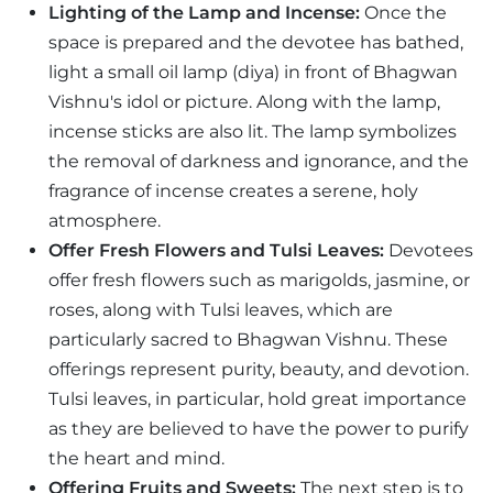
Lighting of the Lamp and Incense:
Once the
space is prepared and the devotee has bathed,
light a small oil lamp (diya) in front of Bhagwan
Vishnu's idol or picture. Along with the lamp,
incense sticks are also lit. The lamp symbolizes
the removal of darkness and ignorance, and the
fragrance of incense creates a serene, holy
atmosphere.
Offer Fresh Flowers and Tulsi Leaves:
Devotees
offer fresh flowers such as marigolds, jasmine, or
roses, along with Tulsi leaves, which are
particularly sacred to Bhagwan Vishnu. These
offerings represent purity, beauty, and devotion.
Tulsi leaves, in particular, hold great importance
as they are believed to have the power to purify
the heart and mind.
Offering Fruits and Sweets:
The next step is to