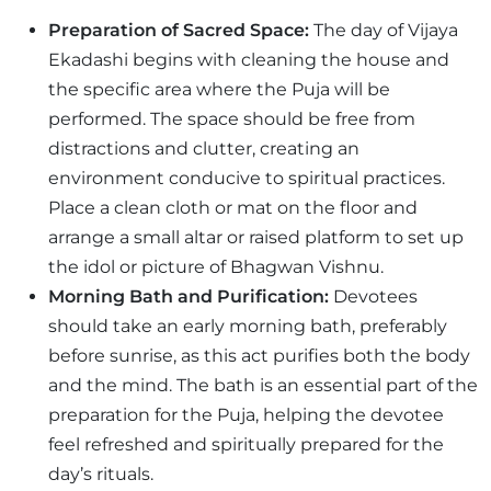
Preparation of Sacred Space:
The day of Vijaya
Ekadashi begins with cleaning the house and
the specific area where the Puja will be
performed. The space should be free from
distractions and clutter, creating an
environment conducive to spiritual practices.
Place a clean cloth or mat on the floor and
arrange a small altar or raised platform to set up
the idol or picture of Bhagwan Vishnu.
Morning Bath and Purification:
Devotees
should take an early morning bath, preferably
before sunrise, as this act purifies both the body
and the mind. The bath is an essential part of the
preparation for the Puja, helping the devotee
feel refreshed and spiritually prepared for the
day’s rituals.