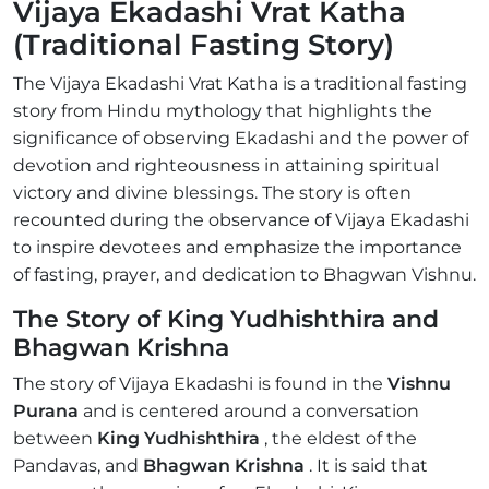
Vijaya Ekadashi Vrat Katha
(Traditional Fasting Story)
The Vijaya Ekadashi Vrat Katha is a traditional fasting
story from Hindu mythology that highlights the
significance of observing Ekadashi and the power of
devotion and righteousness in attaining spiritual
victory and divine blessings. The story is often
recounted during the observance of Vijaya Ekadashi
to inspire devotees and emphasize the importance
of fasting, prayer, and dedication to Bhagwan Vishnu.
The Story of King Yudhishthira and
Bhagwan Krishna
The story of Vijaya Ekadashi is found in the
Vishnu
Purana
and is centered around a conversation
between
King Yudhishthira
, the eldest of the
Pandavas, and
Bhagwan Krishna
. It is said that