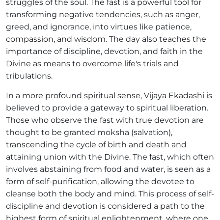
struggles of the soul. The fast is a powerful tool for
transforming negative tendencies, such as anger,
greed, and ignorance, into virtues like patience,
compassion, and wisdom. The day also teaches the
importance of discipline, devotion, and faith in the
Divine as means to overcome life's trials and
tribulations.
In a more profound spiritual sense, Vijaya Ekadashi is
believed to provide a gateway to spiritual liberation.
Those who observe the fast with true devotion are
thought to be granted moksha (salvation),
transcending the cycle of birth and death and
attaining union with the Divine. The fast, which often
involves abstaining from food and water, is seen as a
form of self-purification, allowing the devotee to
cleanse both the body and mind. This process of self-
discipline and devotion is considered a path to the
highest form of spiritual enlightenment, where one