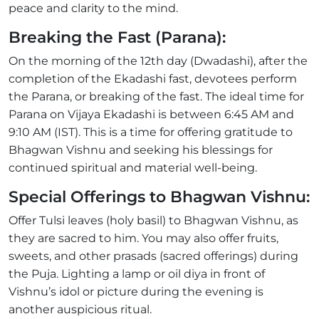
peace and clarity to the mind.
Breaking the Fast (Parana):
On the morning of the 12th day (Dwadashi), after the
completion of the Ekadashi fast, devotees perform
the Parana, or breaking of the fast. The ideal time for
Parana on Vijaya Ekadashi is between 6:45 AM and
9:10 AM (IST). This is a time for offering gratitude to
Bhagwan Vishnu and seeking his blessings for
continued spiritual and material well-being.
Special Offerings to Bhagwan Vishnu:
Offer Tulsi leaves (holy basil) to Bhagwan Vishnu, as
they are sacred to him. You may also offer fruits,
sweets, and other prasads (sacred offerings) during
the Puja. Lighting a lamp or oil diya in front of
Vishnu’s idol or picture during the evening is
another auspicious ritual.