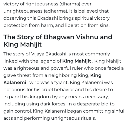
victory of righteousness (dharma) over
unrighteousness (adharma). It is believed that
observing this Ekadashi brings spiritual victory,
protection from harm, and liberation from sins.
The Story of Bhagwan Vishnu and
King Mahijit
The story of Vijaya Ekadashi is most commonly
linked with the legend of
King Mahijit
. King Mahijit
was a righteous and powerful ruler who once faced a
grave threat from a neighboring king,
King
Kalanemi
, who was a tyrant. King Kalanemi was
notorious for his cruel behavior and his desire to
expand his kingdom by any means necessary,
including using dark forces. In a desperate bid to
gain control, King Kalanemi began committing sinful
acts and performing unrighteous rituals.