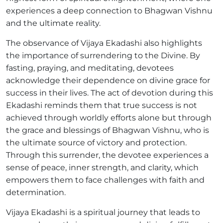
experiences a deep connection to Bhagwan Vishnu
and the ultimate reality.
The observance of Vijaya Ekadashi also highlights
the importance of surrendering to the Divine. By
fasting, praying, and meditating, devotees
acknowledge their dependence on divine grace for
success in their lives. The act of devotion during this
Ekadashi reminds them that true success is not
achieved through worldly efforts alone but through
the grace and blessings of Bhagwan Vishnu, who is
the ultimate source of victory and protection.
Through this surrender, the devotee experiences a
sense of peace, inner strength, and clarity, which
empowers them to face challenges with faith and
determination.
Vijaya Ekadashi is a spiritual journey that leads to