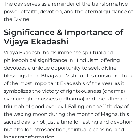
The day serves as a reminder of the transformative
power of faith, devotion, and the eternal guidance of
the Divine.
Significance & Importance of
Vijaya Ekadashi
Vijaya Ekadashi holds immense spiritual and
philosophical significance in Hinduism, offering
devotees a unique opportunity to seek divine
blessings from Bhagwan Vishnu. It is considered one
of the most important Ekadashis of the year, as it
symbolizes the victory of righteousness (dharma)
over unrighteousness (adharma) and the ultimate
triumph of good over evil. Falling on the 11th day of
the waxing moon during the month of Magha, this
sacred day is not just a time for fasting and devotion
but also for introspection, spiritual cleansing, and
inner transformation.