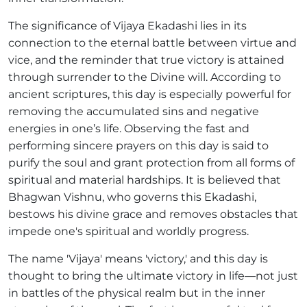
The significance of Vijaya Ekadashi lies in its
connection to the eternal battle between virtue and
vice, and the reminder that true victory is attained
through surrender to the Divine will. According to
ancient scriptures, this day is especially powerful for
removing the accumulated sins and negative
energies in one’s life. Observing the fast and
performing sincere prayers on this day is said to
purify the soul and grant protection from all forms of
spiritual and material hardships. It is believed that
Bhagwan Vishnu, who governs this Ekadashi,
bestows his divine grace and removes obstacles that
impede one's spiritual and worldly progress.
The name 'Vijaya' means 'victory,' and this day is
thought to bring the ultimate victory in life—not just
in battles of the physical realm but in the inner