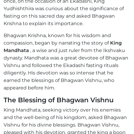
once, on the occasion of an Ekadashi, King
Yudhishthira was curious about the significance of
fasting on this sacred day and asked Bhagwan
Krishna to explain its importance.
Bhagwan Krishna, known for his wisdom and
compassion, began by narrating the story of
King
Mandhata
, a wise and just ruler from the Ikshvaku
dynasty. Mandhata was a great devotee of Bhagwan
Vishnu and followed the Ekadashi fasting rituals
diligently. His devotion was so intense that he
earned the blessings of Bhagwan Vishnu, who
appeared before him.
The Blessing of Bhagwan Vishnu
King Mandhata, seeking victory over his enemies
and the well-being of his kingdom, asked Bhagwan
Vishnu for his divine blessings. Bhagwan Vishnu,
pleased with his devotion, granted the king a boon