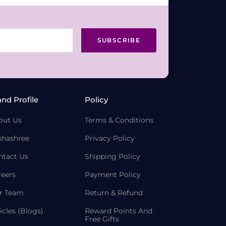
SUBSCRIBE
and Profile
Policy
out Us
Terms & Conditions
khashree
Privacy Policy
ntact Us
Shipping Policy
reers
Payment Policy
r Team
Return & Refund
icles (Blogs)
Reward Points And
Free Gifts