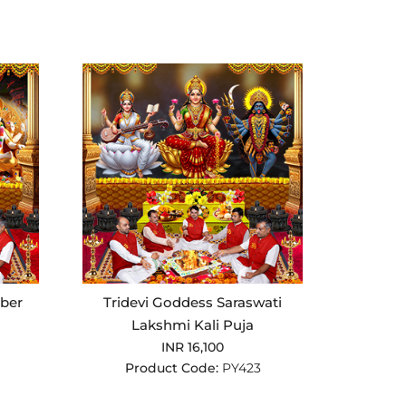
ber
Tridevi Goddess Saraswati
Lakshmi Kali Puja
INR 16,100
Product Code:
PY423