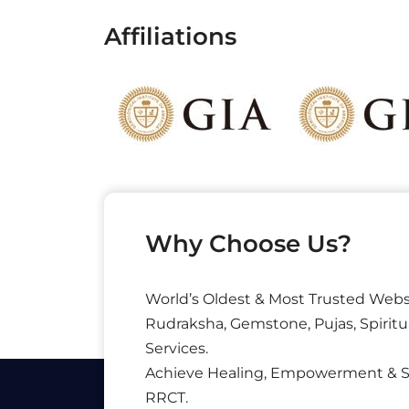
Affiliations
Why Choose Us?
World’s Oldest & Most Trusted Webs
Rudraksha, Gemstone, Pujas, Spiritu
Services.
Achieve Healing, Empowerment & 
RRCT.