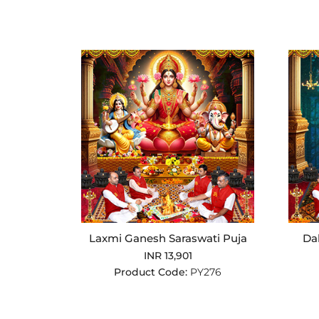
Laxmi Ganesh Saraswati Puja
Da
INR 13,901
Product Code:
PY276