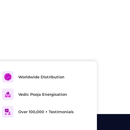
Worldwide Distribution
Vedic Pooja Energisation
Over 100,000 + Testimonials