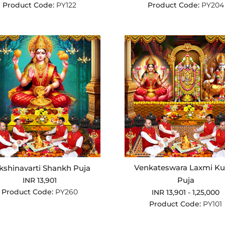
Product Code:
PY122
Product Code:
PY204
Venkateswara Laxmi Ku
kshinavarti Shankh Puja
Puja
INR 13,901
Product Code:
PY260
INR 13,901 - 1,25,000
Product Code:
PY101