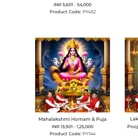
INR 5,601 - 54,000
Product Code:
PY452
La
Mahalakshmi Homam & Puja
Poo
INR 13,901 - 1,25,000
Product Code:
PY144