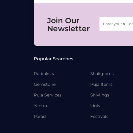
Join Our
Newsletter
Popular Searches
Rudraksha
Shaligrams
Gemstone
Puja Items
Puja Services
Shivlings
Yantra
Idols
Parad
Festivals