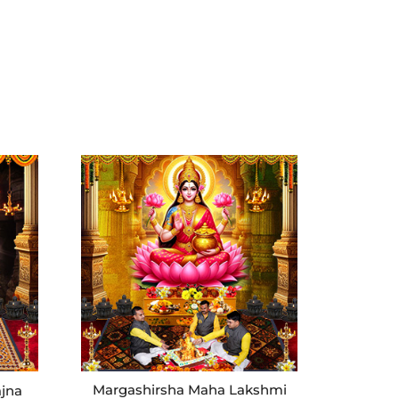
Margashirsha Maha Lakshmi
ajna