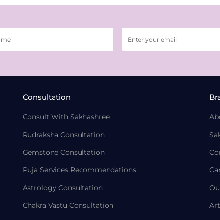
Consultation
Br
Consult With Sakhashree
Ab
Rudraksha Consultation
Sa
Gemstone Consultation
Co
Puja Services Recommendations
Ca
Astrology Consultation
Ou
Chakra Vastu Consultation
Art