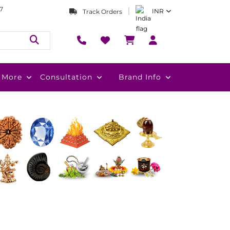
7
INR
Track Orders
More
Consultation
Brand Info