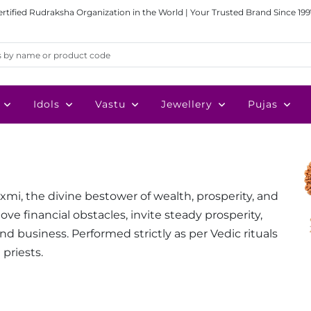
ertified Rudraksha Organization in the World | Your Trusted Brand Since 199
Idols
Vastu
Jewellery
Pujas
mi, the divine bestower of wealth, prosperity, and
 financial obstacles, invite steady prosperity,
d business. Performed strictly as per Vedic rituals
 priests.