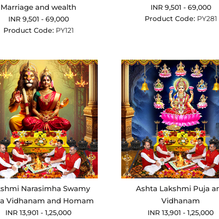
Marriage and wealth
INR 9,501 - 69,000
Product Code:
PY281
INR 9,501 - 69,000
Product Code:
PY121
kshmi Narasimha Swamy
Ashta Lakshmi Puja a
ja Vidhanam and Homam
Vidhanam
INR 13,901 - 1,25,000
INR 13,901 - 1,25,000