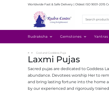
Worldwide Fast & Safe Delivery | Oldest ISO 9001-2015 C
Rudraksha
Gemstones
Yantras
God and Goddess Puja
Laxmi Pujas
Sacred pujas are dedicated to Goddess Lax
abundance. Devotees worship Her to remove
and bring lasting fortune into the home an
by our experienced and rigorously trained