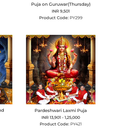
Puja on Guruwar(Thursday)
INR 9,501
Product Code:
PY299
nd
Pardeshwari Laxmi Puja
INR 13,901 - 1,25,000
Product Code:
PY421