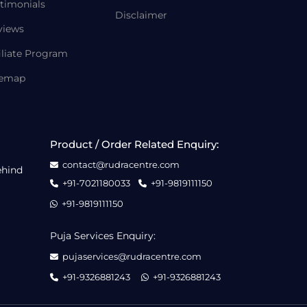
timonials
Disclaimer
views
iliate Program
temap
Product / Order Related Enquiry:
contact@rudracentre.com
ehind
+91-7021180033
+91-9819111150
+91-9819111150
Puja Services Enquiry:
pujaservices@rudracentre.com
+91-9326881243
+91-9326881243