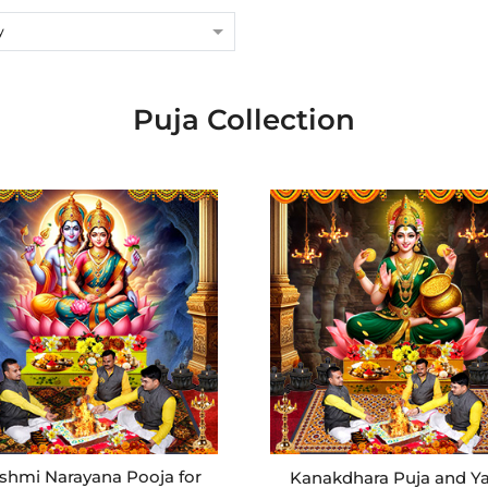
y
Puja Collection
shmi Narayana Pooja for
Kanakdhara Puja and Y