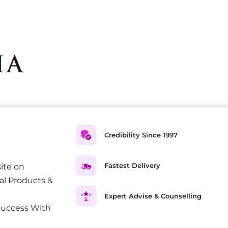
Credibility Since 1997
Fastest Delivery
ite on
al Products &
Expert Advise & Counselling
Success With