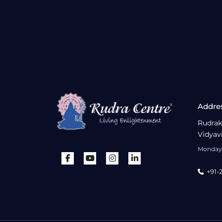
Addre
Rudrak
Vidyav
Monday 
+91-