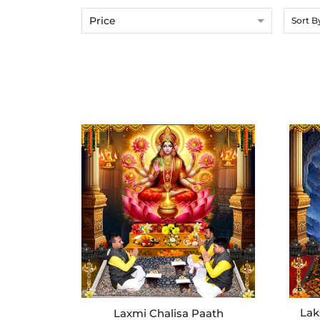
Price
Sort B
Lak
Laxmi Chalisa Paath