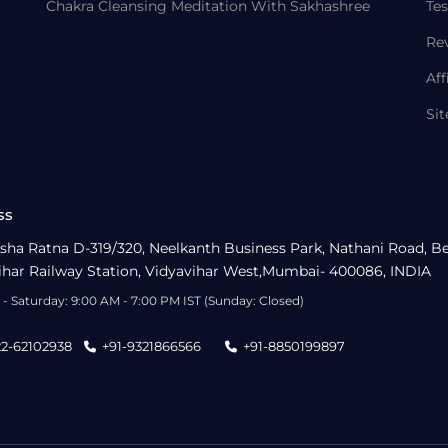
Chakra Cleansing Meditation With Sakhashree
Tes
Re
Aff
Si
ss
sha Ratna D-319/320, Neelkanth Business Park, Nathani Road, B
ihar Railway Station, Vidyavihar West,Mumbai- 400086, INDIA
- Saturday: 9:00 AM - 7:00 PM IST (Sunday: Closed)
22-62102938
+91-9321866566
+91-8850199897