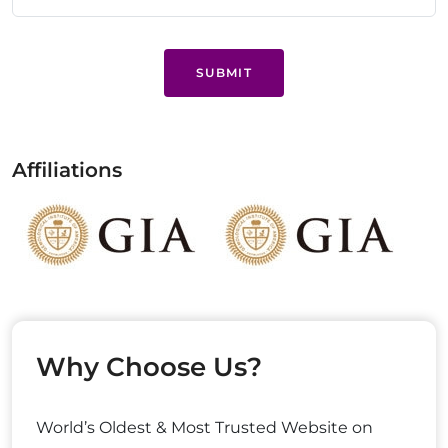
SUBMIT
Affiliations
Why Choose Us?
World’s Oldest & Most Trusted Website on