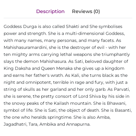
Description
Reviews (0)
Goddess Durga is also called Shakti and She symbolises
power and strength. She is a multi-dimensional Goddess,
with many names, many personas, and many facets. As
Mahishasuramardini, she is the destroyer of evil - with her
ten mighty arms carrying lethal weapons she triumphantly
slays the demon Mahishasura. As Sati, beloved daughter of
King Daksha and Queen Menaka she gives up a kingdom
and earns her father's wrath. As Kali, she turns black as the
night and omnipotent, terrible in rage and fury, with just a
string of skulls as her garland and her only garb. As Parvati,
she is serene, the pretty consort of Lord Shiva by his side in
the snowy peaks of the Kailash mountain. She is Bhawani,
symbol of life. She is Sati, the object of death. She is Basanti,
the one who heralds springtime. She is also Amba,
Jagadhatri, Tara, Ambika and Annapurna.