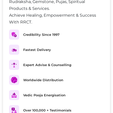
Rudraksha, Gemstone, Pujas, Spiritual
Products & Services.
Achieve Healing, Empowerment & Success
With RRCT.
Credibility Since 1997
Fastest Delivery
Expert Advise & Counselling
Worldwide Distribution
Vedic Pooja Energisation
Over 100,000 + Testimonials