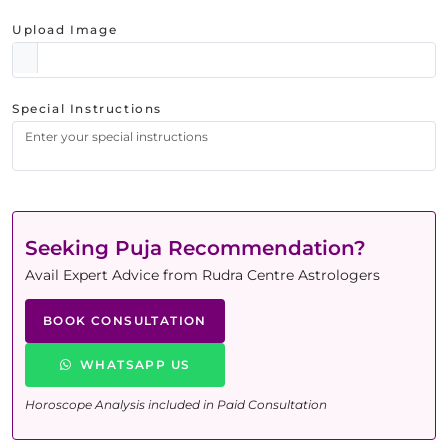
Upload Image
Special Instructions
Seeking Puja Recommendation?
Avail Expert Advice from Rudra Centre Astrologers
BOOK CONSULTATION
WHATSAPP US
Horoscope Analysis included in Paid Consultation