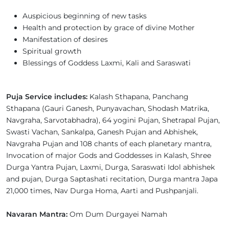
Auspicious beginning of new tasks
Health and protection by grace of divine Mother
Manifestation of desires
Spiritual growth
Blessings of Goddess Laxmi, Kali and Saraswati
Puja Service includes:
Kalash Sthapana, Panchang
Sthapana (Gauri Ganesh, Punyavachan, Shodash Matrika,
Navgraha, Sarvotabhadra), 64 yogini Pujan, Shetrapal Pujan,
Swasti Vachan, Sankalpa, Ganesh Pujan and Abhishek,
Navgraha Pujan and 108 chants of each planetary mantra,
Invocation of major Gods and Goddesses in Kalash, Shree
Durga Yantra Pujan, Laxmi, Durga, Saraswati Idol abhishek
and pujan, Durga Saptashati recitation, Durga mantra Japa
21,000 times, Nav Durga Homa, Aarti and Pushpanjali.
Navaran Mantra:
Om Dum Durgayei Namah