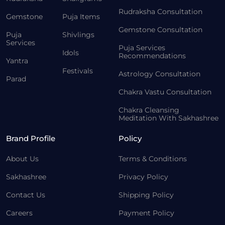
Rudraksha Consultation
Gemstone
Puja Items
Gemstone Consultation
Puja
Shivlings
Services
Puja Services
Idols
Recommendations
Yantra
Festivals
Astrology Consultation
Parad
Chakra Vastu Consultation
Chakra Cleansing
Meditation With Sakhashree
Brand Profile
Policy
About Us
Terms & Conditions
Sakhashree
Privacy Policy
Contact Us
Shipping Policy
Careers
Payment Policy