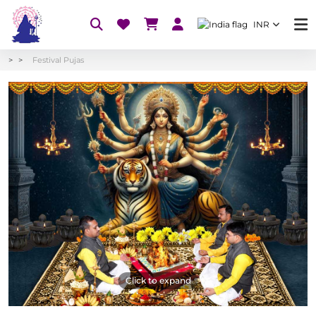
INR
Festival Pujas
Click to expand