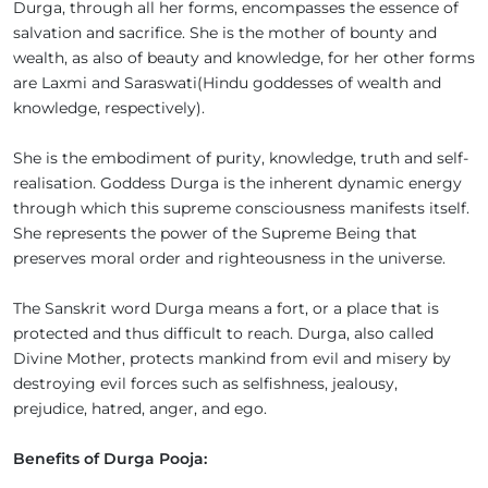
Durga, through all her forms, encompasses the essence of
salvation and sacrifice. She is the mother of bounty and
wealth, as also of beauty and knowledge, for her other forms
are Laxmi and Saraswati(Hindu goddesses of wealth and
knowledge, respectively).
She is the embodiment of purity, knowledge, truth and self-
realisation. Goddess Durga is the inherent dynamic energy
through which this supreme consciousness manifests itself.
She represents the power of the Supreme Being that
preserves moral order and righteousness in the universe.
The Sanskrit word Durga means a fort, or a place that is
protected and thus difficult to reach. Durga, also called
Divine Mother, protects mankind from evil and misery by
destroying evil forces such as selfishness, jealousy,
prejudice, hatred, anger, and ego.
Benefits of Durga Pooja: