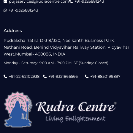
pujaservices@rudracentre.com
+91-9326881243
+91-9326881243
Address
Rudraksha Ratna D-319/320, Neelkanth Business Park,
Nathani Road, Behind Vidyavihar Railway Station, Vidyavihar
West,Mumbai- 400086, INDIA
Monday - Saturday: 9:00 AM - 7:00 PM IST (Sunday: Closed)
+91-22-62102938
+91-9321866566
+91-8850199897