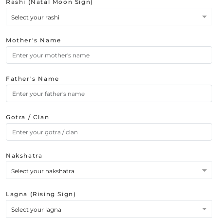
Rashi (Natal Moon Sign)
Select your rashi
Mother's Name
Father's Name
Gotra / Clan
Nakshatra
Select your nakshatra
Lagna (Rising Sign)
Select your lagna