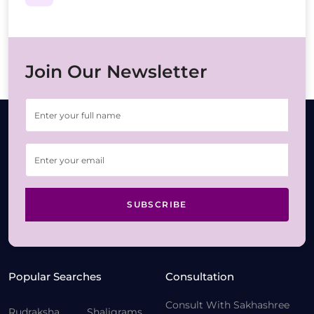
Join Our Newsletter
SUBSCRIBE
Popular Searches
Consultation
Consult With Sakhashree
Rudraksha
Shaligrams