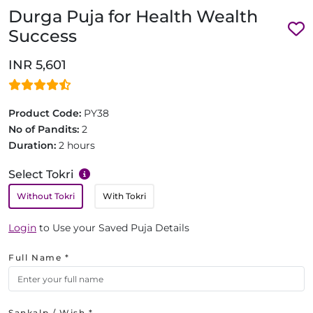
Durga Puja for Health Wealth
Success
INR 5,601
Product Code:
PY38
No of Pandits:
2
Duration:
2 hours
Select Tokri
Without Tokri
With Tokri
Login
to Use your Saved Puja Details
Full Name *
Sankalp / Wish *