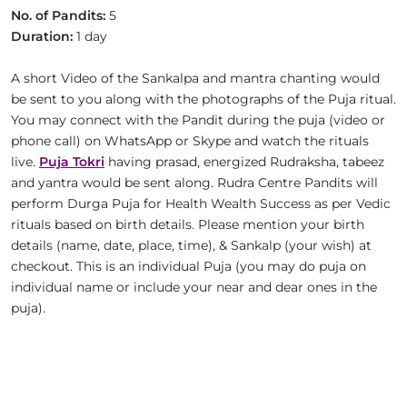
No. of Pandits:
5
Duration:
1 day
A short Video of the Sankalpa and mantra chanting would
be sent to you along with the photographs of the Puja ritual.
You may connect with the Pandit during the puja (video or
phone call) on WhatsApp or Skype and watch the rituals
live.
Puja Tokri
having prasad, energized Rudraksha, tabeez
and yantra would be sent along. Rudra Centre Pandits will
perform Durga Puja for Health Wealth Success as per Vedic
rituals based on birth details. Please mention your birth
details (name, date, place, time), & Sankalp (your wish) at
checkout. This is an individual Puja (you may do puja on
individual name or include your near and dear ones in the
puja).