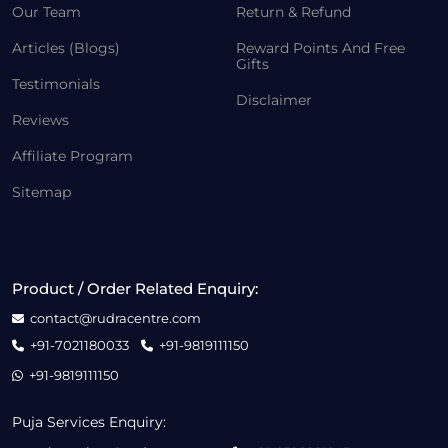
Our Team
Return & Refund
Articles (Blogs)
Reward Points And Free
Gifts
Testimonials
Disclaimer
Reviews
Affiliate Program
Sitemap
Product / Order Related Enquiry:
contact@rudracentre.com
+91-7021180033
+91-9819111150
+91-9819111150
Puja Services Enquiry: