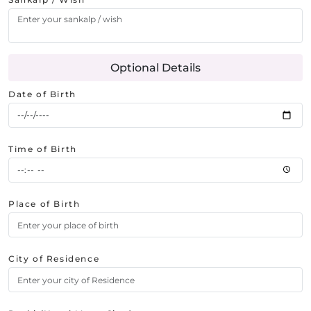
Optional Details
Date of Birth
Time of Birth
Place of Birth
City of Residence