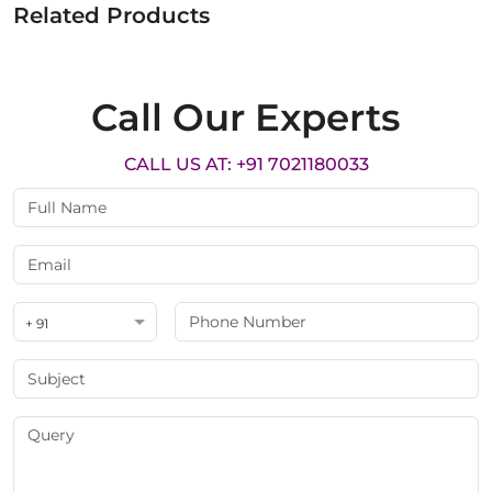
Related Products
Call Our Experts
CALL US AT: +91 7021180033
+ 91