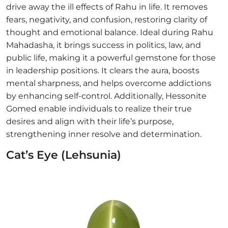
drive away the ill effects of Rahu in life. It removes
fears, negativity, and confusion, restoring clarity of
thought and emotional balance. Ideal during Rahu
Mahadasha, it brings success in politics, law, and
public life, making it a powerful gemstone for those
in leadership positions. It clears the aura, boosts
mental sharpness, and helps overcome addictions
by enhancing self-control. Additionally, Hessonite
Gomed enable individuals to realize their true
desires and align with their life’s purpose,
strengthening inner resolve and determination.
Cat’s Eye (Lehsunia)