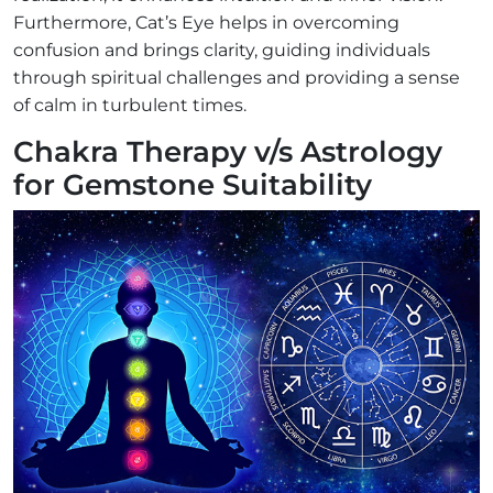
Furthermore, Cat’s Eye helps in overcoming
confusion and brings clarity, guiding individuals
through spiritual challenges and providing a sense
of calm in turbulent times.
Chakra Therapy v/s Astrology
for Gemstone Suitability