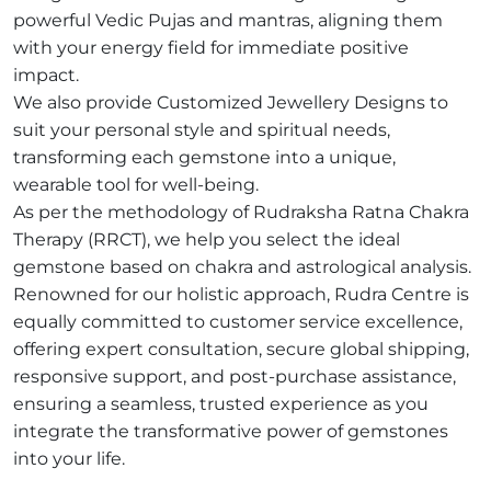
powerful Vedic Pujas and mantras, aligning them
with your energy field for immediate positive
impact.
We also provide Customized Jewellery Designs to
suit your personal style and spiritual needs,
transforming each gemstone into a unique,
wearable tool for well-being.
As per the methodology of Rudraksha Ratna Chakra
Therapy (RRCT), we help you select the ideal
gemstone based on chakra and astrological analysis.
Renowned for our holistic approach, Rudra Centre is
equally committed to customer service excellence,
offering expert consultation, secure global shipping,
responsive support, and post-purchase assistance,
ensuring a seamless, trusted experience as you
integrate the transformative power of gemstones
into your life.