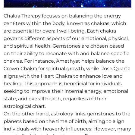
Chakra Therapy focuses on balancing the energy
cen6ters within the body, known as chakras, which
are essential for overall well-being. Each chakra
governs different aspects of our emotional, physical,
and spiritual health. Gemstones are chosen based
on their ability to resonate with and balance specific
chakras. For instance, Amethyst helps balance the
Crown Chakra for spiritual growth, while Rose Quartz
aligns with the Heart Chakra to enhance love and
healing. This approach is beneficial for individuals
seeking to improve their internal energy, emotional
state, and overall health, regardless of their
astrological chart.
On the other hand, astrology links gemstones to the
planets based on the time of birth, aiming to align
individuals with heavenly influences. However, many