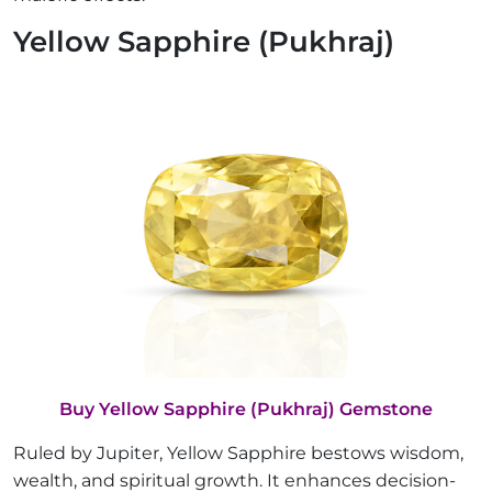
Yellow Sapphire (Pukhraj)
Buy Yellow Sapphire (Pukhraj) Gemstone
Ruled by Jupiter, Yellow Sapphire bestows wisdom,
wealth, and spiritual growth. It enhances decision-