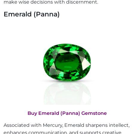
make wise decisions with discernment.
Emerald (Panna)
Buy Emerald (Panna) Gemstone
Associated with Mercury, Emerald sharpens intellect,
enhances communication, and supports creative