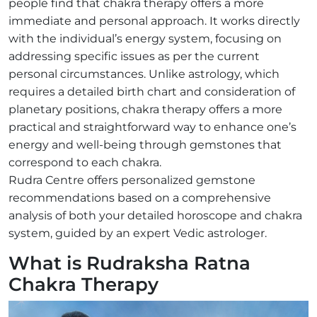
people find that chakra therapy offers a more
immediate and personal approach. It works directly
with the individual’s energy system, focusing on
addressing specific issues as per the current
personal circumstances. Unlike astrology, which
requires a detailed birth chart and consideration of
planetary positions, chakra therapy offers a more
practical and straightforward way to enhance one’s
energy and well-being through gemstones that
correspond to each chakra.
Rudra Centre offers personalized gemstone
recommendations based on a comprehensive
analysis of both your detailed horoscope and chakra
system, guided by an expert Vedic astrologer.
What is Rudraksha Ratna
Chakra Therapy