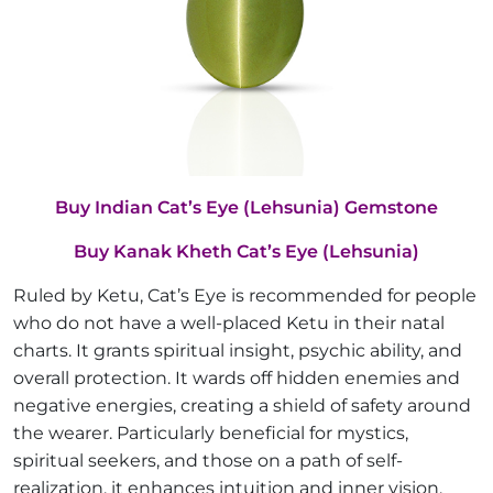
Buy Indian Cat’s Eye (Lehsunia) Gemstone
Buy Kanak Kheth Cat’s Eye (Lehsunia)
Ruled by Ketu, Cat’s Eye is recommended for people
who do not have a well-placed Ketu in their natal
charts. It grants spiritual insight, psychic ability, and
overall protection. It wards off hidden enemies and
negative energies, creating a shield of safety around
the wearer. Particularly beneficial for mystics,
spiritual seekers, and those on a path of self-
realization, it enhances intuition and inner vision.