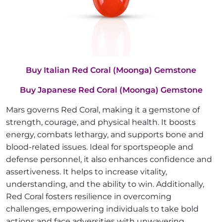
Buy Italian Red Coral (Moonga) Gemstone
Buy Japanese Red Coral (Moonga) Gemstone
Mars governs Red Coral, making it a gemstone of
strength, courage, and physical health. It boosts
energy, combats lethargy, and supports bone and
blood-related issues. Ideal for sportspeople and
defense personnel, it also enhances confidence and
assertiveness. It helps to increase vitality,
understanding, and the ability to win. Additionally,
Red Coral fosters resilience in overcoming
challenges, empowering individuals to take bold
actions and face adversities with unwavering