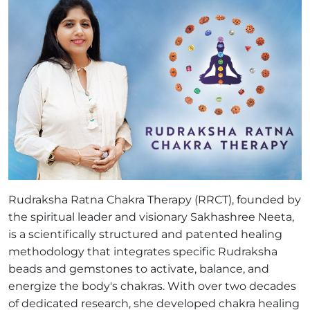
Rudraksha Ratna Chakra Therapy (RRCT), founded by
the spiritual leader and visionary Sakhashree Neeta,
is a scientifically structured and patented healing
methodology that integrates specific Rudraksha
beads and gemstones to activate, balance, and
energize the body's chakras. With over two decades
of dedicated research, she developed chakra healing