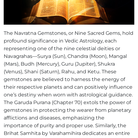
The Navratna Gemstones, or Nine Sacred Gems, hold
profound significance in Vedic Astrology, each
representing one of the nine celestial deities or
Navagrahas—Surya (Sun), Chandra (Moon), Mangal
(Mars), Budh (Mercury), Guru (Jupiter), Shukra
(Venus), Shani (Saturn), Rahu, and Ketu. These
gemstones are believed to harness the energy of
their respective planets and can positively influence
one’s destiny when worn with astrological guidance.
The Garuda Purana (Chapter 70) extols the power of
gemstones in protecting the wearer from planetary
afflictions and diseases, emphasizing the
importance of purity and proper use. Similarly, the
Brihat Samhita by Varahamihira dedicates an entire