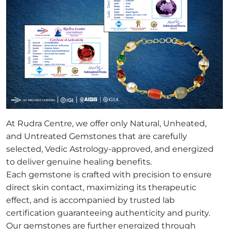
At Rudra Centre, we offer only Natural, Unheated,
and Untreated Gemstones that are carefully
selected, Vedic Astrology-approved, and energized
to deliver genuine healing benefits.
Each gemstone is crafted with precision to ensure
direct skin contact, maximizing its therapeutic
effect, and is accompanied by trusted lab
certification guaranteeing authenticity and purity.
Our gemstones are further energized through