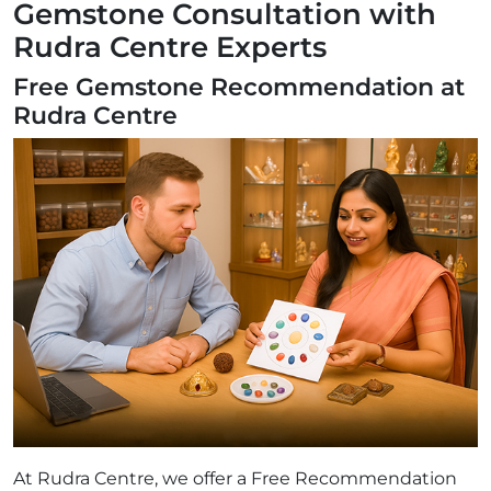
Gemstone Consultation with
Rudra Centre Experts
Free Gemstone Recommendation at
Rudra Centre
At Rudra Centre, we offer a Free Recommendation