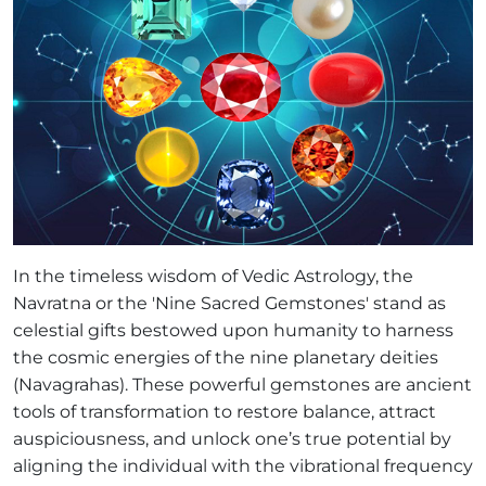
In the timeless wisdom of Vedic Astrology, the
Navratna or the 'Nine Sacred Gemstones' stand as
celestial gifts bestowed upon humanity to harness
the cosmic energies of the nine planetary deities
(Navagrahas). These powerful gemstones are ancient
tools of transformation to restore balance, attract
auspiciousness, and unlock one’s true potential by
aligning the individual with the vibrational frequency