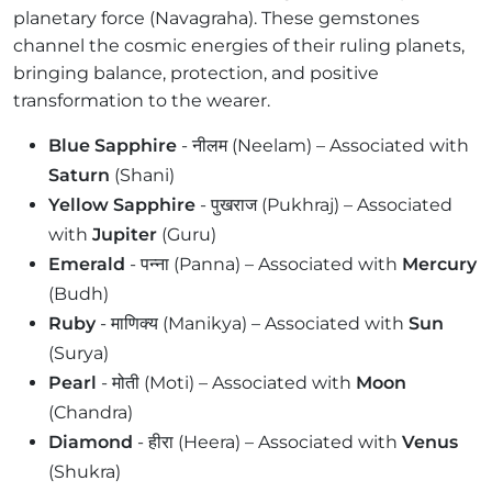
planetary force (Navagraha). These gemstones
channel the cosmic energies of their ruling planets,
bringing balance, protection, and positive
transformation to the wearer.
Blue Sapphire
- नीलम (Neelam) – Associated with
Saturn
(Shani)
Yellow Sapphire
- पुखराज (Pukhraj) – Associated
with
Jupiter
(Guru)
Emerald
- पन्ना (Panna) – Associated with
Mercury
(Budh)
Ruby
- माणिक्य (Manikya) – Associated with
Sun
(Surya)
Pearl
- मोती (Moti) – Associated with
Moon
(Chandra)
Diamond
- हीरा (Heera) – Associated with
Venus
(Shukra)