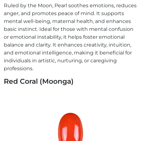
Ruled by the Moon, Pearl soothes emotions, reduces
anger, and promotes peace of mind. It supports
mental well-being, maternal health, and enhances
basic instinct. Ideal for those with mental confusion
or emotional instability, it helps foster emotional
balance and clarity. It enhances creativity, intuition,
and emotional intelligence, making it beneficial for
individuals in artistic, nurturing, or caregiving
professions.
Red Coral (Moonga)