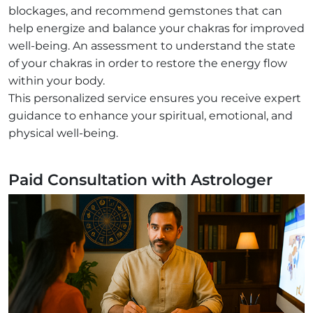
blockages, and recommend gemstones that can
help energize and balance your chakras for improved
well-being. An assessment to understand the state
of your chakras in order to restore the energy flow
within your body.
This personalized service ensures you receive expert
guidance to enhance your spiritual, emotional, and
physical well-being.
Paid Consultation with Astrologer