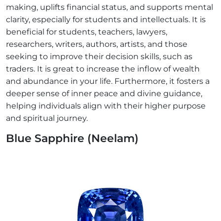
making, uplifts financial status, and supports mental
clarity, especially for students and intellectuals. It is
beneficial for students, teachers, lawyers,
researchers, writers, authors, artists, and those
seeking to improve their decision skills, such as
traders. It is great to increase the inflow of wealth
and abundance in your life. Furthermore, it fosters a
deeper sense of inner peace and divine guidance,
helping individuals align with their higher purpose
and spiritual journey.
Blue Sapphire (Neelam)