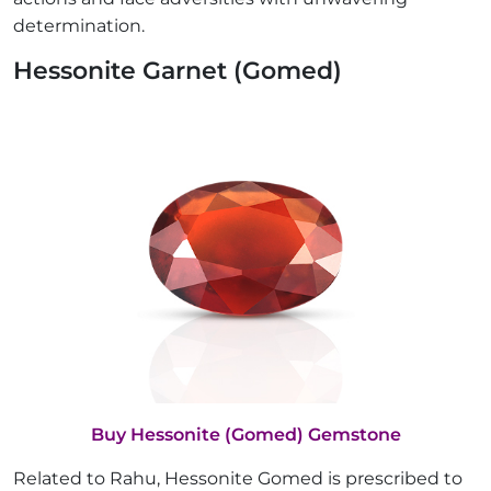
determination.
Hessonite Garnet (Gomed)
Buy Hessonite (Gomed) Gemstone
Related to Rahu, Hessonite Gomed is prescribed to