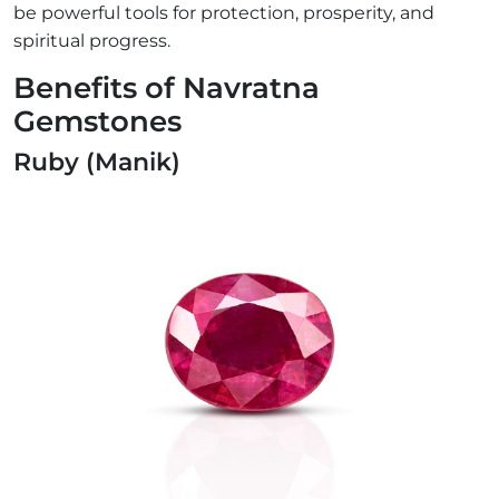
be powerful tools for protection, prosperity, and
spiritual progress.
Benefits of Navratna
Gemstones
Ruby (Manik)