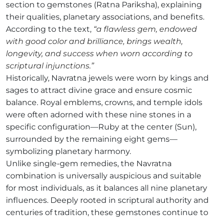
section to gemstones (Ratna Pariksha), explaining
their qualities, planetary associations, and benefits.
According to the text,
“a flawless gem, endowed
with good color and brilliance, brings wealth,
longevity, and success when worn according to
scriptural injunctions.”
Historically, Navratna jewels were worn by kings and
sages to attract divine grace and ensure cosmic
balance. Royal emblems, crowns, and temple idols
were often adorned with these nine stones in a
specific configuration—Ruby at the center (Sun),
surrounded by the remaining eight gems—
symbolizing planetary harmony.
Unlike single-gem remedies, the Navratna
combination is universally auspicious and suitable
for most individuals, as it balances all nine planetary
influences. Deeply rooted in scriptural authority and
centuries of tradition, these gemstones continue to