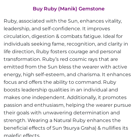
Buy Ruby (Manik) Gemstone
Ruby, associated with the Sun, enhances vitality,
leadership, and self-confidence. It improves
circulation, digestion & combats fatigue. Ideal for
individuals seeking fame, recognition, and clarity in
life direction, Ruby fosters courage and personal
transformation. Ruby’s red cosmic rays that are
emitted from the Sun bless the wearer with active
energy, high self-esteem, and charisma. It enhances
focus and offers the ability to command. Ruby
boosts leadership qualities in an individual and
makes one independent. Additionally, it promotes
passion and enthusiasm, helping the wearer pursue
their goals with unwavering determination and
strength. Wearing a Natural Ruby enhances the
beneficial effects of Sun 9surya Graha) & nullifies its
malefic effects.