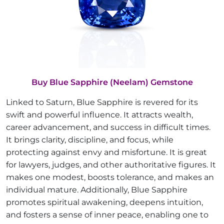
Buy Blue Sapphire (Neelam) Gemstone
Linked to Saturn, Blue Sapphire is revered for its
swift and powerful influence. It attracts wealth,
career advancement, and success in difficult times.
It brings clarity, discipline, and focus, while
protecting against envy and misfortune. It is great
for lawyers, judges, and other authoritative figures. It
makes one modest, boosts tolerance, and makes an
individual mature. Additionally, Blue Sapphire
promotes spiritual awakening, deepens intuition,
and fosters a sense of inner peace, enabling one to