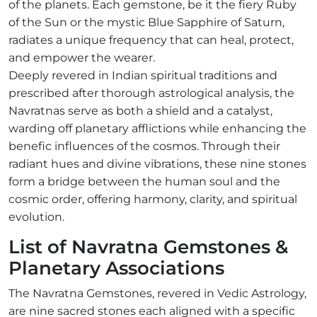
of the planets. Each gemstone, be it the fiery Ruby
of the Sun or the mystic Blue Sapphire of Saturn,
radiates a unique frequency that can heal, protect,
and empower the wearer.
Deeply revered in Indian spiritual traditions and
prescribed after thorough astrological analysis, the
Navratnas serve as both a shield and a catalyst,
warding off planetary afflictions while enhancing the
benefic influences of the cosmos. Through their
radiant hues and divine vibrations, these nine stones
form a bridge between the human soul and the
cosmic order, offering harmony, clarity, and spiritual
evolution.
List of Navratna Gemstones &
Planetary Associations
The Navratna Gemstones, revered in Vedic Astrology,
are nine sacred stones each aligned with a specific