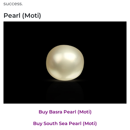
success.
Pearl (Moti)
Buy Basra Pearl (Moti)
Buy South Sea Pearl (Moti)