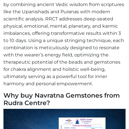
by combining ancient Vedic wisdom from scriptures
like the Upanishads and Puranas with modern
scientific analysis. RRCT addresses deep-seated
physical, emotional, mental, planetary, and karmic
imbalances, offering transformative results within 3
to 10 days. Using a unique stringing technique, each
combination is meticulously designed to resonate
with the wearer’s energy field, optimizing the
therapeutic potential of the beads and gemstones
for chakra alignment and holistic well-being,
ultimately serving as a powerful tool for inner
harmony and personal empowerment.
Why buy Navratna Gemstones from
Rudra Centre?