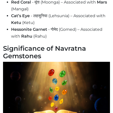
Red Coral
- मूंगा (Moonga) – Associated with
Mars
(Mangal)
Cat’s Eye
- लहसुनिया (Lehsunia) – Associated with
Ketu
(Ketu)
Hessonite Garnet
- गोमेद (Gomed) – Associated
with
Rahu
(Rahu)
Significance of Navratna
Gemstones