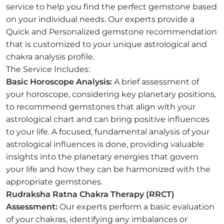
service to help you find the perfect gemstone based
on your individual needs. Our experts provide a
Quick and Personalized gemstone recommendation
that is customized to your unique astrological and
chakra analysis profile.
The Service Includes:
Basic Horoscope Analysis:
A brief assessment of
your horoscope, considering key planetary positions,
to recommend gemstones that align with your
astrological chart and can bring positive influences
to your life. A focused, fundamental analysis of your
astrological influences is done, providing valuable
insights into the planetary energies that govern
your life and how they can be harmonized with the
appropriate gemstones.
Rudraksha Ratna Chakra Therapy (RRCT)
Assessment:
Our experts perform a basic evaluation
of your chakras, identifying any imbalances or