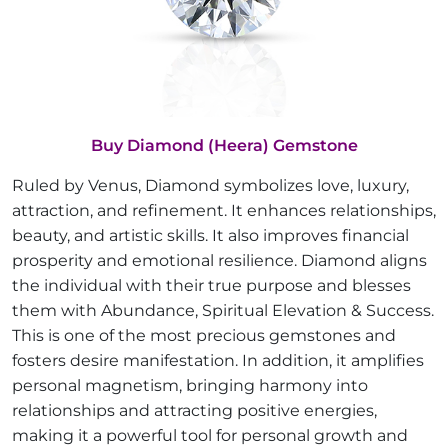
Buy Diamond (Heera) Gemstone
Ruled by Venus, Diamond symbolizes love, luxury,
attraction, and refinement. It enhances relationships,
beauty, and artistic skills. It also improves financial
prosperity and emotional resilience. Diamond aligns
the individual with their true purpose and blesses
them with Abundance, Spiritual Elevation & Success.
This is one of the most precious gemstones and
fosters desire manifestation. In addition, it amplifies
personal magnetism, bringing harmony into
relationships and attracting positive energies,
making it a powerful tool for personal growth and