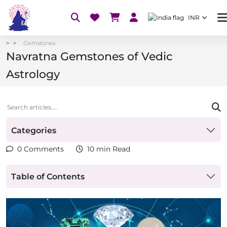
INR
Gemstones
Navratna Gemstones of Vedic
Astrology
Categories
0 Comments
10 min Read
Table of Contents