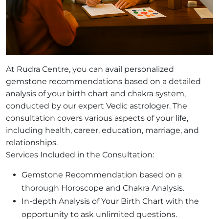
At Rudra Centre, you can avail personalized
gemstone recommendations based on a detailed
analysis of your birth chart and chakra system,
conducted by our expert Vedic astrologer. The
consultation covers various aspects of your life,
including health, career, education, marriage, and
relationships.
Services Included in the Consultation:
Gemstone Recommendation based on a
thorough Horoscope and Chakra Analysis.
In-depth Analysis of Your Birth Chart with the
opportunity to ask unlimited questions.