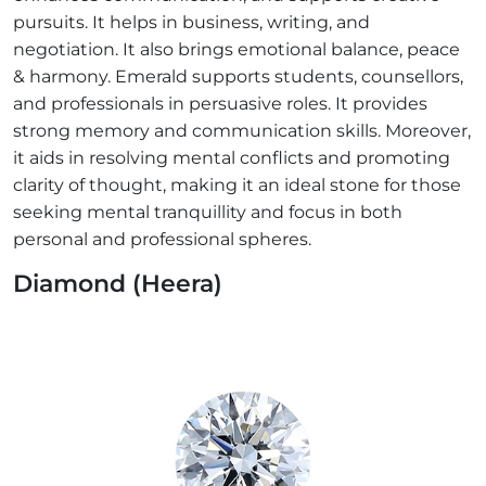
pursuits. It helps in business, writing, and
negotiation. It also brings emotional balance, peace
& harmony. Emerald supports students, counsellors,
and professionals in persuasive roles. It provides
strong memory and communication skills. Moreover,
it aids in resolving mental conflicts and promoting
clarity of thought, making it an ideal stone for those
seeking mental tranquillity and focus in both
personal and professional spheres.
Diamond (Heera)