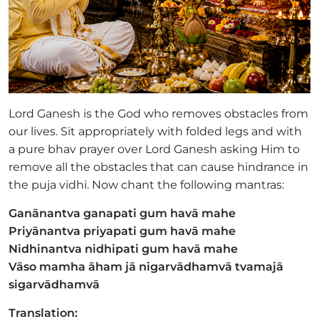
Lord Ganesh is the God who removes obstacles from
our lives. Sit appropriately with folded legs and with
a pure bhav prayer over Lord Ganesh asking Him to
remove all the obstacles that can cause hindrance in
the puja vidhi. Now chant the following mantras:
Ganānantva ganapati gum havā mahe
Priyānantva priyapati gum havā mahe
Nidhinantva nidhipati gum havā mahe
Vāso mamha āham jā nigarvādhamvā tvamajā
sigarvādhamvā
Translation: