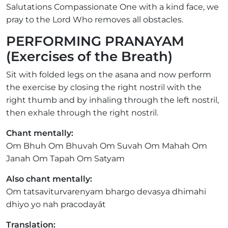
Salutations Compassionate One with a kind face, we
pray to the Lord Who removes all obstacles.
PERFORMING PRANAYAM
(Exercises of the Breath)
Sit with folded legs on the asana and now perform
the exercise by closing the right nostril with the
right thumb and by inhaling through the left nostril,
then exhale through the right nostril.
Chant mentally:
Om Bhuh Om Bhuvah Om Suvah Om Mahah Om
Janah Om Tapah Om Satyam
Also chant mentally:
Om tatsaviturvarenyam bhargo devasya dhimahi
dhiyo yo nah pracodayāt
Translation: