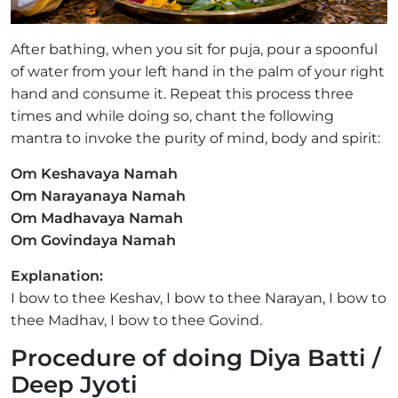
After bathing, when you sit for puja, pour a spoonful
of water from your left hand in the palm of your right
hand and consume it. Repeat this process three
times and while doing so, chant the following
mantra to invoke the purity of mind, body and spirit:
Om Keshavaya Namah
Om Narayanaya Namah
Om Madhavaya Namah
Om Govindaya Namah
Explanation:
I bow to thee Keshav, I bow to thee Narayan, I bow to
thee Madhav, I bow to thee Govind.
Procedure of doing Diya Batti /
Deep Jyoti