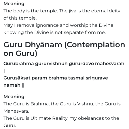
Meaning:
The body is the temple. The jiva is the eternal deity
of this temple.
May I remove ignorance and worship the Divine
knowing the Divine is not separate from me.
Guru Dhyānam (Contemplation
on Guru)
Gurubrahma gururvishnuh gururdevo mahesvarah
|
Gurusāksat param brahma tasmai srigurave
namah ||
Meaning:
The Guru is Brahma, the Guru is Vishnu, the Guru is
Mahesvara.
The Guru is Ultimate Reality, my obeisances to the
Guru.