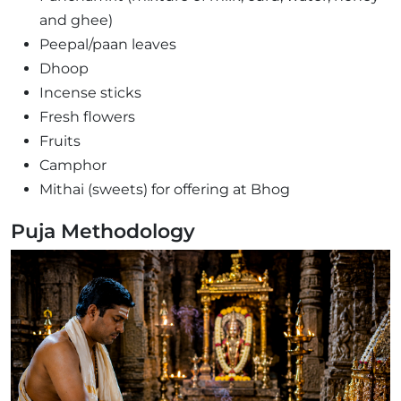
and ghee)
Peepal/paan leaves
Dhoop
Incense sticks
Fresh flowers
Fruits
Camphor
Mithai (sweets) for offering at Bhog
Puja Methodology