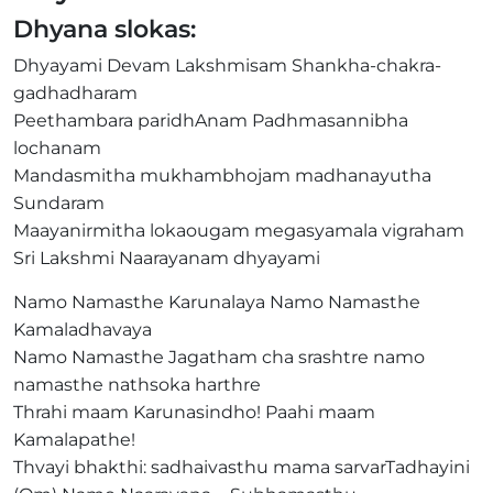
Dhyana slokas:
Dhyayami Devam Lakshmisam Shankha-chakra-
gadhadharam
Peethambara paridhAnam Padhmasannibha
lochanam
Mandasmitha mukhambhojam madhanayutha
Sundaram
Maayanirmitha lokaougam megasyamala vigraham
Sri Lakshmi Naarayanam dhyayami
Namo Namasthe Karunalaya Namo Namasthe
Kamaladhavaya
Namo Namasthe Jagatham cha srashtre namo
namasthe nathsoka harthre
Thrahi maam Karunasindho! Paahi maam
Kamalapathe!
Thvayi bhakthi: sadhaivasthu mama sarvarTadhayini