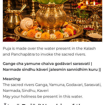
Puja is made over the water present in the Kalash
and Panchapātra to invoke the sacred rivers.
Gange cha yamune chaiva godāvari sarasvati |
Narmade sindhu kāveri jalesmin sannidhim kuru ||
Meaning:
The sacred rivers Ganga, Yamuna, Godavari, Sarasvati,
Narmada, Sindhu, Kaveri
May your holiness be present in this water.