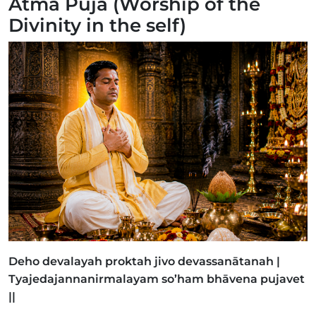
Ātmā Pujā (Worship of the
Divinity in the self)
Deho devalayah proktah jivo devassanātanah |
Tyajedajannanirmalayam so’ham bhāvena pujavet
||