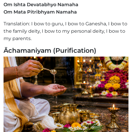
Om Ishta Devatabhyo Namaha
Om Mata Pitribhyam Namaha
Translation: I bow to guru, I bow to Ganesha, I bow to
the family deity, I bow to my personal deity, I bow to
my parents.
Āchamaniyam (Purification)