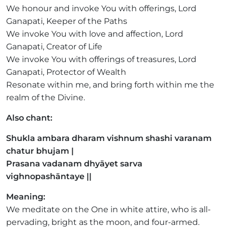
We honour and invoke You with offerings, Lord
Ganapati, Keeper of the Paths
We invoke You with love and affection, Lord
Ganapati, Creator of Life
We invoke You with offerings of treasures, Lord
Ganapati, Protector of Wealth
Resonate within me, and bring forth within me the
realm of the Divine.
Also chant:
Shukla ambara dharam vishnum shashi varanam
chatur bhujam |
Prasana vadanam dhyāyet sarva
vighnopashāntaye ||
Meaning:
We meditate on the One in white attire, who is all-
pervading, bright as the moon, and four-armed.