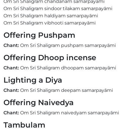
Om Sri Shaligram chandanam samarpayāmi
Om Sri Shaligram sindoor tilakam samarpayāmi
Om Sri Shaligram haldiyam samarpayāmi
Om Sri Shaligram vibhooti samarpayāmi
Offering Pushpam
Chant:
Om Sri Shaligram pushpam samarpayāmi
Offering Dhoop incense
Chant:
Om Sri Shaligram dhoopam samarpayāmi
Lighting a Diya
Chant:
Om Sri Shaligram deepam samarpayāmi
Offering Naivedya
Chant:
Om Sri Shaligram naivedyam samarpayāmi
Tambulam