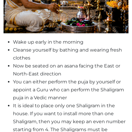
Wake up early in the morning
Cleanse yourself by bathing and wearing fresh
clothes
Now be seated on an asana facing the East or
North-East direction
You can either perform the puja by yourself or
appoint a Guru who can perform the Shaligram
puja in a Vedic manner
It is ideal to place only one Shaligram in the
house. If you want to install more than one
Shaligram, then you may keep an even number
starting from 4. The Shaligrams must be