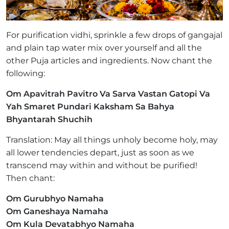
For purification vidhi, sprinkle a few drops of gangajal
and plain tap water mix over yourself and all the
other Puja articles and ingredients. Now chant the
following:
Om Apavitrah Pavitro Va Sarva Vastan Gatopi Va
Yah Smaret Pundari Kaksham Sa Bahya
Bhyantarah Shuchih
Translation: May all things unholy become holy, may
all lower tendencies depart, just as soon as we
transcend may within and without be purified!
Then chant:
Om Gurubhyo Namaha
Om Ganeshaya Namaha
Om Kula Devatabhyo Namaha