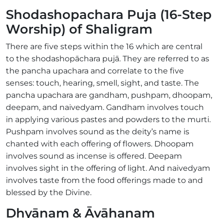
Shodashopachara Puja (16-Step
Worship) of Shaligram
There are five steps within the 16 which are central
to the shodashopāchara pujā. They are referred to as
the pancha upachara and correlate to the five
senses: touch, hearing, smell, sight, and taste. The
pancha upachara are gandham, pushpam, dhoopam,
deepam, and naivedyam. Gandham involves touch
in applying various pastes and powders to the murti.
Pushpam involves sound as the deity’s name is
chanted with each offering of flowers. Dhoopam
involves sound as incense is offered. Deepam
involves sight in the offering of light. And naivedyam
involves taste from the food offerings made to and
blessed by the Divine.
Dhyānam & Āvāhanam