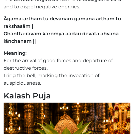
and to dispel negative energies.
Āgama-artham tu devānām gamana artham tu
rakshasām |
Ghanttā-ravam karomya āadau devatā āhvāna
lānchanam ||
Meaning:
For the arrival of good forces and departure of
destructive forces,
I ring the bell, marking the invocation of
auspiciousness.
Kalash Puja