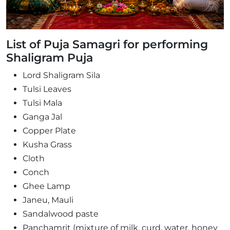
List of Puja Samagri for performing
Shaligram Puja
Lord Shaligram Sila
Tulsi Leaves
Tulsi Mala
Ganga Jal
Copper Plate
Kusha Grass
Cloth
Conch
Ghee Lamp
Janeu, Mauli
Sandalwood paste
Panchamrit (mixture of milk, curd, water, honey