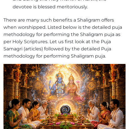
devotee is blessed meritoriously.
There are many such benefits a Shaligram offers
when worshipped. Listed below is the detailed puja
methodology for performing the Shaligram puja as
per Holy Scriptures. Let us first look at the Puja
Samagri (articles) followed by the detailed Puja
methodology for performing Shaligram puja.