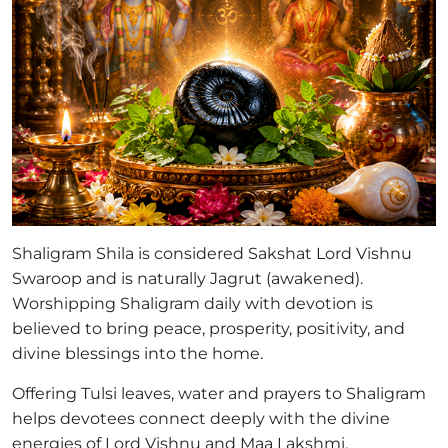
Shaligram Shila is considered Sakshat Lord Vishnu
Swaroop and is naturally Jagrut (awakened).
Worshipping Shaligram daily with devotion is
believed to bring peace, prosperity, positivity, and
divine blessings into the home.
Offering Tulsi leaves, water and prayers to Shaligram
helps devotees connect deeply with the divine
energies of Lord Vishnu and Maa Lakshmi.