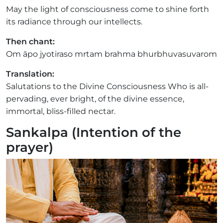
May the light of consciousness come to shine forth
its radiance through our intellects.
Then chant:
Om āpo jyotiraso mrtam brahma bhurbhuvasuvarom
Translation:
Salutations to the Divine Consciousness Who is all-
pervading, ever bright, of the divine essence,
immortal, bliss-filled nectar.
Sankalpa (Intention of the
prayer)