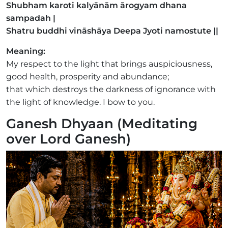
Shubham karoti kalyānām ārogyam dhana
sampadah |
Shatru buddhi vināshāya Deepa Jyoti namostute ||
Meaning:
My respect to the light that brings auspiciousness,
good health, prosperity and abundance;
that which destroys the darkness of ignorance with
the light of knowledge. I bow to you.
Ganesh Dhyaan (Meditating
over Lord Ganesh)