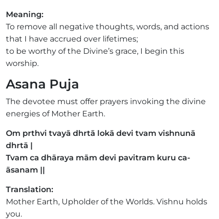
Meaning:
To remove all negative thoughts, words, and actions
that I have accrued over lifetimes;
to be worthy of the Divine’s grace, I begin this
worship.
Asana Puja
The devotee must offer prayers invoking the divine
energies of Mother Earth.
Om prthvi tvayā dhrtā lokā devi tvam vishnunā
dhrtā |
Tvam ca dhāraya mām devi pavitram kuru ca-
āsanam ||
Translation:
Mother Earth, Upholder of the Worlds. Vishnu holds
you.