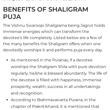
BENEFITS OF SHALIGRAM
PUJA
The Vishnu Swaroopi Shaligrama being Jagrut holds
immense energies which can transform the
devotee’s life completely. Listed below are a few of
the many benefits the Shaligram offers when one
devotedly worships it and performs puja every day.
As mentioned in the Puranas, if a devotee
worships the Shaligram Shila with pure devotion
regularly, he/she is blessed abundantly. The life of
the devotee is filled with happiness, immense
prosperity, wealth, success in all undertakings
and recognition.
According to Brahmavaivarta Purana, in the
chapter of Prakritikhand, it is mentioned that