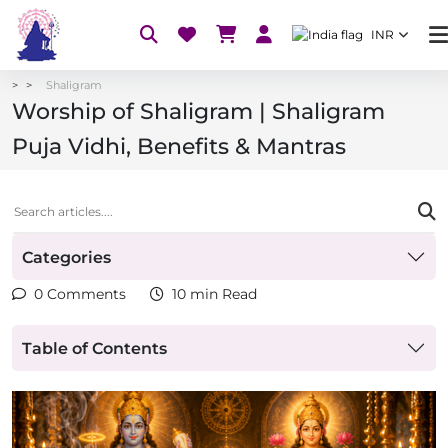
INR
Shaligram
Worship of Shaligram | Shaligram
Puja Vidhi, Benefits & Mantras
Categories
0 Comments
10 min Read
Table of Contents