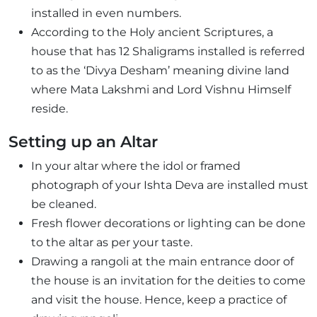
installed in even numbers.
According to the Holy ancient Scriptures, a
house that has 12 Shaligrams installed is referred
to as the ‘Divya Desham’ meaning divine land
where Mata Lakshmi and Lord Vishnu Himself
reside.
Setting up an Altar
In your altar where the idol or framed
photograph of your Ishta Deva are installed must
be cleaned.
Fresh flower decorations or lighting can be done
to the altar as per your taste.
Drawing a rangoli at the main entrance door of
the house is an invitation for the deities to come
and visit the house. Hence, keep a practice of