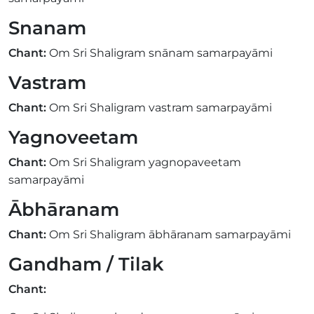
Snanam
Chant:
Om Sri Shaligram snānam samarpayāmi
Vastram
Chant:
Om Sri Shaligram vastram samarpayāmi
Yagnoveetam
Chant:
Om Sri Shaligram yagnopaveetam
samarpayāmi
Ābhāranam
Chant:
Om Sri Shaligram ābhāranam samarpayāmi
Gandham / Tilak
Chant: