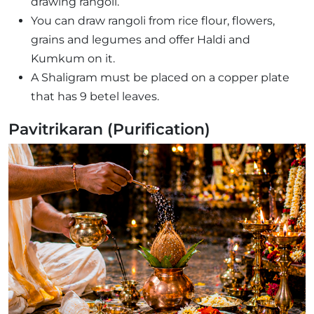
drawing rangoli.
You can draw rangoli from rice flour, flowers,
grains and legumes and offer Haldi and
Kumkum on it.
A Shaligram must be placed on a copper plate
that has 9 betel leaves.
Pavitrikaran (Purification)