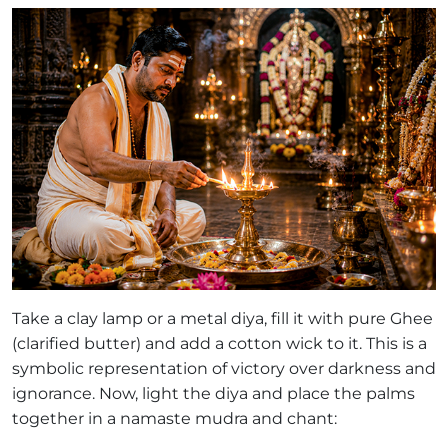
Take a clay lamp or a metal diya, fill it with pure Ghee
(clarified butter) and add a cotton wick to it. This is a
symbolic representation of victory over darkness and
ignorance. Now, light the diya and place the palms
together in a namaste mudra and chant: