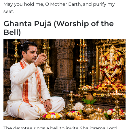
May you hold me, O Mother Earth, and purify my
seat.
Ghanta Pujā (Worship of the
Bell)
The devotee rings a bell to invite Shaligrama Lord