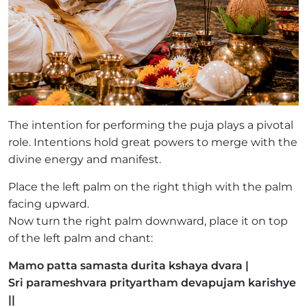
The intention for performing the puja plays a pivotal
role. Intentions hold great powers to merge with the
divine energy and manifest.
Place the left palm on the right thigh with the palm
facing upward.
Now turn the right palm downward, place it on top
of the left palm and chant:
Mamo patta samasta durita kshaya dvara |
Sri parameshvara prityartham devapujam karishye
||