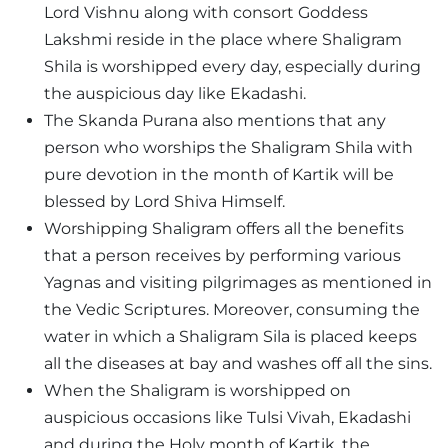
Lord Vishnu along with consort Goddess
Lakshmi reside in the place where Shaligram
Shila is worshipped every day, especially during
the auspicious day like Ekadashi.
The Skanda Purana also mentions that any
person who worships the Shaligram Shila with
pure devotion in the month of Kartik will be
blessed by Lord Shiva Himself.
Worshipping Shaligram offers all the benefits
that a person receives by performing various
Yagnas and visiting pilgrimages as mentioned in
the Vedic Scriptures. Moreover, consuming the
water in which a Shaligram Sila is placed keeps
all the diseases at bay and washes off all the sins.
When the Shaligram is worshipped on
auspicious occasions like Tulsi Vivah, Ekadashi
and during the Holy month of Kartik, the