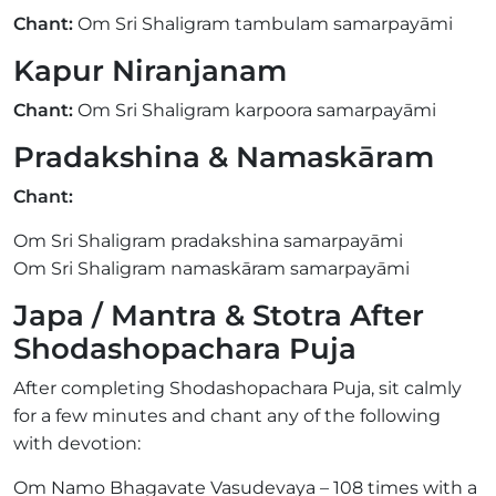
Chant:
Om Sri Shaligram tambulam samarpayāmi
Kapur Niranjanam
Chant:
Om Sri Shaligram karpoora samarpayāmi
Pradakshina & Namaskāram
Chant:
Om Sri Shaligram pradakshina samarpayāmi
Om Sri Shaligram namaskāram samarpayāmi
Japa / Mantra & Stotra After
Shodashopachara Puja
After completing Shodashopachara Puja, sit calmly
for a few minutes and chant any of the following
with devotion:
Om Namo Bhagavate Vasudevaya – 108 times with a