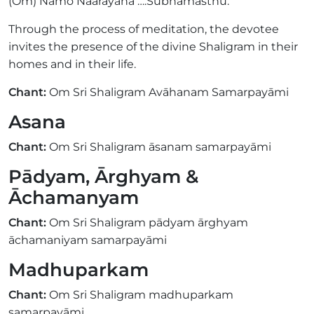
(Om) Namo Naarayana ….Subhamasthu.
Through the process of meditation, the devotee
invites the presence of the divine Shaligram in their
homes and in their life.
Chant:
Om Sri Shaligram Avāhanam Samarpayāmi
Asana
Chant:
Om Sri Shaligram āsanam samarpayāmi
Pādyam, Ārghyam &
Āchamanyam
Chant:
Om Sri Shaligram pādyam ārghyam
āchamaniyam samarpayāmi
Madhuparkam
Chant:
Om Sri Shaligram madhuparkam
samarpayāmi